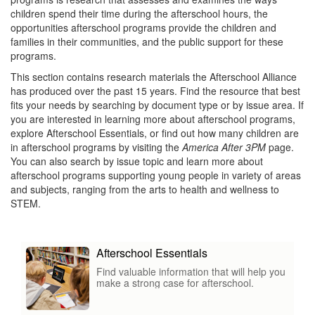
children spend their time during the afterschool hours, the
opportunities afterschool programs provide the children and
families in their communities, and the public support for these
programs.
This section contains research materials the Afterschool Alliance
has produced over the past 15 years. Find the resource that best
fits your needs by searching by document type or by issue area. If
you are interested in learning more about afterschool programs,
explore Afterschool Essentials, or find out how many children are
in afterschool programs by visiting the
America After 3PM
page.
You can also search by issue topic and learn more about
afterschool programs supporting young people in variety of areas
and subjects, ranging from the arts to health and wellness to
STEM.
Afterschool Essentials
Find valuable information that will help you
make a strong case for afterschool.