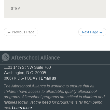
STEM
←
Previous Page
Next Page
→
1101 14th St NW Suite 700
Washington, D.C. 20005
(866) KIDS-TODAY |
Email us
The Afterschool Alliance is working to ensure that all
children have access to affordable, quality afterschool
programs. Afterschool programs are critical to children and
families today, yet the need for programs is far from being
met.
Learn more