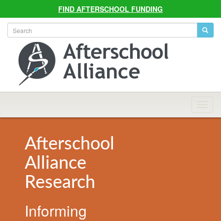
FIND AFTERSCHOOL FUNDING
Allian
Navig
Afterschool
Alliance
Research
Informing