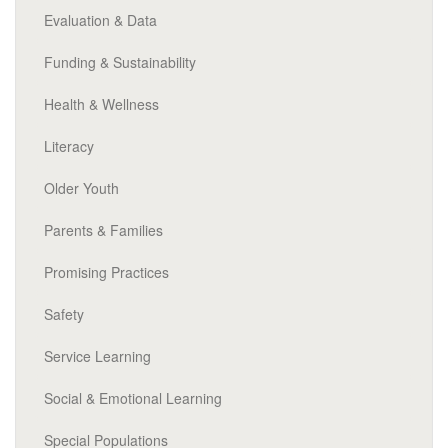
Evaluation & Data
Funding & Sustainability
Health & Wellness
Literacy
Older Youth
Parents & Families
Promising Practices
Safety
Service Learning
Social & Emotional Learning
Special Populations