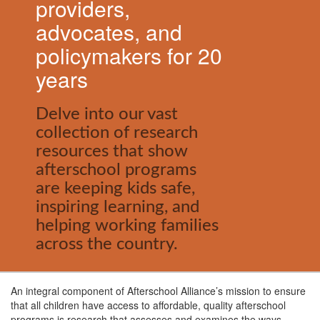
providers,
advocates, and
policymakers for 20
years
Delve into our vast
collection of research
resources that show
afterschool programs
are keeping kids safe,
inspiring learning, and
helping working families
across the country.
An integral component of Afterschool Alliance’s mission to ensure
that all children have access to affordable, quality afterschool
programs is research that assesses and examines the ways