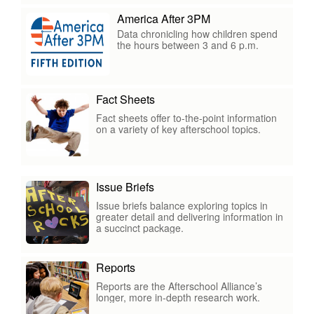
America After 3PM
Data chronicling how children spend
the hours between 3 and 6 p.m.
Fact Sheets
Fact sheets offer to-the-point information
on a variety of key afterschool topics.
Issue Briefs
Issue briefs balance exploring topics in
greater detail and delivering information in
a succinct package.
Reports
Reports are the Afterschool Alliance’s
longer, more in-depth research work.