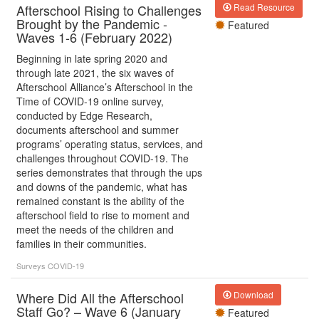
Afterschool Rising to Challenges
Read Resource
Brought by the Pandemic -
Featured
Waves 1-6 (February 2022)
Beginning in late spring 2020 and
through late 2021, the six waves of
Afterschool Alliance’s Afterschool in the
Time of COVID-19 online survey,
conducted by Edge Research,
documents afterschool and summer
programs’ operating status, services, and
challenges throughout COVID-19. The
series demonstrates that through the ups
and downs of the pandemic, what has
remained constant is the ability of the
afterschool field to rise to moment and
meet the needs of the children and
families in their communities.
Surveys
COVID-19
Where Did All the Afterschool
Download
Staff Go? – Wave 6 (January
Featured