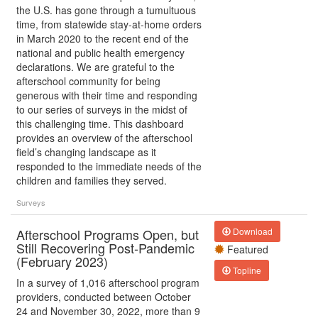
the U.S. has gone through a tumultuous
time, from statewide stay-at-home orders
in March 2020 to the recent end of the
national and public health emergency
declarations. We are grateful to the
afterschool community for being
generous with their time and responding
to our series of surveys in the midst of
this challenging time. This dashboard
provides an overview of the afterschool
field’s changing landscape as it
responded to the immediate needs of the
children and families they served.
Surveys
Afterschool Programs Open, but
Download
Still Recovering Post-Pandemic
Featured
(February 2023)
Topline
In a survey of 1,016 afterschool program
providers, conducted between October
24 and November 30, 2022, more than 9