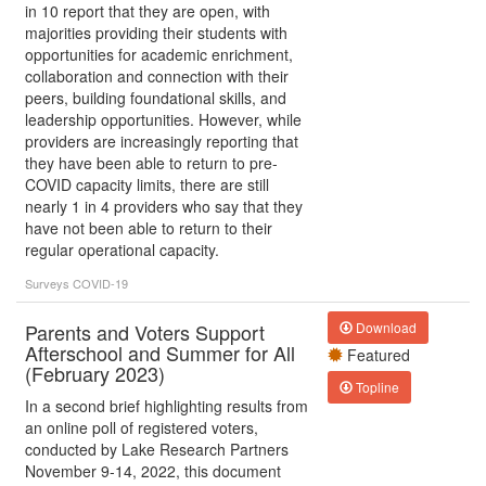
in 10 report that they are open, with
majorities providing their students with
opportunities for academic enrichment,
collaboration and connection with their
peers, building foundational skills, and
leadership opportunities. However, while
providers are increasingly reporting that
they have been able to return to pre-
COVID capacity limits, there are still
nearly 1 in 4 providers who say that they
have not been able to return to their
regular operational capacity.
Surveys
COVID-19
Parents and Voters Support
Download
Afterschool and Summer for All
Featured
(February 2023)
Topline
In a second brief highlighting results from
an online poll of registered voters,
conducted by Lake Research Partners
November 9-14, 2022, this document