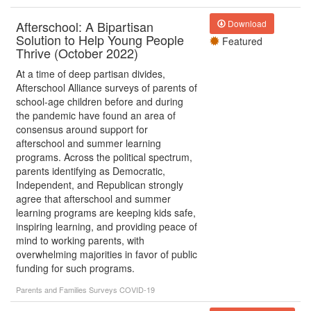
Afterschool: A Bipartisan
Download
Solution to Help Young People
Featured
Thrive (October 2022)
At a time of deep partisan divides,
Afterschool Alliance surveys of parents of
school-age children before and during
the pandemic have found an area of
consensus around support for
afterschool and summer learning
programs. Across the political spectrum,
parents identifying as Democratic,
Independent, and Republican strongly
agree that afterschool and summer
learning programs are keeping kids safe,
inspiring learning, and providing peace of
mind to working parents, with
overwhelming majorities in favor of public
funding for such programs.
Parents and Families
Surveys
COVID-19