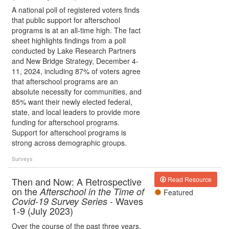
A national poll of registered voters finds
that public support for afterschool
programs is at an all-time high. The fact
sheet highlights findings from a poll
conducted by Lake Research Partners
and New Bridge Strategy, December 4-
11, 2024, including 87% of voters agree
that afterschool programs are an
absolute necessity for communities, and
85% want their newly elected federal,
state, and local leaders to provide more
funding for afterschool programs.
Support for afterschool programs is
strong across demographic groups.
Surveys
Then and Now: A Retrospective
Read Resource
on the
Afterschool in the Time of
Featured
- Waves
Covid-19 Survey Series
1-9 (July 2023)
Over the course of the past three years,