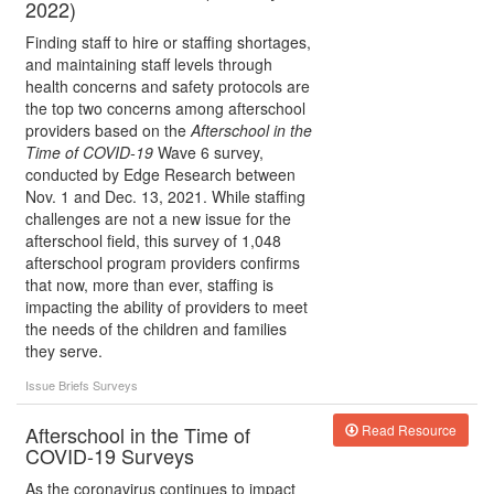
2022)
Finding staff to hire or staffing shortages,
and maintaining staff levels through
health concerns and safety protocols are
the top two concerns among afterschool
providers based on the
Afterschool in the
Time of COVID-19
Wave 6 survey,
conducted by Edge Research between
Nov. 1 and Dec. 13, 2021. While staffing
challenges are not a new issue for the
afterschool field, this survey of 1,048
afterschool program providers confirms
that now, more than ever, staffing is
impacting the ability of providers to meet
the needs of the children and families
they serve.
Issue Briefs
Surveys
Afterschool in the Time of
Read Resource
COVID-19 Surveys
As the coronavirus continues to impact