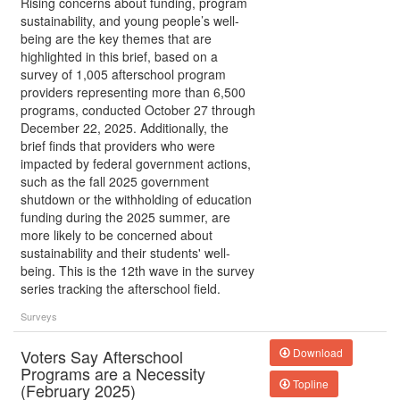
Rising concerns about funding, program
sustainability, and young people’s well-
being are the key themes that are
highlighted in this brief, based on a
survey of 1,005 afterschool program
providers representing more than 6,500
programs, conducted October 27 through
December 22, 2025. Additionally, the
brief finds that providers who were
impacted by federal government actions,
such as the fall 2025 government
shutdown or the withholding of education
funding during the 2025 summer, are
more likely to be concerned about
sustainability and their students' well-
being. This is the 12th wave in the survey
series tracking the afterschool field.
Surveys
Voters Say Afterschool
Download
Programs are a Necessity
Topline
(February 2025)