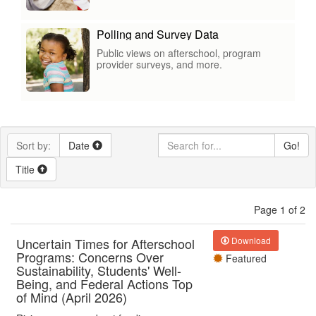
Polling and Survey Data
Public views on afterschool, program
provider surveys, and more.
Sort by:
Date
Go!
Title
Page 1 of 2
Uncertain Times for Afterschool
Download
Programs: Concerns Over
Featured
Sustainability, Students' Well-
Being, and Federal Actions Top
of Mind (April 2026)