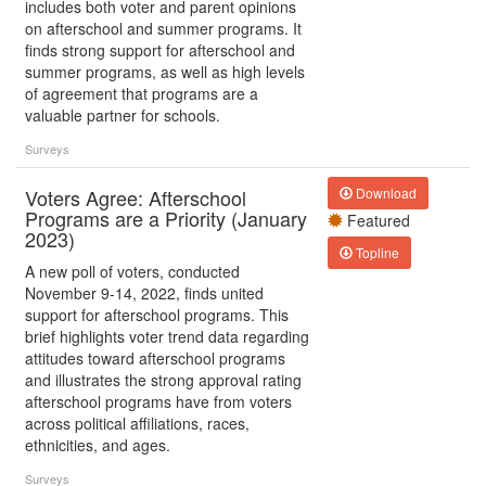
includes both voter and parent opinions
on afterschool and summer programs. It
finds strong support for afterschool and
summer programs, as well as high levels
of agreement that programs are a
valuable partner for schools.
Surveys
Voters Agree: Afterschool
Download
Programs are a Priority (January
Featured
2023)
Topline
A new poll of voters, conducted
November 9-14, 2022, finds united
support for afterschool programs. This
brief highlights voter trend data regarding
attitudes toward afterschool programs
and illustrates the strong approval rating
afterschool programs have from voters
across political affiliations, races,
ethnicities, and ages.
Surveys