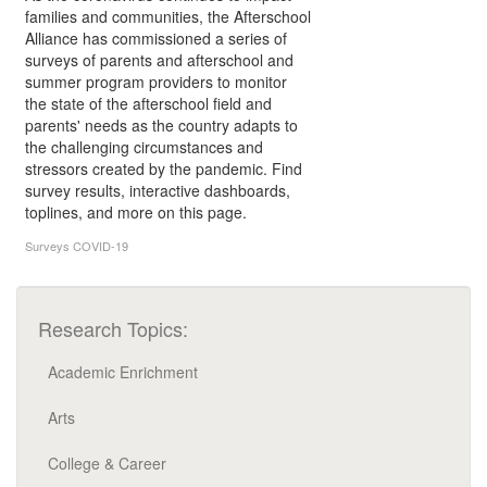
families and communities, the Afterschool
Alliance has commissioned a series of
surveys of parents and afterschool and
summer program providers to monitor
the state of the afterschool field and
parents' needs as the country adapts to
the challenging circumstances and
stressors created by the pandemic. Find
survey results, interactive dashboards,
toplines, and more on this page.
Surveys
COVID-19
Research Topics:
Academic Enrichment
Arts
College & Career