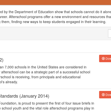
d by the Department of Education show that schools cannot do it alone
 career. Afterschool programs offer a new environment and resources that
ng them, finding new ways to keep students engaged in their learning.
2)
Dow
an 7,000 schools in the United States are considered in
afterschool can be a strategic part of a successful school
school is receiving, from principals and educational
l's already.
tandards (January 2014)
Dow
undation, is proud to present the first of four issue briefs in
e school youth and the vital role afterschool programs play in