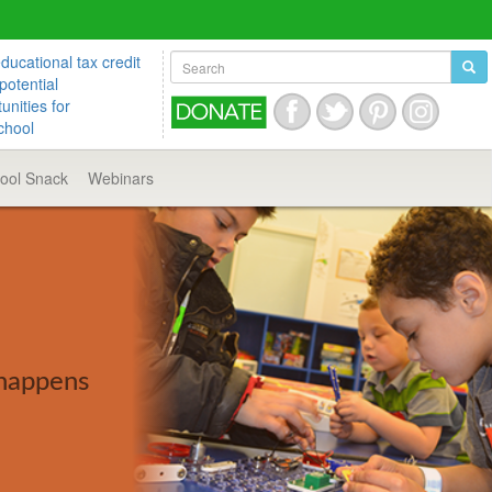
ucational tax credit
potential
unities for
chool
hool
Snack
Webinars
 happens