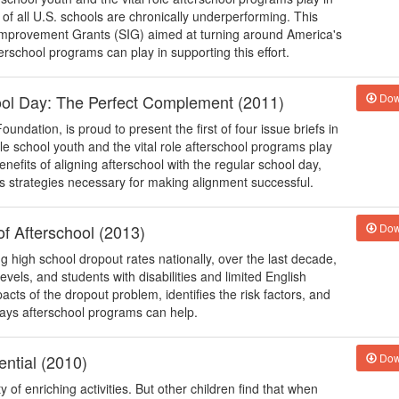
 of all U.S. schools are chronically underperforming. This
 Improvement Grants (SIG) aimed at turning around America's
rschool programs can play in supporting this effort.
hool Day: The Perfect Complement (2011)
Dow
undation, is proud to present the first of four issue briefs in
dle school youth and the vital role afterschool programs play
nefits of aligning afterschool with the regular school day,
s strategies necessary for making alignment successful.
f Afterschool (2013)
Dow
high school dropout rates nationally, over the last decade,
vels, and students with disabilities and limited English
pacts of the dropout problem, identifies the risk factors, and
ays afterschool programs can help.
ntial (2010)
Dow
of enriching activities. But other children find that when