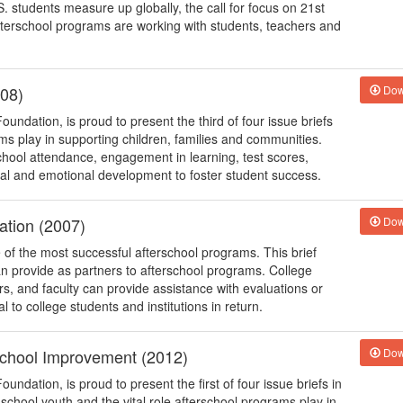
. students measure up globally, the call for focus on 21st
fterschool programs are working with students, teachers and
008)
Dow
oundation, is proud to present the third of four issue briefs
ams play in supporting children, families and communities.
school attendance, engagement in learning, test scores,
ial and emotional development to foster student success.
ation (2007)
Dow
of the most successful afterschool programs. This brief
can provide as partners to afterschool programs. College
s, and faculty can provide assistance with evaluations or
to college students and institutions in return.
 School Improvement (2012)
Dow
undation, is proud to present the first of four issue briefs in
e school youth and the vital role afterschool programs play in