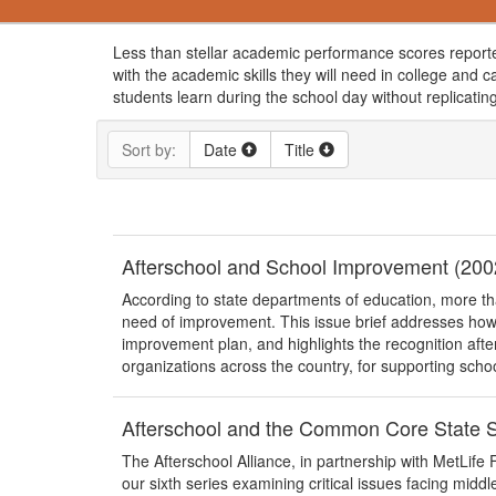
Less than stellar academic performance scores reporte
with the academic skills they will need in college and
students learn during the school day without replicati
Sort by:
Date
Title
Afterschool and School Improvement (200
According to state departments of education, more th
need of improvement. This issue brief addresses how 
improvement plan, and highlights the recognition after
organizations across the country, for supporting schoo
Afterschool and the Common Core State S
The Afterschool Alliance, in partnership with MetLife Fo
our sixth series examining critical issues facing middl