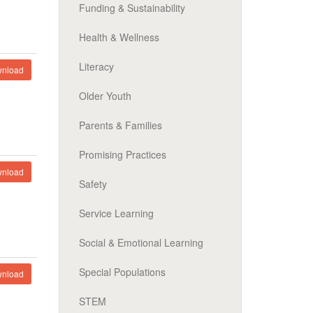
Funding & Sustainability
Health & Wellness
Literacy
nload
Older Youth
Parents & Families
Promising Practices
nload
Safety
Service Learning
Social & Emotional Learning
Special Populations
nload
STEM