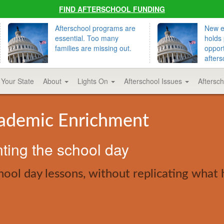
FIND AFTERSCHOOL FUNDING
Afterschool programs are
New ed
essential. Too many
holds 
families are missing out.
opport
afters
 Your State
About
Lights On
Afterschool Issues
Aftersc
cademic Enrichment
nting the school day
ol day lessons, without replicating what