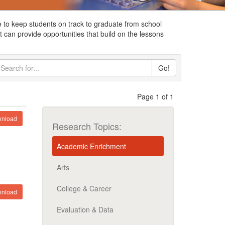
 to keep students on track to graduate from school
 can provide opportunities that build on the lessons
Go!
Page 1 of 1
nload
Research Topics:
Academic Enrichment
Arts
College & Career
nload
Evaluation & Data