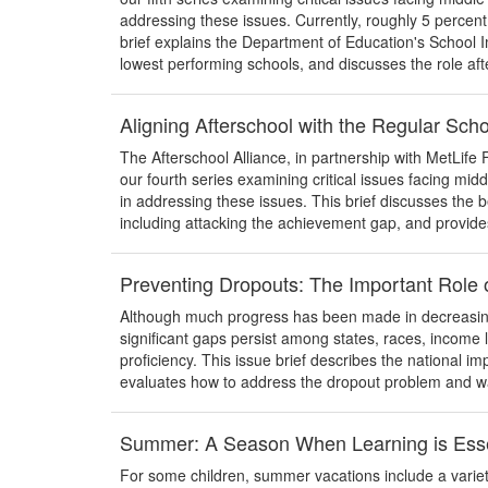
addressing these issues. Currently, roughly 5 percent
brief explains the Department of Education's School
lowest performing schools, and discusses the role afte
Aligning Afterschool with the Regular Sc
The Afterschool Alliance, in partnership with MetLife Fo
our fourth series examining critical issues facing mid
in addressing these issues. This brief discusses the be
including attacking the achievement gap, and provide
Preventing Dropouts: The Important Role o
Although much progress has been made in decreasing 
significant gaps persist among states, races, income le
proficiency. This issue brief describes the national im
evaluates how to address the dropout problem and w
Summer: A Season When Learning is Esse
For some children, summer vacations include a variety 