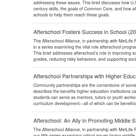
addressing these issues. This brief discusses how U.S
century skills, the goals of Common Core, and how a
schools to help them reach these goals.
Afterschool Fosters Success in School (2
The Afterschool Alliance, in partnership with MetLife F
in a series examining the vital role afterschool progr
This brief addresses afterschool’s role in improving 
grades, reducing risky behaviors, and supporting soc
Afterschool Partnerships with Higher Educ
Community partnerships are the cornerstone of some 
describes the benefits higher education institutions 
students can serve as mentors, tutors or youth worker
curriculum development—all of which can be beneficial 
Afterschool: An Ally in Promoting Middle
The Afterschool Alliance, in partnership with MetLife Fo
our fifth series examining critical issues facing middl