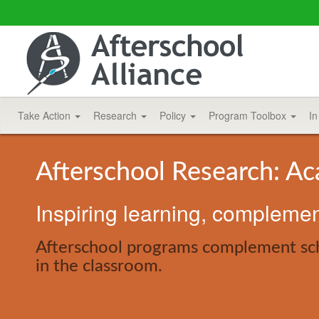
Take Action
Research
Policy
Program Toolbox
In
Afterschool Research: A
Inspiring learning, compleme
Afterschool programs complement scho
in the classroom.