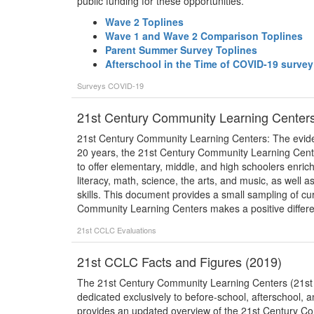
public funding for these opportunities.
Wave 2 Toplines
Wave 1 and Wave 2 Comparison Toplines
Parent Summer Survey Toplines
Afterschool in the Time of COVID-19 surve
Surveys
COVID-19
21st Century Community Learning Centers
21st Century Community Learning Centers: The evid
20 years, the 21st Century Community Learning Cent
to offer elementary, middle, and high schoolers enrichi
literacy, math, science, the arts, and music, as well
skills. This document provides a small sampling of cu
Community Learning Centers makes a positive differen
21st CCLC
Evaluations
21st CCLC Facts and Figures (2019)
The 21st Century Community Learning Centers (21st CC
dedicated exclusively to before-school, afterschool,
provides an updated overview of the 21st Century 