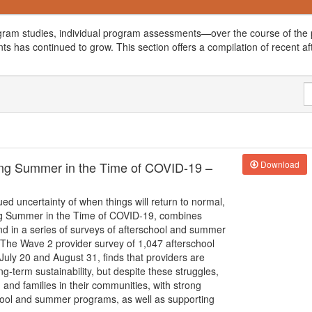
gram studies, individual program assessments—over the course of the p
ts has continued to grow. This section offers a compilation of recent af
ting Summer in the Time of COVID-19 –
Download
ed uncertainty of when things will return to normal,
ting Summer in the Time of COVID-19, combines
nd in a series of surveys of afterschool and summer
d. The Wave 2 provider survey of 1,047 afterschool
ly 20 and August 31, finds that providers are
g-term sustainability, but despite these struggles,
 and families in their communities, with strong
school and summer programs, as well as supporting