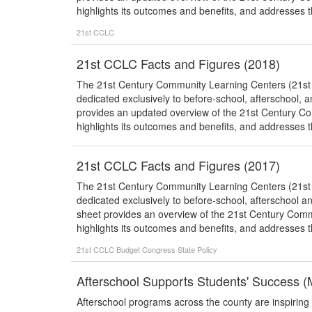
highlights its outcomes and benefits, and addresses th
21st CCLC
21st CCLC Facts and Figures (2018)
The 21st Century Community Learning Centers (21st CC
dedicated exclusively to before-school, afterschool,
provides an updated overview of the 21st Century 
highlights its outcomes and benefits, and addresses th
21st CCLC Facts and Figures (2017)
The 21st Century Community Learning Centers (21st CC
dedicated exclusively to before-school, afterschool 
sheet provides an overview of the 21st Century Com
highlights its outcomes and benefits, and addresses th
21st CCLC
Budget
Congress
State Policy
Afterschool Supports Students' Success 
Afterschool programs across the county are inspiring 