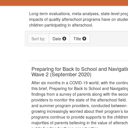
Long-term evaluations, meta-analyses, state-level pro
impacts of quality afterschool programs have on studen
children participating in afterschool.
Sort by:
Date
Title
Preparing for Back to School and Naviga
Wave 2 (September 2020)
After six months in a COVID-19 world, with the continu
this brief, Preparing for Back to School and Naviga
findings from a survey of parents along with the seco
providers to monitor the state of the afterschool fiel
and summer program providers, conducted between Ju
growing increasingly worried about their program’s lon
programs continue to provide supports to the children
majorities of parents believing in the value of after