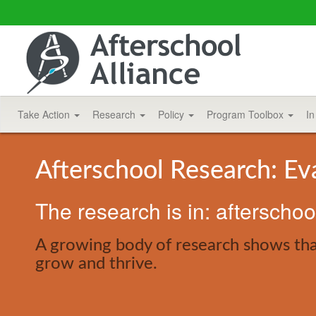
Take Action
Research
Policy
Program Toolbox
In
Afterschool Research: Ev
The research is in: afterscho
A growing body of research shows that
grow and thrive.