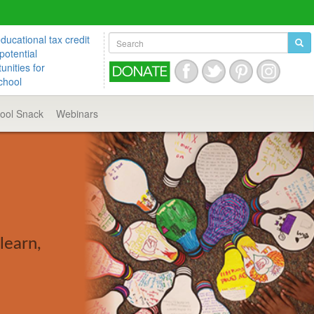
ucational tax credit
potential
unities for
chool
hool
Snack
Webinars
learn,