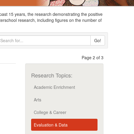
ast 15 years, the research demonstrating the positive
terschool research, including figures on the number of
Go!
Page 2 of 3
Research Topics:
Academic Enrichment
Arts
College & Career
Evaluation & Data