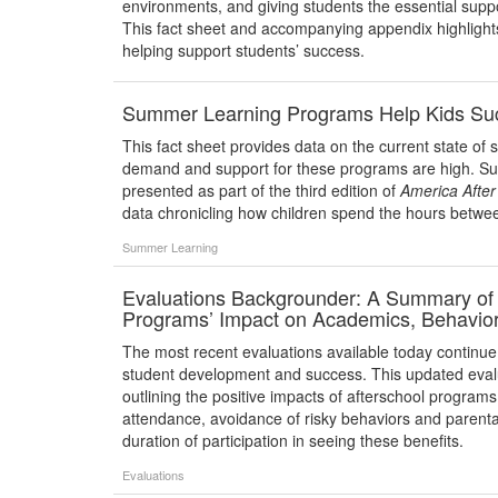
environments, and giving students the essential supp
This fact sheet and accompanying appendix highlight
helping support students’ success.
Summer Learning Programs Help Kids Su
This fact sheet provides data on the current state of
demand and support for these programs are high. S
presented as part of the third edition of
America Afte
data chronicling how children spend the hours betwe
Summer Learning
Evaluations Backgrounder: A Summary of F
Programs’ Impact on Academics, Behavior,
The most recent evaluations available today continue 
student development and success. This updated eval
outlining the positive impacts of afterschool progra
attendance, avoidance of risky behaviors and parent
duration of participation in seeing these benefits.
Evaluations