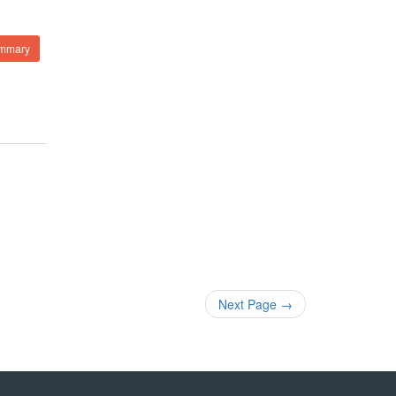
ummary
Next Page
→