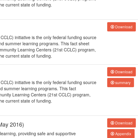
e current state of funding.
Download
LC) initiative is the only federal funding source
 and summer learning programs. This fact sheet
Community Learning Centers (21st CCLC) program,
e current state of funding.
Download
LC) initiative is the only federal funding source
summary
and summer learning programs. This fact
munity Learning Centers (21st CCLC) program,
e current state of funding.
(May 2016)
Download
learning, providing safe and supportive
Appendix