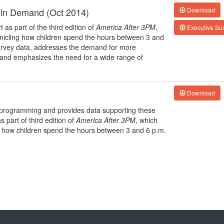
 in Demand (Oct 2014)
Download
 as part of the third edition of
America After 3PM
,
Executive S
nicling how children spend the hours between 3 and
 survey data, addresses the demand for more
 and emphasizes the need for a wide range of
Download
ol programming and provides data supporting these
 part of third edition of
America After 3PM
, which
g how children spend the hours between 3 and 6 p.m.