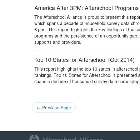
America After 3PM: Afterschool Programs
The Afterschool Alliance is proud to present this report
which spans a decade of household survey data chro
6 p.m. This report highlights the key findings of the
programs and the persistence of an opportunity gap,
supports and providers.
Top 10 States for Afterschool (Oct 2014)
This report highlights the top 10 states in afterscho
rankings. Top 10 States for Afterschool is presented as
spans a decade of household survey data chroniclin
←
Previous Page