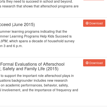
orts they need to succeed in school and beyond.
s research that shows that afterschool programs are
cceed (June 2015)
Download
 summer learning programs indicating that the
ummer Learning Programs Help Kids Succeed is
r 3PM
, which spans a decade of household survey
en 3 and 6 p.m.
ormal Evaluations of Afterschool
Download
 Safety and Family Life (2015)
to support the important role afterschool plays in
uations backgrounder includes new research
ms on academic performances, behavior, safety,
al involvement, and the importance of frequency and