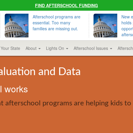
FIND AFTERSCHOOL FUNDING
Afterschool programs are
New ed
essential. Too many
holds 
families are missing out.
opport
afters
 Your State
About
Lights On
Afterschool Issues
Aftersc
aluation and Data
ol works
 afterschool programs are helping kids to 