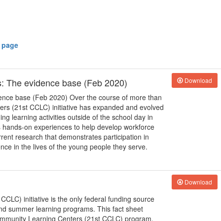
y page
: The evidence base (Feb 2020)
Download
ence base (Feb 2020) Over the course of more than
ers (21st CCLC) initiative has expanded and evolved
ng learning activities outside of the school day in
 as hands-on experiences to help develop workforce
rrent research that demonstrates participation in
ce in the lives of the young people they serve.
Download
LC) initiative is the only federal funding source
 and summer learning programs. This fact sheet
Community Learning Centers (21st CCLC) program,