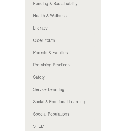
Funding & Sustainability
Health & Wellness
Literacy
Older Youth
Parents & Families
Promising Practices
Safety
Service Learning
Social & Emotional Learning
Special Populations
STEM