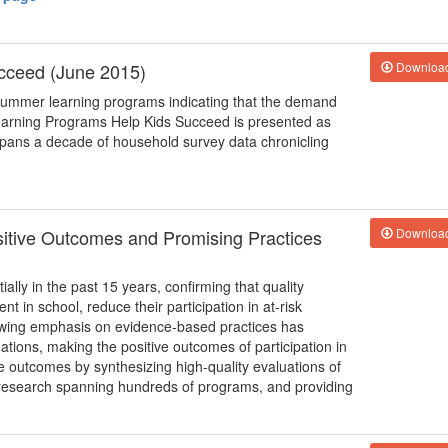
cceed (June 2015)
Downloa
f summer learning programs indicating that the demand
arning Programs Help Kids Succeed is presented as
spans a decade of household survey data chronicling
ositive Outcomes and Promising Practices
Downloa
ally in the past 15 years, confirming that quality
 in school, reduce their participation in at-risk
owing emphasis on evidence-based practices has
tions, making the positive outcomes of participation in
 outcomes by synthesizing high-quality evaluations of
research spanning hundreds of programs, and providing