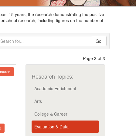
ast 15 years, the research demonstrating the positive
terschool research, including figures on the number of
Go!
Page 3 of 3
ource
Research Topics:
Academic Enrichment
Arts
College & Career
Evaluation & Data
d