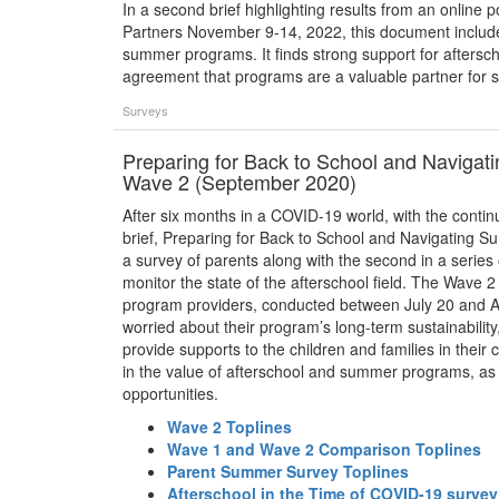
In a second brief highlighting results from an online 
Partners November 9-14, 2022, this document include
summer programs. It finds strong support for aftersc
agreement that programs are a valuable partner for s
Surveys
Preparing for Back to School and Naviga
Wave 2 (September 2020)
After six months in a COVID-19 world, with the continu
brief, Preparing for Back to School and Navigating 
a survey of parents along with the second in a series
monitor the state of the afterschool field. The Wave
program providers, conducted between July 20 and Aug
worried about their program’s long-term sustainabilit
provide supports to the children and families in their 
in the value of afterschool and summer programs, as w
opportunities.
Wave 2 Toplines
Wave 1 and Wave 2 Comparison Toplines
Parent Summer Survey Toplines
Afterschool in the Time of COVID-19 surve