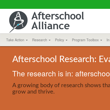
Take Action
Research
Policy
Program Toolbox
In
Afterschool Research: Ev
The research is in: afterscho
A growing body of research shows that
grow and thrive.