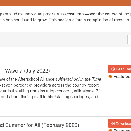
gram studies, individual program assessments—over the course of the p
ts has continued to grow. This section offers a compilation of recent af
 - Wave 7 (July 2022)
Read Res
Featured
ve of the Afterschool Alliance's
Afterschool in the Time
-seven percent of providers across the country report
ear, but staffing remains a top concern, with almost 7 in
ed about finding staff to hire/staffing shortages, and
nd Summer for All (February 2023)
Downloa
Featured