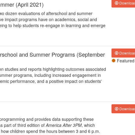
ummer (April 2021)
Downloa
 two dozen evaluations of afterschool and summer
ive impact programs have on academics, social and
being to help students re-engage in learning and emerge
fterschool and Summer Programs (September
Downloa
Featured
zen studies and reports highlighting outcomes associated
d summer programs, including increased engagement in
mic performance, and a positive impact on students'
Downloa
ol programming and provides data supporting these
 part of third edition of
America After 3PM
, which
g how children spend the hours between 3 and 6 p.m.