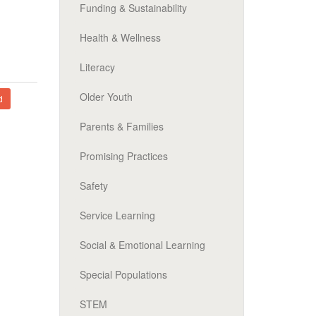
Funding & Sustainability
Health & Wellness
Literacy
Older Youth
d
Parents & Families
Promising Practices
Safety
Service Learning
Social & Emotional Learning
Special Populations
STEM