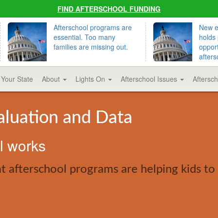
FIND AFTERSCHOOL FUNDING
Afterschool programs are
New ed
essential. Too many
holds 
families are missing out.
opport
afters
 Your State
About
Lights On
Afterschool Issues
Aftersc
aluation and Data
ol works
 afterschool programs are helping kids to 