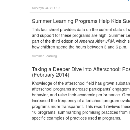
Surveys
COVID-19
Summer Learning Programs Help Kids Su
This fact sheet provides data on the current state o
and support for these programs are high. Summer Le
part of the third edition of
America After 3PM
, which 
how children spend the hours between 3 and 6 p.m.
Summer Learning
Taking a Deeper Dive into Afterschool: P
(February 2014)
Knowledge of the afterschool field has grown substanti
afterschool programs increase participants’ engagement
behavior, and raise their academic performance. Gr
increased the frequency of afterschool program evalua
programs more transparent. This report reviews these
10 programs, summarizing promising practices from 
specific examples of practices used in programs.