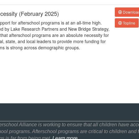
cessity (February 2025)
Downloa
upport for afterschool programs is at an all-time high.
Topline
cted by Lake Research Partners and New Bridge Strategy,
hat afterschool programs are an absolute necessity for
, state, and local leaders to provide more funding for
ams is strong across demographic groups.
erschool Alliance is working to ensure that all children have acce
hool programs. Afterschool programs are critical to children and f
s is far from being met.
Learn more