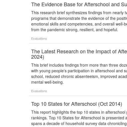
The Evidence Base for Afterschool and S
This research brief synthesizes findings from nearly
programs that demonstrate the evidence of the posit
emotional skills and competencies, and overall well-
from the pandemic strong, resilient, and hopeful.
Evaluations
The Latest Research on the Impact of A
2024)
This brief includes findings from more than three do
with young people's participation in afterschool an
school, reduced chronic absenteeism, improved acade
mental well-being.
Evaluations
Top 10 States for Afterschool (Oct 2014)
This report highlights the top 10 states in afterscho
rankings. Top 10 States for Afterschool is presented as
spans a decade of household survey data chroniclin