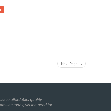
d
Next Page
→
ss to affordable, quality
amilies today, yet the need for