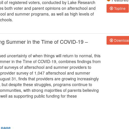
poll of registered voters, conducted by Lake Research
s both voter and parent opinions on afterschool and
Topline
hool and summer programs, as well as high levels of
chools.
ting Summer in the Time of COVID-19 –
Downloa
ed uncertainty of when things will return to normal, this
Summer in the Time of COVID-19, combines findings from
 of surveys of afterschool and summer providers to
 2 provider survey of 1,047 afterschool and summer
ust 31, finds that providers are growing increasingly
y, but despite these struggles, programs continue to
communities, with strong majorities of parents believing
ell as supporting public funding for these
y page