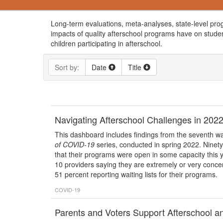
Long-term evaluations, meta-analyses, state-level pro
impacts of quality afterschool programs have on studen
children participating in afterschool.
Sort by:
Date
Title
Navigating Afterschool Challenges in 2022
This dashboard includes findings from the seventh wa
of COVID-19
series, conducted in spring 2022. Ninety
that their programs were open in some capacity this y
10 providers saying they are extremely or very concern
51 percent reporting waiting lists for their programs.
COVID-19
Parents and Voters Support Afterschool a