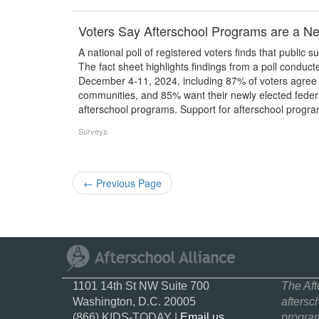
Voters Say Afterschool Programs are a Ne
A national poll of registered voters finds that public s
The fact sheet highlights findings from a poll condu
December 4-11, 2024, including 87% of voters agree t
communities, and 85% want their newly elected federal
afterschool programs. Support for afterschool progr
Surveys
←
Previous Page
1101 14th St NW Suite 700
The Aft
Washington, D.C. 20005
aftersc
(866) KIDS-TODAY |
Email us
program