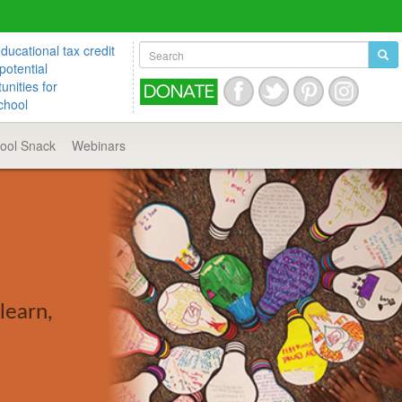
ucational tax credit
potential
unities for
chool
hool
Snack
Webinars
learn,