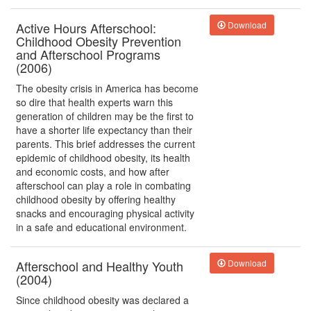
Active Hours Afterschool:
Download
Childhood Obesity Prevention
and Afterschool Programs
(2006)
The obesity crisis in America has become
so dire that health experts warn this
generation of children may be the first to
have a shorter life expectancy than their
parents. This brief addresses the current
epidemic of childhood obesity, its health
and economic costs, and how after
afterschool can play a role in combating
childhood obesity by offering healthy
snacks and encouraging physical activity
in a safe and educational environment.
Afterschool and Healthy Youth
Download
(2004)
Since childhood obesity was declared a