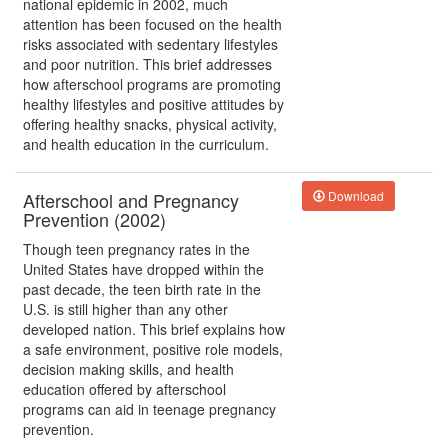
national epidemic in 2002, much
attention has been focused on the health
risks associated with sedentary lifestyles
and poor nutrition. This brief addresses
how afterschool programs are promoting
healthy lifestyles and positive attitudes by
offering healthy snacks, physical activity,
and health education in the curriculum.
Afterschool and Pregnancy
Download
Prevention (2002)
Though teen pregnancy rates in the
United States have dropped within the
past decade, the teen birth rate in the
U.S. is still higher than any other
developed nation. This brief explains how
a safe environment, positive role models,
decision making skills, and health
education offered by afterschool
programs can aid in teenage pregnancy
prevention.