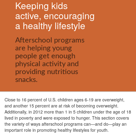
Keeping kids
active, encouraging
a healthy lifestyle
Afterschool programs
are helping young
people get enough
physical activity and
providing nutritious
snacks.
Close to 16 percent of U.S. children ages 6-19 are overweight,
and another 15 percent are at risk of becoming overweight.
Additionally, in 2012 more than 1 in 5 children under the age of 18
lived in poverty and were exposed to hunger. This section covers
the variety of ways afterschool programs can
—
and do
—
play an
important role in promoting healthy lifestyles for youth.