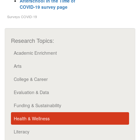
Afterschool in the Time of
COVID-19 survey page
Surveys
COVID-19
Research Topics:
Academic Enrichment
Arts
College & Career
Evaluation & Data
Funding & Sustainability
Health & Wellness
Literacy