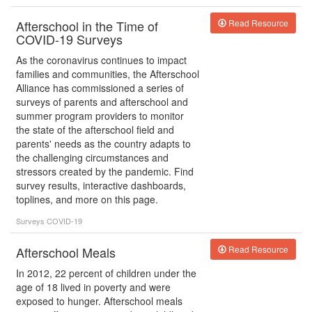
Afterschool in the Time of
Read Resource
COVID-19 Surveys
As the coronavirus continues to impact
families and communities, the Afterschool
Alliance has commissioned a series of
surveys of parents and afterschool and
summer program providers to monitor
the state of the afterschool field and
parents' needs as the country adapts to
the challenging circumstances and
stressors created by the pandemic. Find
survey results, interactive dashboards,
toplines, and more on this page.
Surveys
COVID-19
Afterschool Meals
Read Resource
In 2012, 22 percent of children under the
age of 18 lived in poverty and were
exposed to hunger. Afterschool meals