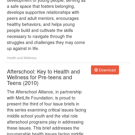
development of young people, serving as
a safe space that fosters belonging,
develops supportive relationships with
peers and adult mentors, encourages
healthy behaviors, and helps young
people build and cultivate the skills
necessary to navigate through the
struggles and challenges they may come
up against in life.
Health and Wellness
Afterschool: Key to Health and
Download
Wellness for Pre-teens and
Teens (2010)
The Afterschool Alliance, in partnership
with MetLife Foundation, is proud to
present the third of four issue briefs in
this series examining critical issues facing
middle school youth and the vital role
afterschool programs play in addressing
these issues. This brief addresses the
innumerable health issues facing middle