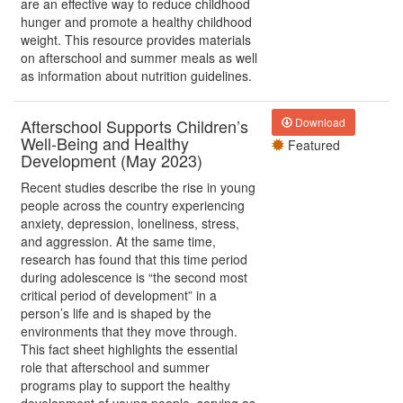
are an effective way to reduce childhood
hunger and promote a healthy childhood
weight. This resource provides materials
on afterschool and summer meals as well
as information about nutrition guidelines.
Afterschool Supports Children’s
Download
Well-Being and Healthy
Featured
Development (May 2023)
Recent studies describe the rise in young
people across the country experiencing
anxiety, depression, loneliness, stress,
and aggression. At the same time,
research has found that this time period
during adolescence is “the second most
critical period of development” in a
person’s life and is shaped by the
environments that they move through.
This fact sheet highlights the essential
role that afterschool and summer
programs play to support the healthy