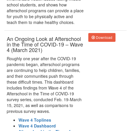
school students, and shows how
afterschool programs can provide a place
for youth to be physically active and
teach them to make healthy choices.
An Ongoing Look at Afterschool
Download
in the Time of COVID-19 – Wave
4 (March 2021)
Roughly one year after the COVID-19
pandemic began, afterschool programs
are continuing to help children, families,
and their communities push through
these difficult times. This dashboard
includes findings from Wave 4 of the
Afterschool in the Time of COVID-19
survey series, conducted Feb. 19-March
15, 2021, as well as comparisons to
previous survey waves.
Wave 4 Toplines
Wave 4 Dashbaord