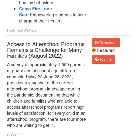
healthy behaviors
Camp Fire Lone
Star
:
Empowering students to take
charge of their health
Health and Wellness
Access to Afterschool Programs
Download
Remains a Challenge for Many
Featured
Families (August 2022)
Topline
A survey of approximately 1,500 parents
or guardians of school-age children,
conducted May 22-June 28, 2022,
provides a snapshot of the current
afterschool program landscape during
the pandemic, documenting that while
children and families who are able to
access afterschool programs report high
levels of satisfaction, for every child in an
afterschool program, there are four more
who are waiting to get in.
COVID-19