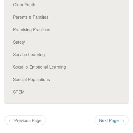
Older Youth
Parents & Families
Promising Practices
Safety
Service Learning
Social & Emotional Learning
Special Populations
STEM
←
Previous Page
Next Page
→