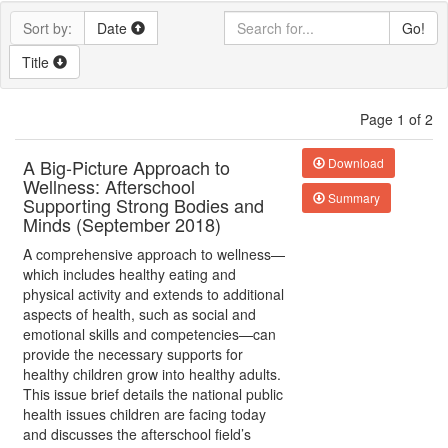
Sort by:
Date
Go!
Title
Page 1 of 2
A Big-Picture Approach to
Download
Wellness: Afterschool
Summary
Supporting Strong Bodies and
Minds (September 2018)
A comprehensive approach to wellness—
which includes healthy eating and
physical activity and extends to additional
aspects of health, such as social and
emotional skills and competencies—can
provide the necessary supports for
healthy children grow into healthy adults.
This issue brief details the national public
health issues children are facing today
and discusses the afterschool field’s