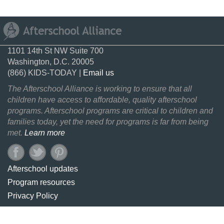
1101 14th St NW Suite 700
Washington, D.C. 20005
(866) KIDS-TODAY |
Email us
The Afterschool Alliance is working to ensure that all
children have access to affordable, quality afterschool
programs. Afterschool programs are critical to children and
families today, yet the need for programs is far from being
met.
Learn more
Afterschool updates
Program resources
Privacy Policy