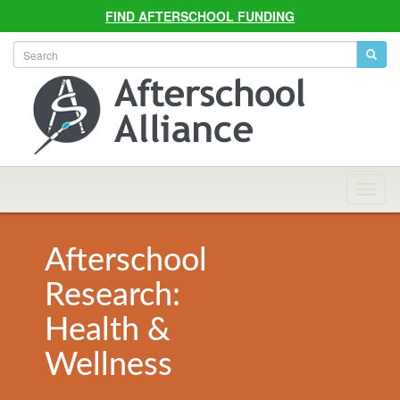
FIND AFTERSCHOOL FUNDING
Allian
Navig
Afterschool
Research:
Health &
Wellness