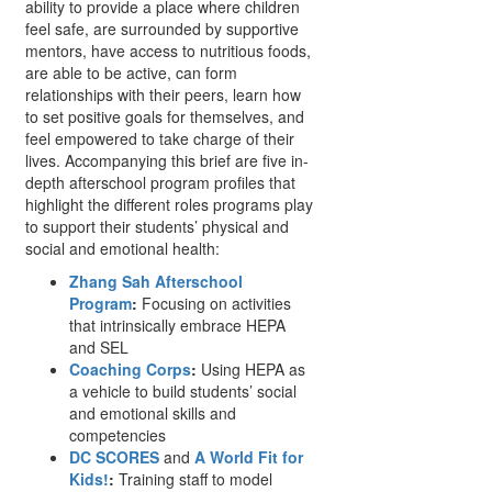
ability to provide a place where children
feel safe, are surrounded by supportive
mentors, have access to nutritious foods,
are able to be active, can form
relationships with their peers, learn how
to set positive goals for themselves, and
feel empowered to take charge of their
lives. Accompanying this brief are five in-
depth afterschool program profiles that
highlight the different roles programs play
to support their students’ physical and
social and emotional health:
Zhang Sah Afterschool
Program
:
Focusing on activities
that intrinsically embrace HEPA
and SEL
Coaching Corps
:
Using HEPA as
a vehicle to build students’ social
and emotional skills and
competencies
DC SCORES
and
A World Fit for
Kids!
:
Training staff to model