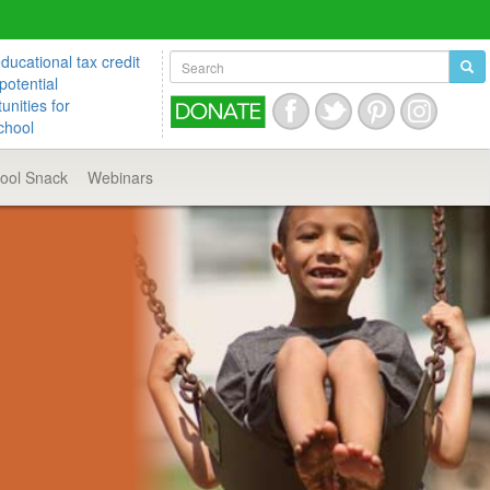
ucational tax credit
potential
unities for
chool
hool
Snack
Webinars