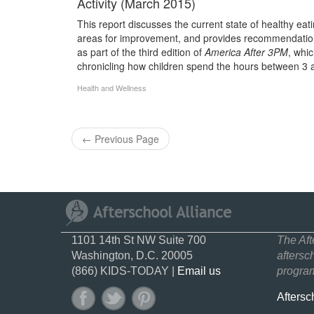
Activity (March 2015)
This report discusses the current state of healthy eatin
areas for improvement, and provides recommendation
as part of the third edition of
America After 3PM
, whi
chronicling how children spend the hours between 3 
Health and Wellness
←
Previous Page
1101 14th St NW Suite 700
The Aft
Washington, D.C. 20005
aftersc
(866) KIDS-TODAY |
Email us
program
Aftersc