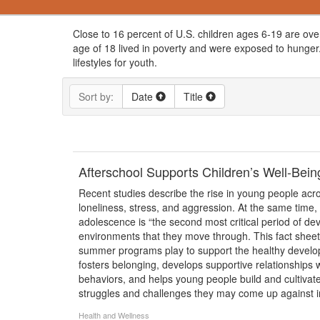
Close to 16 percent of U.S. children ages 6-19 are ove
age of 18 lived in poverty and were exposed to hunger.
lifestyles for youth.
Sort by:
Date
Title
Afterschool Supports Children’s Well-Be
Recent studies describe the rise in young people acro
loneliness, stress, and aggression. At the same time,
adolescence is “the second most critical period of de
environments that they move through. This fact sheet h
summer programs play to support the healthy develop
fosters belonging, develops supportive relationships
behaviors, and helps young people build and cultivate
struggles and challenges they may come up against in
Health and Wellness