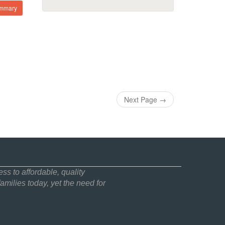
ummary
Next Page
→
ss to affordable, quality
amilies today, yet the need for