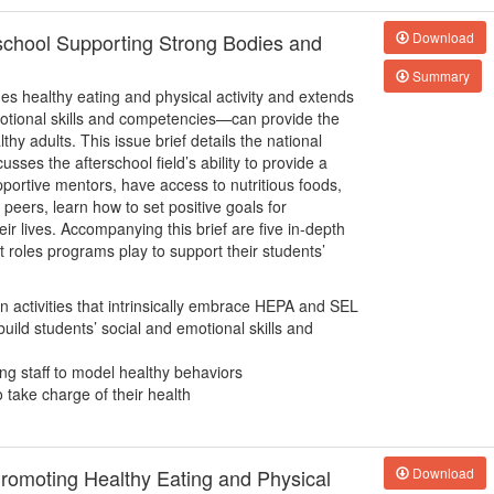
rschool Supporting Strong Bodies and
Download
Summary
 healthy eating and physical activity and extends
emotional skills and competencies—can provide the
hy adults. This issue brief details the national
usses the afterschool field’s ability to provide a
portive mentors, have access to nutritious foods,
r peers, learn how to set positive goals for
r lives. Accompanying this brief are five in-depth
nt roles programs play to support their students’
 activities that intrinsically embrace HEPA and SEL
uild students’ social and emotional skills and
ng staff to model healthy behaviors
take charge of their health
romoting Healthy Eating and Physical
Download