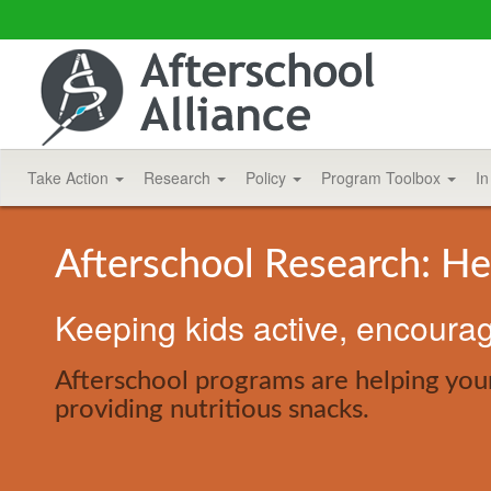
Take Action
Research
Policy
Program Toolbox
In
Afterschool Research: He
Keeping kids active, encouragi
Afterschool programs are helping you
providing nutritious snacks.