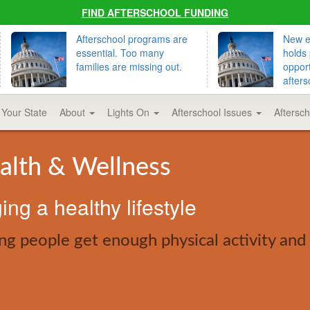
FIND AFTERSCHOOL FUNDING
Afterschool programs are
New ed
essential. Too many
holds 
families are missing out.
opport
afters
 Your State
About
Lights On
Afterschool Issues
Aftersc
alth & Wellness
ng a healthy lifestyle
ng people get enough physical activity and