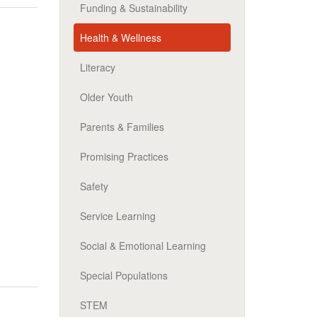
Funding & Sustainability
Health & Wellness
Literacy
Older Youth
Parents & Families
Promising Practices
Safety
Service Learning
Social & Emotional Learning
Special Populations
STEM