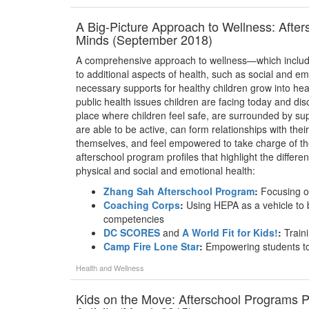
A Big-Picture Approach to Wellness: Afte
Minds (September 2018)
A comprehensive approach to wellness—which includes
to additional aspects of health, such as social and 
necessary supports for healthy children grow into healt
public health issues children are facing today and disc
place where children feel safe, are surrounded by sup
are able to be active, can form relationships with thei
themselves, and feel empowered to take charge of thei
afterschool program profiles that highlight the differe
physical and social and emotional health:
Zhang Sah Afterschool Program
:
Focusing on
Coaching Corps
:
Using HEPA as a vehicle to b
competencies
DC SCORES
and
A World Fit for Kids!
:
Traini
Camp Fire Lone Star
:
Empowering students to 
Health and Wellness
Kids on the Move: Afterschool Programs P