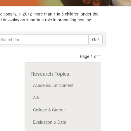
itionally, in 2012 more than 1 in 5 children under the
d do
—
play an important role in promoting healthy
Go!
Page 1 of 1
Research Topics:
Academic Enrichment
Arts
College & Career
Evaluation & Data