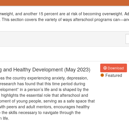
rweight, and another 15 percent are at risk of becoming overweight. Add
 This section covers the variety of ways afterschool programs can
—
an
ing and Healthy Development (May 2023)
Download
Featured
ss the country experiencing anxiety, depression,
 research has found that this time period during
velopment” in a person’s life and is shaped by the
ighlights the essential role that afterschool and
ment of young people, serving as a safe space that
 with peers and adult mentors, encourages healthy
 the skills necessary to navigate through the
 life.