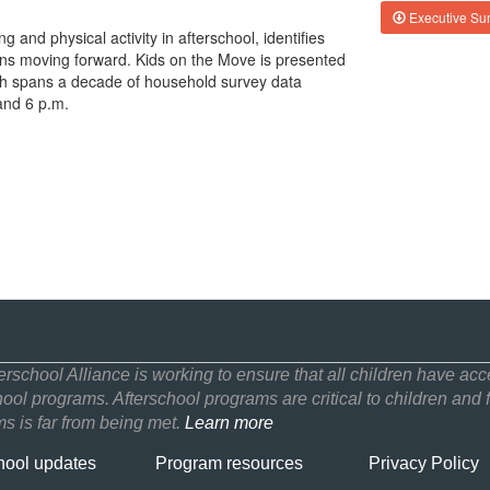
Executive S
g and physical activity in afterschool, identifies
s moving forward. Kids on the Move is presented
ch spans a decade of household survey data
and 6 p.m.
erschool Alliance is working to ensure that all children have acce
hool programs. Afterschool programs are critical to children and f
s is far from being met.
Learn more
hool updates
Program resources
Privacy Policy