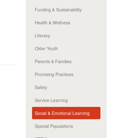
Funding & Sustainability
Health & Wellness
Literacy
Older Youth
Parents & Families
Promising Practices
Safety
Service Learning
Social & Emotional Learning
Special Populations