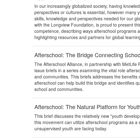
In our increasingly globalized society, having knowl
perspectives or cultures is essential, however many y
skills, knowledge and perspectives needed for our glo
with the Longview Foundation, is proud to present thi
competence, describing ways afterschool programs are 
highlighting resources and partners for global learnin
Afterschool: The Bridge Connecting Scho
The Afterschool Alliance, in partnership with MetLife 
issue briefs in a series examining the vital role after
and communities. This briefs addresses the benefits 
afterschool can help build this bridge and identifies q
school and communities.
Afterschool: The Natural Platform for You
This brief discusses the relatively new "youth devel
this movement can utilize afterschool programs as a 
unsupervised youth are facing today.