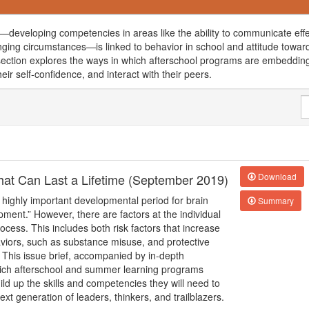
developing competencies in areas like the ability to communicate effe
nging circumstances—is linked to behavior in school and attitude towar
is section explores the ways in which afterschool programs are embedding
heir self-confidence, and interact with their peers.
 that Can Last a Lifetime (September 2019)
Download
 highly important developmental period for brain
Summary
pment.” However, there are factors at the individual
cess. This includes both risk factors that increase
haviors, such as substance misuse, and protective
 This issue brief, accompanied by in-depth
hich afterschool and summer learning programs
ld up the skills and competencies they will need to
xt generation of leaders, thinkers, and trailblazers.