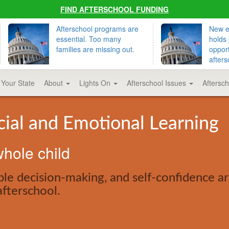
FIND AFTERSCHOOL FUNDING
Afterschool programs are
New ed
essential. Too many
holds 
families are missing out.
opport
afters
 Your State
About
Lights On
Afterschool Issues
Aftersc
cial and Emotional Learning
hole child
le decision-making, and self-confidence are
afterschool.