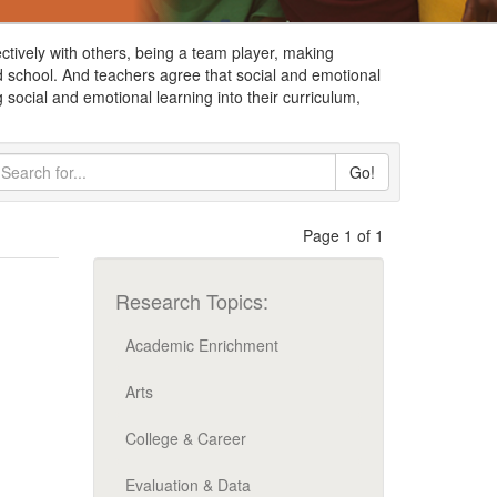
ctively with others, being a team player, making
d school. And teachers agree that social and emotional
 social and emotional learning into their curriculum,
Go!
Page 1 of 1
Research Topics:
Academic Enrichment
Arts
College & Career
Evaluation & Data