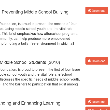
d Preventing Middle School Bullying
Download
Foundation, is proud to present the second of four
ues facing middle school youth and the vital role
s. This brief emphasizes how afterschool programs,
 community, can help produce more emboldened
y promoting a bully-free environment in which all
o Middle School Students (2010)
Download
oundation, is proud to present the first of four issue
iddle school youth and the vital role afterschool
discusses the specific needs of middle school youth,
and the barriers to participation that exist among
anding and Enhancing Learning
Download