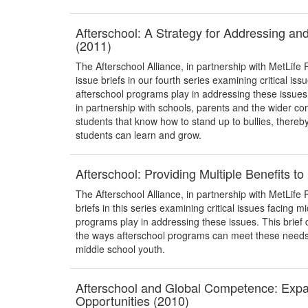
Afterschool: A Strategy for Addressing an
(2011)
The Afterschool Alliance, in partnership with MetLife 
issue briefs in our fourth series examining critical iss
afterschool programs play in addressing these issue
in partnership with schools, parents and the wider
students that know how to stand up to bullies, thereb
students can learn and grow.
Afterschool: Providing Multiple Benefits t
The Afterschool Alliance, in partnership with MetLife F
briefs in this series examining critical issues facing m
programs play in addressing these issues. This brief 
the ways afterschool programs can meet these needs, 
middle school youth.
Afterschool and Global Competence: Exp
Opportunities (2010)