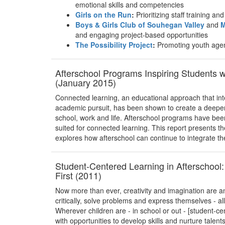
emotional skills and competencies
Girls on the Run
:
Prioritizing staff training a
Boys & Girls Club of Souhegan Valley
and
M
and engaging project-based opportunities
The Possibility Project
:
Promoting youth age
Afterschool Programs Inspiring Students 
(January 2015)
Connected learning, an educational approach that int
academic pursuit, has been shown to create a deeper 
school, work and life. Afterschool programs have bee
suited for connected learning. This report presents t
explores how afterschool can continue to integrate th
Student-Centered Learning in Afterschool:
First (2011)
Now more than ever, creativity and imagination are an 
critically, solve problems and express themselves - a
Wherever children are - in school or out - [student-c
with opportunities to develop skills and nurture talent