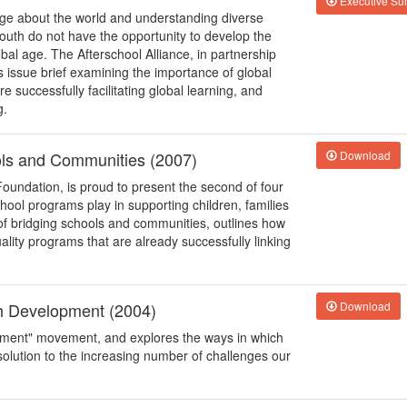
Executive S
edge about the world and understanding diverse
outh do not have the opportunity to develop the
bal age. The Afterschool Alliance, in partnership
s issue brief examining the importance of global
successfully facilitating global learning, and
g.
ols and Communities (2007)
Download
Foundation, is proud to present the second of four
school programs play in supporting children, families
of bridging schools and communities, outlines how
uality programs that are already successfully linking
th Development (2004)
Download
opment" movement, and explores the ways in which
solution to the increasing number of challenges our