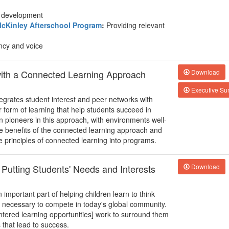
nd development
cKinley Afterschool Program
:
Providing relevant
ncy and voice
with a Connected Learning Approach
Download
Executive S
egrates student interest and peer networks with
form of learning that help students succeed in
n pioneers in this approach, with environments well-
he benefits of the connected learning approach and
e principles of connected learning into programs.
 Putting Students' Needs and Interests
Download
important part of helping children learn to think
ll necessary to compete in today's global community.
entered learning opportunities] work to surround them
s that lead to success.