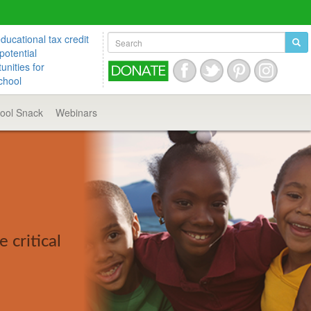
ucational tax credit
potential
unities for
chool
hool
Snack
Webinars
 critical