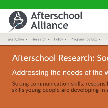
Take Action
Research
Policy
Program Toolbox
In
Afterschool Research: So
Addressing the needs of the w
Strong communication skills, responsib
skills young people are developing in 