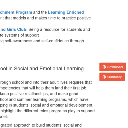
richment Program
and the
Learning Enriched
nt that models and makes time to practice positive
nd Girls Club
: Being a resource for students and
ate systems of support
ing self-awareness and self-confidence through
hool in Social and Emotional Learning
Download
Summary
rough school and into their adult lives requires that
petencies that will help them land their first job,
 keep positive relationships, and make good
rschool and summer learning programs, which have
lping in students' social and emotional development.
 highlight the different roles programs play to support
rief:
egrated approach to build students' social and