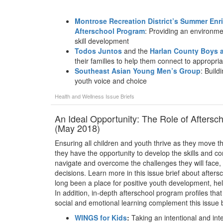
Montrose Recreation District’s Summer En
Afterschool Program
: Providing an environme
skill development
Todos Juntos
and the
Harlan County Boys a
their families to help them connect to appropri
Southeast Asian Young Men’s Group
: Build
youth voice and choice
Health and Wellness
Issue Briefs
An Ideal Opportunity: The Role of Aftersc
(May 2018)
Ensuring all children and youth thrive as they move th
they have the opportunity to develop the skills and com
navigate and overcome the challenges they will face,
decisions. Learn more in this issue brief about afte
long been a place for positive youth development, he
In addition, in-depth afterschool program profiles that
social and emotional learning complement this issue b
WINGS for Kids
:
Taking an intentional and int