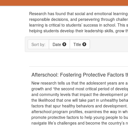
Research has found that social and emotional learning—
responsible decisions, and persevering through challe
learning is critical to students’ success in school. Th
helping students develop their leadership skills, grow t
Sort by:
Date
Title
Afterschool: Fostering Protective Factors
New research tells us that the adolescent years are a
growth and “the second most critical period of develo
and community levels that impact the development pro
the likelihood that one will take part in unhealthy be
factors that spur healthy behaviors and development.
afterschool program profiles, examines the way in w
promote protective factors to help young people to bui
navigate life’s challenges and become the country’s ne