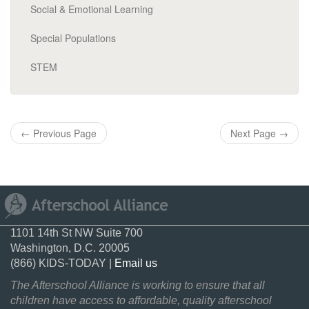
Social & Emotional Learning
Special Populations
STEM
←
Previous Page
Next Page
→
1101 14th St NW Suite 700
Washington, D.C. 20005
(866) KIDS-TODAY |
Email us
The Afterschool Alliance is working to ensure that all
children have access to affordable, quality afterschool