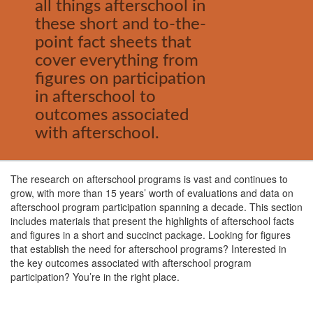
all things afterschool in
these short and to-the-
point fact sheets that
cover everything from
figures on participation
in afterschool to
outcomes associated
with afterschool.
The research on afterschool programs is vast and continues to
grow, with more than 15 years’ worth of evaluations and data on
afterschool program participation spanning a decade. This section
includes materials that present the highlights of afterschool facts
and figures in a short and succinct package. Looking for figures
that establish the need for afterschool programs? Interested in
the key outcomes associated with afterschool program
participation? You’re in the right place.