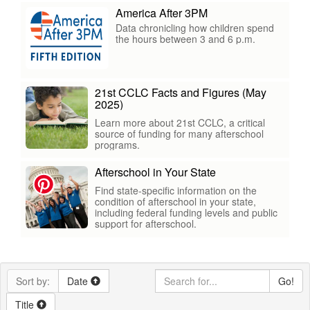
America After 3PM
Data chronicling how children spend
the hours between 3 and 6 p.m.
21st CCLC Facts and Figures (May
2025)
Learn more about 21st CCLC, a critical
source of funding for many afterschool
programs.
Afterschool in Your State
Find state-specific information on the
condition of afterschool in your state,
including federal funding levels and public
support for afterschool.
Sort by:
Date
Go!
Title