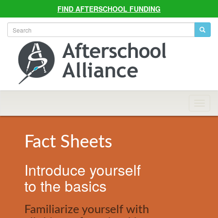
FIND AFTERSCHOOL FUNDING
Allian
Navig
Fact Sheets
Introduce yourself
to the basics
Familiarize yourself with