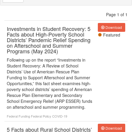
Page 1 of 1
Investments in Student Recovery: 5
Download
Facts about High-Poverty School
Featured
Districts’ Pandemic Relief Spending
on Afterschool and Summer
Programs (May 2024)
Following up on the report “Investments in
Student Recovery: A Review of School
Districts’ Use of American Rescue Plan
Funding to Support Afterschool and Summer
Opportunities,” this fact sheet examines high-
poverty school districts’ spending of American
Rescue Plan Elementary and Secondary
School Emergency Relief (ARP ESSER) funds
on afterschool and summer programming.
Federal Funding
Federal Policy
COVID-19
5 Facts about Rural School Districts’
Download