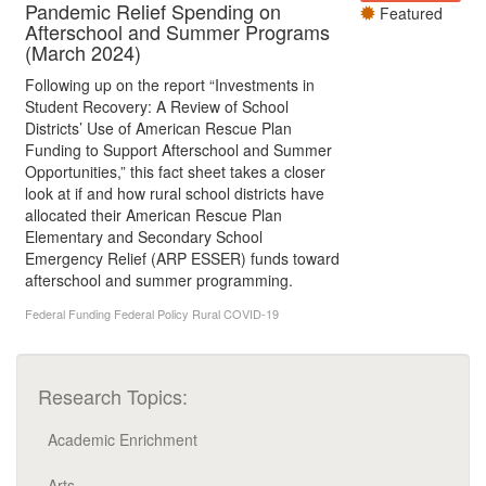
Pandemic Relief Spending on
Featured
Afterschool and Summer Programs
(March 2024)
Following up on the report “Investments in
Student Recovery: A Review of School
Districts’ Use of American Rescue Plan
Funding to Support Afterschool and Summer
Opportunities,” this fact sheet takes a closer
look at if and how rural school districts have
allocated their American Rescue Plan
Elementary and Secondary School
Emergency Relief (ARP ESSER) funds toward
afterschool and summer programming.
Federal Funding
Federal Policy
Rural
COVID-19
Research Topics:
Academic Enrichment
Arts