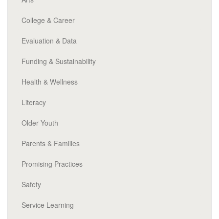
College & Career
Evaluation & Data
Funding & Sustainability
Health & Wellness
Literacy
Older Youth
Parents & Families
Promising Practices
Safety
Service Learning