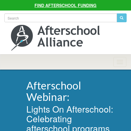
FIND AFTERSCHOOL FUNDING
Allian
Navig
Afterschool
Webinar:
Lights On Afterschool:
Celebrating
afterschool programs