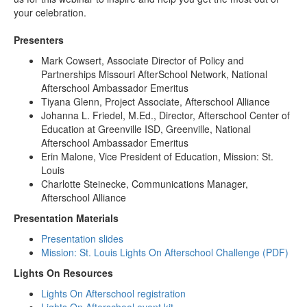
your celebration.
Presenters
Mark Cowsert, Associate Director of Policy and
Partnerships Missouri AfterSchool Network, National
Afterschool Ambassador Emeritus
Tiyana Glenn, Project Associate, Afterschool Alliance
Johanna L. Friedel, M.Ed., Director, Afterschool Center of
Education at Greenville ISD, Greenville, National
Afterschool Ambassador Emeritus
Erin Malone, Vice President of Education, Mission: St.
Louis
Charlotte Steinecke, Communications Manager,
Afterschool Alliance
Presentation Materials
Presentation slides
Mission: St. Louis Lights On Afterschool Challenge
(PDF)
Lights On Resources
Lights On Afterschool registration