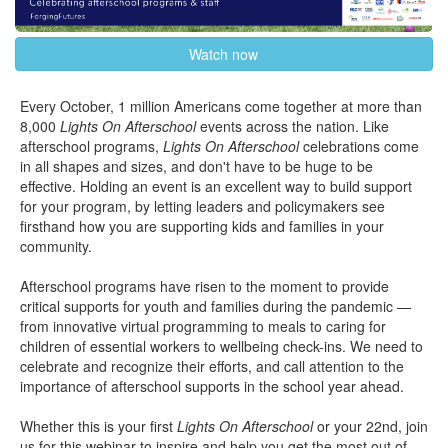
Watch now
Every October, 1 million Americans come together at more than
8,000
Lights On Afterschool
events across the nation. Like
afterschool programs,
Lights On Afterschool
celebrations come
in all shapes and sizes, and don't have to be huge to be
effective. Holding an event is an excellent way to build support
for your program, by letting leaders and policymakers see
firsthand how you are supporting kids and families in your
community.
Afterschool programs have risen to the moment to provide
critical supports for youth and families during the pandemic —
from innovative virtual programming to meals to caring for
children of essential workers to wellbeing check-ins. We need to
celebrate and recognize their efforts, and call attention to the
importance of afterschool supports in the school year ahead.
Whether this is your first
Lights On Afterschool
or your 22nd, join
us for this webinar to inspire and help you get the most out of