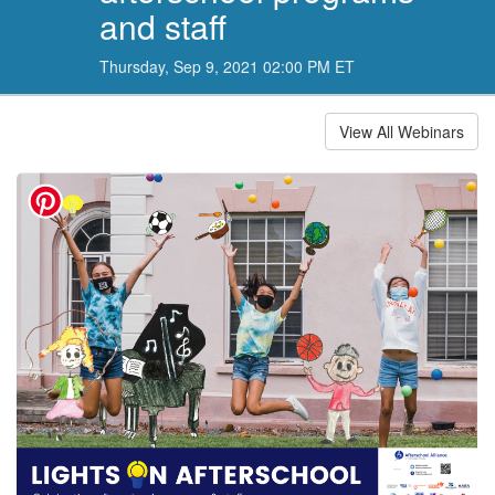
and staff
Thursday, Sep 9, 2021 02:00 PM ET
View All Webinars