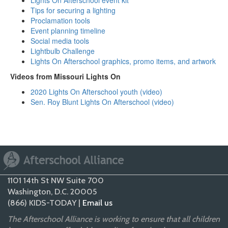
Lights On Afterschool event kit
Tips for securing a lighting
Proclamation tools
Event planning timeline
Social media tools
Lightbulb Challenge
Lights On Afterschool graphics, promo items, and artwork
Videos from Missouri Lights On
2020 Lights On Afterschool youth (video
)
Sen. Roy Blunt Lights On Afterschool (video)
1101 14th St NW Suite 700
Washington, D.C. 20005
(866) KIDS-TODAY |
Email us
The Afterschool Alliance is working to ensure that all children