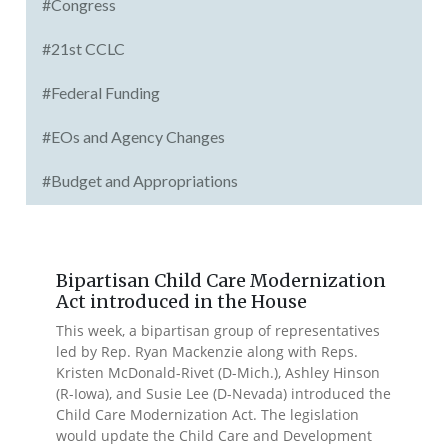
#Congress
#21st CCLC
#Federal Funding
#EOs and Agency Changes
#Budget and Appropriations
Bipartisan Child Care Modernization
Act introduced in the House
This week, a bipartisan group of representatives
led by Rep. Ryan Mackenzie along with Reps.
Kristen McDonald-Rivet (D-Mich.), Ashley Hinson
(R-Iowa), and Susie Lee (D-Nevada) introduced the
Child Care Modernization Act. The legislation
would update the Child Care and Development