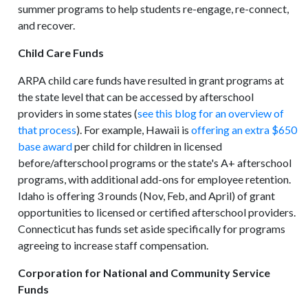
summer programs to help students re-engage, re-connect,
and recover.
Child Care Funds
ARPA child care funds have resulted in grant programs at
the state level that can be accessed by afterschool
providers in some states (
see this blog for an overview of
that process
). For example, Hawaii is
offering an extra $650
base award
per child for children in licensed
before/afterschool programs or the state's A+ afterschool
programs, with additional add-ons for employee retention.
Idaho is offering 3 rounds (Nov, Feb, and April) of grant
opportunities to licensed or certified afterschool providers.
Connecticut has funds set aside specifically for programs
agreeing to increase staff compensation.
Corporation for National and Community Service
Funds