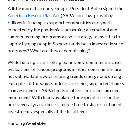
A little more than one year ago, President Biden signed the
American Rescue Plan Act
(ARPA) into law, providing
billions in funding to support communities and youth
impacted by the pandemic, and naming afterschool and
summer learning programs as one strategy to invest in to
support young people. So have funds been invested in such
programs? What are they accomplishing?
While funding is still rolling out in some communities, and
evaluations of funded programs in other communities are
not yet available, we are seeing trends emerge and strong
examples of the ways students are being supported thanks
to investment of ARPA funds in afterschool and summer
enrichment. With funds available for expenditure for the
next several years, there is ample time to shape continued
investments, especially at the local level.
Funding Available