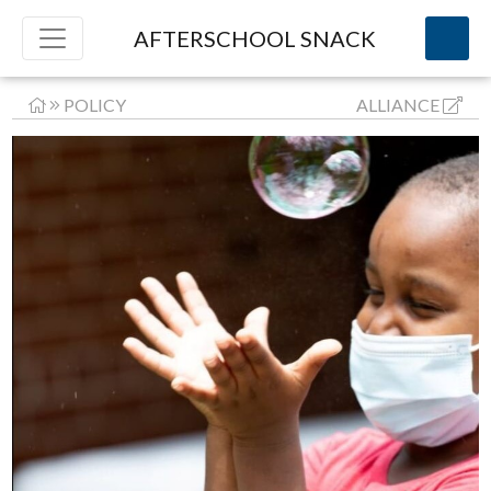
AFTERSCHOOL SNACK
POLICY
ALLIANCE