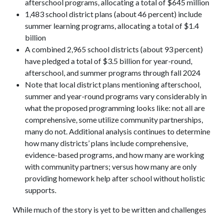
afterschool programs, allocating a total of $645 million
1,483 school district plans (about 46 percent) include
summer learning programs, allocating a total of $1.4
billion
A combined 2,965 school districts (about 93 percent)
have pledged a total of $3.5 billion for year-round,
afterschool, and summer programs through fall 2024
Note that local district plans mentioning afterschool,
summer and year-round programs vary considerably in
what the proposed programming looks like: not all are
comprehensive, some utilize community partnerships,
many do not. Additional analysis continues to determine
how many districts’ plans include comprehensive,
evidence-based programs, and how many are working
with community partners; versus how many are only
providing homework help after school without holistic
supports.
While much of the story is yet to be written and challenges