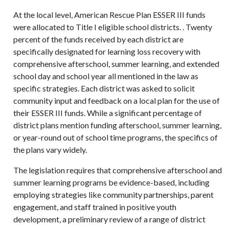
At the local level, American Rescue Plan ESSER III funds
were allocated to Title I eligible school districts. . Twenty
percent of the funds received by each district are
specifically designated for learning loss recovery with
comprehensive afterschool, summer learning, and extended
school day and school year all mentioned in the law as
specific strategies. Each district was asked to solicit
community input and feedback on a local plan for the use of
their ESSER III funds. While a significant percentage of
district plans mention funding afterschool, summer learning,
or year-round out of school time programs, the specifics of
the plans vary widely.
The legislation requires that comprehensive afterschool and
summer learning programs be evidence-based, including
employing strategies like community partnerships, parent
engagement, and staff trained in positive youth
development, a preliminary review of a range of district