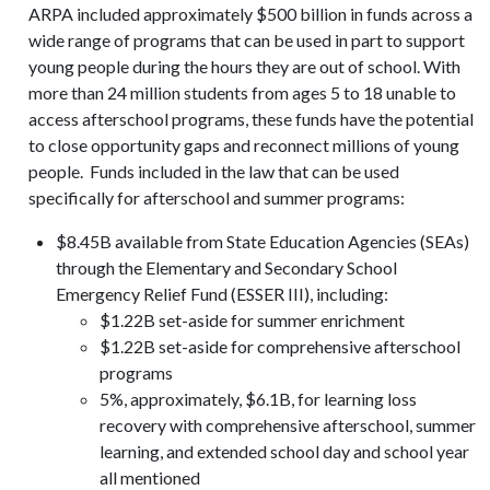
ARPA included approximately $500 billion in funds across a
wide range of programs that can be used in part to support
young people during the hours they are out of school. With
more than 24 million students from ages 5 to 18 unable to
access afterschool programs, these funds have the potential
to close opportunity gaps and reconnect millions of young
people. Funds included in the law that can be used
specifically for afterschool and summer programs:
$8.45B available from State Education Agencies (SEAs)
through the Elementary and Secondary School
Emergency Relief Fund (ESSER III), including:
$1.22B set-aside for summer enrichment
$1.22B set-aside for comprehensive afterschool
programs
5%, approximately, $6.1B, for learning loss
recovery with comprehensive afterschool, summer
learning, and extended school day and school year
all mentioned