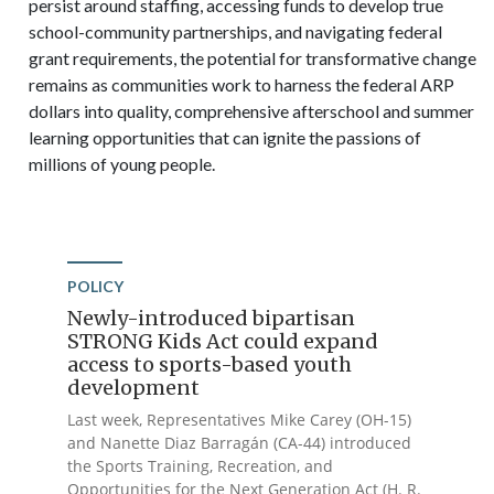
persist around staffing, accessing funds to develop true
school-community partnerships, and navigating federal
grant requirements, the potential for transformative change
remains as communities work to harness the federal ARP
dollars into quality, comprehensive afterschool and summer
learning opportunities that can ignite the passions of
millions of young people.
POLICY
Newly-introduced bipartisan
STRONG Kids Act could expand
access to sports-based youth
development
Last week, Representatives Mike Carey (OH-15)
and Nanette Diaz Barragán (CA-44) introduced
the Sports Training, Recreation, and
Opportunities for the Next Generation Act (H. R.