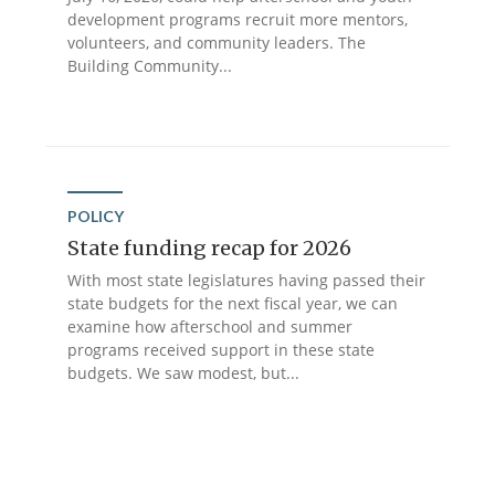
development programs recruit more mentors,
volunteers, and community leaders. The
Building Community...
POLICY
State funding recap for 2026
With most state legislatures having passed their
state budgets for the next fiscal year, we can
examine how afterschool and summer
programs received support in these state
budgets. We saw modest, but...