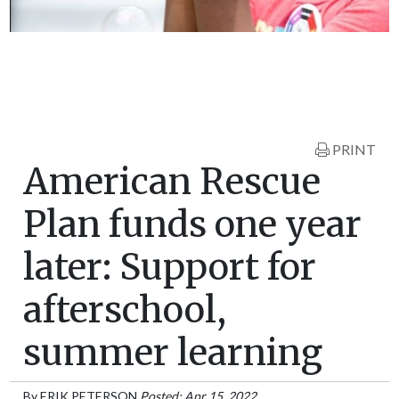
PRINT
American Rescue
Plan funds one year
later: Support for
afterschool,
summer learning
By
ERIK PETERSON
Posted: Apr 15, 2022