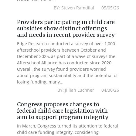
BY: Steven Ramdilal 05/05/26
Providers participating in child care
subsidies show distinct offerings
and needs in recent provider survey
Edge Research conducted a survey of over 1,000
afterschool providers between October and
December 2025, as part of a wave of surveys the
Afterschool Alliance has conducted since 2020.
Overall, the survey found providers worried
about program sustainability and the potential of
losing funding, many...
BY: Jillian Luchner 04/30/26
Congress proposes changes to
federal child care legislation with
aim to support program integrity
In March, Congress turned its attention to federal
child care funding integrity, considering