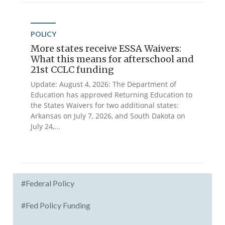
POLICY
More states receive ESSA Waivers:
What this means for afterschool and
21st CCLC funding
Update: August 4, 2026: The Department of
Education has approved Returning Education to
the States Waivers for two additional states:
Arkansas on July 7, 2026, and South Dakota on
July 24,...
#Federal Policy
#Fed Policy Funding