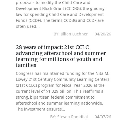
proposals to modify the Child Care and
Development Block Grant (CCDBG), the guiding
law for spending Child Care and Development
Funds (CCDF). The terms CCDBG and CCDF are
often used...
BY: Jillian Luchner 04/20/26
28 years of impact: 21st CCLC
advancing afterschool and summer
learning for millions of youth and
families
Congress has maintained funding for the Nita M.
Lowey 21st Century Community Learning Centers
(21st CCLC) program for Fiscal Year 2026 at the
current level of $1.329 billion. This reaffirms a
strong, bipartisan federal commitment to
afterschool and summer learning nationwide.
The investment ensures...
BY: Steven Ramdilal 04/07/26