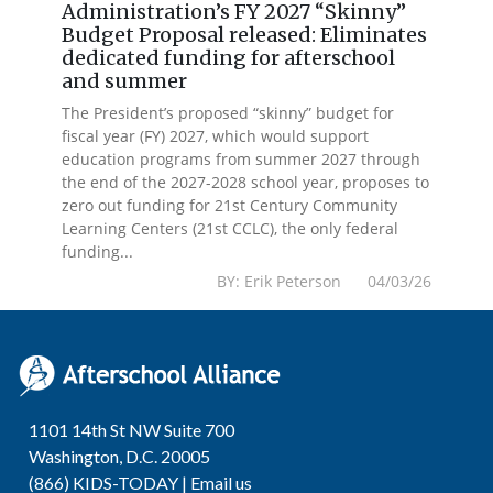
Administration’s FY 2027 “Skinny”
Budget Proposal released: Eliminates
dedicated funding for afterschool
and summer
The President’s proposed “skinny” budget for
fiscal year (FY) 2027, which would support
education programs from summer 2027 through
the end of the 2027-2028 school year, proposes to
zero out funding for 21st Century Community
Learning Centers (21st CCLC), the only federal
funding...
BY: Erik Peterson 04/03/26
1101 14th St NW Suite 700
Washington, D.C. 20005
(866) KIDS-TODAY |
Email us