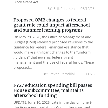
Block Grant Act...
BY: Erik Peterson 06/12/26
Proposed OMB changes to federal
grant rule could impact afterschool
and summer learning programs
On May 29, 2026, the Office of Management and
Budget (OMB) released proposed revisions to the
Guidance for Federal Financial Assistance that
would make significant changes to the “uniform
guidance” that governs federal grant
management and the use of federal funds. These
proposed...
BY: Steven Ramdilal 06/11/26
FY27 education spending bill passes
House subcommittee, maintains
afterschool funding
UPDATE: June 10, 2026: Late in the day on June 9,
the House Appropriations Committee approved