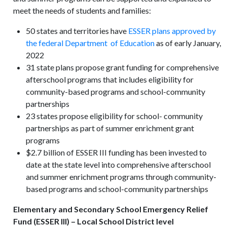
meet the needs of students and families:
50 states and territories have
ESSER plans approved by
the federal Department of Education
as of early January,
2022
31 state plans propose grant funding for comprehensive
afterschool programs that includes eligibility for
community-based programs and school-community
partnerships
23 states propose eligibility for school- community
partnerships as part of summer enrichment grant
programs
$2.7 billion of ESSER III funding has been invested to
date at the state level into comprehensive afterschool
and summer enrichment programs through community-
based programs and school-community partnerships
Elementary and Secondary School Emergency Relief
Fund (ESSER III) – Local School District level