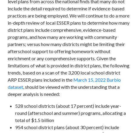
level plans from across the national finds that many do not
include the detail required to determine if evidence-based
practices are being employed. We will continue to do a more
in-depth review of local ESSER plans to determine how many
district plans include comprehensive, evidence-based
programs, and how many are working with community
partners; versus how many districts might be limiting their
afterschool support to offering homework without
enrichment or any comprehensive supports. Given the
limitations of what is provided in district plans, the following
trends, based on a scan of the 3,200 local school district
ARP ESSER plans included in the
March 15, 2022 Burbio
dataset
, should be viewed with the understanding that a
deeper analysis is needed:
528 school districts (about 17 percent) include year-
round (afterschool and summer) programs, allocating a
total of $1.5 billion
954 school district plans (about 30 percent) include