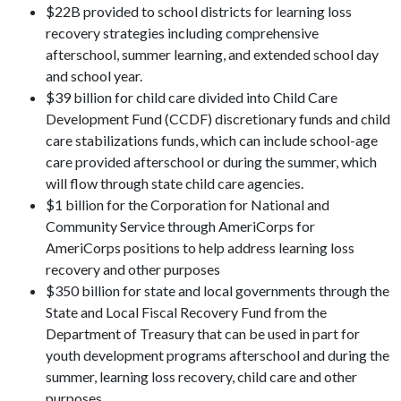
$22B provided to school districts for learning loss
recovery strategies including comprehensive
afterschool, summer learning, and extended school day
and school year.
$39 billion for child care divided into Child Care
Development Fund (CCDF) discretionary funds and child
care stabilizations funds, which can include school-age
care provided afterschool or during the summer, which
will flow through state child care agencies.
$1 billion for the Corporation for National and
Community Service through AmeriCorps for
AmeriCorps positions to help address learning loss
recovery and other purposes
$350 billion for state and local governments through the
State and Local Fiscal Recovery Fund from the
Department of Treasury that can be used in part for
youth development programs afterschool and during the
summer, learning loss recovery, child care and other
purposes.