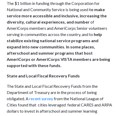
The $1 billion in funding through the Corporation for
National and Community Service is being used
to make
service more accessible and inclusive, increasing the
diversity, cultural experiences, and number
of
AmeriCorps members and AmeriCorps Senior volunteers
serving in communities across the country, and to
help
stabilize existing national service programs and
expand into new communities. In some places,
afterschool and summer programs that host
AmeriCorps or AmeriCorps VISTA members are being
supported with these funds.
State and Local Fiscal Recovery Funds
The State and Local Fiscal Recovery Funds from the
Department of Treasury are in the process of being
obligated. A
recent survey
from the National League of
Cities found that cities leveraged federal CARES and ARPA
dollars to invest in afterschool and summer learning