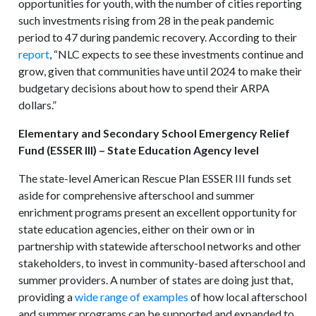
opportunities for youth, with the number of cities reporting
such investments rising from 28 in the peak pandemic
period to 47 during pandemic recovery. According to their
report
, “NLC expects to see these investments continue and
grow, given that communities have until 2024 to make their
budgetary decisions about how to spend their ARPA
dollars.”
Elementary and Secondary School Emergency Relief
Fund (ESSER III) – State Education Agency level
The state-level American Rescue Plan ESSER III funds set
aside for comprehensive afterschool and summer
enrichment programs present an excellent opportunity for
state education agencies, either on their own or in
partnership with statewide afterschool networks and other
stakeholders, to invest in community-based afterschool and
summer providers. A number of states are doing just that,
providing a
wide range of examples
of how local afterschool
and summer programs can be supported and expanded to