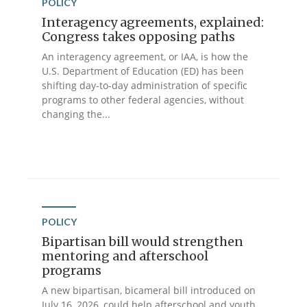
POLICY
Interagency agreements, explained:
Congress takes opposing paths
An interagency agreement, or IAA, is how the
U.S. Department of Education (ED) has been
shifting day-to-day administration of specific
programs to other federal agencies, without
changing the...
POLICY
Bipartisan bill would strengthen
mentoring and afterschool
programs
A new bipartisan, bicameral bill introduced on
July 16, 2026, could help afterschool and youth