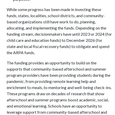
While some progress has been made in investing these
funds, states, localities, school districts, and community-
based organizations still have work to do, planning,
allocating, and implementing the funds. Depending on the
funding stream, decisionmakers have until 2023 or 2024 (for
child care and education funds) to December 2026 (for
state and local fiscal recovery funds) to obligate and spend
the ARPA funds.
The funding provides an opportunity to build on the
supports that community-based afterschool and summer
program providers have been providing students during the
pandemic, from providing remote learning help and
enrichment to meals, to mentoring and well-being check-ins.
These programs draw on decades of research that show
afterschool and summer programs boost academic, social,
and emotional learning. Schools have an opportunity to
leverage support from community-based afterschool and