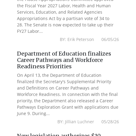
the Fiscal Year 2027 Labor, Health and Human
Services, Education, and Related Agencies
Appropriations Act by a partisan vote of 34 to
28. The Senate is now expected to take up their
FY27 Labor...
BY: Erik Peterson 06/05/26
Department of Education finalizes
Career Pathways and Workforce
Readiness Priorities
On April 13, the Department of Education
finalized the Secretary's Supplemental Priority
and Definitions on Career Pathways and
Workforce Readiness. In connection with the final
priority, the Department also released a Career
Pathways Exploration Grant with applications due
June 9. During...
BY: Jillian Luchner 05/28/26
New legislation authorizes $10