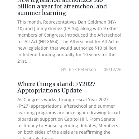
billion a year for afterschool and
summer learning
This month, Representatives Dan Goldman (NY-
10) and Jimmy Gomez (CA-34), along with 9 other
members of Congress, introduced the Afterschool
for All Act (HR 8654). The Afterschool for All Act is
new legislation that would authorize $10 billion
in federal funding annually for 10 years for the
21st...
BY: Erik Peterson 05/12/26
Where things stand: FY2027
Appropriations Update
As Congress works through Fiscal Year 2027
(FY27) appropriations, afterschool and summer
learning programs are once again drawing broad
bipartisan support on Capitol Hill. From Senate
testimony to House spending debates, Members
on both sides of the aisle are reaffirming the
critical role these...