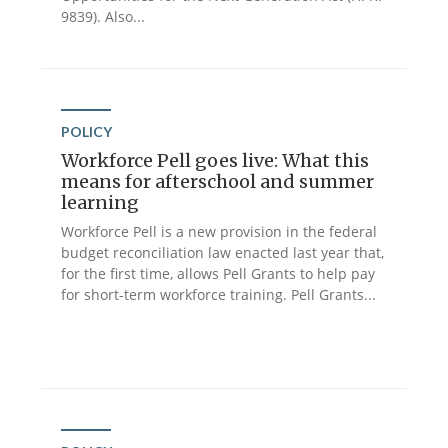
9839). Also...
POLICY
Workforce Pell goes live: What this
means for afterschool and summer
learning
Workforce Pell is a new provision in the federal
budget reconciliation law enacted last year that,
for the first time, allows Pell Grants to help pay
for short-term workforce training. Pell Grants...