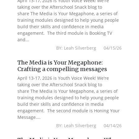
April 13-17, 2026 is Youth Voice Week! We're
taking over the Afterschool Snack blog to
share The Media is Your Megaphone, a series of
training modules designed to help young people
build their skills and confidence in media
engagement. The third module is Booking TV
and...
BY: Leah Silverberg 04/15/26
The Media is Your Megaphone:
Crafting a compelling messages
April 13-17, 2026 is Youth Voice Week! We're
taking over the Afterschool Snack blog to
share The Media is Your Megaphone, a series of
training modules designed to help young people
build their skills and confidence in media
engagement. The second module is Honing Your
Message....
BY: Leah Silverberg 04/14/26