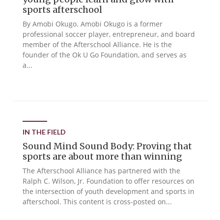
sports afterschool
By Amobi Okugo. Amobi Okugo is a former
professional soccer player, entrepreneur, and board
member of the Afterschool Alliance. He is the
founder of the Ok U Go Foundation, and serves as
a...
IN THE FIELD
Sound Mind Sound Body: Proving that
sports are about more than winning
The Afterschool Alliance has partnered with the
Ralph C. Wilson, Jr. Foundation to offer resources on
the intersection of youth development and sports in
afterschool. This content is cross-posted on...