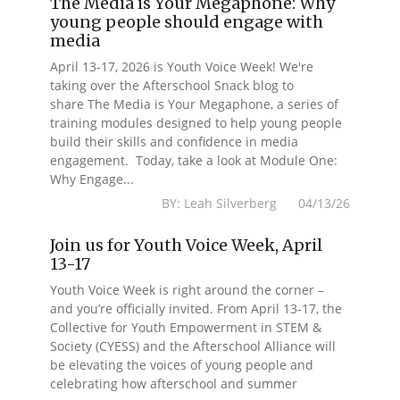
The Media is Your Megaphone: Why
young people should engage with
media
April 13-17, 2026 is Youth Voice Week! We're
taking over the Afterschool Snack blog to
share The Media is Your Megaphone, a series of
training modules designed to help young people
build their skills and confidence in media
engagement. Today, take a look at Module One:
Why Engage...
BY: Leah Silverberg 04/13/26
Join us for Youth Voice Week, April
13-17
Youth Voice Week is right around the corner –
and you’re officially invited. From April 13-17, the
Collective for Youth Empowerment in STEM &
Society (CYESS) and the Afterschool Alliance will
be elevating the voices of young people and
celebrating how afterschool and summer