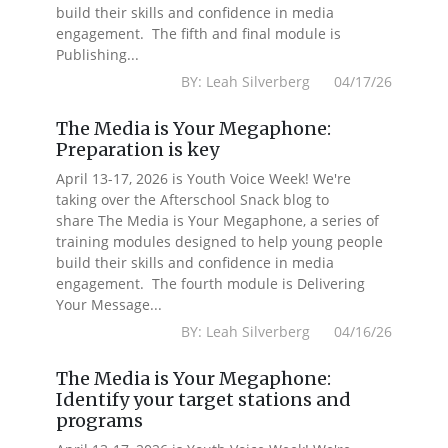
build their skills and confidence in media
engagement. The fifth and final module is
Publishing...
BY: Leah Silverberg 04/17/26
The Media is Your Megaphone:
Preparation is key
April 13-17, 2026 is Youth Voice Week! We're
taking over the Afterschool Snack blog to
share The Media is Your Megaphone, a series of
training modules designed to help young people
build their skills and confidence in media
engagement. The fourth module is Delivering
Your Message...
BY: Leah Silverberg 04/16/26
The Media is Your Megaphone:
Identify your target stations and
programs