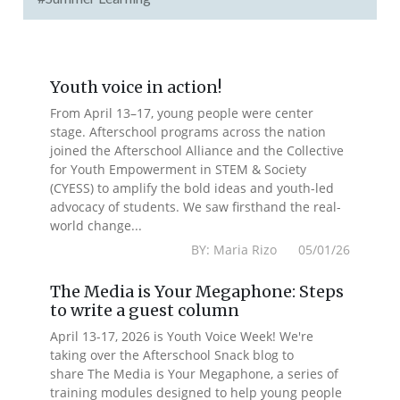
Youth voice in action!
From April 13–17, young people were center
stage. Afterschool programs across the nation
joined the Afterschool Alliance and the Collective
for Youth Empowerment in STEM & Society
(CYESS) to amplify the bold ideas and youth-led
advocacy of students. We saw firsthand the real-
world change...
BY: Maria Rizo 05/01/26
The Media is Your Megaphone: Steps
to write a guest column
April 13-17, 2026 is Youth Voice Week! We're
taking over the Afterschool Snack blog to
share The Media is Your Megaphone, a series of
training modules designed to help young people