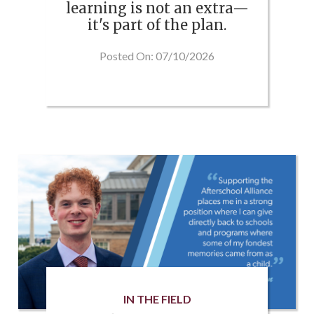
learning is not an extra—
it's part of the plan.
Posted On: 07/10/2026
IN THE FIELD