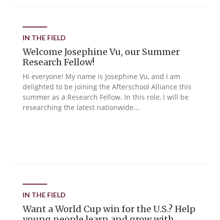
IN THE FIELD
Welcome Josephine Vu, our Summer
Research Fellow!
Hi everyone! My name is Josephine Vu, and I am
delighted to be joining the Afterschool Alliance this
summer as a Research Fellow. In this role, I will be
researching the latest nationwide...
IN THE FIELD
Want a World Cup win for the U.S.? Help
young people learn and grow with