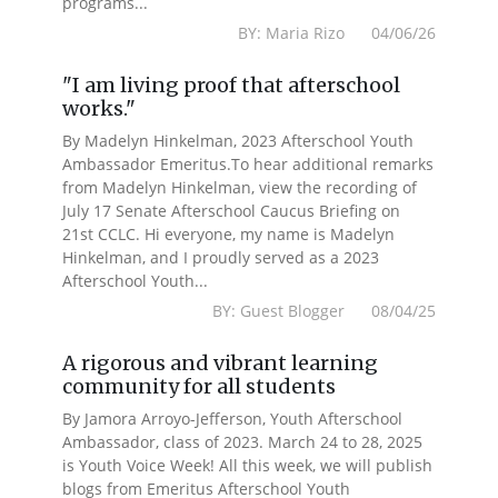
programs...
BY: Maria Rizo 04/06/26
"I am living proof that afterschool
works."
By Madelyn Hinkelman, 2023 Afterschool Youth
Ambassador Emeritus.To hear additional remarks
from Madelyn Hinkelman, view the recording of
July 17 Senate Afterschool Caucus Briefing on
21st CCLC. Hi everyone, my name is Madelyn
Hinkelman, and I proudly served as a 2023
Afterschool Youth...
BY: Guest Blogger 08/04/25
A rigorous and vibrant learning
community for all students
By Jamora Arroyo-Jefferson, Youth Afterschool
Ambassador, class of 2023. March 24 to 28, 2025
is Youth Voice Week! All this week, we will publish
blogs from Emeritus Afterschool Youth