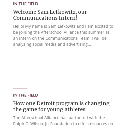
IN THE FIELD
Welcome Sam Lefkowitz, our
Communications Intern!
Hello! My name is Sam Lefkowitz and I am excited to
be joining the Afterschool Alliance this summer as
an intern on the Communications Team. I will be
analyzing social media and advertising...
IN THE FIELD
How one Detroit program is changing
the game for young athletes
The Afterschool Alliance has partnered with the
Ralph C. Wilson, Jr. Foundation to offer resources on