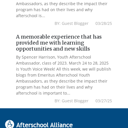
Ambassadors, as they describe the impact their
program has had on their lives and why
afterschool is...
BY: Guest Blogger 03/28/25
A memorable experience that has
provided me with learning
opportunities and new skills
By Spencer Harrison, Youth Afterschool
Ambassador, class of 2023. March 24 to 28, 2025
is Youth Voice Week! All this week, we will publish
blogs from Emeritus Afterschool Youth
Ambassadors, as they describe the impact their
program has had on their lives and why
afterschool is important to...
BY: Guest Blogger 03/27/25