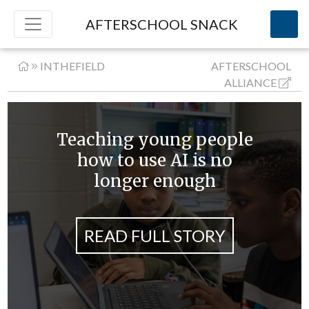
AFTERSCHOOL SNACK
INTHEFIELD
AFTERSCHOOL
ALLIANCE
Teaching young people
how to use AI is no
longer enough
READ FULL STORY