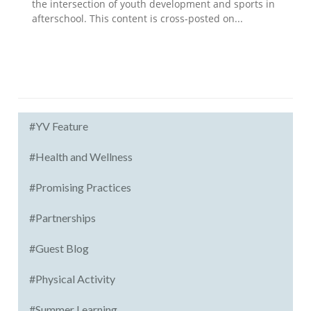
the intersection of youth development and sports in
afterschool. This content is cross-posted on...
#YV Feature
#Health and Wellness
#Promising Practices
#Partnerships
#Guest Blog
#Physical Activity
#Summer Learning