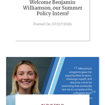
Welcome Benjamin
Williamson, our Summer
Policy Intern!
Posted On: 07/07/2026