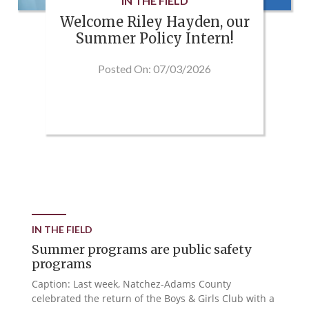
IN THE FIELD
Welcome Riley Hayden, our
Summer Policy Intern!
Posted On: 07/03/2026
IN THE FIELD
Summer programs are public safety
programs
Caption: Last week, Natchez-Adams County
celebrated the return of the Boys & Girls Club with a