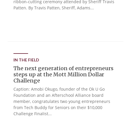
ribbon-cutting ceremony attended by Sheriff Travis
Patten. By Travis Patten, Sheriff, Adams...
IN THE FIELD
The next generation of entrepreneurs
steps up at the Mott Million Dollar
Challenge
Caption: Amobi Okugo, founder of the Ok U Go
Foundation and an Afterschool Alliance board
member, congratulates two young entrepreneurs
from Tech Buddy for Seniors on their $10,000
Challenge Finalist...