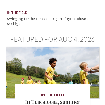
IN THE FIELD
Swinging for the Fences - Project Play: Southeast
Michigan
FEATURED FOR AUG 4, 2026
IN THE FIELD
In Tuscaloosa, summer