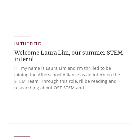
IN THE FIELD
Welcome Laura Lim, our summer STEM
intern!
Hi, my name is Laura Lim and I’m thrilled to be
joining the Afterschool Alliance as an intern on the
STEM Team! Through this role, I’ll be reading and
researching about OST STEM and...