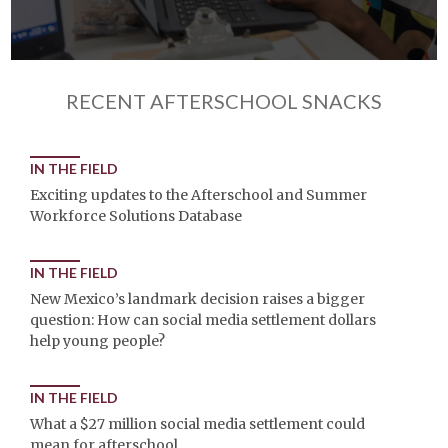
RECENT AFTERSCHOOL SNACKS
IN THE FIELD
Exciting updates to the Afterschool and Summer
Workforce Solutions Database
IN THE FIELD
New Mexico’s landmark decision raises a bigger
question: How can social media settlement dollars
help young people?
IN THE FIELD
What a $27 million social media settlement could
mean for afterschool