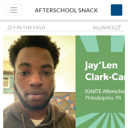
AFTERSCHOOL SNACK
IN THE FIELD
ALLIANCE