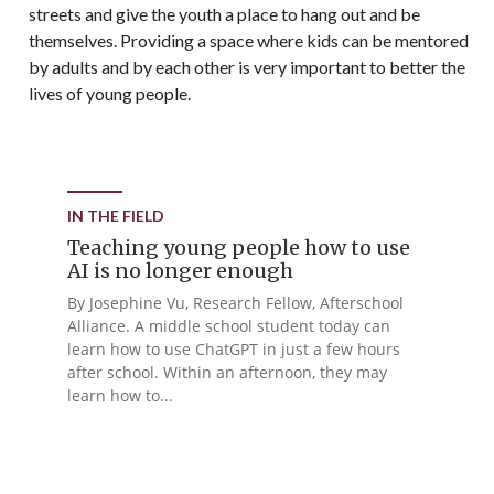
streets and give the youth a place to hang out and be
themselves. Providing a space where kids can be mentored
by adults and by each other is very important to better the
lives of young people.
IN THE FIELD
Teaching young people how to use
AI is no longer enough
By Josephine Vu, Research Fellow, Afterschool
Alliance. A middle school student today can
learn how to use ChatGPT in just a few hours
after school. Within an afternoon, they may
learn how to...