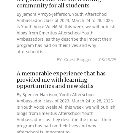
community for all students
By Jamora Arroyo-Jefferson, Youth Afterschool
Ambassador, class of 2023. March 24 to 28, 2025
is Youth Voice Week! All this week, we will publish
blogs from Emeritus Afterschool Youth
Ambassadors, as they describe the impact their
program has had on their lives and why
afterschool is...
BY: Guest Blogger 03/28/25
A memorable experience that has
provided me with learning
opportunities and new skills
By Spencer Harrison, Youth Afterschool
Ambassador, class of 2023. March 24 to 28, 2025
is Youth Voice Week! All this week, we will publish
blogs from Emeritus Afterschool Youth
Ambassadors, as they describe the impact their
program has had on their lives and why
afterschool is important to...