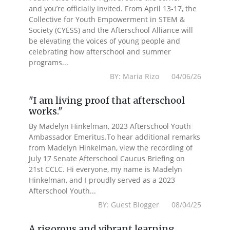
and you’re officially invited. From April 13-17, the
Collective for Youth Empowerment in STEM &
Society (CYESS) and the Afterschool Alliance will
be elevating the voices of young people and
celebrating how afterschool and summer
programs...
BY: Maria Rizo 04/06/26
"I am living proof that afterschool
works."
By Madelyn Hinkelman, 2023 Afterschool Youth
Ambassador Emeritus.To hear additional remarks
from Madelyn Hinkelman, view the recording of
July 17 Senate Afterschool Caucus Briefing on
21st CCLC. Hi everyone, my name is Madelyn
Hinkelman, and I proudly served as a 2023
Afterschool Youth...
BY: Guest Blogger 08/04/25
A rigorous and vibrant learning