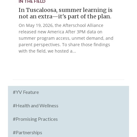
IN THE FIELD
In Tuscaloosa, summer learning is
not an extra—it's part of the plan.
On May 19, 2026, the Afterschool Alliance
released new America After 3PM data on
summer program access, unmet demand, and
parent perspectives. To share those findings
with the field, we hosted a...
#YV Feature
#Health and Wellness
#Promising Practices
#Partnerships