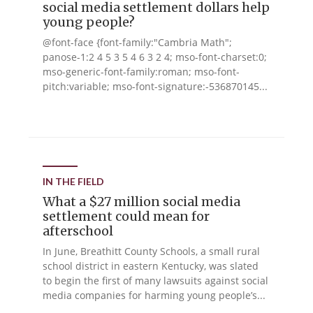
social media settlement dollars help
young people?
@font-face {font-family:"Cambria Math";
panose-1:2 4 5 3 5 4 6 3 2 4; mso-font-charset:0;
mso-generic-font-family:roman; mso-font-
pitch:variable; mso-font-signature:-536870145...
IN THE FIELD
What a $27 million social media
settlement could mean for
afterschool
In June, Breathitt County Schools, a small rural
school district in eastern Kentucky, was slated
to begin the first of many lawsuits against social
media companies for harming young people’s...