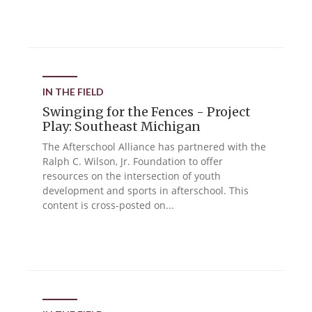
IN THE FIELD
Swinging for the Fences - Project
Play: Southeast Michigan
The Afterschool Alliance has partnered with the
Ralph C. Wilson, Jr. Foundation to offer
resources on the intersection of youth
development and sports in afterschool. This
content is cross-posted on...