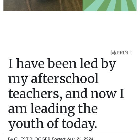
PRINT
I have been led by
my afterschool
teachers, and now I
am leading the
youth of today.
By
GUEST BLOGGER
Posted: Mar 26, 2024