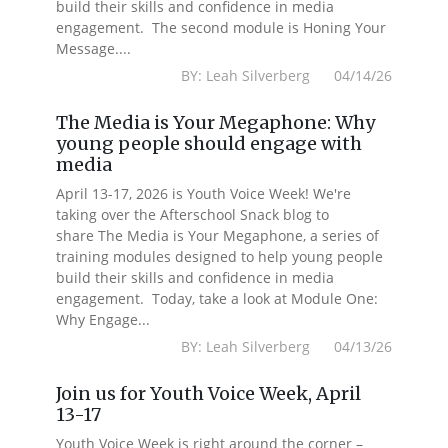
build their skills and confidence in media
engagement. The second module is Honing Your
Message....
BY: Leah Silverberg 04/14/26
The Media is Your Megaphone: Why
young people should engage with
media
April 13-17, 2026 is Youth Voice Week! We're
taking over the Afterschool Snack blog to
share The Media is Your Megaphone, a series of
training modules designed to help young people
build their skills and confidence in media
engagement. Today, take a look at Module One:
Why Engage...
BY: Leah Silverberg 04/13/26
Join us for Youth Voice Week, April
13-17
Youth Voice Week is right around the corner –