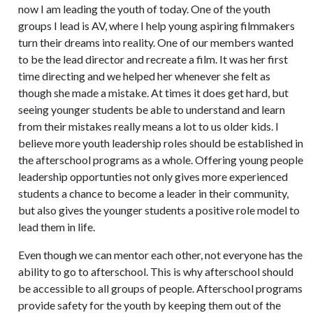
now I am leading the youth of today. One of the youth
groups I lead is AV, where I help young aspiring filmmakers
turn their dreams into reality. One of our members wanted
to be the lead director and recreate a film. It was her first
time directing and we helped her whenever she felt as
though she made a mistake. At times it does get hard, but
seeing younger students be able to understand and learn
from their mistakes really means a lot to us older kids. I
believe more youth leadership roles should be established in
the afterschool programs as a whole. Offering young people
leadership opportunties not only gives more experienced
students a chance to become a leader in their community,
but also gives the younger students a positive role model to
lead them in life.
Even though we can mentor each other, not everyone has the
ability to go to afterschool. This is why afterschool should
be accessible to all groups of people. Afterschool programs
provide safety for the youth by keeping them out of the