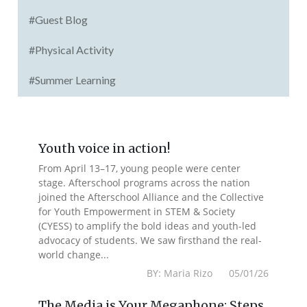
#Guest Blog
#Physical Activity
#Summer Learning
Youth voice in action!
From April 13–17, young people were center
stage. Afterschool programs across the nation
joined the Afterschool Alliance and the Collective
for Youth Empowerment in STEM & Society
(CYESS) to amplify the bold ideas and youth-led
advocacy of students. We saw firsthand the real-
world change...
BY: Maria Rizo 05/01/26
The Media is Your Megaphone: Steps