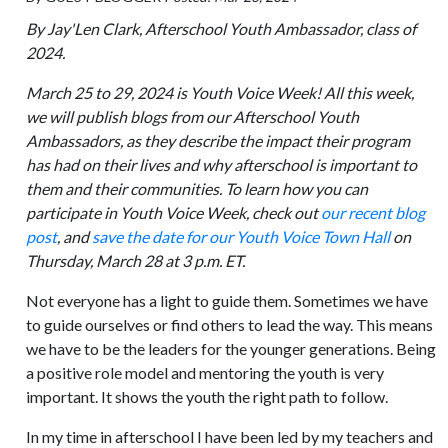
By Jay'Len Clark, Afterschool Youth Ambassador, class of
2024.
March 25 to 29, 2024 is Youth Voice Week! All this week,
we will publish blogs from our Afterschool Youth
Ambassadors, as they describe the impact their program
has had on their lives and why afterschool is important to
them and their communities. To learn how you can
participate in Youth Voice Week, check out
our recent blog
post
, and
save the date for our Youth Voice Town Hall
on
Thursday, March 28 at 3 p.m. ET.
Not everyone has a light to guide them. Sometimes we have
to guide ourselves or find others to lead the way. This means
we have to be the leaders for the younger generations. Being
a positive role model and mentoring the youth is very
important. It shows the youth the right path to follow.
In my time in afterschool I have been led by my teachers and