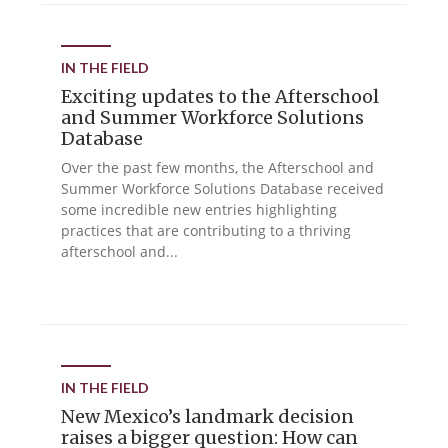
IN THE FIELD
Exciting updates to the Afterschool
and Summer Workforce Solutions
Database
Over the past few months, the Afterschool and
Summer Workforce Solutions Database received
some incredible new entries highlighting
practices that are contributing to a thriving
afterschool and...
IN THE FIELD
New Mexico’s landmark decision
raises a bigger question: How can