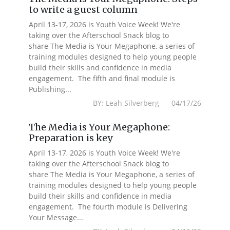
to write a guest column
April 13-17, 2026 is Youth Voice Week! We're
taking over the Afterschool Snack blog to
share The Media is Your Megaphone, a series of
training modules designed to help young people
build their skills and confidence in media
engagement. The fifth and final module is
Publishing...
BY: Leah Silverberg 04/17/26
The Media is Your Megaphone:
Preparation is key
April 13-17, 2026 is Youth Voice Week! We're
taking over the Afterschool Snack blog to
share The Media is Your Megaphone, a series of
training modules designed to help young people
build their skills and confidence in media
engagement. The fourth module is Delivering
Your Message...