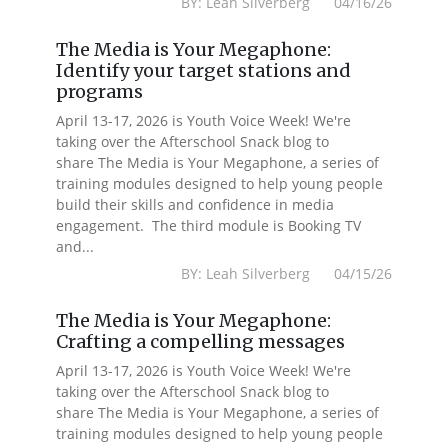
BY: Leah Silverberg 04/16/26
The Media is Your Megaphone:
Identify your target stations and
programs
April 13-17, 2026 is Youth Voice Week! We're
taking over the Afterschool Snack blog to
share The Media is Your Megaphone, a series of
training modules designed to help young people
build their skills and confidence in media
engagement. The third module is Booking TV
and...
BY: Leah Silverberg 04/15/26
The Media is Your Megaphone:
Crafting a compelling messages
April 13-17, 2026 is Youth Voice Week! We're
taking over the Afterschool Snack blog to
share The Media is Your Megaphone, a series of
training modules designed to help young people