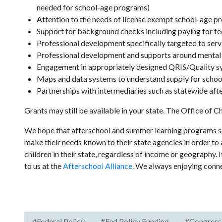
needed for school-age programs)
Attention to the needs of license exempt school-age 
Support for background checks including paying for fe
Professional development specifically targeted to serv
Professional development and supports around mental h
Engagement in appropriately designed QRIS/Quality s
Maps and data systems to understand supply for schoo
Partnerships with intermediaries such as statewide aft
Grants may still be available in your state. The Office of C
We hope that afterschool and summer learning programs ser
make their needs known to their state agencies in order to 
children in their state, regardless of income or geography.
to us at the
Afterschool Alliance
. We always enjoying conn
#Federal Policy
#Fed Policy Funding
#Congress