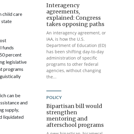
Interagency
agreements,
 child care
explained: Congress
 state
takes opposing paths
An interagency agreement, or
IAA, is how the U.S.
most
Department of Education (ED)
l funds
has been shifting day-to-day
50 percent
administration of specific
ng legislative
programs to other federal
ant programs
agencies, without changing
guistically
the...
hich can be
POLICY
assistance and
Bipartisan bill would
ng supply,
strengthen
d liquidated
mentoring and
afterschool programs
A new bipartisan, bicameral