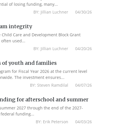
ial of losing funding, many...
BY: Jillian Luchner 04/30/26
ram integrity
the Child Care and Development Block Grant
often used...
BY: Jillian Luchner 04/20/26
 of youth and families
am for Fiscal Year 2026 at the current level
onwide. The investment ensures...
BY: Steven Ramdilal 04/07/26
unding for afterschool and summer
m summer 2027 through the end of the 2027-
federal funding...
BY: Erik Peterson 04/03/26