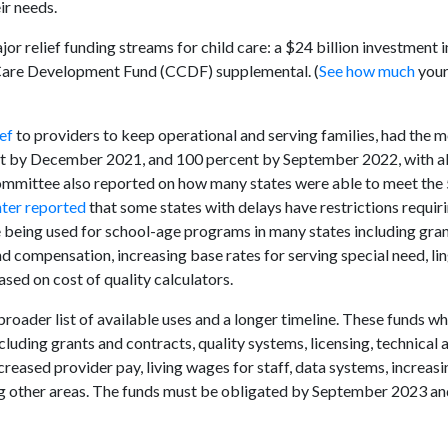
ir needs.
 relief funding streams for child care: a $24 billion investment in
ld Care Development Fund (CCDF) supplemental. (
See how much
your
ef
to providers to keep operational and serving families, had the 
ent by December 2021, and 100 percent by September 2022, with al
mittee also reported on how many states were able to meet the 
nter reported
that some states with delays have restrictions requiri
re being used for school-age programs in many states including gr
 compensation, increasing base rates for serving special need, lin
sed on cost of quality calculators.
roader list of available uses and a longer timeline. These funds w
cluding grants and contracts, quality systems, licensing, technical 
creased provider pay, living wages for staff, data systems, increasi
g other areas. The funds must be obligated by September 2023 an