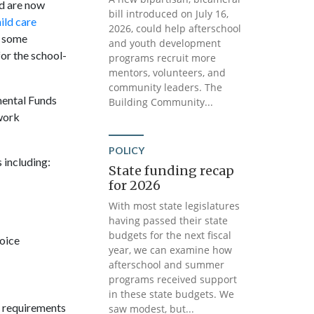
nd are now
bill introduced on July 16,
ild care
2026, could help afterschool
r some
and youth development
for the school-
programs recruit more
mentors, volunteers, and
community leaders. The
mental Funds
Building Community...
work
POLICY
 including:
State funding recap
for 2026
With most state legislatures
having passed their state
budgets for the next fiscal
hoice
year, we can examine how
afterschool and summer
programs received support
in these state budgets. We
y requirements
saw modest, but...