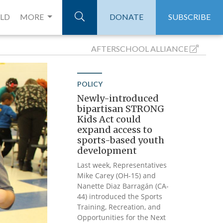
ELD
MORE
DONATE
SUBSCRIBE
AFTERSCHOOL
ALLIANCE
POLICY
Newly-introduced
bipartisan STRONG
Kids Act could
expand access to
sports-based youth
development
Last week, Representatives
Mike Carey (OH-15) and
Nanette Diaz Barragán (CA-
44) introduced the Sports
Training, Recreation, and
Opportunities for the Next