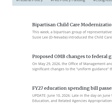
Bipartisan Child Care Modernizatio
This week, a bipartisan group of representativ
Susie Lee (D-Nevada) introduced the Child Care
Proposed OMB changes to federal g
On May 29, 2026, the Office of Management and
significant changes to the “uniform guidance” 
FY27 education spending bill pass
UPDATE: June 10, 2026: Late in the day on June
Education, and Related Agencies Appropriations 