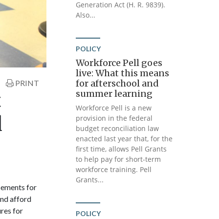
Generation Act (H. R. 9839).
Also...
POLICY
Workforce Pell goes
live: What this means
for afterschool and
PRINT
summer learning
t
Workforce Pell is a new
d
provision in the federal
budget reconciliation law
enacted last year that, for the
first time, allows Pell Grants
to help pay for short-term
workforce training. Pell
Grants...
cements for
and afford
res for
POLICY