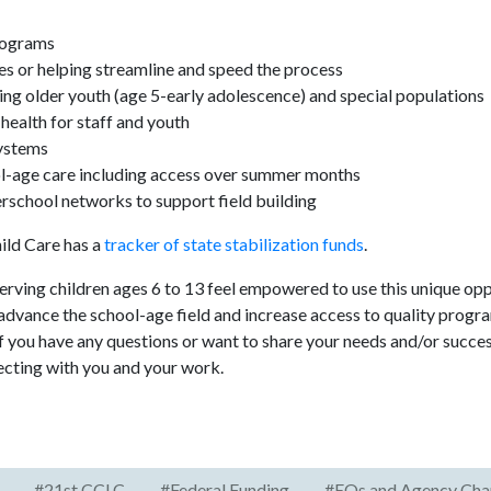
programs
es or helping streamline and speed the process
ing older youth (age 5-early adolescence) and special populations
ealth for staff and youth
ystems
l-age care including access over summer months
erschool networks to support field building
hild Care has a
tracker of state stabilization funds
.
ving children ages 6 to 13 feel empowered to use this unique opp
advance the school-age field and increase access to quality progra
 If you have any questions or want to share your needs and/or succe
ecting with you and your work.
#21st CCLC
#Federal Funding
#EOs and Agency Cha