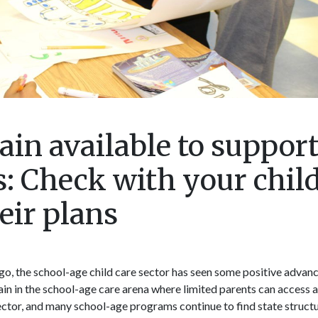
ain available to suppor
: Check with your chil
eir plans
o, the school-age child care sector has seen some positive advan
main in the school-age care arena where limited parents can access 
 sector, and many school-age programs continue to find state structu