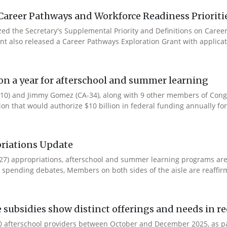
Career Pathways and Workforce Readiness Prioriti
ized the Secretary's Supplemental Priority and Definitions on Care
ent also released a Career Pathways Exploration Grant with applicat
ion a year for afterschool and summer learning
0) and Jimmy Gomez (CA-34), along with 9 other members of Congres
tion that would authorize $10 billion in federal funding annually for 
riations Update
Y27) appropriations, afterschool and summer learning programs ar
spending debates, Members on both sides of the aisle are reaffirmin
e subsidies show distinct offerings and needs in r
 afterschool providers between October and December 2025, as part