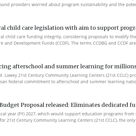
ound providers worried about program sustainability and the potent
l child care legislation with aim to support prog
ral child care funding integrity, considering proposals to modify 
are and Development Funds (CCDF). The terms CCDBG and CCDF are 
cing afterschool and summer learning for millions
. Lowey 21st Century Community Learning Centers (21st CCLC) progr
artisan federal commitment to afterschool and summer learning nati
Budget Proposal released: Eliminates dedicated f
iscal year (FY) 2027, which would support education programs fro
for 21st Century Community Learning Centers (21st CCLC), the only 