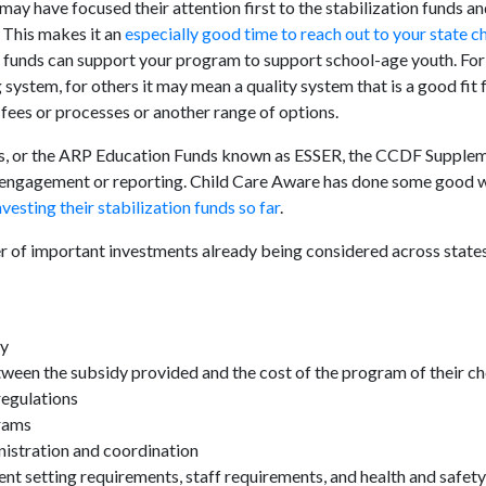
 may have focused their attention first to the stabilization funds a
 This makes it an
especially good time to reach out to your state ch
 funds can support your program to support school-age youth. Fo
ystem, for others it may mean a quality system that is a good fit 
 fees or processes or another range of options.
s, or the ARP Education Funds known as ESSER, the CCDF Supple
r engagement or reporting. Child Care Aware has done some good 
esting their stabilization funds so far
.
 of important investments already being considered across states
ay
etween the subsidy provided and the cost of the program of their c
regulations
rams
nistration and coordination
rent setting requirements, staff requirements, and health and safet