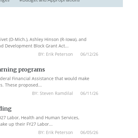
vet (D-Mich.), Ashley Hinson (R-Iowa), and
nd Development Block Grant Act...
BY: Erik Peterson 06/12/26
earning programs
deral Financial Assistance that would make
s. These proposed...
BY: Steven Ramdilal 06/11/26
ding
2027 Labor, Health and Human Services,
ake up their FY27 Labor...
BY: Erik Peterson 06/05/26