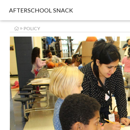
AFTERSCHOOL SNACK
POLICY