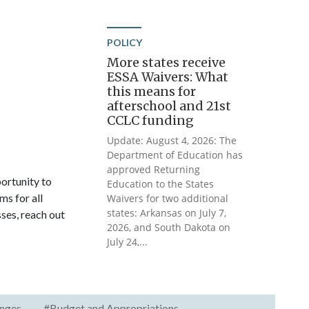
POLICY
More states receive
ESSA Waivers: What
this means for
afterschool and 21st
CCLC funding
Update: August 4, 2026: The
Department of Education has
approved Returning
ortunity to
Education to the States
ms for all
Waivers for two additional
states: Arkansas on July 7,
sses, reach out
2026, and South Dakota on
July 24,...
nges
#Budget and Appropriations