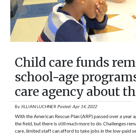
Child care funds rem
school-age programs
care agency about th
By
JILLIAN LUCHNER
Posted: Apr 14, 2022
With the American Rescue Plan (ARP) passed over a year ag
the field, but there is still much more to do. Challenges re
care, limited staff can afford to take jobs in the low-paid