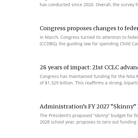
has conducted since 2020. Overall, the survey f
Congress proposes changes to federa
In March, Congress turned its attention to fede
(CCDBG), the guiding law for spending Child C
28 years of impact: 21st CCLC advan
Congress has maintained funding for the Nita M
of $1.329 billion. This reaffirms a strong, bip
Administration’s FY 2027 “Skinny” 
The President’s proposed “skinny” budget for f
2028 school year, proposes to zero out funding 