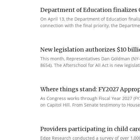
Department of Education finalizes 
On April 13, the Department of Education final
connection with the final priority, the Departm
New legislation authorizes $10 bill
This month, Representatives Dan Goldman (NY-1
8654). The Afterschool for All Act is new legisla
Where things stand: FY2027 Approp
As Congress works through Fiscal Year 2027 (F
on Capitol Hill. From Senate testimony to House 
Providers participating in child car
Edge Research conducted a survey of over 1,000