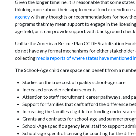
Given the longer timeline, it is reasonable that some states
thinking more about their supplemental fund expenditures.
agency
with any thoughts or recommendations for how the
programs that may mean support to engage in the licensing s
age field, or it can provide support with background check
Unlike the American Rescue Plan CCDF Stabilization Fund
do not have any formal mechanisms for either stakeholde
collecting
media reports of where states have mentioned inv
The School-Age child care space can benefit from a number
Studies on the true cost of quality school-age care
Increased provider reimbursements
Attention to staff recruitment, career pathways, and p
Support for families that can’t afford the difference b
Increasing the families eligible for funding under state 
Grants and contracts for school-age and summer prog
School-Age specific agency level staff to support admi
School-age specific licensing (accounting for the diffe