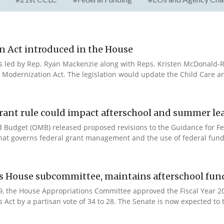
n Act introduced in the House
es led by Rep. Ryan Mackenzie along with Reps. Kristen McDonald-Ri
 Modernization Act. The legislation would update the Child Care a
rant rule could impact afterschool and summer l
 Budget (OMB) released proposed revisions to the Guidance for Fe
that governs federal grant management and the use of federal fund
es House subcommittee, maintains afterschool fun
 9, the House Appropriations Committee approved the Fiscal Year 
Act by a partisan vote of 34 to 28. The Senate is now expected to t