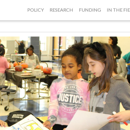
POLICY
RESEARCH
FUNDING
IN THE FI