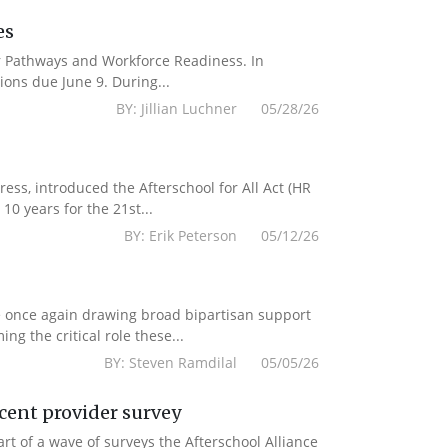
es
er Pathways and Workforce Readiness. In
ions due June 9. During...
BY: Jillian Luchner 05/28/26
s, introduced the Afterschool for All Act (HR
10 years for the 21st...
BY: Erik Peterson 05/12/26
e once again drawing broad bipartisan support
g the critical role these...
BY: Steven Ramdilal 05/05/26
ecent provider survey
 of a wave of surveys the Afterschool Alliance