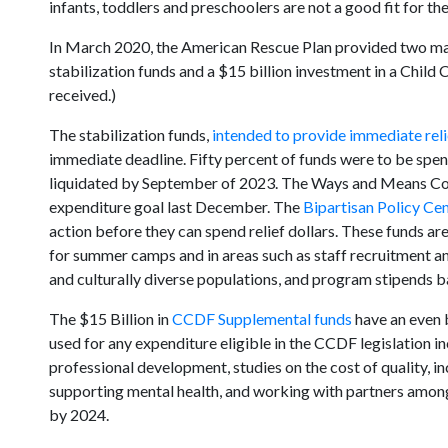
infants, toddlers and preschoolers are not a good fit for the
In March 2020, the American Rescue Plan provided two major
stabilization funds and a $15 billion investment in a Chi
received.)
The stabilization funds,
intended to provide immediate reli
immediate deadline. Fifty percent of funds were to be sp
liquidated by September of 2023. The Ways and Means Com
expenditure goal last December. The
Bipartisan Policy Ce
action before they can spend relief dollars. These funds a
for summer camps and in areas such as staff recruitment and
and culturally diverse populations, and program stipends ba
The $15 Billion in
CCDF Supplemental funds
have an even b
used for any expenditure eligible in the CCDF legislation in
professional development, studies on the cost of quality, in
supporting mental health, and working with partners amon
by 2024.