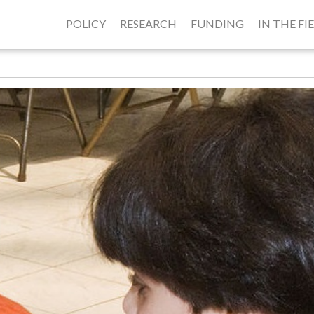
POLICY
RESEARCH
FUNDING
IN THE FI