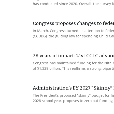
has conducted since 2020. Overall, the survey f
Congress proposes changes to federa
In March, Congress turned its attention to fede
(CCDBG), the guiding law for spending Child C
28 years of impact: 21st CCLC advan
Congress has maintained funding for the Nita M
of $1.329 billion. This reaffirms a strong, bip
Administration’s FY 2027 “Skinny” 
The President’s proposed “skinny” budget for f
2028 school year, proposes to zero out funding 