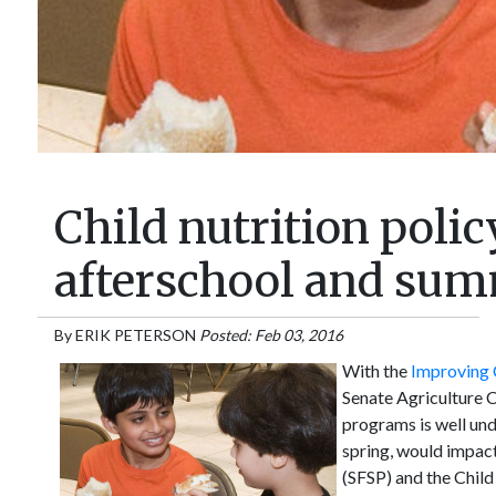
Child nutrition poli
afterschool and su
By
ERIK PETERSON
Posted: Feb 03, 2016
With the
Improving C
Senate Agriculture C
programs is well und
spring, would impac
(SFSP) and the Chil