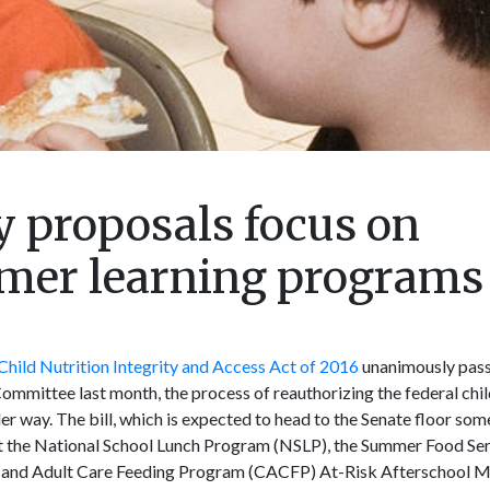
cy proposals focus on
mmer learning programs
hild Nutrition Integrity and Access Act of 2016
unanimously pass
ommittee last month, the process of reauthorizing the federal chil
er way. The bill, which is expected to head to the Senate floor som
t the National School Lunch Program (NSLP), the Summer Food Se
d and Adult Care Feeding Program (CACFP) At-Risk Afterschool Me