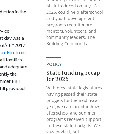
bill introduced on July 16,
iction in the
2026, could help afterschool
and youth development
programs recruit more
rvice
mentors, volunteers, and
community leaders. The
at day was a
Building Community...
ent’s FY2017
er Electronic
ll families
POLICY
t and adequate
State funding recap
ently the
for 2026
Summer EBT
With most state legislatures
ill provided
having passed their state
budgets for the next fiscal
year, we can examine how
afterschool and summer
programs received support
in these state budgets. We
saw modest, but...