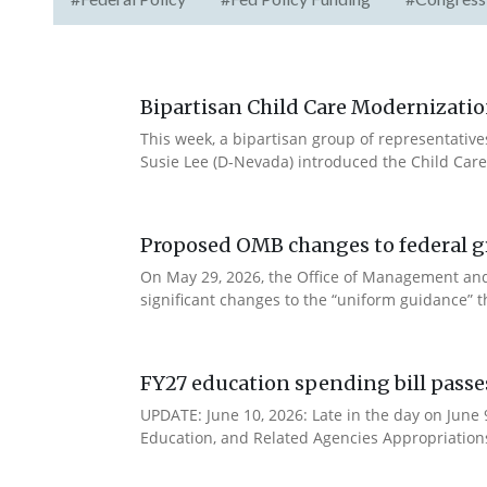
Bipartisan Child Care Modernizatio
This week, a bipartisan group of representativ
Susie Lee (D-Nevada) introduced the Child Care
Proposed OMB changes to federal g
On May 29, 2026, the Office of Management and
significant changes to the “uniform guidance” 
FY27 education spending bill pass
UPDATE: June 10, 2026: Late in the day on June
Education, and Related Agencies Appropriations 