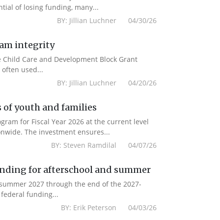
ial of losing funding, many...
BY: Jillian Luchner 04/30/26
ram integrity
the Child Care and Development Block Grant
often used...
BY: Jillian Luchner 04/20/26
 of youth and families
am for Fiscal Year 2026 at the current level
onwide. The investment ensures...
BY: Steven Ramdilal 04/07/26
unding for afterschool and summer
m summer 2027 through the end of the 2027-
federal funding...
BY: Erik Peterson 04/03/26