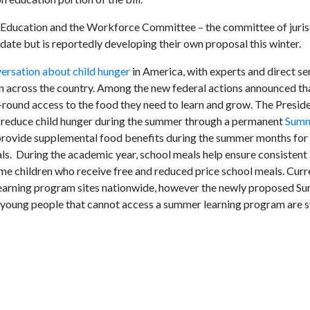
 Education and the Workforce Committee – the committee of jurisd
ate but is reportedly developing their own proposal this winter.
ersation about child hunger
in America, with experts and direct se
n across the country. Among the new federal actions announced th
round access to the food they need to learn and grow. The Presid
to reduce child hunger during the summer through a permanent
Summ
rovide supplemental food benefits during the summer months for a
eals. During the academic year, school meals help ensure consisten
ome children who receive free and reduced price school meals. Curr
earning program sites nationwide, however the newly proposed 
young people that cannot access a summer learning program are st