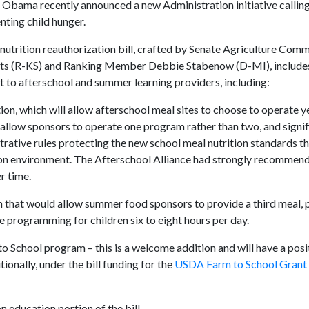
 Obama recently announced a new Administration initiative calling
nting child hunger.
 nutrition reauthorization bill, crafted by Senate Agriculture Comm
ts (R-KS) and Ranking Member Debbie Stabenow (D-MI), include
st to afterschool and summer learning providers, including:
on, which will allow afterschool meal sites to choose to operate 
allow sponsors to operate one program rather than two, and signif
ative rules protecting the new school meal nutrition standards th
ition environment. The Afterschool Alliance had strongly recommen
r time.
m that would allow summer food sponsors to provide a third meal, p
 programming for children six to eight hours per day.
o School program – this is a welcome addition and will have a posi
ionally, under the bill funding for the
USDA Farm to School Grant
n education portion of the bill.