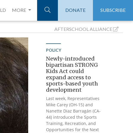
ELD
MORE
DONATE
SUBSCRIBE
AFTERSCHOOL
ALLIANCE
POLICY
Newly-introduced
bipartisan STRONG
Kids Act could
expand access to
sports-based youth
development
Last week, Representatives
Mike Carey (OH-15) and
Nanette Diaz Barragán (CA-
44) introduced the Sports
Training, Recreation, and
Opportunities for the Next