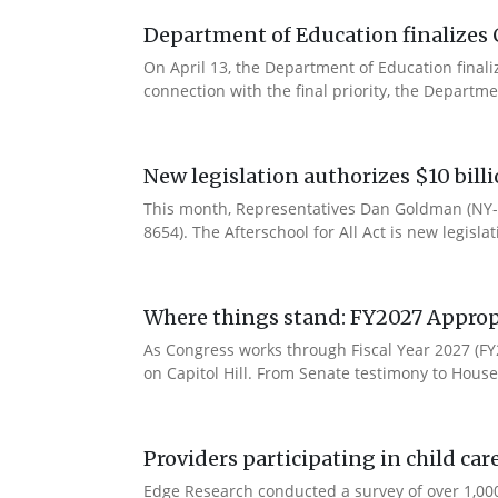
Department of Education finalizes 
On April 13, the Department of Education final
connection with the final priority, the Departm
New legislation authorizes $10 bill
This month, Representatives Dan Goldman (NY-1
8654). The Afterschool for All Act is new legisla
Where things stand: FY2027 Approp
As Congress works through Fiscal Year 2027 (F
on Capitol Hill. From Senate testimony to House 
Providers participating in child car
Edge Research conducted a survey of over 1,000