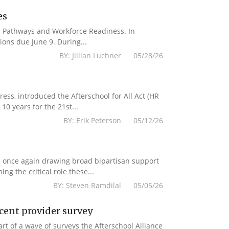
es
er Pathways and Workforce Readiness. In
ions due June 9. During...
BY: Jillian Luchner 05/28/26
s, introduced the Afterschool for All Act (HR
10 years for the 21st...
BY: Erik Peterson 05/12/26
e once again drawing broad bipartisan support
g the critical role these...
BY: Steven Ramdilal 05/05/26
ecent provider survey
 of a wave of surveys the Afterschool Alliance