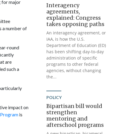
 for major
Interagency
agreements,
explained: Congress
ittee
takes opposing paths
s a number of
An interagency agreement, or
IAA, is how the U.S.
Department of Education (ED)
year-round
has been shifting day-to-day
icantly
administration of specific
at are
programs to other federal
ded such a
agencies, without changing
the...
articularly
POLICY
Bipartisan bill would
tive impact on
strengthen
 Program
is
mentoring and
afterschool programs
A new bipartisan, bicameral