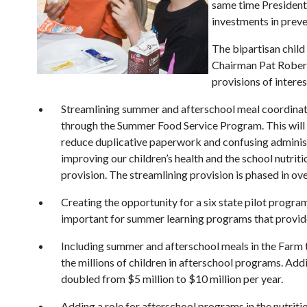
same time President
investments in preve
The bipartisan child
Chairman Pat Rober
provisions of intere
Streamlining summer and afterschool meal coordinati
through the Summer Food Service Program. This will 
reduce duplicative paperwork and confusing administr
improving our children’s health and the school nutr
provision. The streamlining provision is phased in ove
Creating the opportunity for a six state pilot progra
important for summer learning programs that provide
Including summer and afterschool meals in the Farm t
the millions of children in afterschool programs. Addit
doubled from $5 million to $10 million per year.
Adding a role for afterschool programs in the nutritio