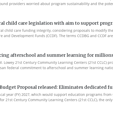
ound providers worried about program sustainability and the potent
l child care legislation with aim to support prog
ral child care funding integrity, considering proposals to modify 
are and Development Funds (CCDF). The terms CCDBG and CCDF are 
cing afterschool and summer learning for millions
. Lowey 21st Century Community Learning Centers (21st CCLC) progr
artisan federal commitment to afterschool and summer learning nati
Budget Proposal released: Eliminates dedicated f
iscal year (FY) 2027, which would support education programs fro
for 21st Century Community Learning Centers (21st CCLC), the only 