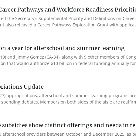
Career Pathways and Workforce Readiness Prioriti
ized the Secretary's Supplemental Priority and Definitions on Care
ent also released a Career Pathways Exploration Grant with applicat
ion a year for afterschool and summer learning
0) and Jimmy Gomez (CA-34), along with 9 other members of Congres
tion that would authorize $10 billion in federal funding annually for 
riations Update
Y27) appropriations, afterschool and summer learning programs ar
spending debates, Members on both sides of the aisle are reaffirmin
e subsidies show distinct offerings and needs in r
 afterschool providers between October and December 2025, as part