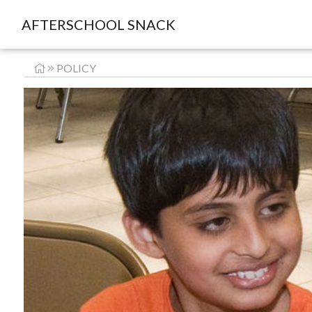
AFTERSCHOOL SNACK
POLICY