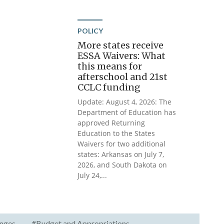
POLICY
More states receive
ESSA Waivers: What
this means for
afterschool and 21st
CCLC funding
Update: August 4, 2026: The
Department of Education has
approved Returning
Education to the States
Waivers for two additional
states: Arkansas on July 7,
2026, and South Dakota on
July 24,...
nges
#Budget and Appropriations