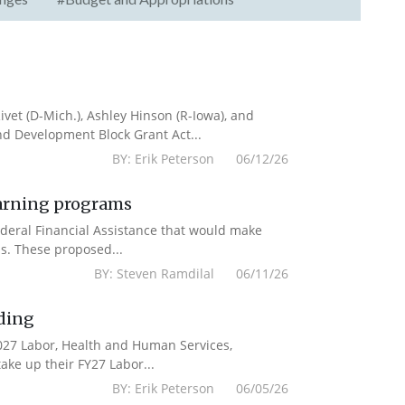
vet (D-Mich.), Ashley Hinson (R-Iowa), and
nd Development Block Grant Act...
BY: Erik Peterson 06/12/26
earning programs
deral Financial Assistance that would make
s. These proposed...
BY: Steven Ramdilal 06/11/26
ding
2027 Labor, Health and Human Services,
ake up their FY27 Labor...
BY: Erik Peterson 06/05/26