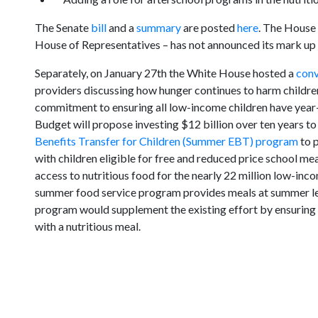
The Senate
bill
and a
summary
are posted
here
. The House
House of Representatives – has not announced its mark up d
Separately, on January 27th the White House hosted a
conv
providers discussing how hunger continues to harm childre
commitment to ensuring all low-income children have year-
Budget will propose investing $12 billion over ten years 
Benefits Transfer for Children (Summer EBT) program
to p
with children eligible for free and reduced price school m
access to nutritious food for the nearly 22 million low-inc
summer food service program provides meals at summer l
program would supplement the existing effort by ensuring 
with a nutritious meal.