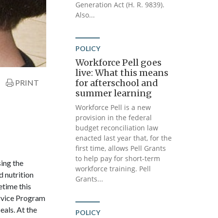
Generation Act (H. R. 9839).
Also...
POLICY
Workforce Pell goes
live: What this means
for afterschool and
PRINT
summer learning
Workforce Pell is a new
provision in the federal
budget reconciliation law
enacted last year that, for the
first time, allows Pell Grants
to help pay for short-term
ing the
workforce training. Pell
d nutrition
Grants...
etime this
rvice Program
als. At the
POLICY