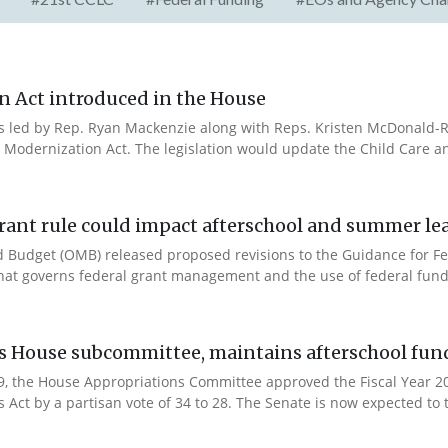
n Act introduced in the House
es led by Rep. Ryan Mackenzie along with Reps. Kristen McDonald-Ri
 Modernization Act. The legislation would update the Child Care a
rant rule could impact afterschool and summer l
 Budget (OMB) released proposed revisions to the Guidance for Fe
that governs federal grant management and the use of federal fund
es House subcommittee, maintains afterschool fun
 9, the House Appropriations Committee approved the Fiscal Year 
Act by a partisan vote of 34 to 28. The Senate is now expected to t