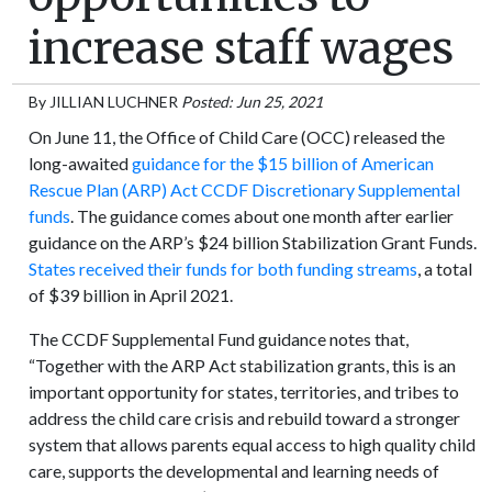
increase staff wages
By
JILLIAN LUCHNER
Posted: Jun 25, 2021
On June 11, the Office of Child Care (OCC) released the
long-awaited
guidance for the $15 billion of American
Rescue Plan (ARP) Act CCDF Discretionary Supplemental
funds
. The guidance comes about one month after earlier
guidance on the ARP’s $24 billion Stabilization Grant Funds.
States received their funds for both funding streams
, a total
of $39 billion in April 2021.
The CCDF Supplemental Fund guidance notes that,
“Together with the ARP Act stabilization grants, this is an
important opportunity for states, territories, and tribes to
address the child care crisis and rebuild toward a stronger
system that allows parents equal access to high quality child
care, supports the developmental and learning needs of