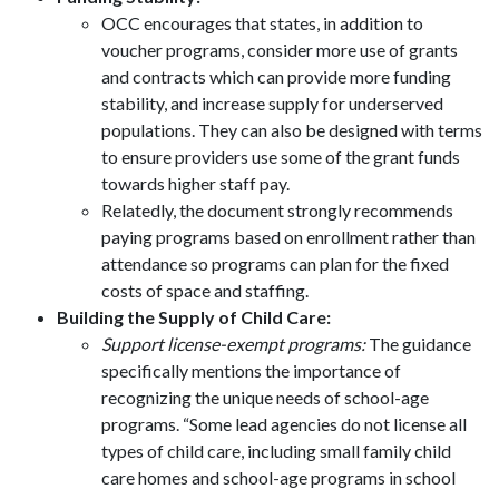
OCC encourages that states, in addition to
voucher programs, consider more use of grants
and contracts which can provide more funding
stability, and increase supply for underserved
populations. They can also be designed with terms
to ensure providers use some of the grant funds
towards higher staff pay.
Relatedly, the document strongly recommends
paying programs based on enrollment rather than
attendance so programs can plan for the fixed
costs of space and staffing.
Building the Supply of Child Care:
Support license-exempt programs:
The guidance
specifically mentions the importance of
recognizing the unique needs of school-age
programs. “Some lead agencies do not license all
types of child care, including small family child
care homes and school-age programs in school