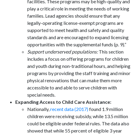
facilities. These programs may be high-quality and
play a critical role in meeting the needs of working
families. Lead agencies should ensure that any
legally-operating license-exempt programs are
supported to meet health and safety and quality
standards and are encouraged to expand licensing
opportunities with the supplemental funds (p. 9).”
Support underserved populations:
This section
includes a focus on offering programs for children
and youth during non-traditional hours, and helping
programs by providing the staff training and minor
physical renovations that can make them more
accessible to and able to serve children with
special needs.
Expanding Access to Child Care Assistance:
Nationally,
recent data (2017)
found 1.9 million
children were receiving subsidy, while 13.5 million
could be eligible under federal rules. The data also
showed that while 55 percent of eligible 3 year