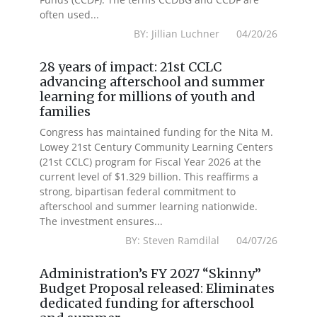
often used...
BY: Jillian Luchner 04/20/26
28 years of impact: 21st CCLC
advancing afterschool and summer
learning for millions of youth and
families
Congress has maintained funding for the Nita M.
Lowey 21st Century Community Learning Centers
(21st CCLC) program for Fiscal Year 2026 at the
current level of $1.329 billion. This reaffirms a
strong, bipartisan federal commitment to
afterschool and summer learning nationwide.
The investment ensures...
BY: Steven Ramdilal 04/07/26
Administration’s FY 2027 “Skinny”
Budget Proposal released: Eliminates
dedicated funding for afterschool