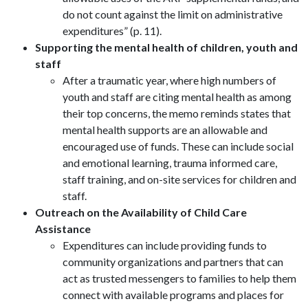
do not count against the limit on administrative
expenditures” (p. 11).
Supporting the mental health of children, youth and
staff
After a traumatic year, where high numbers of
youth and staff are citing mental health as among
their top concerns, the memo reminds states that
mental health supports are an allowable and
encouraged use of funds. These can include social
and emotional learning, trauma informed care,
staff training, and on-site services for children and
staff.
Outreach on the Availability of Child Care
Assistance
Expenditures can include providing funds to
community organizations and partners that can
act as trusted messengers to families to help them
connect with available programs and places for