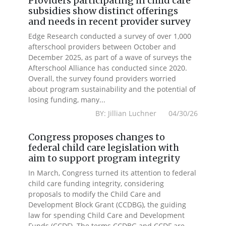
Providers participating in child care
subsidies show distinct offerings
and needs in recent provider survey
Edge Research conducted a survey of over 1,000
afterschool providers between October and
December 2025, as part of a wave of surveys the
Afterschool Alliance has conducted since 2020.
Overall, the survey found providers worried
about program sustainability and the potential of
losing funding, many...
BY: Jillian Luchner 04/30/26
Congress proposes changes to
federal child care legislation with
aim to support program integrity
In March, Congress turned its attention to federal
child care funding integrity, considering
proposals to modify the Child Care and
Development Block Grant (CCDBG), the guiding
law for spending Child Care and Development
Funds (CCDF). The terms CCDBG and CCDF are