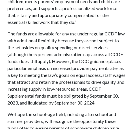
children, meets parents’ employment needs and child care
preferences, and supports a professionalized workforce
that is fairly and appropriately compensated for the
essential skilled work that they do.”
The funds are allowable for any use under regular CCDF law
with additional flexibility because they are not subject to
the set asides on quality spending or direct services
(although the 5 percent administrative cap across all CCDF
funds does still apply). However, the OCC guidance places
particular emphasis on increased provider payment rates as
a key to meeting the law’s goals on equal access, staff wages
that attract and retain the professionals to drive quality, and
increasing supply in low-resourced areas. CCDF
Supplemental funds must be obligated by September 30,
2023, and liquidated by September 30, 2024.
We hope the school-age field, including afterschool and
summer providers, will recognize the opportunity these
funds offer to ensure parents of school-age children have