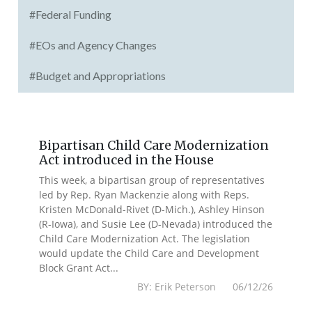
#Federal Funding
#EOs and Agency Changes
#Budget and Appropriations
Bipartisan Child Care Modernization
Act introduced in the House
This week, a bipartisan group of representatives
led by Rep. Ryan Mackenzie along with Reps.
Kristen McDonald-Rivet (D-Mich.), Ashley Hinson
(R-Iowa), and Susie Lee (D-Nevada) introduced the
Child Care Modernization Act. The legislation
would update the Child Care and Development
Block Grant Act...
BY: Erik Peterson 06/12/26