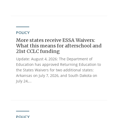
POLICY
More states receive ESSA Waivers:
What this means for afterschool and
21st CCLC funding
Update: August 4, 2026: The Department of
Education has approved Returning Education to
the States Waivers for two additional states:
Arkansas on July 7, 2026, and South Dakota on
July 24,...
POLICY