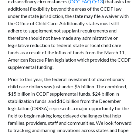
extraordinary circumstances (
OCC FAQ Q:13
) that asks for
additional flexibility beyond the areas of the CCDF law
under the state jurisdiction, the state may file a waiver with
the Office of Child Care. Additionally, states must still
adhere to supplement not supplant requirements and
therefore should not have made any administrative or
legislative reduction to federal, state or local child care
funds as a result of the influx of funds from the March 11,
American Rescue Plan legislation which provided the CCDF
supplemental funding.
Prior to this year, the federal investment of discretionary
child care dollars was just under $6 billion. The combined,
$15 billion in CCDF supplemental funds, $24 billion in
stabilization funds, and $10 billion from the December
legislation (CRRSA) represents a major opportunity for the
field to begin making long delayed challenges that help
families, providers, staff and communities. We look forward
to tracking and sharing innovations across states and hope