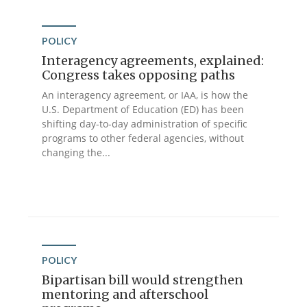
POLICY
Interagency agreements, explained:
Congress takes opposing paths
An interagency agreement, or IAA, is how the
U.S. Department of Education (ED) has been
shifting day-to-day administration of specific
programs to other federal agencies, without
changing the...
POLICY
Bipartisan bill would strengthen
mentoring and afterschool