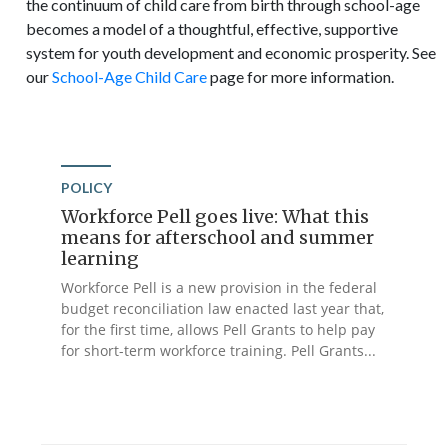
the continuum of child care from birth through school-age
becomes a model of a thoughtful, effective, supportive
system for youth development and economic prosperity. See
our
School-Age Child Care
page for more information.
POLICY
Workforce Pell goes live: What this
means for afterschool and summer
learning
Workforce Pell is a new provision in the federal
budget reconciliation law enacted last year that,
for the first time, allows Pell Grants to help pay
for short-term workforce training. Pell Grants...