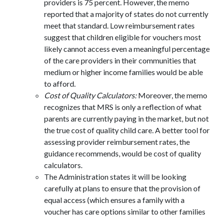
providers is 75 percent. However, the memo
reported that a majority of states do not currently
meet that standard. Low reimbursement rates
suggest that children eligible for vouchers most
likely cannot access even a meaningful percentage
of the care providers in their communities that
medium or higher income families would be able
to afford.
Cost of Quality Calculators:
Moreover, the memo
recognizes that MRS is only a reflection of what
parents are currently paying in the market, but not
the true cost of quality child care. A better tool for
assessing provider reimbursement rates, the
guidance recommends, would be cost of quality
calculators.
The Administration states it will be looking
carefully at plans to ensure that the provision of
equal access (which ensures a family with a
voucher has care options similar to other families