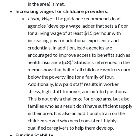
in the area) is met.
Increasing wages for childcare providers:
Living Wage:
The guidance recommends lead
agencies “develop a wage ladder that sets a floor
for a living wage of at least $15 per hour with
increasing pay for additional experience and
credentials. In addition, lead agencies are
encouraged to improve access to benefits such as
health insurance (p.8).” Statistics referenced in the
memo show that half of all childcare workers earn
below the poverty line for a family of four.
Additionally, low paid staff results in worker
stress, high staff turnover, and unfilled positions.
This is not only a challenge for programs, but also
families who as a result don’t have sufficient supply
in their area. It is also an additional strain on the
children served who need consistent, highly
qualified caregivers to help them develop.
Funding Stability: