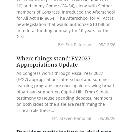
10) and Jimmy Gomez (CA-34), along with 9 other
members of Congress, introduced the Afterschool
for All Act (HR 8654). The Afterschool for All Act is
new legislation that would authorize $10 billion
in federal funding annually for 10 years for the
21st...
BY: Erik Peterson 05/12/26
Where things stand: FY2027
Appropriations Update
As Congress works through Fiscal Year 2027
(FY27) appropriations, afterschool and summer
learning programs are once again drawing broad
bipartisan support on Capitol Hill. From Senate
testimony to House spending debates, Members
on both sides of the aisle are reaffirming the
critical role these...
BY: Steven Ramdilal 05/05/26