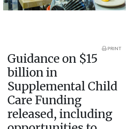
PRINT
Guidance on $15
billion in
Supplemental Child
Care Funding
released, including
opportunities to