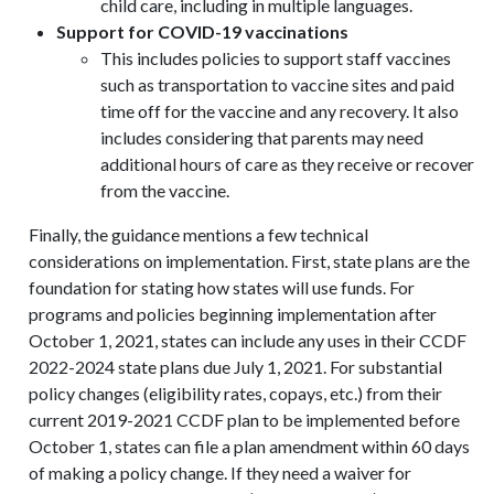
child care, including in multiple languages.
Support for COVID-19 vaccinations
This includes policies to support staff vaccines
such as transportation to vaccine sites and paid
time off for the vaccine and any recovery. It also
includes considering that parents may need
additional hours of care as they receive or recover
from the vaccine.
Finally, the guidance mentions a few technical
considerations on implementation. First, state plans are the
foundation for stating how states will use funds. For
programs and policies beginning implementation after
October 1, 2021, states can include any uses in their CCDF
2022-2024 state plans due July 1, 2021. For substantial
policy changes (eligibility rates, copays, etc.) from their
current 2019-2021 CCDF plan to be implemented before
October 1, states can file a plan amendment within 60 days
of making a policy change. If they need a waiver for