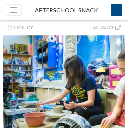
AFTERSCHOOL SNACK
POLICY
ALLIANCE