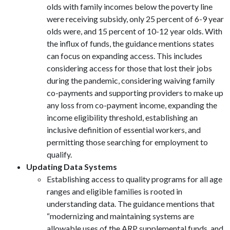
olds with family incomes below the poverty line
were receiving subsidy, only 25 percent of 6-9 year
olds were, and 15 percent of 10-12 year olds. With
the influx of funds, the guidance mentions states
can focus on expanding access. This includes
considering access for those that lost their jobs
during the pandemic, considering waiving family
co-payments and supporting providers to make up
any loss from co-payment income, expanding the
income eligibility threshold, establishing an
inclusive definition of essential workers, and
permitting those searching for employment to
qualify.
Updating Data Systems
Establishing access to quality programs for all age
ranges and eligible families is rooted in
understanding data. The guidance mentions that
“modernizing and maintaining systems are
allowable uses of the ARP supplemental funds, and