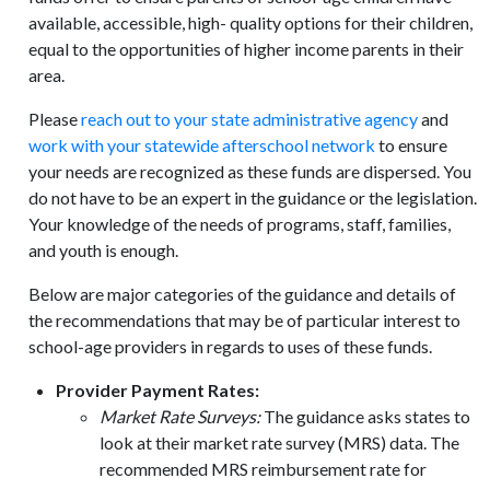
available, accessible, high- quality options for their children,
equal to the opportunities of higher income parents in their
area.
Please
reach out to your state administrative agency
and
work with your statewide afterschool network
to ensure
your needs are recognized as these funds are dispersed. You
do not have to be an expert in the guidance or the legislation.
Your knowledge of the needs of programs, staff, families,
and youth is enough.
Below are major categories of the guidance and details of
the recommendations that may be of particular interest to
school-age providers in regards to uses of these funds.
Provider Payment Rates:
Market Rate Surveys:
The guidance asks states to
look at their market rate survey (MRS) data. The
recommended MRS reimbursement rate for