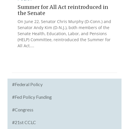
Summer for All Act reintroduced in
the Senate
On June 22, Senator Chris Murphy (D-Conn.) and
Senator Andy Kim (D-N.J.), both members of the
Senate Health, Education, Labor, and Pensions
(HELP) Committee, reintroduced the Summer for
All Act....
#Federal Policy
#Fed Policy Funding
#Congress
#21st CCLC