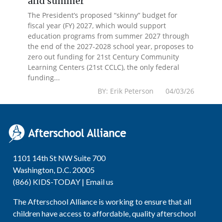
and summer
The President’s proposed “skinny” budget for
fiscal year (FY) 2027, which would support
education programs from summer 2027 through
the end of the 2027-2028 school year, proposes to
zero out funding for 21st Century Community
Learning Centers (21st CCLC), the only federal
funding...
BY: Erik Peterson 04/03/26
1101 14th St NW Suite 700
Washington, D.C. 20005
(866) KIDS-TODAY |
Email us
The Afterschool Alliance is working to ensure that all
children have access to affordable, quality afterschool