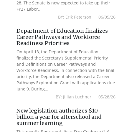
28. The Senate is now expected to take up their
FY27 Labor...
BY: Erik Peterson 06/05/26
Department of Education finalizes
Career Pathways and Workforce
Readiness Priorities
On April 13, the Department of Education
finalized the Secretary's Supplemental Priority
and Definitions on Career Pathways and
Workforce Readiness. In connection with the final
priority, the Department also released a Career
Pathways Exploration Grant with applications due
June 9. During...
BY: Jillian Luchner 05/28/26
New legislation authorizes $10
billion a year for afterschool and
summer learning
This month, Representatives Dan Goldman (NY-