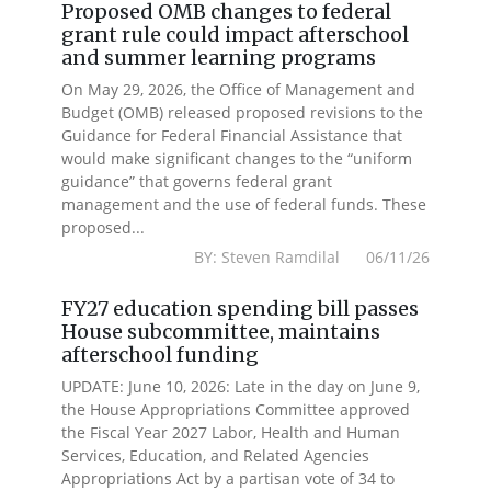
Proposed OMB changes to federal
grant rule could impact afterschool
and summer learning programs
On May 29, 2026, the Office of Management and
Budget (OMB) released proposed revisions to the
Guidance for Federal Financial Assistance that
would make significant changes to the “uniform
guidance” that governs federal grant
management and the use of federal funds. These
proposed...
BY: Steven Ramdilal 06/11/26
FY27 education spending bill passes
House subcommittee, maintains
afterschool funding
UPDATE: June 10, 2026: Late in the day on June 9,
the House Appropriations Committee approved
the Fiscal Year 2027 Labor, Health and Human
Services, Education, and Related Agencies
Appropriations Act by a partisan vote of 34 to