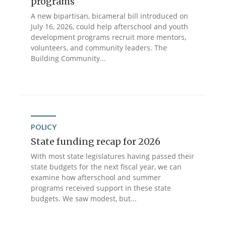
programs
A new bipartisan, bicameral bill introduced on
July 16, 2026, could help afterschool and youth
development programs recruit more mentors,
volunteers, and community leaders. The
Building Community...
POLICY
State funding recap for 2026
With most state legislatures having passed their
state budgets for the next fiscal year, we can
examine how afterschool and summer
programs received support in these state
budgets. We saw modest, but...