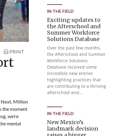
IN THE FIELD
Exciting updates to
the Afterschool and
Summer Workforce
Solutions Database
Over the past few months,
PRINT
the Afterschool and Summer
ort
Workforce Solutions
Database received some
incredible new entries
highlighting practices that
are contributing to a thriving
afterschool and...
Next, Million
to the moment
IN THE FIELD
og, we’re
New Mexico’s
the mental
landmark decision
raises a bigger