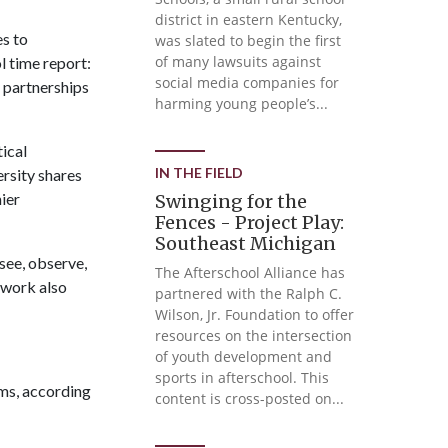
district in eastern Kentucky,
es to
was slated to begin the first
of many lawsuits against
l time report:
social media companies for
 partnerships
harming young people’s...
ical
IN THE FIELD
rsity shares
ier
Swinging for the
Fences - Project Play:
Southeast Michigan
see, observe,
The Afterschool Alliance has
twork also
partnered with the Ralph C.
Wilson, Jr. Foundation to offer
resources on the intersection
of youth development and
sports in afterschool. This
ams, according
content is cross-posted on...