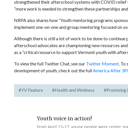
strengthened their afterschool systems with COVID relief 
“more work is needed to strengthen these partnerships and p
NRPA also shares how “Youth mentoring programs sponsored
implement one-on-one and group mentoring focused on soci
Although there is still a lot of work to be done to continue
afterschool advocates are championing new resources and l
as a “critical resource to support Vermont youth with aft
To view the full Twitter Chat, see our
Twitter Moment
. To
development of youth, check out the full
America After 3P
#YV Feature
#Health and Wellness
#Promising 
Youth voice in action!
From April 13–17, young people were center stag