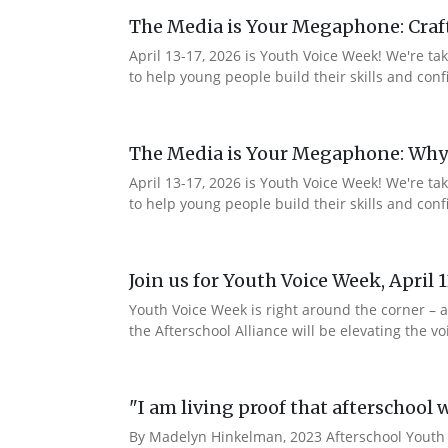
The Media is Your Megaphone: Craf
April 13-17, 2026 is Youth Voice Week! We're t
to help young people build their skills and c
The Media is Your Megaphone: Why
April 13-17, 2026 is Youth Voice Week! We're t
to help young people build their skills and co
Join us for Youth Voice Week, April 
Youth Voice Week is right around the corner – a
the Afterschool Alliance will be elevating the
"I am living proof that afterschool 
By Madelyn Hinkelman, 2023 Afterschool Youth 