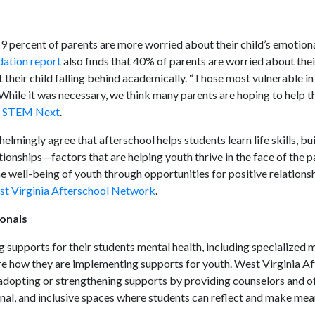
59 percent of parents are more worried about their child’s emotion
ation report
also finds that 40% of parents are worried about thei
their child falling behind academically. “Those most vulnerable in
hile it was necessary, we think many parents are hoping to help th
s STEM Next
.
elmingly agree that afterschool helps students learn life skills, bu
tionships—factors that are helping youth thrive in the face of the 
e well-being of youth through opportunities for positive relations
est Virginia Afterschool Network
.
ionals
g supports for their students mental health, including specialized 
re how they are implementing supports for youth. West Virginia A
adopting or strengthening supports by providing counselors and o
ional, and inclusive spaces where students can reflect and make mea