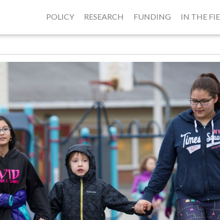
POLICY
RESEARCH
FUNDING
IN THE FI