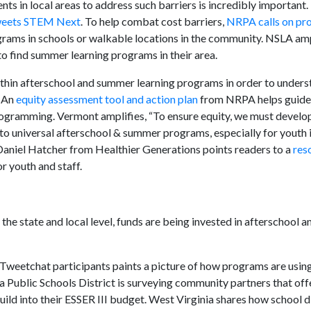
ts in local areas to address such barriers is incredibly important.
weets STEM Next
. To help combat cost barriers,
NRPA calls on pr
grams in schools or walkable locations in the community. NSLA ampl
s to find summer learning programs in their area.
thin afterschool and summer learning programs in order to unders
. An
equity assessment tool and action plan
from NRPA helps guide 
rogramming. Vermont amplifies, “To ensure equity, we must develo
to universal afterschool & summer programs, especially for youth in
aniel Hatcher from Healthier Generations points readers to a
res
or youth and staff.
he state and local level, funds are being invested in afterschool
 Tweetchat participants paints a picture of how programs are usin
a Public Schools District is surveying community partners that off
ild into their ESSER III budget. West Virginia shares how school d