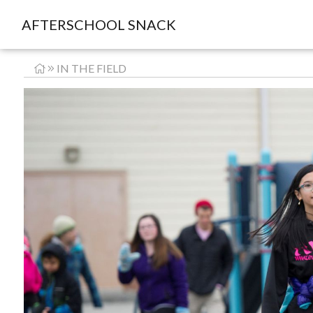
AFTERSCHOOL SNACK
IN THE FIELD