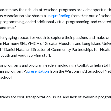
arents say their child’s afterschool programs provide opportuniti
s Association also shares a
unique finding
from their out-of-schoo
r programming, added additional virtual programming, and created
pandemic.”
nd engaging spaces for youth to explore their passions and make crit
m Harmony SEL, YMCA of Greater Houston, and Long Island Unive
aff. Daniel Hatcher, Director of Community Partnerships for Health
 youth and youth-serving staff.
r programs and program leaders, including a toolkit to help staff 
hin a program. A
presentation
from the Wisconsin Afterschool Ne
rschool.
grams are cost, transportation issues, and lack of available progr