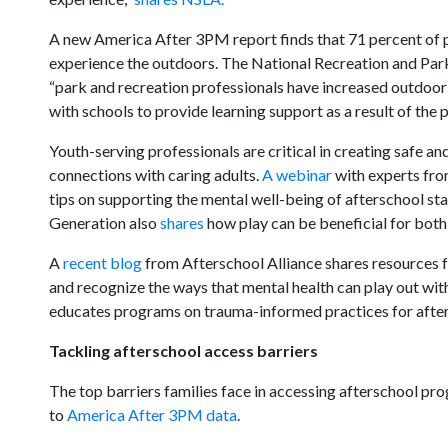
A new America After 3PM report finds that 71 percent of p
experience the outdoors. The National Recreation and Park
“park and recreation professionals have increased outdoo
with schools to provide learning support as a result of the 
Youth-serving professionals are critical in creating safe a
connections with caring adults.
A webinar
with experts fro
tips on supporting the mental well-being of afterschool st
Generation also
shares
how play can be beneficial for both
A
recent blog
from Afterschool Alliance shares resources fo
and recognize the ways that mental health can play out wit
educates programs on trauma-informed practices for afte
Tackling afterschool access barriers
The top barriers families face in accessing afterschool pro
to
America After 3PM data
.