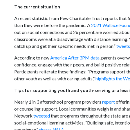
The current situation
A recent statistic from Pew Charitable Trust reports that 
than they were before the pandemic. A
2021 Wallace Found
out on social connections and 26 percent are worried about 
classrooms were at a disadvantage with distance learning. W
catch up and get their specific needs met in person,”
tweet
According to new
America After 3PM data
, parents overwh
confidence, engage with their peers, and build positive rela
Participants reiterate these findings: “Programs support th
other youth as well as with caring adults,”
highlights the W
Tips for supporting youth and youth-serving profess
Nearly 1 in 3 afterschool program providers
report
offerin
or counseling support. Local communities weigh in and sha
Network
tweeted
that programs throughout the state are 
social-emotional learning activities. “Building safe, intent
experience,”
shares NSLA.