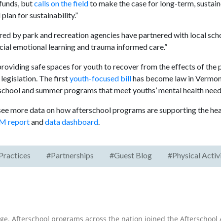
funds, but
calls on the field
to make the case for long-term, sustain
lan for sustainability.”
 by park and recreation agencies have partnered with local scho
al emotional learning and trauma informed care.”
 providing safe spaces for youth to recover from the effects of the
egislation. The first
youth-focused bill
has become law in Vermont
erschool and summer programs that meet youths’ mental health need
 see more data on how afterschool programs are supporting the hea
M report
and
data dashboard
.
Practices
#Partnerships
#Guest Blog
#Physical Activ
e. Afterschool programs across the nation joined the Afterschool A