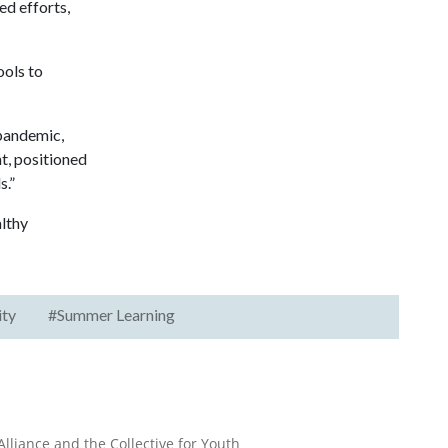
ed efforts,
ols to
 pandemic,
, positioned
s.”
lthy
ity
#Summer Learning
lliance and the Collective for Youth