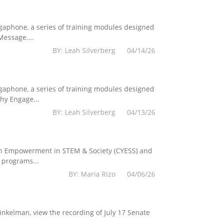
egaphone, a series of training modules designed
essage....
BY: Leah Silverberg 04/14/26
egaphone, a series of training modules designed
hy Engage...
BY: Leah Silverberg 04/13/26
Youth Empowerment in STEM & Society (CYESS) and
 programs...
BY: Maria Rizo 04/06/26
kelman, view the recording of July 17 Senate