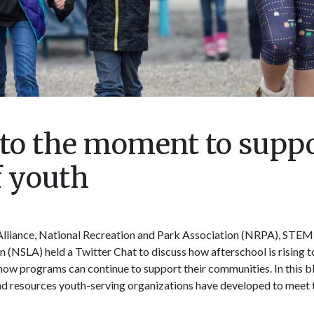
g to the moment to supp
f youth
lliance, National Recreation and Park Association (NRPA), STEM 
(NSLA) held a Twitter Chat to discuss how afterschool is rising 
how programs can continue to support their communities. In this bl
d resources youth-serving organizations have developed to meet 