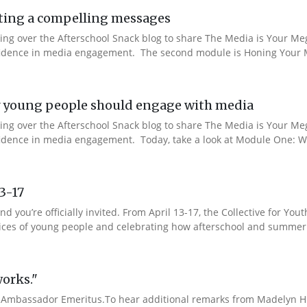
ting a compelling messages
aking over the Afterschool Snack blog to share The Media is Your M
onfidence in media engagement. The second module is Honing Your M
 young people should engage with media
aking over the Afterschool Snack blog to share The Media is Your M
nfidence in media engagement. Today, take a look at Module One: W
13-17
nd you’re officially invited. From April 13-17, the Collective for 
 voices of young people and celebrating how afterschool and summer
works."
Ambassador Emeritus.To hear additional remarks from Madelyn Hin