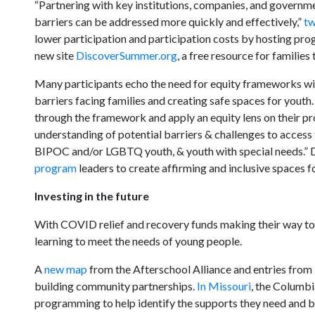
“Partnering with key institutions, companies, and governmen
barriers can be addressed more quickly and effectively,”
t
lower participation and participation costs by hosting pro
new site
DiscoverSummer.org
, a free resource for familie
Many participants echo the need for equity frameworks wi
barriers facing families and creating safe spaces for youth
through the framework and apply an equity lens on their p
understanding of potential barriers & challenges to access 
BIPOC and/or LGBTQ youth, & youth with special needs.” D
program
leaders to create affirming and inclusive spaces f
Investing in the future
With COVID relief and recovery funds making their way to t
learning to meet the needs of young people.
A
new map
from the Afterschool Alliance and entries from
building community partnerships.
In Missouri
, the Columbi
programming to help identify the supports they need and bu