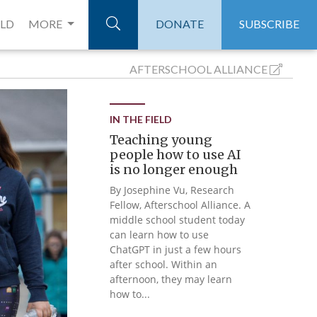
ELD
MORE
DONATE
SUBSCRIBE
AFTERSCHOOL
ALLIANCE
IN THE FIELD
Teaching young
people how to use AI
is no longer enough
By Josephine Vu, Research
Fellow, Afterschool Alliance. A
middle school student today
can learn how to use
ChatGPT in just a few hours
after school. Within an
afternoon, they may learn
how to...