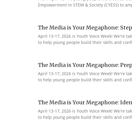
Empowerment in STEM & Society (CYESS) to ampli
The Media is Your Megaphone: Step
April 13-17, 2026 is Youth Voice Week! We're t
to help young people build their skills and con
The Media is Your Megaphone: Prep
April 13-17, 2026 is Youth Voice Week! We're t
to help young people build their skills and co
The Media is Your Megaphone: Ident
April 13-17, 2026 is Youth Voice Week! We're t
to help young people build their skills and co