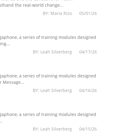
sthand the real-world change...
BY: Maria Rizo 05/01/26
egaphone, a series of training modules designed
ng...
BY: Leah Silverberg 04/17/26
egaphone, a series of training modules designed
r Message...
BY: Leah Silverberg 04/16/26
egaphone, a series of training modules designed
..
BY: Leah Silverberg 04/15/26