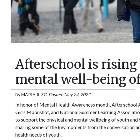
Afterschool is risin
mental well-being o
By
MARIA RIZO
Posted: May 24, 2022
In honor of Mental Health Awareness month, Afterschool A
Girls Moonshot, and National Summer Learning Association 
to support the physical and mental wellbeing of youth and 
sharing some of the key moments from the conversation an
health needs of youth.