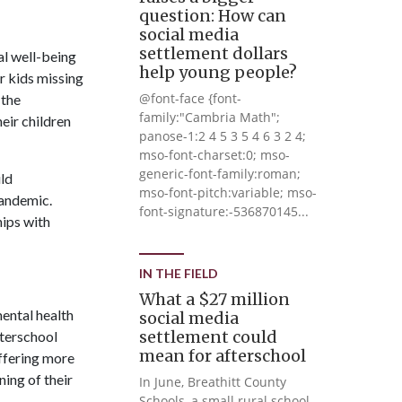
question: How can
social media
settlement dollars
al well-being
help young people?
r kids missing
@font-face {font-
 the
family:"Cambria Math";
eir children
panose-1:2 4 5 3 5 4 6 3 2 4;
mso-font-charset:0; mso-
generic-font-family:roman;
ild
mso-font-pitch:variable; mso-
pandemic.
font-signature:-536870145...
hips with
IN THE FIELD
What a $27 million
mental health
social media
settlement could
fterschool
mean for afterschool
ffering more
ning of their
In June, Breathitt County
Schools, a small rural school