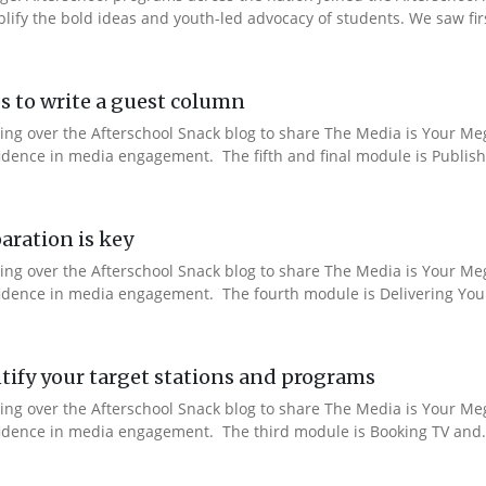
fy the bold ideas and youth-led advocacy of students. We saw fir
s to write a guest column
aking over the Afterschool Snack blog to share The Media is Your M
fidence in media engagement. The fifth and final module is Publishi
aration is key
aking over the Afterschool Snack blog to share The Media is Your M
nfidence in media engagement. The fourth module is Delivering You
ify your target stations and programs
aking over the Afterschool Snack blog to share The Media is Your M
nfidence in media engagement. The third module is Booking TV and.