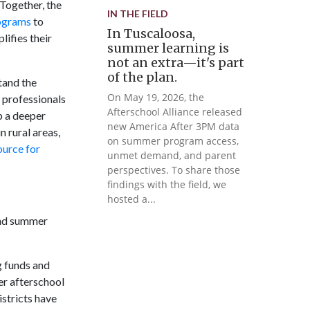
 Together, the
IN THE FIELD
ograms
to
In Tuscaloosa,
ifies their
summer learning is
not an extra—it's part
of the plan.
tand the
On May 19, 2026, the
professionals
Afterschool Alliance released
p a deeper
new America After 3PM data
 rural areas,
on summer program access,
ource for
unmet demand, and parent
perspectives. To share those
findings with the field, we
hosted a...
 and summer
g funds and
er afterschool
istricts have