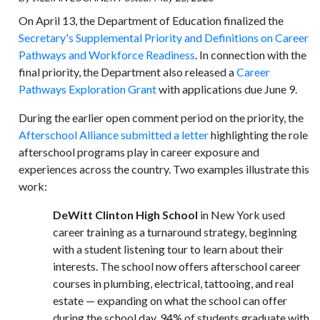
On April 13, the Department of Education finalized the
Secretary's Supplemental Priority and Definitions on Career
Pathways and Workforce Readiness
. In connection with the
final priority, the Department also released a
Career
Pathways Exploration Grant
with applications due June 9.
During the earlier open comment period on the priority, the
Afterschool Alliance submitted a letter
highlighting the role
afterschool programs play in career exposure and
experiences across the country. Two examples illustrate this
work:
DeWitt Clinton High School
in New York used
career training as a turnaround strategy, beginning
with a student listening tour to learn about their
interests. The school now offers afterschool career
courses in plumbing, electrical, tattooing, and real
estate — expanding on what the school can offer
during the school day. 94% of students graduate with