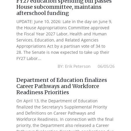
FY27 education spending bill passes
House subcommittee, maintains
afterschool funding
UPDATE: June 10, 2026: Late in the day on June 9,
the House Appropriations Committee approved
the Fiscal Year 2027 Labor, Health and Human
Services, Education, and Related Agencies
Appropriations Act by a partisan vote of 34 to
28. The Senate is now expected to take up their
FY27 Labor...
BY: Erik Peterson 06/05/26
Department of Education finalizes
Career Pathways and Workforce
Readiness Priorities
On April 13, the Department of Education
finalized the Secretary's Supplemental Priority
and Definitions on Career Pathways and
Workforce Readiness. In connection with the final
priority, the Department also released a Career