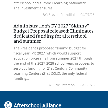
afterschool and summer learning nationwide.
The investment ensures...
BY: Steven Ramdilal 04/07/26
Administration’s FY 2027 “Skinny”
Budget Proposal released: Eliminates
dedicated funding for afterschool
and summer
The President’s proposed “skinny” budget for
fiscal year (FY) 2027, which would support
education programs from summer 2027 through
the end of the 2027-2028 school year, proposes to
zero out funding for 21st Century Community
Learning Centers (21st CCLC), the only federal
funding...
BY: Erik Peterson 04/03/26