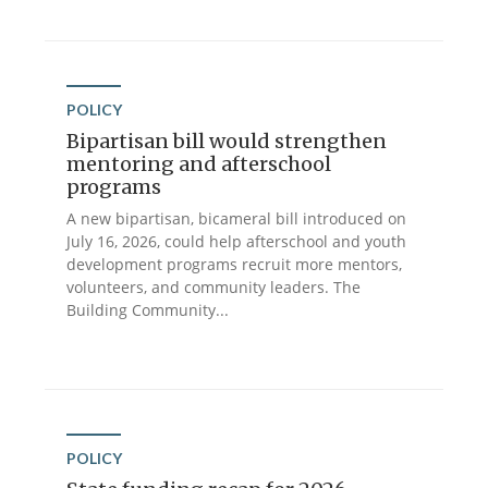
POLICY
Bipartisan bill would strengthen
mentoring and afterschool
programs
A new bipartisan, bicameral bill introduced on
July 16, 2026, could help afterschool and youth
development programs recruit more mentors,
volunteers, and community leaders. The
Building Community...
POLICY