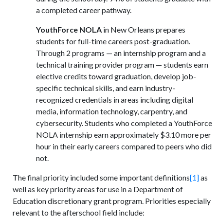
a completed career pathway.
YouthForce NOLA
in New Orleans prepares
students for full-time careers post-graduation.
Through 2 programs — an internship program and a
technical training provider program — students earn
elective credits toward graduation, develop job-
specific technical skills, and earn industry-
recognized credentials in areas including digital
media, information technology, carpentry, and
cybersecurity. Students who completed a YouthForce
NOLA internship earn approximately $3.10 more per
hour in their early careers compared to peers who did
not.
The final priority included some important definitions
[1]
as
well as key priority areas for use in a Department of
Education discretionary grant program. Priorities especially
relevant to the afterschool field include: