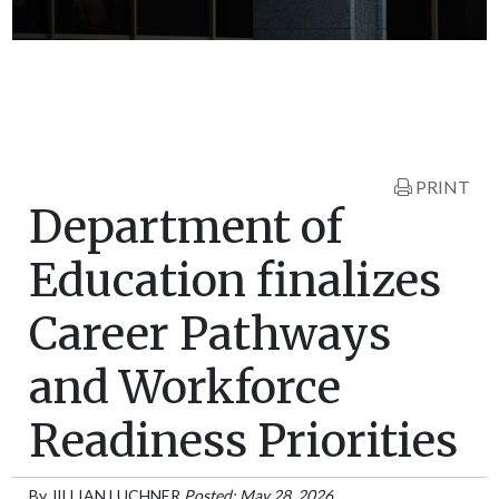
PRINT
Department of
Education finalizes
Career Pathways
and Workforce
Readiness Priorities
By
JILLIAN LUCHNER
Posted: May 28, 2026