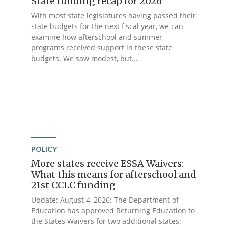
State funding recap for 2026
With most state legislatures having passed their
state budgets for the next fiscal year, we can
examine how afterschool and summer
programs received support in these state
budgets. We saw modest, but...
POLICY
More states receive ESSA Waivers:
What this means for afterschool and
21st CCLC funding
Update: August 4, 2026: The Department of
Education has approved Returning Education to
the States Waivers for two additional states: