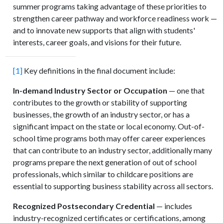
summer programs taking advantage of these priorities to
strengthen career pathway and workforce readiness work —
and to innovate new supports that align with students'
interests, career goals, and visions for their future.
[1]
Key definitions in the final document include:
In-demand Industry Sector or Occupation
— one that
contributes to the growth or stability of supporting
businesses, the growth of an industry sector, or has a
significant impact on the state or local economy. Out-of-
school time programs both may offer career experiences
that can contribute to an industry sector, additionally many
programs prepare the next generation of out of school
professionals, which similar to childcare positions are
essential to supporting business stability across all sectors.
Recognized Postsecondary Credential
— includes
industry-recognized certificates or certifications, among