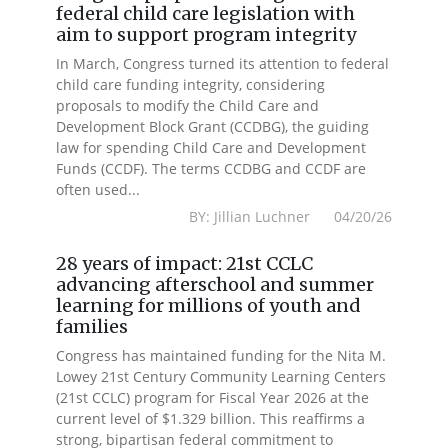
federal child care legislation with
aim to support program integrity
In March, Congress turned its attention to federal
child care funding integrity, considering
proposals to modify the Child Care and
Development Block Grant (CCDBG), the guiding
law for spending Child Care and Development
Funds (CCDF). The terms CCDBG and CCDF are
often used...
BY: Jillian Luchner 04/20/26
28 years of impact: 21st CCLC
advancing afterschool and summer
learning for millions of youth and
families
Congress has maintained funding for the Nita M.
Lowey 21st Century Community Learning Centers
(21st CCLC) program for Fiscal Year 2026 at the
current level of $1.329 billion. This reaffirms a
strong, bipartisan federal commitment to