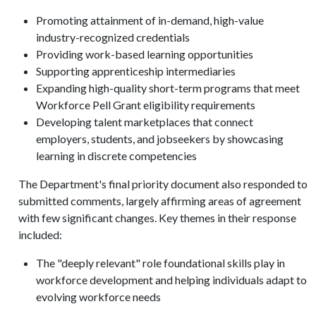
Promoting attainment of in-demand, high-value
industry-recognized credentials
Providing work-based learning opportunities
Supporting apprenticeship intermediaries
Expanding high-quality short-term programs that meet
Workforce Pell Grant eligibility requirements
Developing talent marketplaces that connect
employers, students, and jobseekers by showcasing
learning in discrete competencies
The Department's final priority document also responded to
submitted comments, largely affirming areas of agreement
with few significant changes. Key themes in their response
included:
The "deeply relevant" role foundational skills play in
workforce development and helping individuals adapt to
evolving workforce needs