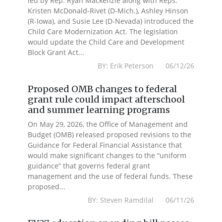
led by Rep. Ryan Mackenzie along with Reps.
Kristen McDonald-Rivet (D-Mich.), Ashley Hinson
(R-Iowa), and Susie Lee (D-Nevada) introduced the
Child Care Modernization Act. The legislation
would update the Child Care and Development
Block Grant Act...
BY: Erik Peterson 06/12/26
Proposed OMB changes to federal
grant rule could impact afterschool
and summer learning programs
On May 29, 2026, the Office of Management and
Budget (OMB) released proposed revisions to the
Guidance for Federal Financial Assistance that
would make significant changes to the “uniform
guidance” that governs federal grant
management and the use of federal funds. These
proposed...
BY: Steven Ramdilal 06/11/26