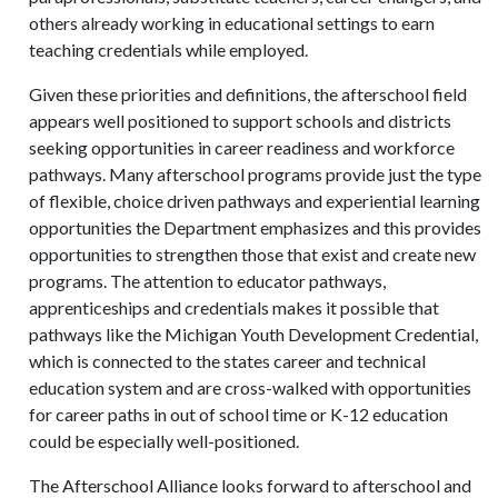
others already working in educational settings to earn
teaching credentials while employed.
Given these priorities and definitions, the afterschool field
appears well positioned to support schools and districts
seeking opportunities in career readiness and workforce
pathways. Many afterschool programs provide just the type
of flexible, choice driven pathways and experiential learning
opportunities the Department emphasizes and this provides
opportunities to strengthen those that exist and create new
programs. The attention to educator pathways,
apprenticeships and credentials makes it possible that
pathways like the Michigan Youth Development Credential,
which is connected to the states career and technical
education system and are cross-walked with opportunities
for career paths in out of school time or K-12 education
could be especially well-positioned.
The Afterschool Alliance looks forward to afterschool and