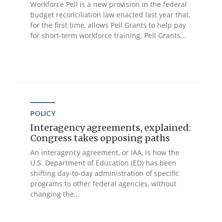
Workforce Pell is a new provision in the federal
budget reconciliation law enacted last year that,
for the first time, allows Pell Grants to help pay
for short-term workforce training. Pell Grants...
POLICY
Interagency agreements, explained:
Congress takes opposing paths
An interagency agreement, or IAA, is how the
U.S. Department of Education (ED) has been
shifting day-to-day administration of specific
programs to other federal agencies, without
changing the...