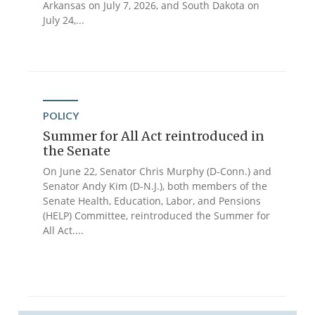
Arkansas on July 7, 2026, and South Dakota on
July 24,...
POLICY
Summer for All Act reintroduced in
the Senate
On June 22, Senator Chris Murphy (D-Conn.) and
Senator Andy Kim (D-N.J.), both members of the
Senate Health, Education, Labor, and Pensions
(HELP) Committee, reintroduced the Summer for
All Act....