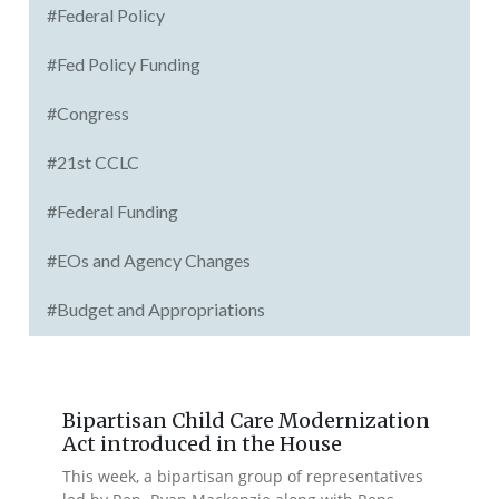
#Federal Policy
#Fed Policy Funding
#Congress
#21st CCLC
#Federal Funding
#EOs and Agency Changes
#Budget and Appropriations
Bipartisan Child Care Modernization
Act introduced in the House
This week, a bipartisan group of representatives