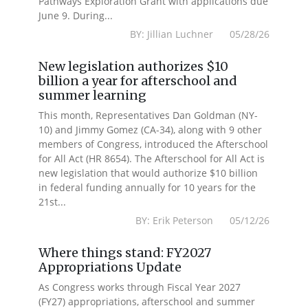
Pathways Exploration Grant with applications due
June 9. During...
BY: Jillian Luchner 05/28/26
New legislation authorizes $10
billion a year for afterschool and
summer learning
This month, Representatives Dan Goldman (NY-
10) and Jimmy Gomez (CA-34), along with 9 other
members of Congress, introduced the Afterschool
for All Act (HR 8654). The Afterschool for All Act is
new legislation that would authorize $10 billion
in federal funding annually for 10 years for the
21st...
BY: Erik Peterson 05/12/26
Where things stand: FY2027
Appropriations Update
As Congress works through Fiscal Year 2027
(FY27) appropriations, afterschool and summer