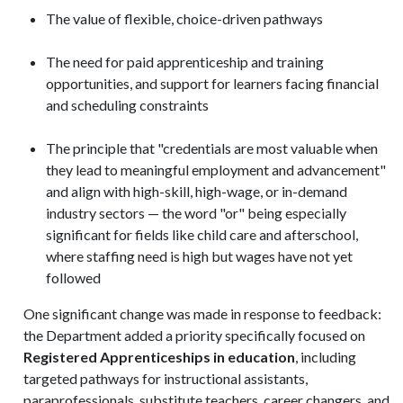
The value of flexible, choice-driven pathways
The need for paid apprenticeship and training
opportunities, and support for learners facing financial
and scheduling constraints
The principle that "credentials are most valuable when
they lead to meaningful employment and advancement"
and align with high-skill, high-wage, or in-demand
industry sectors — the word "or" being especially
significant for fields like child care and afterschool,
where staffing need is high but wages have not yet
followed
One significant change was made in response to feedback:
the Department added a priority specifically focused on
Registered Apprenticeships in education
, including
targeted pathways for instructional assistants,
paraprofessionals, substitute teachers, career changers, and