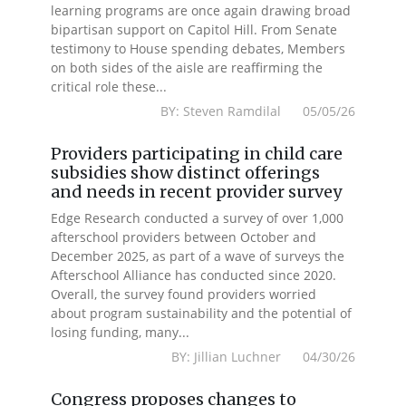
learning programs are once again drawing broad
bipartisan support on Capitol Hill. From Senate
testimony to House spending debates, Members
on both sides of the aisle are reaffirming the
critical role these...
BY: Steven Ramdilal 05/05/26
Providers participating in child care
subsidies show distinct offerings
and needs in recent provider survey
Edge Research conducted a survey of over 1,000
afterschool providers between October and
December 2025, as part of a wave of surveys the
Afterschool Alliance has conducted since 2020.
Overall, the survey found providers worried
about program sustainability and the potential of
losing funding, many...
BY: Jillian Luchner 04/30/26
Congress proposes changes to