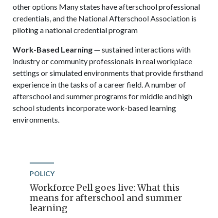
other options Many states have afterschool professional
credentials, and the National Afterschool Association is
piloting a national credential program
Work-Based Learning
— sustained interactions with
industry or community professionals in real workplace
settings or simulated environments that provide firsthand
experience in the tasks of a career field. A number of
afterschool and summer programs for middle and high
school students incorporate work-based learning
environments.
POLICY
Workforce Pell goes live: What this
means for afterschool and summer
learning