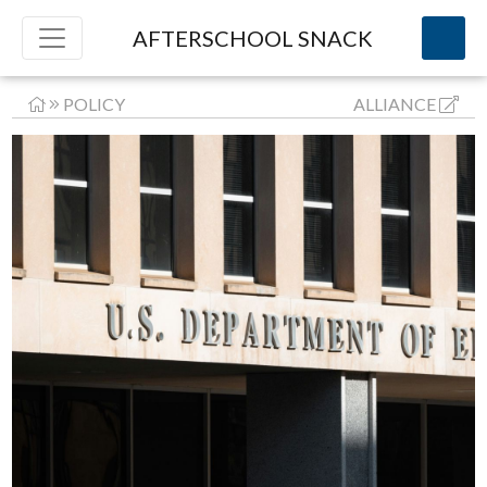
AFTERSCHOOL SNACK
POLICY
ALLIANCE