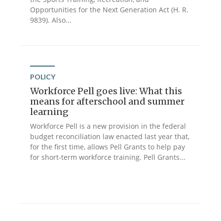
Opportunities for the Next Generation Act (H. R.
9839). Also...
POLICY
Workforce Pell goes live: What this
means for afterschool and summer
learning
Workforce Pell is a new provision in the federal
budget reconciliation law enacted last year that,
for the first time, allows Pell Grants to help pay
for short-term workforce training. Pell Grants...