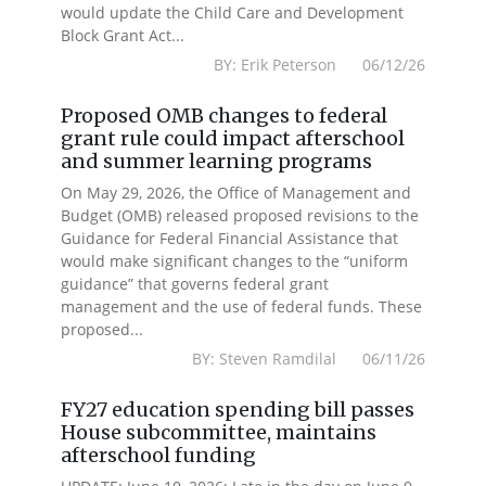
would update the Child Care and Development
Block Grant Act...
BY: Erik Peterson 06/12/26
Proposed OMB changes to federal
grant rule could impact afterschool
and summer learning programs
On May 29, 2026, the Office of Management and
Budget (OMB) released proposed revisions to the
Guidance for Federal Financial Assistance that
would make significant changes to the “uniform
guidance” that governs federal grant
management and the use of federal funds. These
proposed...
BY: Steven Ramdilal 06/11/26
FY27 education spending bill passes
House subcommittee, maintains
afterschool funding