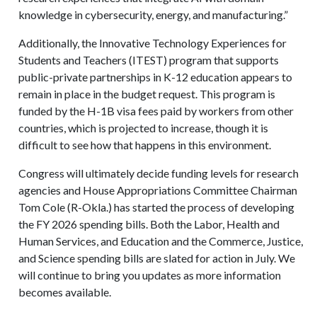
knowledge in cybersecurity, energy, and manufacturing.”
Additionally, the Innovative Technology Experiences for
Students and Teachers (ITEST) program that supports
public-private partnerships in K-12 education appears to
remain in place in the budget request. This program is
funded by the H-1B visa fees paid by workers from other
countries, which is projected to increase, though it is
difficult to see how that happens in this environment.
Congress will ultimately decide funding levels for research
agencies and House Appropriations Committee Chairman
Tom Cole (R-Okla.) has started the process of developing
the FY 2026 spending bills. Both the Labor, Health and
Human Services, and Education and the Commerce, Justice,
and Science spending bills are slated for action in July. We
will continue to bring you updates as more information
becomes available.