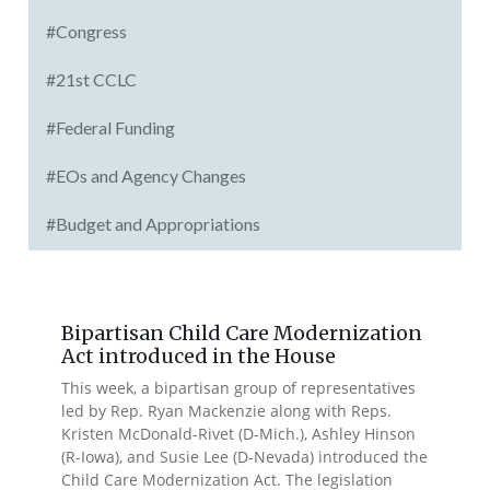
#Congress
#21st CCLC
#Federal Funding
#EOs and Agency Changes
#Budget and Appropriations
Bipartisan Child Care Modernization
Act introduced in the House
This week, a bipartisan group of representatives
led by Rep. Ryan Mackenzie along with Reps.
Kristen McDonald-Rivet (D-Mich.), Ashley Hinson
(R-Iowa), and Susie Lee (D-Nevada) introduced the
Child Care Modernization Act. The legislation