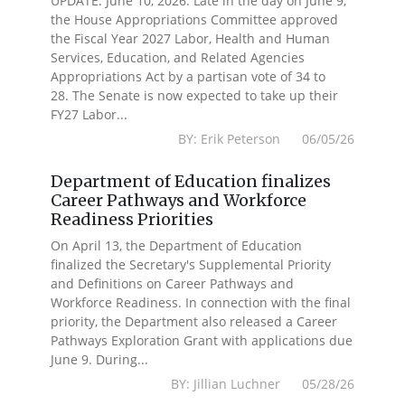
UPDATE: June 10, 2026: Late in the day on June 9,
the House Appropriations Committee approved
the Fiscal Year 2027 Labor, Health and Human
Services, Education, and Related Agencies
Appropriations Act by a partisan vote of 34 to
28. The Senate is now expected to take up their
FY27 Labor...
BY: Erik Peterson 06/05/26
Department of Education finalizes
Career Pathways and Workforce
Readiness Priorities
On April 13, the Department of Education
finalized the Secretary's Supplemental Priority
and Definitions on Career Pathways and
Workforce Readiness. In connection with the final
priority, the Department also released a Career
Pathways Exploration Grant with applications due
June 9. During...
BY: Jillian Luchner 05/28/26