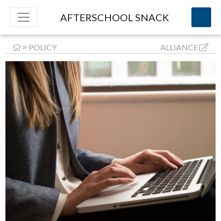
AFTERSCHOOL SNACK
POLICY
ALLIANCE