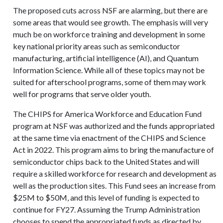
The proposed cuts across NSF are alarming, but there are
some areas that would see growth. The emphasis will very
much be on workforce training and development in some
key national priority areas such as semiconductor
manufacturing, artificial intelligence (AI), and Quantum
Information Science. While all of these topics may not be
suited for afterschool programs, some of them may work
well for programs that serve older youth.
The CHIPS for America Workforce and Education Fund
program at NSF was authorized and the funds appropriated
at the same time via enactment of the CHIPS and Science
Act in 2022. This program aims to bring the manufacture of
semiconductor chips back to the United States and will
require a skilled workforce for research and development as
well as the production sites. This Fund sees an increase from
$25M to $50M, and this level of funding is expected to
continue for FY27. Assuming the Trump Administration
chooses to spend the appropriated funds as directed by