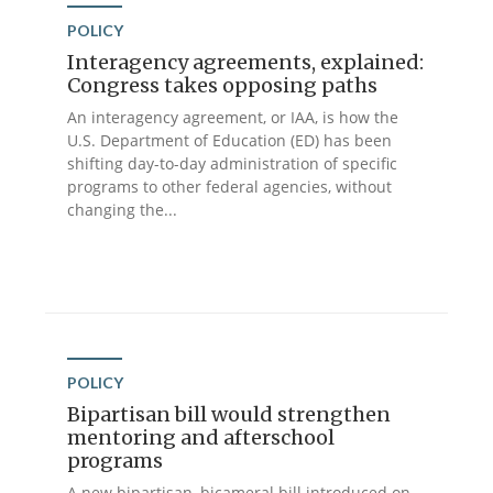
POLICY
Interagency agreements, explained:
Congress takes opposing paths
An interagency agreement, or IAA, is how the
U.S. Department of Education (ED) has been
shifting day-to-day administration of specific
programs to other federal agencies, without
changing the...
POLICY
Bipartisan bill would strengthen
mentoring and afterschool
programs
A new bipartisan, bicameral bill introduced on