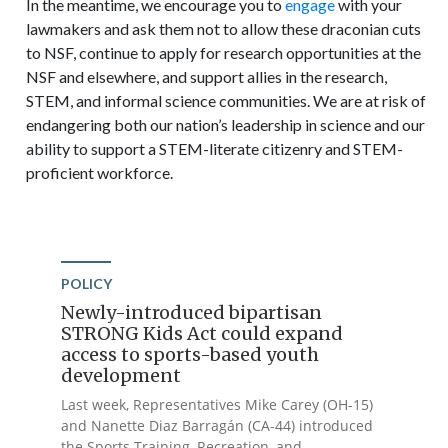
In the meantime, we encourage you to
engage
with your
lawmakers and ask them not to allow these draconian cuts
to NSF, continue to apply for research opportunities at the
NSF and elsewhere, and support allies in the research,
STEM, and informal science communities. We are at risk of
endangering both our nation’s leadership in science and our
ability to support a STEM-literate citizenry and STEM-
proficient workforce.
POLICY
Newly-introduced bipartisan
STRONG Kids Act could expand
access to sports-based youth
development
Last week, Representatives Mike Carey (OH-15)
and Nanette Diaz Barragán (CA-44) introduced
the Sports Training, Recreation, and