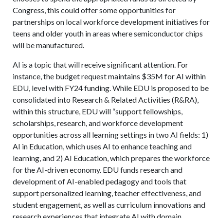
Congress, this could offer some opportunities for
partnerships on local workforce development initiatives for
teens and older youth in areas where semiconductor chips
will be manufactured.
AI is a topic that will receive significant attention. For
instance, the budget request maintains $35M for AI within
EDU, level with FY24 funding. While EDU is proposed to be
consolidated into Research & Related Activities (R&RA),
within this structure, EDU will “support fellowships,
scholarships, research, and workforce development
opportunities across all learning settings in two AI fields: 1)
AI in Education, which uses AI to enhance teaching and
learning, and 2) AI Education, which prepares the workforce
for the AI-driven economy. EDU funds research and
development of AI-enabled pedagogy and tools that
support personalized learning, teacher effectiveness, and
student engagement, as well as curriculum innovations and
research experiences that integrate AI with domain