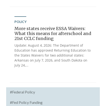
POLICY
More states receive ESSA Waivers:
What this means for afterschool and
21st CCLC funding
Update: August 4, 2026: The Department of
Education has approved Returning Education to
the States Waivers for two additional states:
Arkansas on July 7, 2026, and South Dakota on
July 24,...
#Federal Policy
#Fed Policy Funding