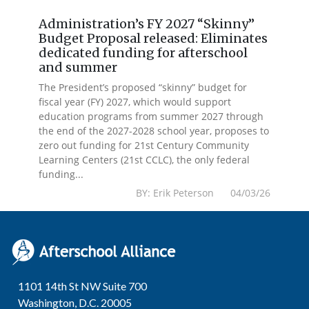
Administration’s FY 2027 “Skinny”
Budget Proposal released: Eliminates
dedicated funding for afterschool
and summer
The President’s proposed “skinny” budget for
fiscal year (FY) 2027, which would support
education programs from summer 2027 through
the end of the 2027-2028 school year, proposes to
zero out funding for 21st Century Community
Learning Centers (21st CCLC), the only federal
funding...
BY: Erik Peterson 04/03/26
1101 14th St NW Suite 700
Washington, D.C. 20005