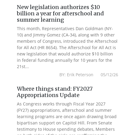
New legislation authorizes $10
billion a year for afterschool and
summer learning
This month, Representatives Dan Goldman (NY-
10) and Jimmy Gomez (CA-34), along with 9 other
members of Congress, introduced the Afterschool
for All Act (HR 8654). The Afterschool for All Act is
new legislation that would authorize $10 billion
in federal funding annually for 10 years for the
21st...
BY: Erik Peterson 05/12/26
Where things stand: FY2027
Appropriations Update
As Congress works through Fiscal Year 2027
(FY27) appropriations, afterschool and summer
learning programs are once again drawing broad
bipartisan support on Capitol Hill. From Senate
testimony to House spending debates, Members