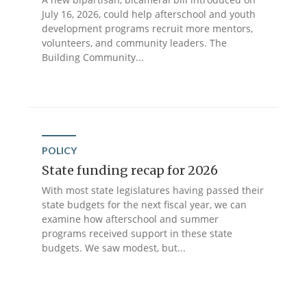
July 16, 2026, could help afterschool and youth
development programs recruit more mentors,
volunteers, and community leaders. The
Building Community...
POLICY
State funding recap for 2026
With most state legislatures having passed their
state budgets for the next fiscal year, we can
examine how afterschool and summer
programs received support in these state
budgets. We saw modest, but...