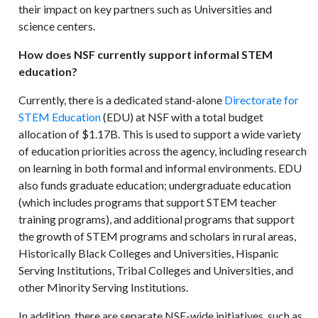
their impact on key partners such as Universities and
science centers.
How does NSF currently support informal STEM
education?
Currently, there is a dedicated stand-alone
Directorate for
STEM Education
(EDU) at NSF with a total budget
allocation of $1.17B. This is used to support a wide variety
of education priorities across the agency, including research
on learning in both formal and informal environments. EDU
also funds graduate education; undergraduate education
(which includes programs that support STEM teacher
training programs), and additional programs that support
the growth of STEM programs and scholars in rural areas,
Historically Black Colleges and Universities, Hispanic
Serving Institutions, Tribal Colleges and Universities, and
other Minority Serving Institutions.
In addition, there are separate NSF-wide initiatives, such as