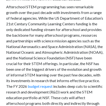
Afterschool STEM programming has seen remarkable
growth over the past decade with investments from a range
of federal agencies. While the US Department of Education’s
21st Century Community Learning Centers funding is the
only dedicated funding stream for afterschool and provides
the backbone for many afterschool programs, resources
and partnerships with science mission agencies such as the
National Aeronautics and Space Administration (NASA), the
National Oceanic and Atmospheric Administration (NOAA),
and the National Science Foundation (NSF) have been
crucial for their STEM offerings. In particular, the NSF has
been one of the biggest drivers of the evolution and growth
of informal STEM learning over the past few decades, with
its investments in research that informs effective practice.
The FY 2026
budget request
includes deep cuts to scientific
research and development (R&D) work and the STEM
education portfolio at NSF. These cuts will affect
afterschool programs both directly and indirectly through