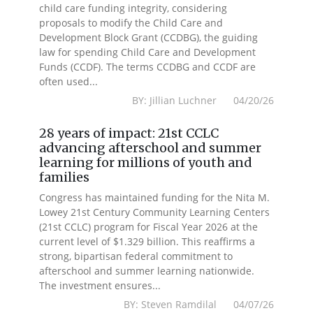
child care funding integrity, considering
proposals to modify the Child Care and
Development Block Grant (CCDBG), the guiding
law for spending Child Care and Development
Funds (CCDF). The terms CCDBG and CCDF are
often used...
BY: Jillian Luchner 04/20/26
28 years of impact: 21st CCLC
advancing afterschool and summer
learning for millions of youth and
families
Congress has maintained funding for the Nita M.
Lowey 21st Century Community Learning Centers
(21st CCLC) program for Fiscal Year 2026 at the
current level of $1.329 billion. This reaffirms a
strong, bipartisan federal commitment to
afterschool and summer learning nationwide.
The investment ensures...
BY: Steven Ramdilal 04/07/26