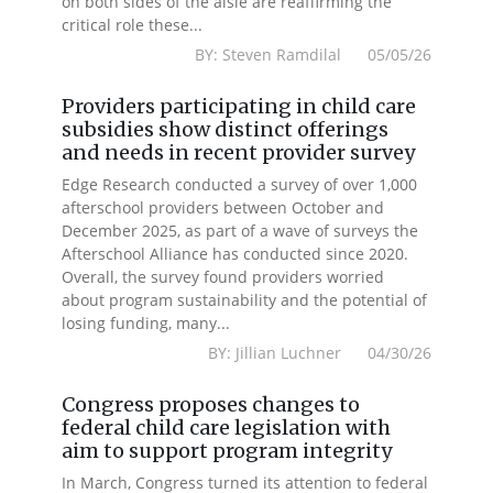
on both sides of the aisle are reaffirming the
critical role these...
BY: Steven Ramdilal 05/05/26
Providers participating in child care
subsidies show distinct offerings
and needs in recent provider survey
Edge Research conducted a survey of over 1,000
afterschool providers between October and
December 2025, as part of a wave of surveys the
Afterschool Alliance has conducted since 2020.
Overall, the survey found providers worried
about program sustainability and the potential of
losing funding, many...
BY: Jillian Luchner 04/30/26
Congress proposes changes to
federal child care legislation with
aim to support program integrity
In March, Congress turned its attention to federal