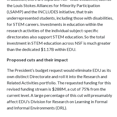
the Louis Stokes Alliances for Minority Participation
(LSAMP) and the INCLUDES initiative, that train
underrepresented students, including those with disabilities,
for STEM careers. Investments in education within the
research activities of the individual subject-specific
directorates also support STEM education. So the total
investment in STEM education across NSF is much greater
than the dedicated $1.17B within EDU.
Proposed cuts and their impact
The President’s budget request would eliminate EDU as its
own distinct Directorate and roll it into the Research and
Related Activities portfolio. The requested funding for this
revised funding stream is $288M, a cut of 75% from the
current level. A large percentage of this cut will presumably
affect EDU’s Division for Research on Learning in Formal
and Informal Environments (DRL).