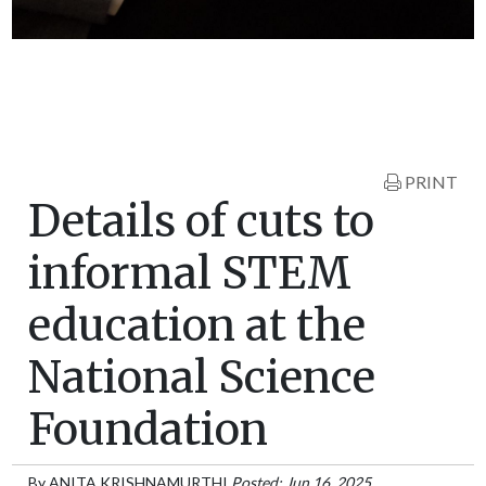
PRINT
Details of cuts to
informal STEM
education at the
National Science
Foundation
By
ANITA KRISHNAMURTHI
Posted: Jun 16, 2025