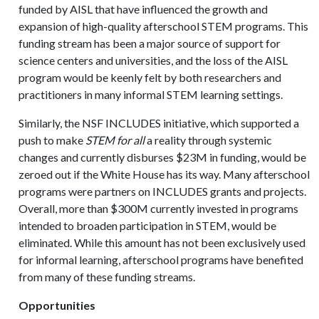
funded by AISL that have influenced the growth and
expansion of high-quality afterschool STEM programs. This
funding stream has been a major source of support for
science centers and universities, and the loss of the AISL
program would be keenly felt by both researchers and
practitioners in many informal STEM learning settings.
Similarly, the NSF INCLUDES initiative, which supported a
push to make
STEM for all
a reality through systemic
changes and currently disburses $23M in funding, would be
zeroed out if the White House has its way. Many afterschool
programs were partners on INCLUDES grants and projects.
Overall, more than $300M currently invested in programs
intended to broaden participation in STEM, would be
eliminated. While this amount has not been exclusively used
for informal learning, afterschool programs have benefited
from many of these funding streams.
Opportunities