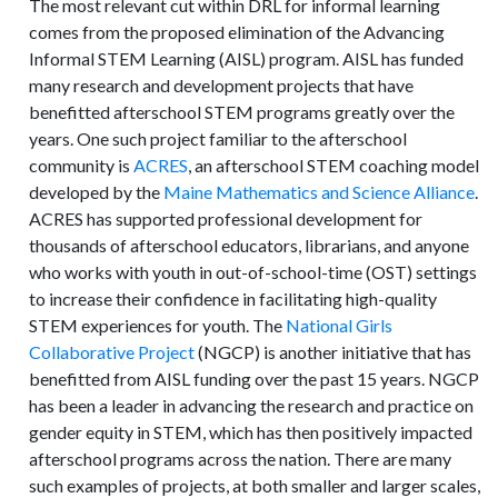
The most relevant cut within DRL for informal learning
comes from the proposed elimination of the Advancing
Informal STEM Learning (AISL) program. AISL has funded
many research and development projects that have
benefitted afterschool STEM programs greatly over the
years. One such project familiar to the afterschool
community is
ACRES
, an afterschool STEM coaching model
developed by the
Maine Mathematics and Science Alliance
.
ACRES has supported professional development for
thousands of afterschool educators, librarians, and anyone
who works with youth in out-of-school-time (OST) settings
to increase their confidence in facilitating high-quality
STEM experiences for youth. The
National Girls
Collaborative Project
(NGCP) is another initiative that has
benefitted from AISL funding over the past 15 years. NGCP
has been a leader in advancing the research and practice on
gender equity in STEM, which has then positively impacted
afterschool programs across the nation. There are many
such examples of projects, at both smaller and larger scales,