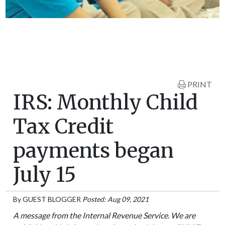
PRINT
IRS: Monthly Child
Tax Credit
payments began
July 15
By
GUEST BLOGGER
Posted: Aug 09, 2021
A message from the Internal Revenue Service. We are