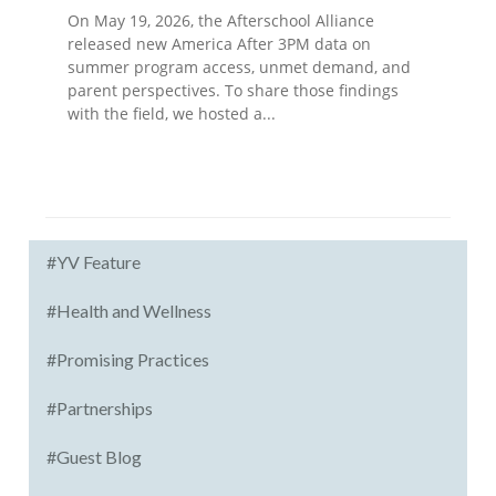
On May 19, 2026, the Afterschool Alliance
released new America After 3PM data on
summer program access, unmet demand, and
parent perspectives. To share those findings
with the field, we hosted a...
#YV Feature
#Health and Wellness
#Promising Practices
#Partnerships
#Guest Blog