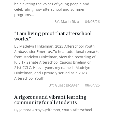
be elevating the voices of young people and
celebrating how afterschool and summer
programs...
BY: Maria Rizo 04/06/26
"I am living proof that afterschool
works."
By Madelyn Hinkelman, 2023 Afterschool Youth
Ambassador Emeritus.To hear additional remarks
from Madelyn Hinkelman, view the recording of
July 17 Senate Afterschool Caucus Briefing on
21st CCLC. Hi everyone, my name is Madelyn
Hinkelman, and I proudly served as a 2023
Afterschool Youth...
BY: Guest Blogger 08/04/25
A rigorous and vibrant learning
community for all students
By Jamora Arroyo-Jefferson, Youth Afterschool