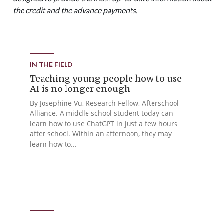
the credit and the advance payments.
IN THE FIELD
Teaching young people how to use
AI is no longer enough
By Josephine Vu, Research Fellow, Afterschool
Alliance. A middle school student today can
learn how to use ChatGPT in just a few hours
after school. Within an afternoon, they may
learn how to...