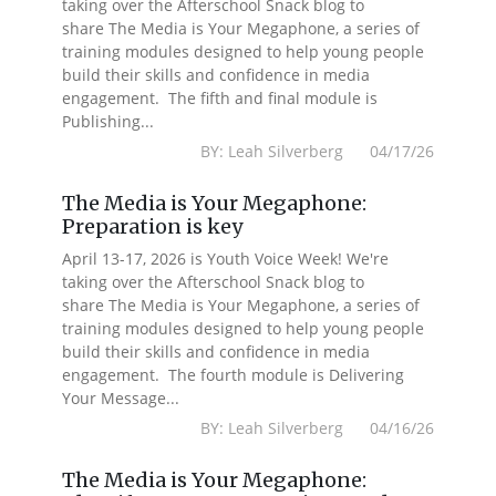
taking over the Afterschool Snack blog to
share The Media is Your Megaphone, a series of
training modules designed to help young people
build their skills and confidence in media
engagement. The fifth and final module is
Publishing...
BY: Leah Silverberg 04/17/26
The Media is Your Megaphone:
Preparation is key
April 13-17, 2026 is Youth Voice Week! We're
taking over the Afterschool Snack blog to
share The Media is Your Megaphone, a series of
training modules designed to help young people
build their skills and confidence in media
engagement. The fourth module is Delivering
Your Message...
BY: Leah Silverberg 04/16/26
The Media is Your Megaphone: