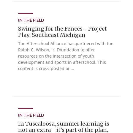
IN THE FIELD
Swinging for the Fences - Project
Play: Southeast Michigan
The Afterschool Alliance has partnered with the
Ralph C. Wilson, Jr. Foundation to offer
resources on the intersection of youth
development and sports in afterschool. This
content is cross-posted on...
IN THE FIELD
In Tuscaloosa, summer learning is
not an extra—it's part of the plan.