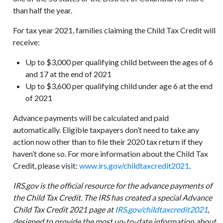
than half the year.
For tax year 2021, families claiming the Child Tax Credit will
receive:
Up to $3,000 per qualifying child between the ages of 6
and 17 at the end of 2021
Up to $3,600 per qualifying child under age 6 at the end
of 2021
Advance payments will be calculated and paid
automatically. Eligible taxpayers don’t need to take any
action now other than to file their 2020 tax return if they
haven’t done so. For more information about the Child Tax
Credit, please visit:
www.irs.gov/childtaxcredit2021
.
IRS.gov is the official resource for the advance payments of
the Child Tax Credit. The IRS has created a special Advance
Child Tax Credit 2021 page at
IRS.gov/childtaxcredit2021
,
designed to provide the most up-to-date information about