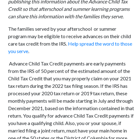
publishing this information about the Advance Child Tax
Credit so that afterschool and summer learning programs
can share this information with the families they serve.
The families served by your afterschool or summer
program may be eligible to receive advances on their child
care tax credit from the IRS.
Help spread the word to those
you serve
.
Advance Child Tax Credit payments are early payments
from the IRS of 50 percent of the estimated amount of the
Child Tax Credit that you may properly claim on your 2021
tax return during the 2022 tax filing season. If the IRS has
processed your 2020 tax return or 2019 tax return, these
monthly payments will be made starting in July and through
December 2021, based on the information contained in that
return. You qualify for advance Child Tax Credit payments if
you have a qualifying child. Also, you or your spouse, if
married filing a joint return, must have your main home in
one of the 50 states or the District of Columbia for more