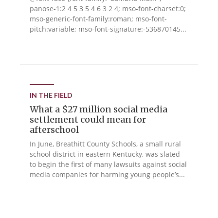
panose-1:2 4 5 3 5 4 6 3 2 4; mso-font-charset:0;
mso-generic-font-family:roman; mso-font-
pitch:variable; mso-font-signature:-536870145...
IN THE FIELD
What a $27 million social media
settlement could mean for
afterschool
In June, Breathitt County Schools, a small rural
school district in eastern Kentucky, was slated
to begin the first of many lawsuits against social
media companies for harming young people’s...