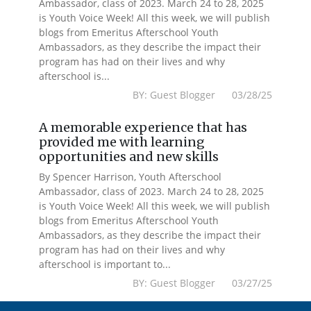
Ambassador, class of 2023. March 24 to 28, 2025
is Youth Voice Week! All this week, we will publish
blogs from Emeritus Afterschool Youth
Ambassadors, as they describe the impact their
program has had on their lives and why
afterschool is...
BY: Guest Blogger 03/28/25
A memorable experience that has
provided me with learning
opportunities and new skills
By Spencer Harrison, Youth Afterschool
Ambassador, class of 2023. March 24 to 28, 2025
is Youth Voice Week! All this week, we will publish
blogs from Emeritus Afterschool Youth
Ambassadors, as they describe the impact their
program has had on their lives and why
afterschool is important to...
BY: Guest Blogger 03/27/25