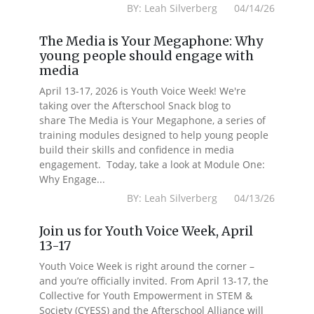
BY: Leah Silverberg 04/14/26
The Media is Your Megaphone: Why
young people should engage with
media
April 13-17, 2026 is Youth Voice Week! We're
taking over the Afterschool Snack blog to
share The Media is Your Megaphone, a series of
training modules designed to help young people
build their skills and confidence in media
engagement. Today, take a look at Module One:
Why Engage...
BY: Leah Silverberg 04/13/26
Join us for Youth Voice Week, April
13-17
Youth Voice Week is right around the corner –
and you’re officially invited. From April 13-17, the
Collective for Youth Empowerment in STEM &
Society (CYESS) and the Afterschool Alliance will