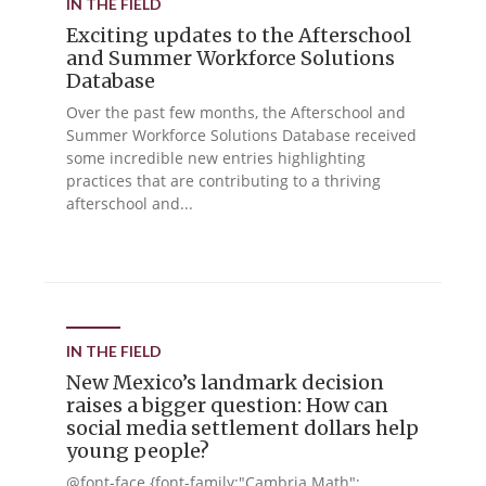
IN THE FIELD
Exciting updates to the Afterschool
and Summer Workforce Solutions
Database
Over the past few months, the Afterschool and
Summer Workforce Solutions Database received
some incredible new entries highlighting
practices that are contributing to a thriving
afterschool and...
IN THE FIELD
New Mexico’s landmark decision
raises a bigger question: How can
social media settlement dollars help
young people?
@font-face {font-family:"Cambria Math";