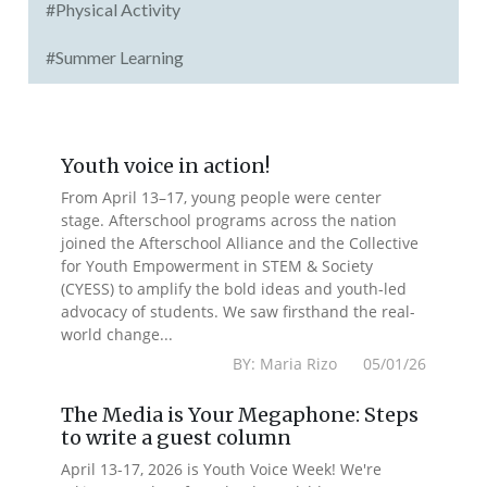
#Physical Activity
#Summer Learning
Youth voice in action!
From April 13–17, young people were center
stage. Afterschool programs across the nation
joined the Afterschool Alliance and the Collective
for Youth Empowerment in STEM & Society
(CYESS) to amplify the bold ideas and youth-led
advocacy of students. We saw firsthand the real-
world change...
BY: Maria Rizo 05/01/26
The Media is Your Megaphone: Steps
to write a guest column
April 13-17, 2026 is Youth Voice Week! We're