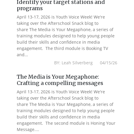
Identify your target stations and
programs
April 13-17, 2026 is Youth Voice Week! We're
taking over the Afterschool Snack blog to
share The Media is Your Megaphone, a series of
training modules designed to help young people
build their skills and confidence in media
engagement. The third module is Booking TV
and...
BY: Leah Silverberg 04/15/26
The Media is Your Megaphone:
Crafting a compelling messages
April 13-17, 2026 is Youth Voice Week! We're
taking over the Afterschool Snack blog to
share The Media is Your Megaphone, a series of
training modules designed to help young people
build their skills and confidence in media
engagement. The second module is Honing Your
Message....