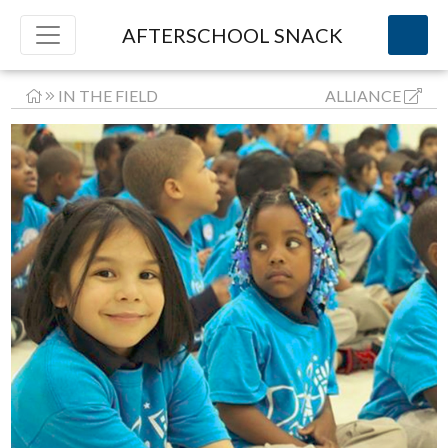
AFTERSCHOOL SNACK
IN THE FIELD
ALLIANCE