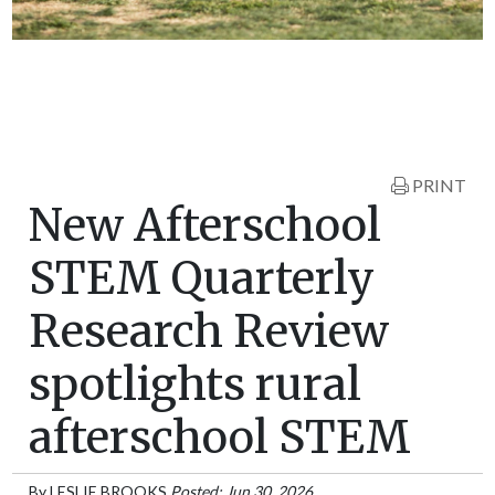
PRINT
New Afterschool
STEM Quarterly
Research Review
spotlights rural
afterschool STEM
By
LESLIE BROOKS
Posted: Jun 30, 2026