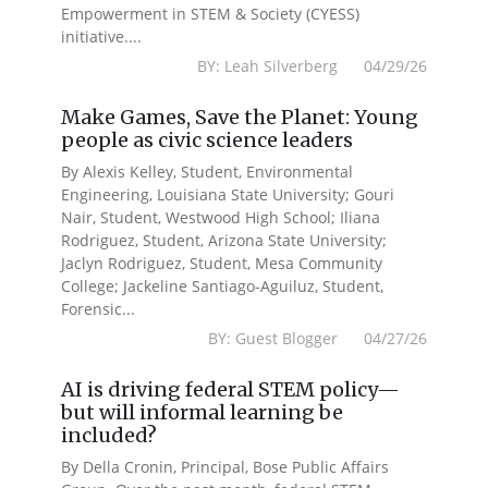
Empowerment in STEM & Society (CYESS)
initiative....
BY: Leah Silverberg 04/29/26
Make Games, Save the Planet: Young
people as civic science leaders
By Alexis Kelley, Student, Environmental
Engineering, Louisiana State University; Gouri
Nair, Student, Westwood High School; Iliana
Rodriguez, Student, Arizona State University;
Jaclyn Rodriguez, Student, Mesa Community
College; Jackeline Santiago-Aguiluz, Student,
Forensic...
BY: Guest Blogger 04/27/26
AI is driving federal STEM policy—
but will informal learning be
included?
By Della Cronin, Principal, Bose Public Affairs