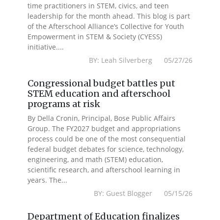
time practitioners in STEM, civics, and teen
leadership for the month ahead. This blog is part
of the Afterschool Alliance’s Collective for Youth
Empowerment in STEM & Society (CYESS)
initiative....
BY: Leah Silverberg 05/27/26
Congressional budget battles put
STEM education and afterschool
programs at risk
By Della Cronin, Principal, Bose Public Affairs
Group. The FY2027 budget and appropriations
process could be one of the most consequential
federal budget debates for science, technology,
engineering, and math (STEM) education,
scientific research, and afterschool learning in
years. The...
BY: Guest Blogger 05/15/26
Department of Education finalizes