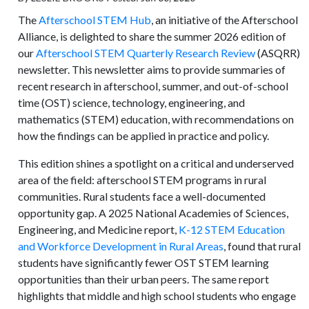
The
Afterschool STEM Hub
, an initiative of the Afterschool
Alliance, is delighted to share the summer 2026 edition of
our
Afterschool STEM Quarterly Research Review
(ASQRR)
newsletter. This newsletter aims to provide summaries of
recent research in afterschool, summer, and out-of-school
time (OST) science, technology, engineering, and
mathematics (STEM) education, with recommendations on
how the findings can be applied in practice and policy.
This edition shines a spotlight on a critical and underserved
area of the field: afterschool STEM programs in rural
communities. Rural students face a well-documented
opportunity gap. A 2025 National Academies of Sciences,
Engineering, and Medicine report,
K-12 STEM Education
and Workforce Development in Rural Areas
, found that rural
students have significantly fewer OST STEM learning
opportunities than their urban peers. The same report
highlights that middle and high school students who engage