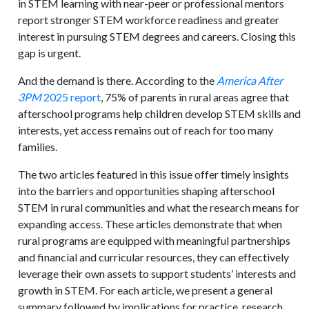
in STEM learning with near-peer or professional mentors
report stronger STEM workforce readiness and greater
interest in pursuing STEM degrees and careers. Closing this
gap is urgent.
And the demand is there. According to the
America After
3PM
2025 report
, 75% of parents in rural areas agree that
afterschool programs help children develop STEM skills and
interests, yet access remains out of reach for too many
families.
The two articles featured in this issue offer timely insights
into the barriers and opportunities shaping afterschool
STEM in rural communities and what the research means for
expanding access. These articles demonstrate that when
rural programs are equipped with meaningful partnerships
and financial and curricular resources, they can effectively
leverage their own assets to support students’ interests and
growth in STEM. For each article, we present a general
summary followed by implications for practice, research,