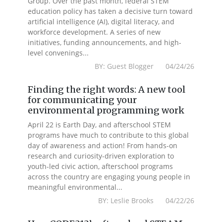
Group. Over the past month, federal STEM
education policy has taken a decisive turn toward
artificial intelligence (AI), digital literacy, and
workforce development. A series of new
initiatives, funding announcements, and high-
level convenings...
BY: Guest Blogger 04/24/26
Finding the right words: A new tool
for communicating your
environmental programming work
April 22 is Earth Day, and afterschool STEM
programs have much to contribute to this global
day of awareness and action! From hands-on
research and curiosity-driven exploration to
youth-led civic action, afterschool programs
across the country are engaging young people in
meaningful environmental...
BY: Leslie Brooks 04/22/26