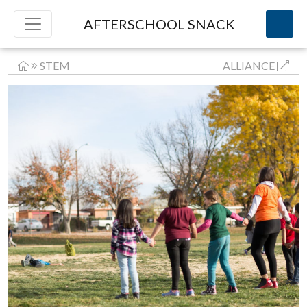
AFTERSCHOOL SNACK
STEM
ALLIANCE