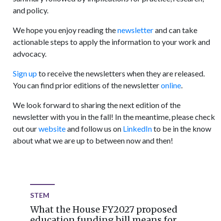
and policy.
We hope you enjoy reading the
newsletter
and can take
actionable steps to apply the information to your work and
advocacy.
Sign up
to receive the newsletters when they are released.
You can find prior editions of the newsletter
online
.
We look forward to sharing the next edition of the
newsletter with you in the fall! In the meantime, please check
out our
website
and follow us on
LinkedIn
to be in the know
about what we are up to between now and then!
STEM
What the House FY2027 proposed
education funding bill means for