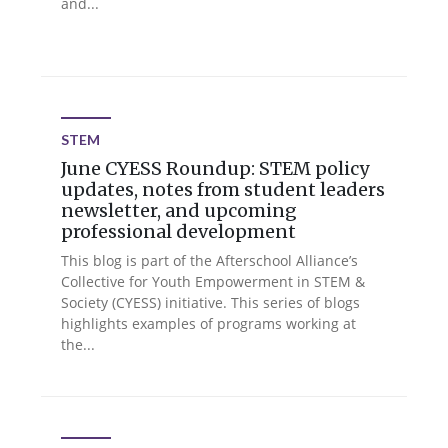
and...
STEM
June CYESS Roundup: STEM policy
updates, notes from student leaders
newsletter, and upcoming
professional development
This blog is part of the Afterschool Alliance’s
Collective for Youth Empowerment in STEM &
Society (CYESS) initiative. This series of blogs
highlights examples of programs working at
the...