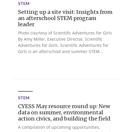
STEM
Setting up a site visit: Insights from
an afterschool STEM program
leader
Photo courtesy of Scientific Adventures for Girls
By Amy Miller, Executive Director, Scientific
Adventures for Girls. Scientific Adventures for
Girls is an afterschool and summer STEM...
STEM
CYESS May resource round up: New
data on summer, environmental
action civics, and building the field
A compilation of upcoming opportunities,