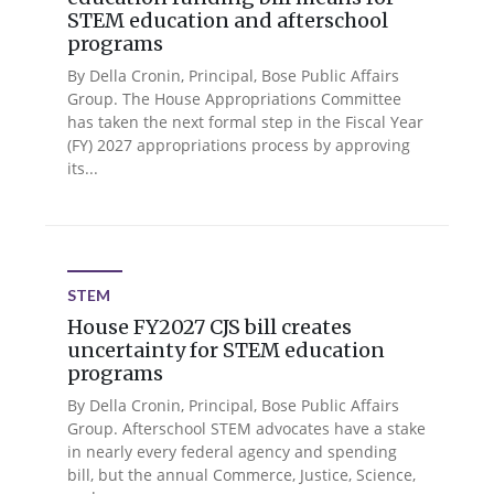
STEM education and afterschool
programs
By Della Cronin, Principal, Bose Public Affairs
Group. The House Appropriations Committee
has taken the next formal step in the Fiscal Year
(FY) 2027 appropriations process by approving
its...
STEM
House FY2027 CJS bill creates
uncertainty for STEM education
programs
By Della Cronin, Principal, Bose Public Affairs
Group. Afterschool STEM advocates have a stake
in nearly every federal agency and spending
bill, but the annual Commerce, Justice, Science,