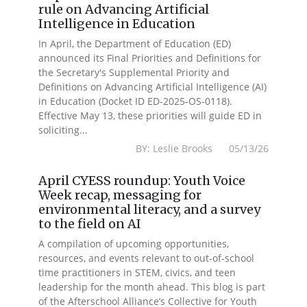
rule on Advancing Artificial
Intelligence in Education
In April, the Department of Education (ED)
announced its Final Priorities and Definitions for
the Secretary's Supplemental Priority and
Definitions on Advancing Artificial Intelligence (AI)
in Education (Docket ID ED-2025-OS-0118).
Effective May 13, these priorities will guide ED in
soliciting...
BY: Leslie Brooks 05/13/26
April CYESS roundup: Youth Voice
Week recap, messaging for
environmental literacy, and a survey
to the field on AI
A compilation of upcoming opportunities,
resources, and events relevant to out-of-school
time practitioners in STEM, civics, and teen
leadership for the month ahead. This blog is part
of the Afterschool Alliance’s Collective for Youth