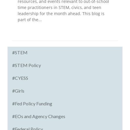
resources, and events relevant to out-of-school
time practitioners in STEM, civics, and teen
leadership for the month ahead. This blog is
part of the...
#STEM
#STEM Policy
#CYESS
#Girls
#Fed Policy Funding
#EOs and Agency Changes
#Federal Policy