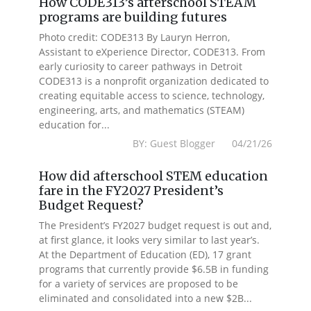
How CODE313’s afterschool STEAM
programs are building futures
Photo credit: CODE313 By Lauryn Herron,
Assistant to eXperience Director, CODE313. From
early curiosity to career pathways in Detroit
CODE313 is a nonprofit organization dedicated to
creating equitable access to science, technology,
engineering, arts, and mathematics (STEAM)
education for...
BY: Guest Blogger 04/21/26
How did afterschool STEM education
fare in the FY2027 President’s
Budget Request?
The President’s FY2027 budget request is out and,
at first glance, it looks very similar to last year’s.
At the Department of Education (ED), 17 grant
programs that currently provide $6.5B in funding
for a variety of services are proposed to be
eliminated and consolidated into a new $2B...