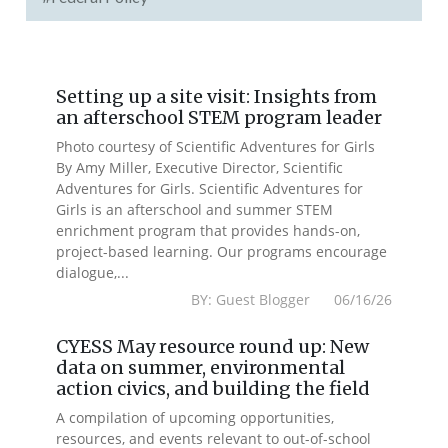
Setting up a site visit: Insights from
an afterschool STEM program leader
Photo courtesy of Scientific Adventures for Girls
By Amy Miller, Executive Director, Scientific
Adventures for Girls. Scientific Adventures for
Girls is an afterschool and summer STEM
enrichment program that provides hands-on,
project-based learning. Our programs encourage
dialogue,...
BY: Guest Blogger 06/16/26
CYESS May resource round up: New
data on summer, environmental
action civics, and building the field
A compilation of upcoming opportunities,
resources, and events relevant to out-of-school