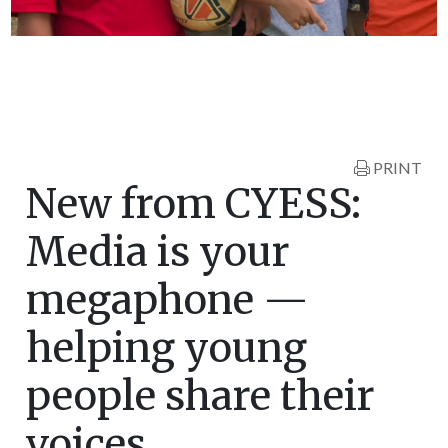
PRINT
New from CYESS:
Media is your
megaphone —
helping young
people share their
voices