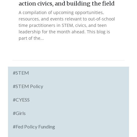
action civics, and building the field
A compilation of upcoming opportunities,
resources, and events relevant to out-of-school
time practitioners in STEM, civics, and teen
leadership for the month ahead. This blog is
part of the...
#STEM
#STEM Policy
#CYESS
#Girls
#Fed Policy Funding