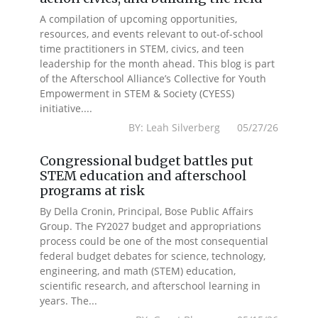
A compilation of upcoming opportunities,
resources, and events relevant to out-of-school
time practitioners in STEM, civics, and teen
leadership for the month ahead. This blog is part
of the Afterschool Alliance’s Collective for Youth
Empowerment in STEM & Society (CYESS)
initiative....
BY: Leah Silverberg 05/27/26
Congressional budget battles put
STEM education and afterschool
programs at risk
By Della Cronin, Principal, Bose Public Affairs
Group. The FY2027 budget and appropriations
process could be one of the most consequential
federal budget debates for science, technology,
engineering, and math (STEM) education,
scientific research, and afterschool learning in
years. The...