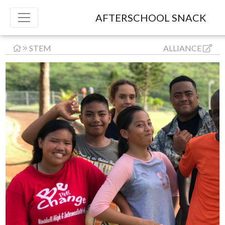
AFTERSCHOOL SNACK
STEM
ALLIANCE