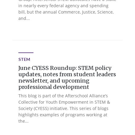
in nearly every federal agency and spending
bill, but the annual Commerce, Justice, Science,
and...
STEM
June CYESS Roundup: STEM policy
updates, notes from student leaders
newsletter, and upcoming
professional development
This blog is part of the Afterschool Alliance’s
Collective for Youth Empowerment in STEM &
Society (CYESS) initiative. This series of blogs
highlights examples of programs working at
the...