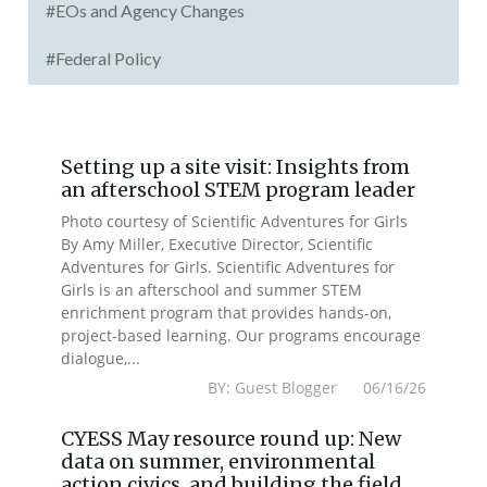
#EOs and Agency Changes
#Federal Policy
Setting up a site visit: Insights from
an afterschool STEM program leader
Photo courtesy of Scientific Adventures for Girls
By Amy Miller, Executive Director, Scientific
Adventures for Girls. Scientific Adventures for
Girls is an afterschool and summer STEM
enrichment program that provides hands-on,
project-based learning. Our programs encourage
dialogue,...
BY: Guest Blogger 06/16/26
CYESS May resource round up: New
data on summer, environmental
action civics, and building the field