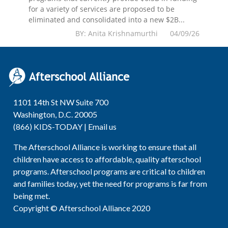
for a variety of services are proposed to be
eliminated and consolidated into a new $2B...
BY: Anita Krishnamurthi 04/09/26
1101 14th St NW Suite 700
Washington, D.C. 20005
(866) KIDS-TODAY |
Email us
The Afterschool Alliance is working to ensure that all
children have access to affordable, quality afterschool
programs. Afterschool programs are critical to children
and families today, yet the need for programs is far from
being met.
Copyright © Afterschool Alliance 2020