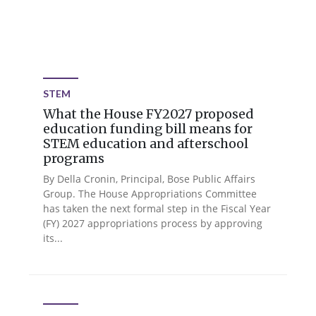
STEM
What the House FY2027 proposed
education funding bill means for
STEM education and afterschool
programs
By Della Cronin, Principal, Bose Public Affairs
Group. The House Appropriations Committee
has taken the next formal step in the Fiscal Year
(FY) 2027 appropriations process by approving
its...