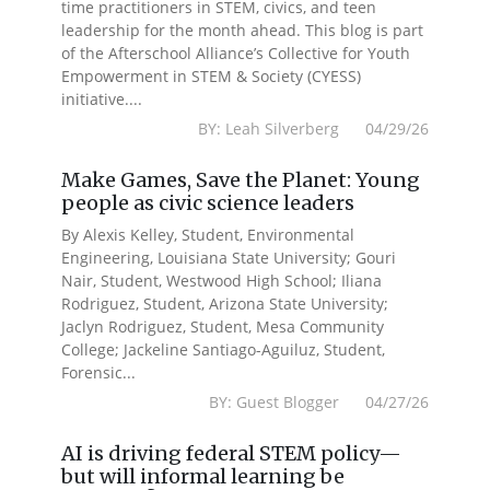
time practitioners in STEM, civics, and teen
leadership for the month ahead. This blog is part
of the Afterschool Alliance’s Collective for Youth
Empowerment in STEM & Society (CYESS)
initiative....
BY: Leah Silverberg 04/29/26
Make Games, Save the Planet: Young
people as civic science leaders
By Alexis Kelley, Student, Environmental
Engineering, Louisiana State University; Gouri
Nair, Student, Westwood High School; Iliana
Rodriguez, Student, Arizona State University;
Jaclyn Rodriguez, Student, Mesa Community
College; Jackeline Santiago-Aguiluz, Student,
Forensic...
BY: Guest Blogger 04/27/26
AI is driving federal STEM policy—
but will informal learning be