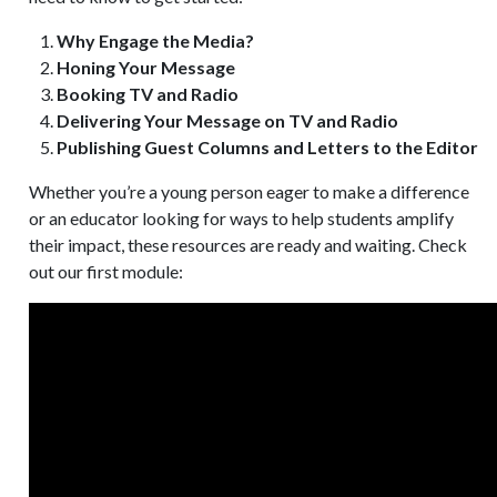
Why Engage the Media?
Honing Your Message
Booking TV and Radio
Delivering Your Message on TV and Radio
Publishing Guest Columns and Letters to the Editor
Whether you’re a young person eager to make a difference
or an educator looking for ways to help students amplify
their impact, these resources are ready and waiting. Check
out our first module: