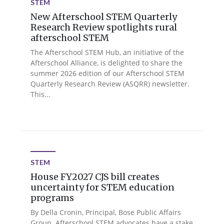
STEM
New Afterschool STEM Quarterly
Research Review spotlights rural
afterschool STEM
The Afterschool STEM Hub, an initiative of the
Afterschool Alliance, is delighted to share the
summer 2026 edition of our Afterschool STEM
Quarterly Research Review (ASQRR) newsletter.
This...
STEM
House FY2027 CJS bill creates
uncertainty for STEM education
programs
By Della Cronin, Principal, Bose Public Affairs
Group. Afterschool STEM advocates have a stake