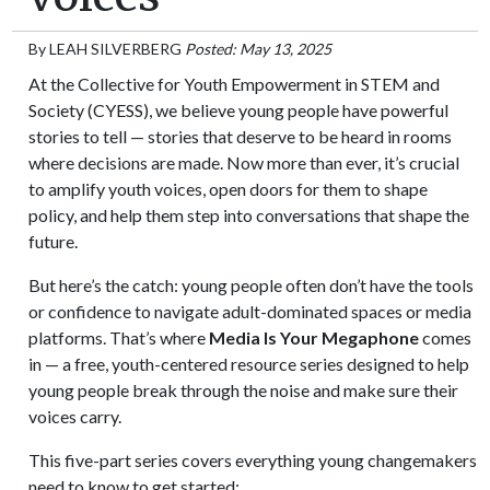
By
LEAH SILVERBERG
Posted: May 13, 2025
At the Collective for Youth Empowerment in STEM and
Society (CYESS), we believe young people have powerful
stories to tell — stories that deserve to be heard in rooms
where decisions are made. Now more than ever, it’s crucial
to amplify youth voices, open doors for them to shape
policy, and help them step into conversations that shape the
future.
But here’s the catch: young people often don’t have the tools
or confidence to navigate adult-dominated spaces or media
platforms. That’s where
Media Is Your Megaphone
comes
in — a free, youth-centered resource series designed to help
young people break through the noise and make sure their
voices carry.
This five-part series covers everything young changemakers
need to know to get started: