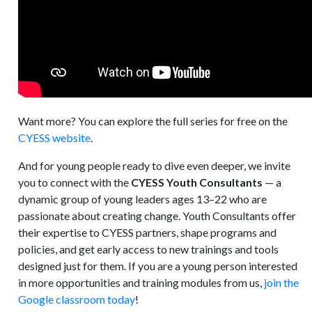
Want more? You can explore the full series for free on the
CYESS website
.
And for young people ready to dive even deeper, we invite
you to connect with the
CYESS Youth Consultants
— a
dynamic group of young leaders ages 13–22 who are
passionate about creating change. Youth Consultants offer
their expertise to CYESS partners, shape programs and
policies, and get early access to new trainings and tools
designed just for them. If you are a young person interested
in more opportunities and training modules from us,
join the
Google classroom today
!