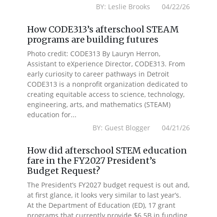
BY: Leslie Brooks 04/22/26
How CODE313’s afterschool STEAM
programs are building futures
Photo credit: CODE313 By Lauryn Herron,
Assistant to eXperience Director, CODE313. From
early curiosity to career pathways in Detroit
CODE313 is a nonprofit organization dedicated to
creating equitable access to science, technology,
engineering, arts, and mathematics (STEAM)
education for...
BY: Guest Blogger 04/21/26
How did afterschool STEM education
fare in the FY2027 President’s
Budget Request?
The President’s FY2027 budget request is out and,
at first glance, it looks very similar to last year’s.
At the Department of Education (ED), 17 grant
programs that currently provide $6.5B in funding