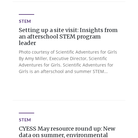
STEM
Setting up a site visit: Insights from
an afterschool STEM program
leader
Photo courtesy of Scientific Adventures for Girls
By Amy Miller, Executive Director, Scientific
Adventures for Girls. Scientific Adventures for
Girls is an afterschool and summer STEM...
STEM
CYESS May resource round up: New
data on summer, environmental