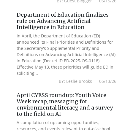
BY: Guest Blogger 05/15/26
Department of Education finalizes
rule on Advancing Artificial
Intelligence in Education
In April, the Department of Education (ED)
announced its Final Priorities and Definitions for
the Secretary's Supplemental Priority and
Definitions on Advancing Artificial Intelligence (AI)
in Education (Docket ID ED-2025-OS-0118).
Effective May 13, these priorities will guide ED in
soliciting...
BY: Leslie Brooks 05/13/26
April CYESS roundup: Youth Voice
Week recap, messaging for
environmental literacy, and a survey
to the field on AI
A compilation of upcoming opportunities,
resources, and events relevant to out-of-school