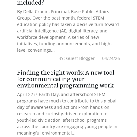
included?
By Della Cronin, Principal, Bose Public Affairs
Group. Over the past month, federal STEM
education policy has taken a decisive turn toward
artificial intelligence (AI), digital literacy, and
workforce development. A series of new
initiatives, funding announcements, and high-
level convenings...
BY: Guest Blogger 04/24/26
Finding the right words: A new tool
for communicating your
environmental programming work
April 22 is Earth Day, and afterschool STEM
programs have much to contribute to this global
day of awareness and action! From hands-on
research and curiosity-driven exploration to
youth-led civic action, afterschool programs
across the country are engaging young people in
meaningful environmental...