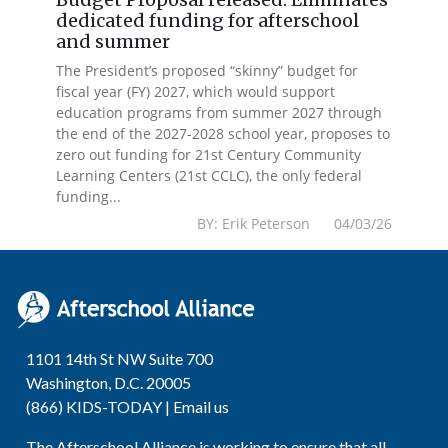
dedicated funding for afterschool
and summer
The President’s proposed “skinny” budget for
fiscal year (FY) 2027, which would support
education programs from summer 2027 through
the end of the 2027-2028 school year, proposes to
zero out funding for 21st Century Community
Learning Centers (21st CCLC), the only federal
funding...
BY: Erik Peterson 04/03/26
1101 14th St NW Suite 700
Washington, D.C. 20005
(866) KIDS-TODAY |
Email us
The Afterschool Alliance is working to ensure that all