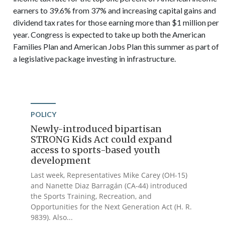
earners to 39.6% from 37% and increasing capital gains and
dividend tax rates for those earning more than $1 million per
year. Congress is expected to take up both the American
Families Plan and American Jobs Plan this summer as part of
a legislative package investing in infrastructure.
POLICY
Newly-introduced bipartisan
STRONG Kids Act could expand
access to sports-based youth
development
Last week, Representatives Mike Carey (OH-15)
and Nanette Diaz Barragán (CA-44) introduced
the Sports Training, Recreation, and
Opportunities for the Next Generation Act (H. R.
9839). Also...