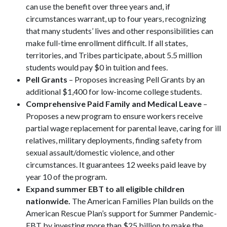
can use the benefit over three years and, if
circumstances warrant, up to four years, recognizing
that many students’ lives and other responsibilities can
make full-time enrollment difficult. If all states,
territories, and Tribes participate, about 5.5 million
students would pay $0 in tuition and fees.
Pell Grants
– Proposes increasing Pell Grants by an
additional $1,400 for low-income college students.
Comprehensive Paid Family and Medical Leave
–
Proposes a new program to ensure workers receive
partial wage replacement for parental leave, caring for ill
relatives, military deployments, finding safety from
sexual assault/domestic violence, and other
circumstances. It guarantees 12 weeks paid leave by
year 10 of the program.
Expand summer EBT to all eligible children
nationwide.
The American Families Plan builds on the
American Rescue Plan’s support for Summer Pandemic-
EBT by investing more than $25 billion to make the