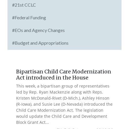
#21st CCLC
#Federal Funding
#EOs and Agency Changes
#Budget and Appropriations
Bipartisan Child Care Modernization
Act introduced in the House
This week, a bipartisan group of representatives
led by Rep. Ryan Mackenzie along with Reps.
Kristen McDonald-Rivet (D-Mich.), Ashley Hinson
(R-Iowa), and Susie Lee (D-Nevada) introduced the
Child Care Modernization Act. The legislation
would update the Child Care and Development
Block Grant Act...