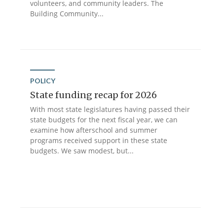
volunteers, and community leaders. The
Building Community...
POLICY
State funding recap for 2026
With most state legislatures having passed their
state budgets for the next fiscal year, we can
examine how afterschool and summer
programs received support in these state
budgets. We saw modest, but...