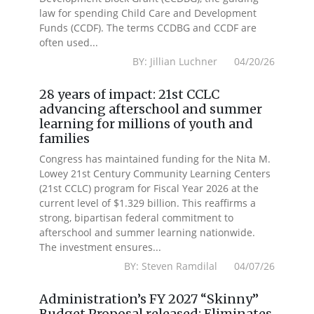
law for spending Child Care and Development
Funds (CCDF). The terms CCDBG and CCDF are
often used...
BY: Jillian Luchner 04/20/26
28 years of impact: 21st CCLC
advancing afterschool and summer
learning for millions of youth and
families
Congress has maintained funding for the Nita M.
Lowey 21st Century Community Learning Centers
(21st CCLC) program for Fiscal Year 2026 at the
current level of $1.329 billion. This reaffirms a
strong, bipartisan federal commitment to
afterschool and summer learning nationwide.
The investment ensures...
BY: Steven Ramdilal 04/07/26
Administration’s FY 2027 “Skinny”
Budget Proposal released: Eliminates