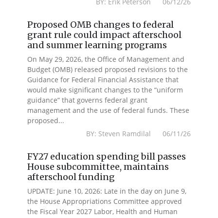
BY: Erik Peterson 06/12/26
Proposed OMB changes to federal
grant rule could impact afterschool
and summer learning programs
On May 29, 2026, the Office of Management and
Budget (OMB) released proposed revisions to the
Guidance for Federal Financial Assistance that
would make significant changes to the “uniform
guidance” that governs federal grant
management and the use of federal funds. These
proposed...
BY: Steven Ramdilal 06/11/26
FY27 education spending bill passes
House subcommittee, maintains
afterschool funding
UPDATE: June 10, 2026: Late in the day on June 9,
the House Appropriations Committee approved
the Fiscal Year 2027 Labor, Health and Human