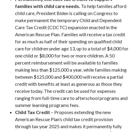
families with child care needs.
To help families afford
child care, President Biden is calling on Congress to
make permanent the temporary Child and Dependent
Care Tax Credit (CDCTC) expansion enacted in the
American Rescue Plan. Families will receive a tax credit
for as much as half of their spending on qualified child
care for children under age 13, up to a total of $4,000 for
one child or $8,000 for two or more children. A 50
percent reimbursement will be available to families
making less than $125,000 a year, while families making
between $125,000 and $400,000 will receive a partial
credit with benefits at least as generous as those they
receive today. The credit can be used for expenses
ranging from full-time care to afterschool programs and
summer learning programs fees.
Child Tax Credit
– Proposes extending the new
American Rescue Plan’s child tax credit provision
through tax year 2025 and makes it permanently fully