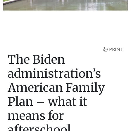
PRINT
The Biden
administration’s
American Family
Plan – what it
means for
afterschool