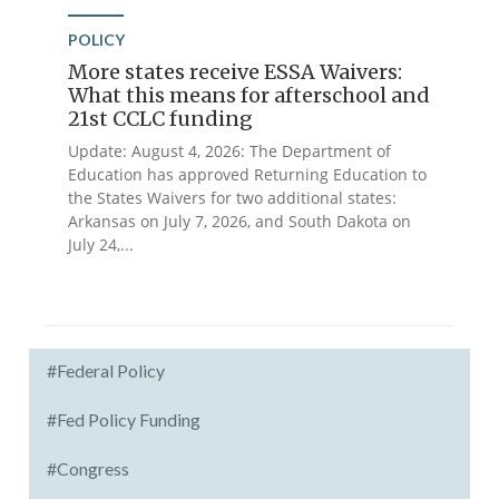
POLICY
More states receive ESSA Waivers:
What this means for afterschool and
21st CCLC funding
Update: August 4, 2026: The Department of
Education has approved Returning Education to
the States Waivers for two additional states:
Arkansas on July 7, 2026, and South Dakota on
July 24,...
#Federal Policy
#Fed Policy Funding
#Congress