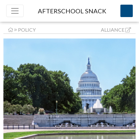
AFTERSCHOOL SNACK
POLICY
ALLIANCE