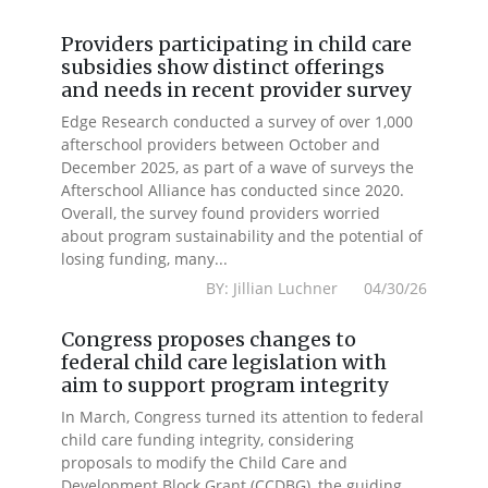
Providers participating in child care
subsidies show distinct offerings
and needs in recent provider survey
Edge Research conducted a survey of over 1,000
afterschool providers between October and
December 2025, as part of a wave of surveys the
Afterschool Alliance has conducted since 2020.
Overall, the survey found providers worried
about program sustainability and the potential of
losing funding, many...
BY: Jillian Luchner 04/30/26
Congress proposes changes to
federal child care legislation with
aim to support program integrity
In March, Congress turned its attention to federal
child care funding integrity, considering
proposals to modify the Child Care and
Development Block Grant (CCDBG), the guiding