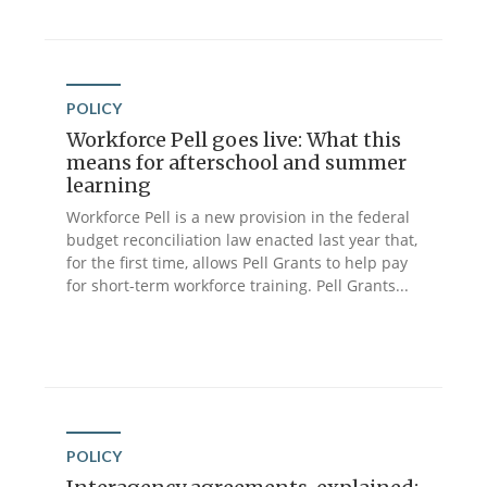
POLICY
Workforce Pell goes live: What this
means for afterschool and summer
learning
Workforce Pell is a new provision in the federal
budget reconciliation law enacted last year that,
for the first time, allows Pell Grants to help pay
for short-term workforce training. Pell Grants...
POLICY