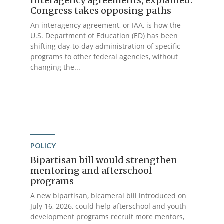
Interagency agreements, explained:
Congress takes opposing paths
An interagency agreement, or IAA, is how the
U.S. Department of Education (ED) has been
shifting day-to-day administration of specific
programs to other federal agencies, without
changing the...
POLICY
Bipartisan bill would strengthen
mentoring and afterschool
programs
A new bipartisan, bicameral bill introduced on
July 16, 2026, could help afterschool and youth
development programs recruit more mentors,