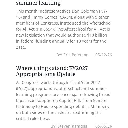
summer learning
This month, Representatives Dan Goldman (NY-
10) and Jimmy Gomez (CA-34), along with 9 other
members of Congress, introduced the Afterschool
for All Act (HR 8654). The Afterschool for All Act is
new legislation that would authorize $10 billion
in federal funding annually for 10 years for the
21st...
BY: Erik Peterson 05/12/26
Where things stand: FY2027
Appropriations Update
As Congress works through Fiscal Year 2027
(FY27) appropriations, afterschool and summer
learning programs are once again drawing broad
bipartisan support on Capitol Hill. From Senate
testimony to House spending debates, Members
on both sides of the aisle are reaffirming the
critical role these...
BY: Steven Ramdilal 05/05/26