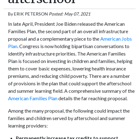
By
ERIK PETERSON
Posted: May 07, 2021
In late April, President Joe Biden released the American
Families Plan, the second part of an overall infrastructure
proposal and a complementary piece to the
American Jobs
Plan
. Congress is now holding bipartisan conversations to
identify infrastructure priorities. The American Families
Plan is focused on investing in children and families, helping
them to cover basic expenses, lowering health insurance
premiums, and reducing child poverty. There are a number
of provisions in the plan that could support the afterschool
and summer learning field. A comprehensive summary of the
American Families Plan
details the far reaching proposal.
Among the many proposal, the following could impact the
families and children served by afterschool and summer
learning providers:
Permanently increase tax credits to support