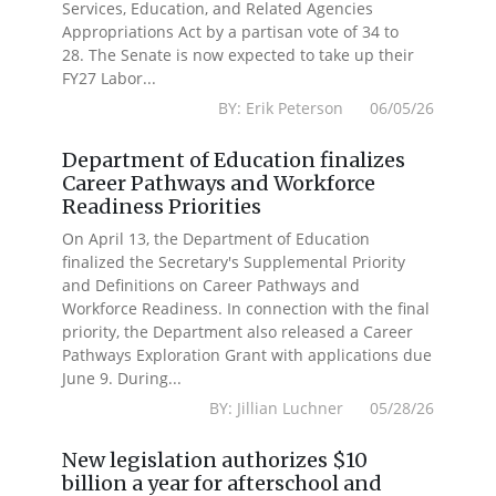
Services, Education, and Related Agencies
Appropriations Act by a partisan vote of 34 to
28. The Senate is now expected to take up their
FY27 Labor...
BY: Erik Peterson 06/05/26
Department of Education finalizes
Career Pathways and Workforce
Readiness Priorities
On April 13, the Department of Education
finalized the Secretary's Supplemental Priority
and Definitions on Career Pathways and
Workforce Readiness. In connection with the final
priority, the Department also released a Career
Pathways Exploration Grant with applications due
June 9. During...
BY: Jillian Luchner 05/28/26
New legislation authorizes $10
billion a year for afterschool and