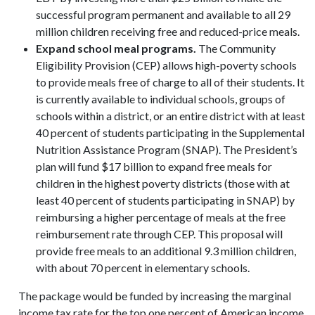
successful program permanent and available to all 29
million children receiving free and reduced-price meals.
Expand school meal programs.
The Community
Eligibility Provision (CEP) allows high-poverty schools
to provide meals free of charge to all of their students. It
is currently available to individual schools, groups of
schools within a district, or an entire district with at least
40 percent of students participating in the Supplemental
Nutrition Assistance Program (SNAP). The President’s
plan will fund $17 billion to expand free meals for
children in the highest poverty districts (those with at
least 40 percent of students participating in SNAP) by
reimbursing a higher percentage of meals at the free
reimbursement rate through CEP. This proposal will
provide free meals to an additional 9.3 million children,
with about 70 percent in elementary schools.
The package would be funded by increasing the marginal
income tax rate for the top one percent of American income