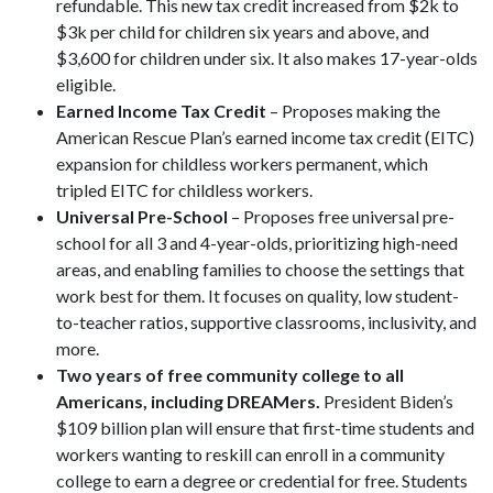
refundable. This new tax credit increased from $2k to
$3k per child for children six years and above, and
$3,600 for children under six. It also makes 17-year-olds
eligible.
Earned Income Tax Credit
– Proposes making the
American Rescue Plan’s earned income tax credit (EITC)
expansion for childless workers permanent, which
tripled EITC for childless workers.
Universal Pre-School
– Proposes free universal pre-
school for all 3 and 4-year-olds, prioritizing high-need
areas, and enabling families to choose the settings that
work best for them. It focuses on quality, low student-
to-teacher ratios, supportive classrooms, inclusivity, and
more.
Two years of free community college to all
Americans, including DREAMers.
President Biden’s
$109 billion plan will ensure that first-time students and
workers wanting to reskill can enroll in a community
college to earn a degree or credential for free. Students