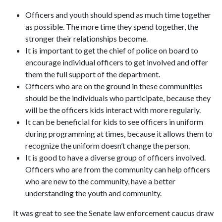
Officers and youth should spend as much time together
as possible. The more time they spend together, the
stronger their relationships become.
It is important to get the chief of police on board to
encourage individual officers to get involved and offer
them the full support of the department.
Officers who are on the ground in these communities
should be the individuals who participate, because they
will be the officers kids interact with more regularly.
It can be beneficial for kids to see officers in uniform
during programming at times, because it allows them to
recognize the uniform doesn’t change the person.
It is good to have a diverse group of officers involved.
Officers who are from the community can help officers
who are new to the community, have a better
understanding the youth and community.
It was great to see the Senate law enforcement caucus draw