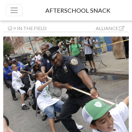
AFTERSCHOOL SNACK
IN THE FIELD
ALLIANCE