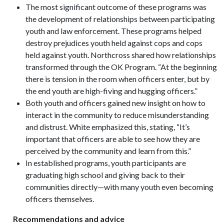
The most significant outcome of these programs was
the development of relationships between participating
youth and law enforcement. These programs helped
destroy prejudices youth held against cops and cops
held against youth. Northcross shared how relationships
transformed through the OK Program. “At the beginning
there is tension in the room when officers enter, but by
the end youth are high-fiving and hugging officers.”
Both youth and officers gained new insight on how to
interact in the community to reduce misunderstanding
and distrust. White emphasized this, stating, “It’s
important that officers are able to see how they are
perceived by the community and learn from this.”
In established programs, youth participants are
graduating high school and giving back to their
communities directly—with many youth even becoming
officers themselves.
Recommendations and advice