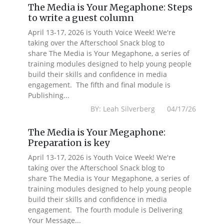
The Media is Your Megaphone: Steps
to write a guest column
April 13-17, 2026 is Youth Voice Week! We're
taking over the Afterschool Snack blog to
share The Media is Your Megaphone, a series of
training modules designed to help young people
build their skills and confidence in media
engagement. The fifth and final module is
Publishing...
BY: Leah Silverberg 04/17/26
The Media is Your Megaphone:
Preparation is key
April 13-17, 2026 is Youth Voice Week! We're
taking over the Afterschool Snack blog to
share The Media is Your Megaphone, a series of
training modules designed to help young people
build their skills and confidence in media
engagement. The fourth module is Delivering
Your Message...