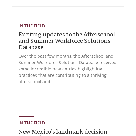
IN THE FIELD
Exciting updates to the Afterschool
and Summer Workforce Solutions
Database
Over the past few months, the Afterschool and
Summer Workforce Solutions Database received
some incredible new entries highlighting
practices that are contributing to a thriving
afterschool and...
IN THE FIELD
New Mexico’s landmark decision