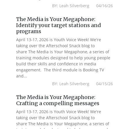
BY: Leah Silverberg 04/16/26
The Media is Your Megaphone:
Identify your target stations and
programs
April 13-17, 2026 is Youth Voice Week! We're
taking over the Afterschool Snack blog to
share The Media is Your Megaphone, a series of
training modules designed to help young people
build their skills and confidence in media
engagement. The third module is Booking TV
and...
BY: Leah Silverberg 04/15/26
The Media is Your Megaphone:
Crafting a compelling messages
April 13-17, 2026 is Youth Voice Week! We're
taking over the Afterschool Snack blog to
share The Media is Your Megaphone, a series of