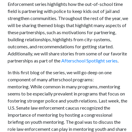
Enforcement series highlights how the out-of-school time
field is partnering with police to keep kids out of jail and
strengthen communities. Throughout the rest of the year, we
will be sharing themed blogs that highlight many aspects of
these partnerships, such as motivations for partnering,
building relationships, highlights from city-systems,
outcomes, and recommendations for getting started.
Additionally, we will share stories from some of our favorite
partnerships as part of the
Afterschool Spotlight series
.
In this first blog of the series, we will go deep on one
component of many afterschool programs:
mentoring. While common in many programs, mentoring
seems to be especially prevalent in programs that focus on
fostering stronger police and youth relations. Last week, the
U.S. Senate law enforcement caucus recognized the
importance of mentoring by hosting a congressional
briefing on youth mentoring. The goal was to discuss the
role law enforcement can play in mentoring youth and share