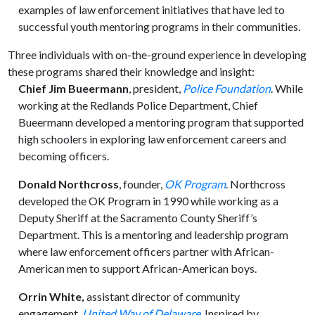
examples of law enforcement initiatives that have led to
successful youth mentoring programs in their communities.
Three individuals with on-the-ground experience in developing
these programs shared their knowledge and insight:
Chief Jim Bueermann
, president,
Police Foundation
. While
working at the Redlands Police Department, Chief
Bueermann developed a mentoring program that supported
high schoolers in exploring law enforcement careers and
becoming officers.
Donald Northcross
, founder,
OK
Program
. Northcross
developed the OK Program in 1990 while working as a
Deputy Sheriff at the Sacramento County Sheriff’s
Department. This is a mentoring and leadership program
where law enforcement officers partner with African-
American men to support African-American boys.
Orrin White
,
assistant director of community
engagement,
United Way of Delaware
.
Inspired by