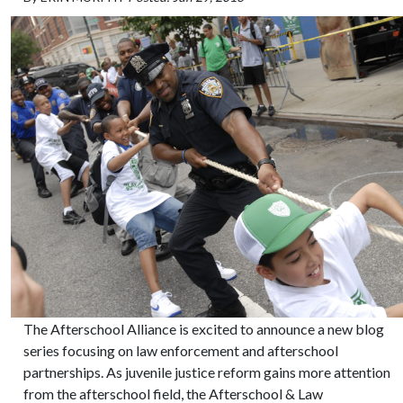
The Afterschool Alliance is excited to announce a new blog
series focusing on law enforcement and afterschool
partnerships. As juvenile justice reform gains more attention
from the afterschool field, the Afterschool & Law