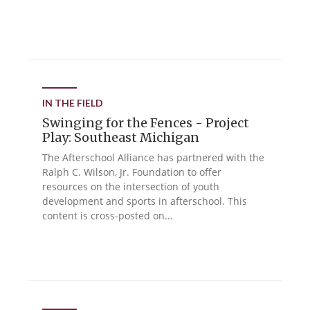
IN THE FIELD
Swinging for the Fences - Project
Play: Southeast Michigan
The Afterschool Alliance has partnered with the
Ralph C. Wilson, Jr. Foundation to offer
resources on the intersection of youth
development and sports in afterschool. This
content is cross-posted on...