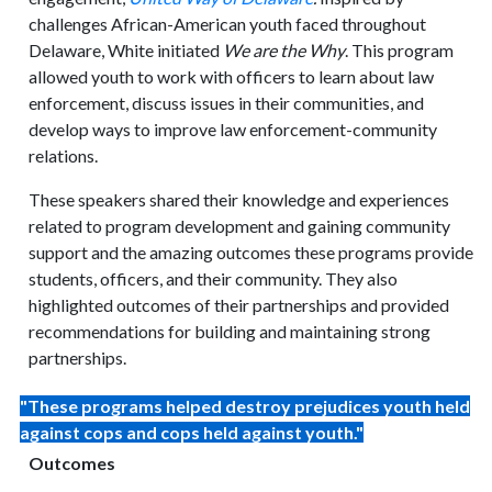
challenges African-American youth faced throughout
Delaware, White initiated
We are the Why
. This program
allowed youth to work with officers to learn about law
enforcement, discuss issues in their communities, and
develop ways to improve law enforcement-community
relations.
These speakers shared their knowledge and experiences
related to program development and gaining community
support and the amazing outcomes these programs provide
students, officers, and their community. They also
highlighted outcomes of their partnerships and provided
recommendations for building and maintaining strong
partnerships.
"These programs helped destroy prejudices youth held
against cops and cops held against youth."
Outcomes