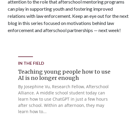
attention to the role that afterschool mentoring programs
can play in supporting youth and fostering improved
relations with law enforcement. Keep an eye out for the next
blog in this series focused on motivations behind law
enforcement and afterschool partnerships — next week!
IN THE FIELD
Teaching young people how to use
AI is no longer enough
By Josephine Vu, Research Fellow, Afterschool
Alliance. A middle school student today can
learn how to use ChatGPT in just a few hours
after school. Within an afternoon, they may
learn how to...