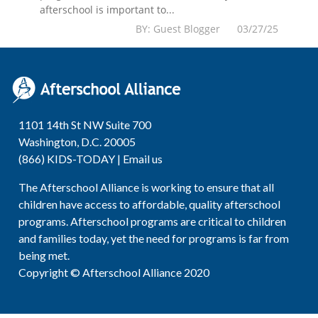
afterschool is important to...
BY: Guest Blogger 03/27/25
1101 14th St NW Suite 700
Washington, D.C. 20005
(866) KIDS-TODAY |
Email us
The Afterschool Alliance is working to ensure that all
children have access to affordable, quality afterschool
programs. Afterschool programs are critical to children
and families today, yet the need for programs is far from
being met.
Copyright © Afterschool Alliance 2020