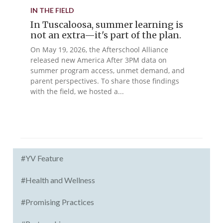
IN THE FIELD
In Tuscaloosa, summer learning is
not an extra—it's part of the plan.
On May 19, 2026, the Afterschool Alliance
released new America After 3PM data on
summer program access, unmet demand, and
parent perspectives. To share those findings
with the field, we hosted a...
#YV Feature
#Health and Wellness
#Promising Practices