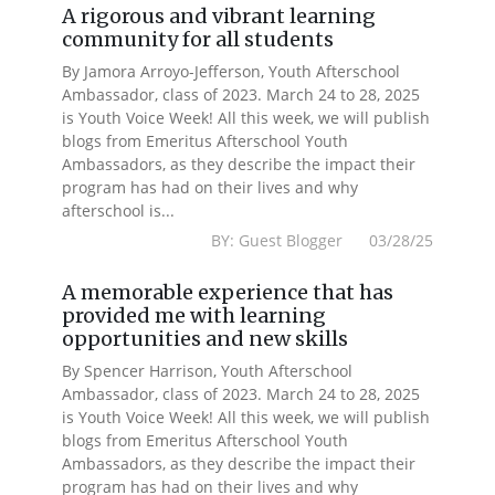
A rigorous and vibrant learning
community for all students
By Jamora Arroyo-Jefferson, Youth Afterschool
Ambassador, class of 2023. March 24 to 28, 2025
is Youth Voice Week! All this week, we will publish
blogs from Emeritus Afterschool Youth
Ambassadors, as they describe the impact their
program has had on their lives and why
afterschool is...
BY: Guest Blogger 03/28/25
A memorable experience that has
provided me with learning
opportunities and new skills
By Spencer Harrison, Youth Afterschool
Ambassador, class of 2023. March 24 to 28, 2025
is Youth Voice Week! All this week, we will publish
blogs from Emeritus Afterschool Youth
Ambassadors, as they describe the impact their
program has had on their lives and why