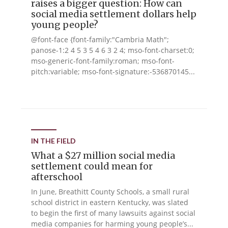
raises a bigger question: How can
social media settlement dollars help
young people?
@font-face {font-family:"Cambria Math";
panose-1:2 4 5 3 5 4 6 3 2 4; mso-font-charset:0;
mso-generic-font-family:roman; mso-font-
pitch:variable; mso-font-signature:-536870145...
IN THE FIELD
What a $27 million social media
settlement could mean for
afterschool
In June, Breathitt County Schools, a small rural
school district in eastern Kentucky, was slated
to begin the first of many lawsuits against social
media companies for harming young people’s...