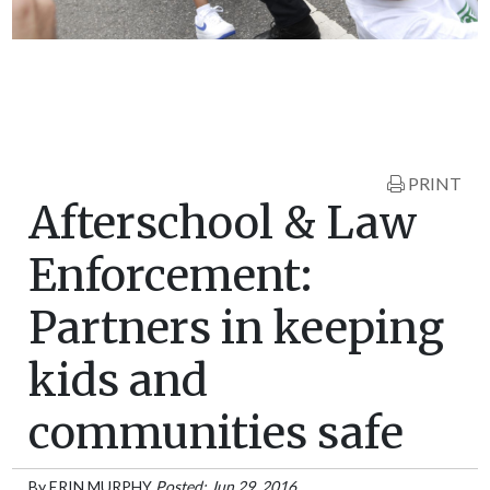
PRINT
Afterschool & Law
Enforcement:
Partners in keeping
kids and
communities safe
By
ERIN MURPHY
Posted: Jun 29, 2016