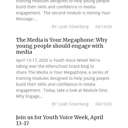
training modules designed to help young people
build their skills and confidence in media
engagement. The second module is Honing Your
Message....
BY: Leah Silverberg 04/14/26
The Media is Your Megaphone: Why
young people should engage with
media
April 13-17, 2026 is Youth Voice Week! We're
taking over the Afterschool Snack blog to
share The Media is Your Megaphone, a series of
training modules designed to help young people
build their skills and confidence in media
engagement. Today, take a look at Module One:
Why Engage...
BY: Leah Silverberg 04/13/26
Join us for Youth Voice Week, April
13-17