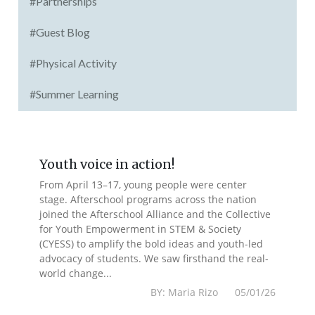
#Partnerships
#Guest Blog
#Physical Activity
#Summer Learning
Youth voice in action!
From April 13–17, young people were center
stage. Afterschool programs across the nation
joined the Afterschool Alliance and the Collective
for Youth Empowerment in STEM & Society
(CYESS) to amplify the bold ideas and youth-led
advocacy of students. We saw firsthand the real-
world change...
BY: Maria Rizo 05/01/26