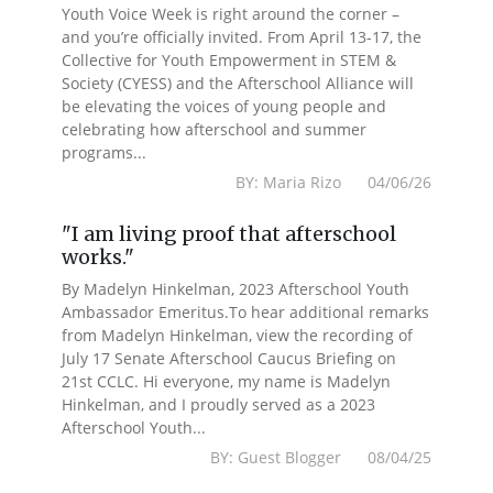
Youth Voice Week is right around the corner –
and you’re officially invited. From April 13-17, the
Collective for Youth Empowerment in STEM &
Society (CYESS) and the Afterschool Alliance will
be elevating the voices of young people and
celebrating how afterschool and summer
programs...
BY: Maria Rizo 04/06/26
"I am living proof that afterschool
works."
By Madelyn Hinkelman, 2023 Afterschool Youth
Ambassador Emeritus.To hear additional remarks
from Madelyn Hinkelman, view the recording of
July 17 Senate Afterschool Caucus Briefing on
21st CCLC. Hi everyone, my name is Madelyn
Hinkelman, and I proudly served as a 2023
Afterschool Youth...
BY: Guest Blogger 08/04/25