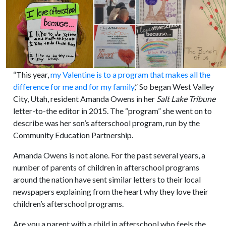
“This year,
my Valentine is to a program that makes all the
difference for me and for my family
,” So began West Valley
City, Utah, resident Amanda Owens in her
Salt Lake Tribune
letter-to-the editor in 2015. The “program” she went on to
describe was her son’s afterschool program, run by the
Community Education Partnership.
Amanda Owens is not alone. For the past several years, a
number of parents of children in afterschool programs
around the nation have sent similar letters to their local
newspapers explaining from the heart why they love their
children’s afterschool programs.
Are you a parent with a child in afterschool who feels the