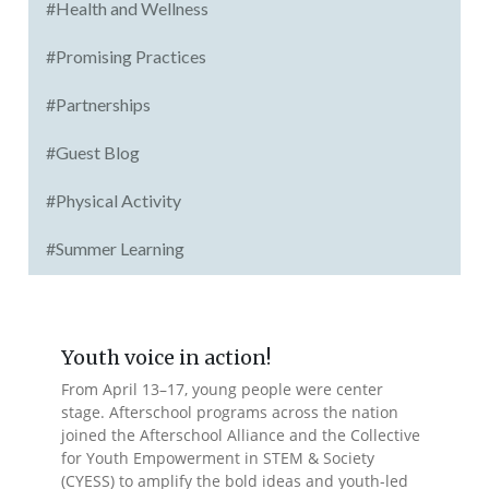
#Health and Wellness
#Promising Practices
#Partnerships
#Guest Blog
#Physical Activity
#Summer Learning
Youth voice in action!
From April 13–17, young people were center
stage. Afterschool programs across the nation
joined the Afterschool Alliance and the Collective
for Youth Empowerment in STEM & Society
(CYESS) to amplify the bold ideas and youth-led