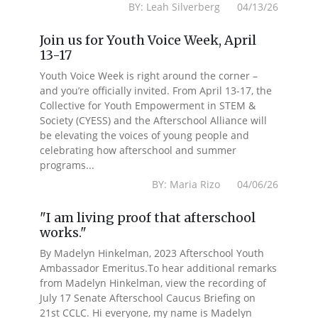
BY: Leah Silverberg 04/13/26
Join us for Youth Voice Week, April
13-17
Youth Voice Week is right around the corner –
and you’re officially invited. From April 13-17, the
Collective for Youth Empowerment in STEM &
Society (CYESS) and the Afterschool Alliance will
be elevating the voices of young people and
celebrating how afterschool and summer
programs...
BY: Maria Rizo 04/06/26
"I am living proof that afterschool
works."
By Madelyn Hinkelman, 2023 Afterschool Youth
Ambassador Emeritus.To hear additional remarks
from Madelyn Hinkelman, view the recording of
July 17 Senate Afterschool Caucus Briefing on
21st CCLC. Hi everyone, my name is Madelyn