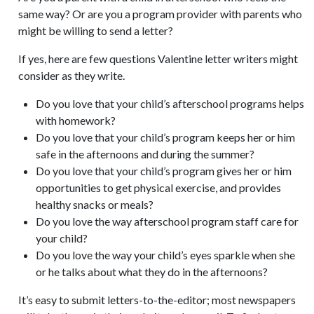
same way? Or are you a program provider with parents who
might be willing to send a letter?
If yes, here are few questions Valentine letter writers might
consider as they write.
Do you love that your child’s afterschool programs helps
with homework?
Do you love that your child’s program keeps her or him
safe in the afternoons and during the summer?
Do you love that your child’s program gives her or him
opportunities to get physical exercise, and provides
healthy snacks or meals?
Do you love the way afterschool program staff care for
your child?
Do you love the way your child’s eyes sparkle when she
or he talks about what they do in the afternoons?
It’s easy to submit letters-to-the-editor; most newspapers