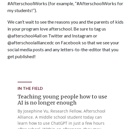
#AfterschoolWorks (for example, “#AfterschoolWorks for
my students!”).
We can’t wait to see the reasons you and the parents of kids
in your program love afterschool. Be sure to tag us
@afterschool4all on Twitter and Instagram or
@afterschoolalliancedc on Facebook so that we see your
social media posts and any letters-to-the-editor that you
get published!
IN THE FIELD
Teaching young people how to use
AI is no longer enough
By Josephine Vu, Research Fellow, Afterschool
Alliance. A middle school student today can
learn how to use ChatGPT in just a few hours