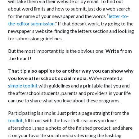
will take them via their website or by email. To find out
about word limits and how to submit, just do a web search
for the name of your newspaper and the words “
letter-to-
the-editor submission
.” If that doesn’t work, try going to the
newspaper’s website, finding the letters section and looking
for submission guidelines.
But the most important tip is the obvious one:
Write from
the heart!
That tip also applies to another way you can show why
you love afterschool: social media.
We’ve created a
simple toolkit
with guidelines and a printable that you and
the afterschool students, parents and providers in your life
can use to share what you love about these programs.
Participating is simple: Just print a page straight from the
toolkit
, fill it out with the heartfelt reasons you love
afterschool, snap a photo of the finished product, and share
it on your favorite social media sites using the hashtag