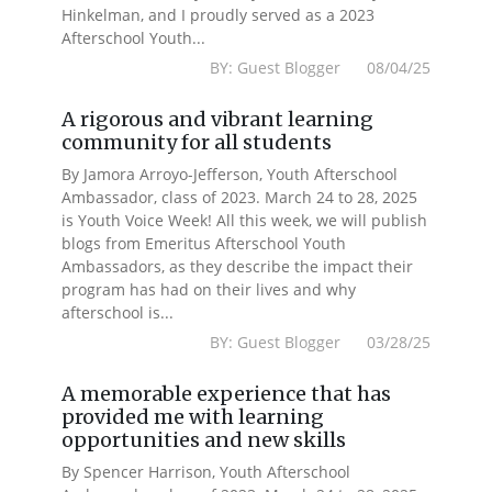
Hinkelman, and I proudly served as a 2023
Afterschool Youth...
BY: Guest Blogger 08/04/25
A rigorous and vibrant learning
community for all students
By Jamora Arroyo-Jefferson, Youth Afterschool
Ambassador, class of 2023. March 24 to 28, 2025
is Youth Voice Week! All this week, we will publish
blogs from Emeritus Afterschool Youth
Ambassadors, as they describe the impact their
program has had on their lives and why
afterschool is...
BY: Guest Blogger 03/28/25
A memorable experience that has
provided me with learning
opportunities and new skills
By Spencer Harrison, Youth Afterschool