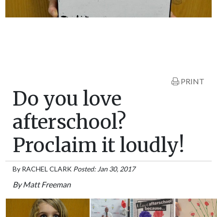
PRINT
Do you love
afterschool?
Proclaim it loudly!
By
RACHEL CLARK
Posted: Jan 30, 2017
By Matt Freeman