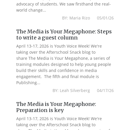
advocacy of students. We saw firsthand the real-
world change...
BY: Maria Rizo 05/01/26
The Media is Your Megaphone: Steps
to write a guest column
April 13-17, 2026 is Youth Voice Week! We're
taking over the Afterschool Snack blog to
share The Media is Your Megaphone, a series of
training modules designed to help young people
build their skills and confidence in media
engagement. The fifth and final module is
Publishing...
BY: Leah Silverberg 04/17/26
The Media is Your Megaphone:
Preparation is key
April 13-17, 2026 is Youth Voice Week! We're
taking over the Afterschool Snack blog to