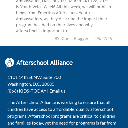
Ambassador, class of 2023. March 24 to 28, 2025
is Youth Voice Week! All this week, we will publish
blogs from Emeritus Afterschool Youth
Ambassadors, as they describe the impact their
program has had on their lives and why
afterschool is important to...
BY: Guest Blogger 03/27/25
1101 14th St NW Suite 700
Washington, D.C. 20005
(866) KIDS-TODAY |
Email us
The Afterschool Alliance is working to ensure that all
children have access to affordable, quality afterschool
programs. Afterschool programs are critical to children
and families today, yet the need for programs is far from