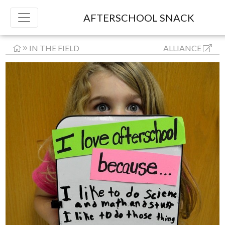
AFTERSCHOOL SNACK
IN THE FIELD
ALLIANCE