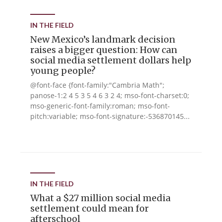
IN THE FIELD
New Mexico’s landmark decision
raises a bigger question: How can
social media settlement dollars help
young people?
@font-face {font-family:"Cambria Math";
panose-1:2 4 5 3 5 4 6 3 2 4; mso-font-charset:0;
mso-generic-font-family:roman; mso-font-
pitch:variable; mso-font-signature:-536870145...
IN THE FIELD
What a $27 million social media
settlement could mean for
afterschool