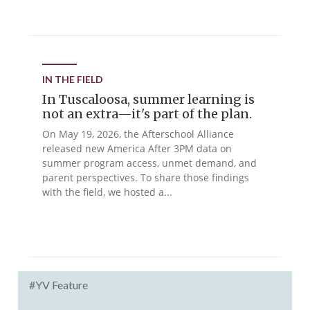
IN THE FIELD
In Tuscaloosa, summer learning is
not an extra—it's part of the plan.
On May 19, 2026, the Afterschool Alliance
released new America After 3PM data on
summer program access, unmet demand, and
parent perspectives. To share those findings
with the field, we hosted a...
#YV Feature