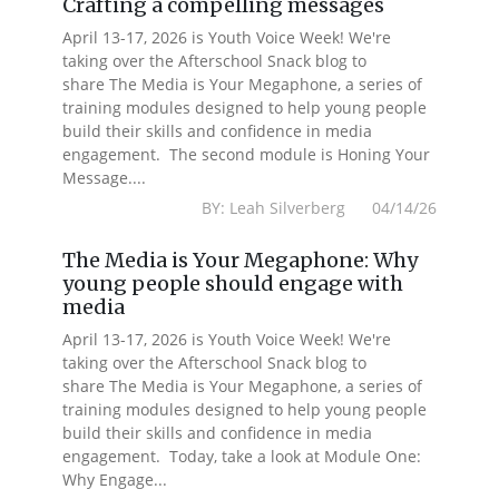
Crafting a compelling messages
April 13-17, 2026 is Youth Voice Week! We're
taking over the Afterschool Snack blog to
share The Media is Your Megaphone, a series of
training modules designed to help young people
build their skills and confidence in media
engagement. The second module is Honing Your
Message....
BY: Leah Silverberg 04/14/26
The Media is Your Megaphone: Why
young people should engage with
media
April 13-17, 2026 is Youth Voice Week! We're
taking over the Afterschool Snack blog to
share The Media is Your Megaphone, a series of
training modules designed to help young people
build their skills and confidence in media
engagement. Today, take a look at Module One:
Why Engage...