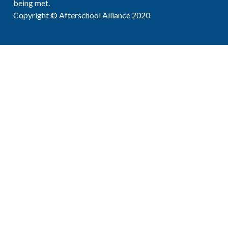
being met.
Copyright © Afterschool Alliance 2020