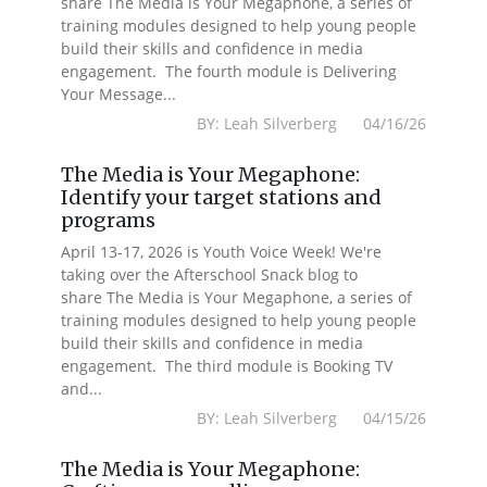
share The Media is Your Megaphone, a series of
training modules designed to help young people
build their skills and confidence in media
engagement. The fourth module is Delivering
Your Message...
BY: Leah Silverberg 04/16/26
The Media is Your Megaphone:
Identify your target stations and
programs
April 13-17, 2026 is Youth Voice Week! We're
taking over the Afterschool Snack blog to
share The Media is Your Megaphone, a series of
training modules designed to help young people
build their skills and confidence in media
engagement. The third module is Booking TV
and...
BY: Leah Silverberg 04/15/26
The Media is Your Megaphone: