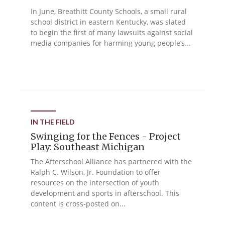
In June, Breathitt County Schools, a small rural
school district in eastern Kentucky, was slated
to begin the first of many lawsuits against social
media companies for harming young people’s...
IN THE FIELD
Swinging for the Fences - Project
Play: Southeast Michigan
The Afterschool Alliance has partnered with the
Ralph C. Wilson, Jr. Foundation to offer
resources on the intersection of youth
development and sports in afterschool. This
content is cross-posted on...