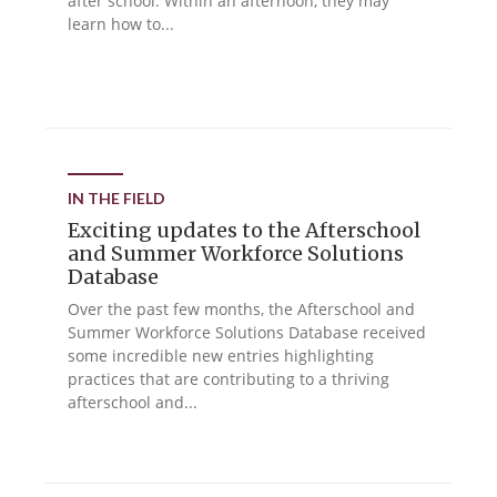
after school. Within an afternoon, they may
learn how to...
IN THE FIELD
Exciting updates to the Afterschool
and Summer Workforce Solutions
Database
Over the past few months, the Afterschool and
Summer Workforce Solutions Database received
some incredible new entries highlighting
practices that are contributing to a thriving
afterschool and...