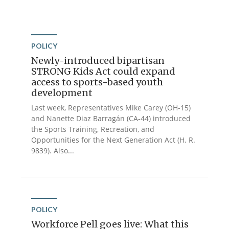
POLICY
Newly-introduced bipartisan
STRONG Kids Act could expand
access to sports-based youth
development
Last week, Representatives Mike Carey (OH-15)
and Nanette Diaz Barragán (CA-44) introduced
the Sports Training, Recreation, and
Opportunities for the Next Generation Act (H. R.
9839). Also...
POLICY
Workforce Pell goes live: What this