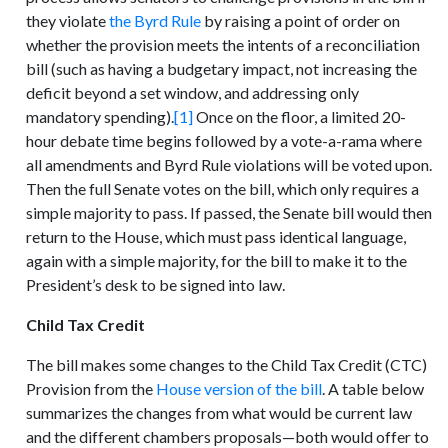
they violate
the Byrd Rule
by raising a point of order on
whether the provision meets the intents of a reconciliation
bill (such as having a budgetary impact, not increasing the
deficit beyond a set window, and addressing only
mandatory spending).
[1]
Once on the floor, a limited 20-
hour debate time begins followed by a vote-a-rama where
all amendments and Byrd Rule violations will be voted upon.
Then the full Senate votes on the bill, which only requires a
simple majority to pass. If passed, the Senate bill would then
return to the House, which must pass identical language,
again with a simple majority, for the bill to make it to the
President’s desk to be signed into law.
Child Tax Credit
The bill makes some changes to the Child Tax Credit (CTC)
Provision from the
House version of the bill
. A table below
summarizes the changes from what would be current law
and the different chambers proposals—both would offer to