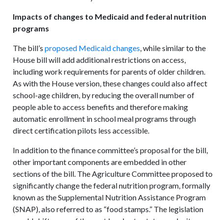
Impacts of changes to Medicaid and federal nutrition
programs
The bill’s
proposed Medicaid changes
, while similar to the
House bill will add additional restrictions on access,
including work requirements for parents of older children.
As with the House version, these changes could also affect
school-age children, by reducing the overall number of
people able to access benefits and therefore making
automatic enrollment in school meal programs through
direct certification pilots less accessible.
In addition to the finance committee’s proposal for the bill,
other important components are embedded in other
sections of the bill. The Agriculture Committee proposed to
significantly change the federal nutrition program, formally
known as the Supplemental Nutrition Assistance Program
(SNAP), also referred to as “food stamps.” The legislation