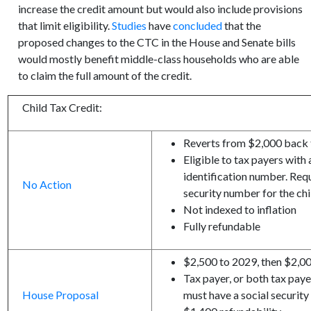
increase the credit amount but would also include provisions
that limit eligibility.
Studies
have
concluded
that the
proposed changes to the CTC in the House and Senate bills
would mostly benefit middle-class households who are able
to claim the full amount of the credit.
Child Tax Credit:
Reverts from $2,000 back t
Eligible to tax payers with
identification number. Req
No Action
security number for the chil
Not indexed to inflation
Fully refundable
$2,500 to 2029, then $2,0
Tax payer, or both tax payer
House Proposal
must have a social securit