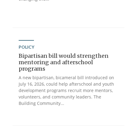
POLICY
Bipartisan bill would strengthen
mentoring and afterschool
programs
A new bipartisan, bicameral bill introduced on
July 16, 2026, could help afterschool and youth
development programs recruit more mentors,
volunteers, and community leaders. The
Building Community...