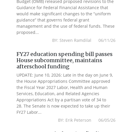
Budget (OMB) released proposed revisions to the
Guidance for Federal Financial Assistance that
would make significant changes to the “uniform
guidance” that governs federal grant
management and the use of federal funds. These
proposed...
BY: Steven Ramdilal 06/11/26
FY27 education spending bill passes
House subcommittee, maintains
afterschool funding
UPDATE: June 10, 2026: Late in the day on June 9,
the House Appropriations Committee approved
the Fiscal Year 2027 Labor, Health and Human
Services, Education, and Related Agencies
Appropriations Act by a partisan vote of 34 to
28. The Senate is now expected to take up their
FY27 Labor...
BY: Erik Peterson 06/05/26