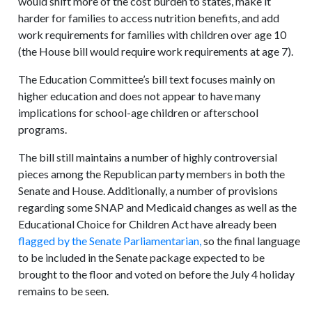
would shift more of the cost burden to states, make it
harder for families to access nutrition benefits, and add
work requirements for families with children over age 10
(the House bill would require work requirements at age 7).
The Education Committee’s bill text focuses mainly on
higher education and does not appear to have many
implications for school-age children or afterschool
programs.
The bill still maintains a number of highly controversial
pieces among the Republican party members in both the
Senate and House. Additionally, a number of provisions
regarding some SNAP and Medicaid changes as well as the
Educational Choice for Children Act have already been
flagged by the Senate Parliamentarian,
so the final language
to be included in the Senate package expected to be
brought to the floor and voted on before the July 4 holiday
remains to be seen.