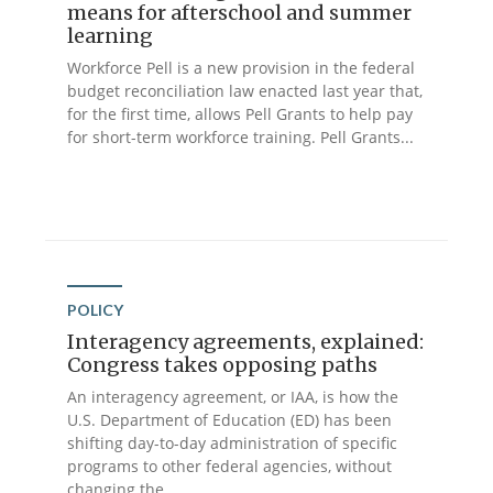
means for afterschool and summer
learning
Workforce Pell is a new provision in the federal
budget reconciliation law enacted last year that,
for the first time, allows Pell Grants to help pay
for short-term workforce training. Pell Grants...
POLICY
Interagency agreements, explained:
Congress takes opposing paths
An interagency agreement, or IAA, is how the
U.S. Department of Education (ED) has been
shifting day-to-day administration of specific
programs to other federal agencies, without
changing the...