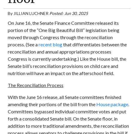
By
JILLIAN LUCHNER
Posted: Jun 30, 2025
On June 16, the Senate Finance Committee released its
portion of the “One Big Beautiful Bill” legislation being
moved through Congress through the reconciliation
process. (See a
recent blog
that differentiates between the
reconciliation and annual appropriations processes
Congress is currently undertaking.) Like the House bill, the
Senate bill’s reconciliation provisions on child care and
nutrition will have an impact on the afterschool field.
The Reconciliation Process
With the June 16 release, all Senate committees finished
amending their portions of the bill from the
House package
.
Committees bypassed individual committee votes and put
forth a consolidated Senate bill. On the Senate floor, in
addition to more traditional amendments, the reconciliation
process allows senators to challenge provisions in the bill if