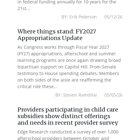
in federal funding annually for 10 years for the
21st...
BY: Erik Peterson 05/12/26
Where things stand: FY2027
Appropriations Update
As Congress works through Fiscal Year 2027
(FY27) appropriations, afterschool and summer
learning programs are once again drawing broad
bipartisan support on Capitol Hill. From Senate
testimony to House spending debates, Members
on both sides of the aisle are reaffirming the
critical role these...
BY: Steven Ramdilal 05/05/26
Providers participating in child care
subsidies show distinct offerings
and needs in recent provider survey
Edge Research conducted a survey of over 1,000
afterschool providers between October and