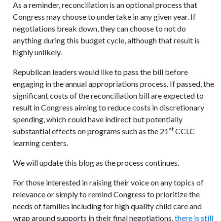
As a reminder, reconciliation is an optional process that
Congress may choose to undertake in any given year. If
negotiations break down, they can choose to not do
anything during this budget cycle, although that result is
highly unlikely.
Republican leaders would like to pass the bill before
engaging in the annual appropriations process. If passed, the
significant costs of the reconciliation bill are expected to
result in Congress aiming to reduce costs in discretionary
spending, which could have indirect but potentially
st
substantial effects on programs such as the 21
CCLC
learning centers.
We will update this blog as the process continues.
For those interested in raising their voice on any topics of
relevance or simply to remind Congress to prioritize the
needs of families including for high quality child care and
wrap around supports in their final negotiations,
there is still