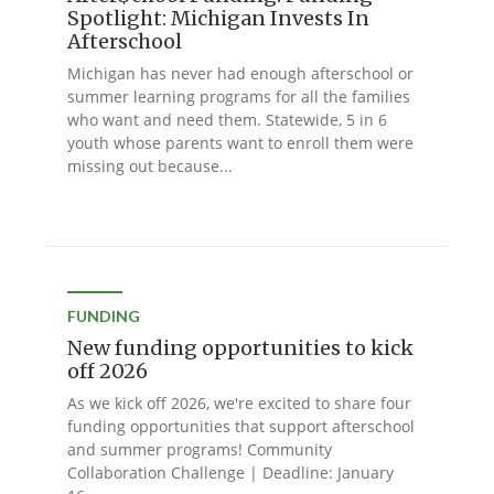
Spotlight: Michigan Invests In
Afterschool
Michigan has never had enough afterschool or
summer learning programs for all the families
who want and need them. Statewide, 5 in 6
youth whose parents want to enroll them were
missing out because...
FUNDING
New funding opportunities to kick
off 2026
As we kick off 2026, we're excited to share four
funding opportunities that support afterschool
and summer programs! Community
Collaboration Challenge | Deadline: January