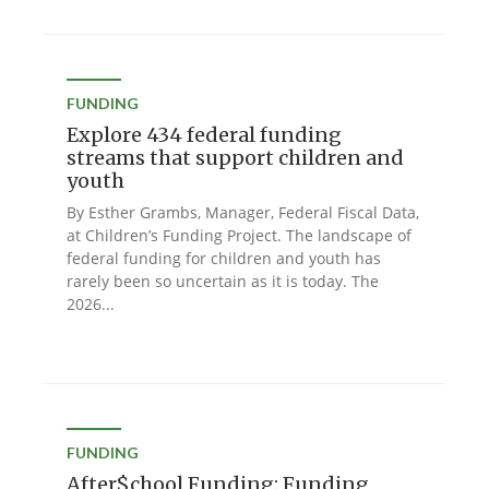
FUNDING
Explore 434 federal funding
streams that support children and
youth
By Esther Grambs, Manager, Federal Fiscal Data,
at Children’s Funding Project. The landscape of
federal funding for children and youth has
rarely been so uncertain as it is today. The
2026...
FUNDING
After$chool Funding: Funding