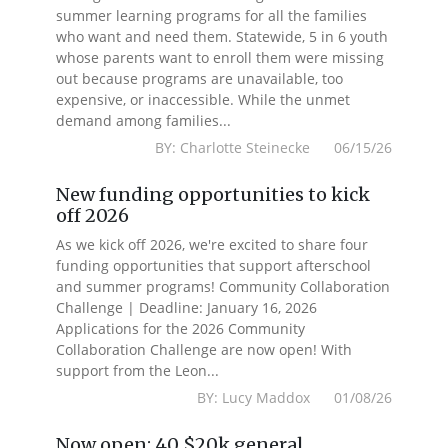
summer learning programs for all the families
who want and need them. Statewide, 5 in 6 youth
whose parents want to enroll them were missing
out because programs are unavailable, too
expensive, or inaccessible. While the unmet
demand among families...
BY: Charlotte Steinecke 06/15/26
New funding opportunities to kick
off 2026
As we kick off 2026, we're excited to share four
funding opportunities that support afterschool
and summer programs! Community Collaboration
Challenge | Deadline: January 16, 2026
Applications for the 2026 Community
Collaboration Challenge are now open! With
support from the Leon...
BY: Lucy Maddox 01/08/26
Now open: 40 $20k general