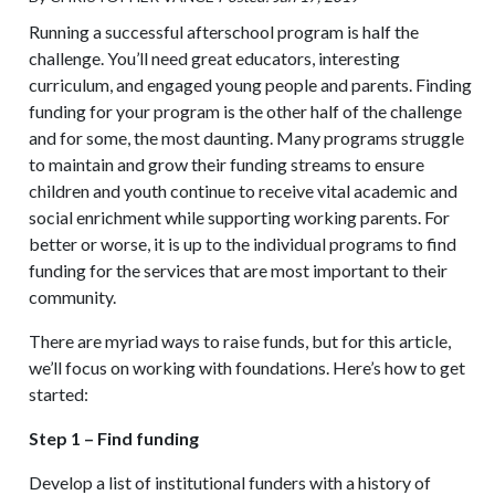
Running a successful afterschool program is half the
challenge. You’ll need great educators, interesting
curriculum, and engaged young people and parents. Finding
funding for your program is the other half of the challenge
and for some, the most daunting. Many programs struggle
to maintain and grow their funding streams to ensure
children and youth continue to receive vital academic and
social enrichment while supporting working parents. For
better or worse, it is up to the individual programs to find
funding for the services that are most important to their
community.
There are myriad ways to raise funds, but for this article,
we’ll focus on working with foundations. Here’s how to get
started:
Step 1 – Find funding
Develop a list of institutional funders with a history of