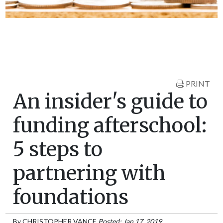
PRINT
An insider's guide to
funding afterschool:
5 steps to
partnering with
foundations
By
CHRISTOPHER VANCE
Posted: Jan 17, 2019