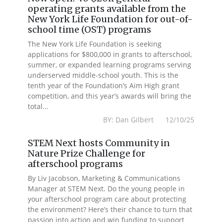
operating grants available from the
New York Life Foundation for out-of-
school time (OST) programs
The New York Life Foundation is seeking
applications for $800,000 in grants to afterschool,
summer, or expanded learning programs serving
underserved middle-school youth. This is the
tenth year of the Foundation’s Aim High grant
competition, and this year’s awards will bring the
total...
BY: Dan Gilbert 12/10/25
STEM Next hosts Community in
Nature Prize Challenge for
afterschool programs
By Liv Jacobson, Marketing & Communications
Manager at STEM Next. Do the young people in
your afterschool program care about protecting
the environment? Here’s their chance to turn that
passion into action and win funding to support