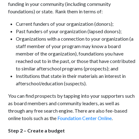
funding in your community (including community
foundations) or state. Rank them in terms of:
Current funders of your organization (donors);
Past funders of your organization (lapsed donors);
Organizations with a connection to your organization (a
staff member of your program may know a board
member of the organization), foundations you have
reached out to in the past, or those that have contributed
to similar afterschool programs (prospects); and
Institutions that state in their materials an interest in
afterschool/education (suspects).
You can find prospects by tapping into your supporters such
as board members and community leaders, as well as
through any free search engine. There are also fee-based
online tools such as the
Foundation Center Online
.
Step 2 – Create a budget