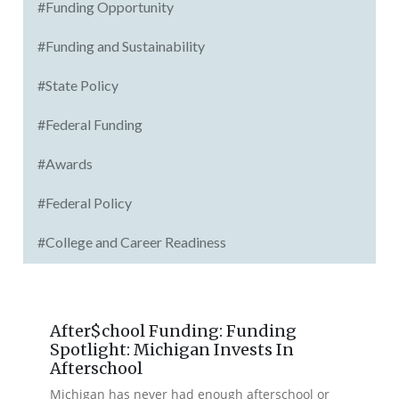
#Funding Opportunity
#Funding and Sustainability
#State Policy
#Federal Funding
#Awards
#Federal Policy
#College and Career Readiness
After$chool Funding: Funding
Spotlight: Michigan Invests In
Afterschool
Michigan has never had enough afterschool or