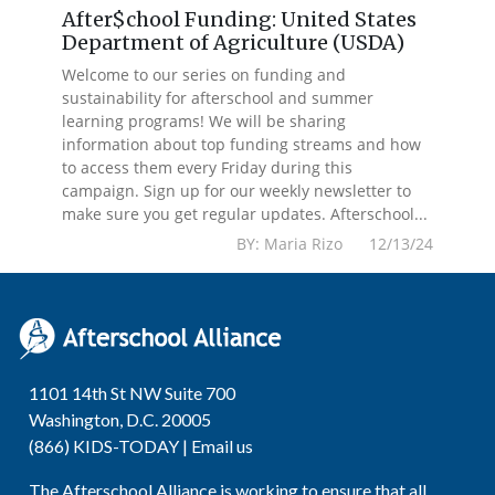
After$chool Funding: United States
Department of Agriculture (USDA)
Welcome to our series on funding and
sustainability for afterschool and summer
learning programs! We will be sharing
information about top funding streams and how
to access them every Friday during this
campaign. Sign up for our weekly newsletter to
make sure you get regular updates. Afterschool...
BY: Maria Rizo 12/13/24
1101 14th St NW Suite 700
Washington, D.C. 20005
(866) KIDS-TODAY |
Email us
The Afterschool Alliance is working to ensure that all