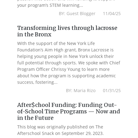
your program’s STEM learning...
BY: Guest Blogger 11/04/25
Transforming lives through lacrosse
in the Bronx
With the support of the New York Life
Foundation’s Aim High grant, Bronx Lacrosse is
helping young people in New York unlock their
full potential through sports. We spoke with Chief
Program Officer Chrissy Young to learn more
about how the program is supporting academic
success, fostering...
BY: Maria Rizo 01/31/25
After$chool Funding: Funding Out-
of-School Time Programs — Now and
in the Future
This blog was originally published on The
Afterschool Snack on September 29, 2023.