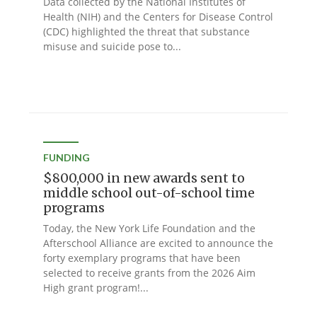
Data collected by the National Institutes of
Health (NIH) and the Centers for Disease Control
(CDC) highlighted the threat that substance
misuse and suicide pose to...
FUNDING
$800,000 in new awards sent to
middle school out-of-school time
programs
Today, the New York Life Foundation and the
Afterschool Alliance are excited to announce the
forty exemplary programs that have been
selected to receive grants from the 2026 Aim
High grant program!...