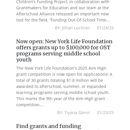
Children’s Funding Project, in collaboration with
Grantmakers for Education and our team at the
Afterschool Alliance released an important new
tool for the field, “Funding Out-Of-School Time...
BY: Jillian Luchner 01/24/25
Now open: New York Life Foundation
offers grants up to $100,000 for OST
programs serving middle school
youth
The New York Life Foundation’s 2025 Aim High
grant competition is now open for applications! A
total of 30 grants totaling $1.8 million will be
awarded to afterschool, summer, or expanded
learning programs serving middle school youth.
This marks the 9th year of the Aim High grant
competition,...
BY: Tiyana Glenn 01/23/25
Find grants and funding