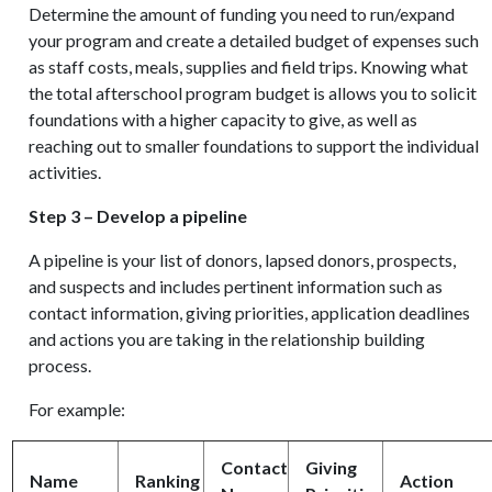
Determine the amount of funding you need to run/expand
your program and create a detailed budget of expenses such
as staff costs, meals, supplies and field trips. Knowing what
the total afterschool program budget is allows you to solicit
foundations with a higher capacity to give, as well as
reaching out to smaller foundations to support the individual
activities.
Step 3 – Develop a pipeline
A pipeline is your list of donors, lapsed donors, prospects,
and suspects and includes pertinent information such as
contact information, giving priorities, application deadlines
and actions you are taking in the relationship building
process.
For example:
Contact
Giving
Name
Ranking
Action