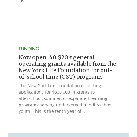
16,...
FUNDING
Now open: 40 $20k general
operating grants available from the
New York Life Foundation for out-
of-school time (OST) programs
The New York Life Foundation is seeking
applications for $800,000 in grants to
afterschool, summer, or expanded learning
programs serving underserved middle-school
youth. This is the tenth year of...