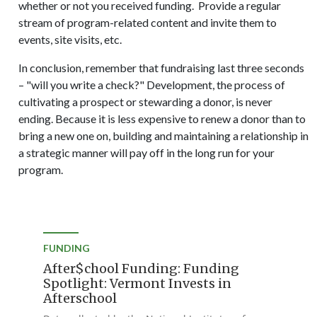
whether or not you received funding. Provide a regular
stream of program-related content and invite them to
events, site visits, etc.
In conclusion, remember that fundraising last three seconds
– "will you write a check?" Development, the process of
cultivating a prospect or stewarding a donor, is never
ending. Because it is less expensive to renew a donor than to
bring a new one on, building and maintaining a relationship in
a strategic manner will pay off in the long run for your
program.
FUNDING
After$chool Funding: Funding
Spotlight: Vermont Invests in
Afterschool