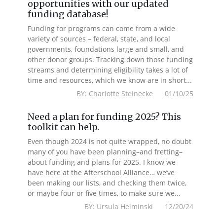
opportunities with our updated
funding database!
Funding for programs can come from a wide
variety of sources – federal, state, and local
governments, foundations large and small, and
other donor groups. Tracking down those funding
streams and determining eligibility takes a lot of
time and resources, which we know are in short...
BY: Charlotte Steinecke 01/10/25
Need a plan for funding 2025? This
toolkit can help.
Even though 2024 is not quite wrapped, no doubt
many of you have been planning–and fretting–
about funding and plans for 2025. I know we
have here at the Afterschool Alliance… we’ve
been making our lists, and checking them twice,
or maybe four or five times, to make sure we...
BY: Ursula Helminski 12/20/24