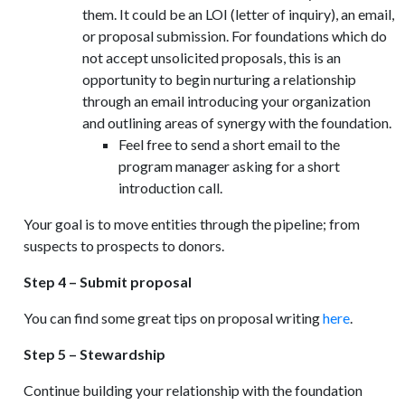
them. It could be an LOI (letter of inquiry), an email,
or proposal submission. For foundations which do
not accept unsolicited proposals, this is an
opportunity to begin nurturing a relationship
through an email introducing your organization
and outlining areas of synergy with the foundation.
Feel free to send a short email to the
program manager asking for a short
introduction call.
Your goal is to move entities through the pipeline; from
suspects to prospects to donors.
Step 4 – Submit proposal
You can find some great tips on proposal writing
here
.
Step 5 – Stewardship
Continue building your relationship with the foundation