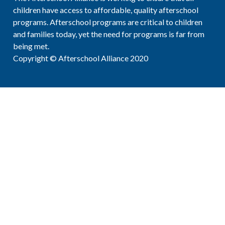
children have access to affordable, quality afterschool
programs. Afterschool programs are critical to children
and families today, yet the need for programs is far from
being met.
Copyright © Afterschool Alliance 2020