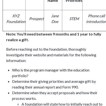
Name
Priorities
XYZ
Jane
Phone call
Prospect
STEM
Foundation
Doe
introductio
Note: You’ll need between 9 months and 1 year to fully
realize a gift.
Before reaching out to the foundation, thoroughly
investigate their website and materials for the following
information:
Who is the program manager with the education
portfolio?
Determine their giving priorities and average gift by
reading their annual report and Form 990.
Determine when they accept proposals and how their
process works.
A foundation will state how to initially reach out to