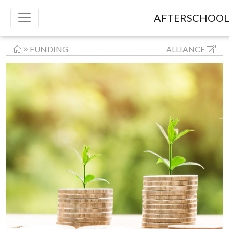
AFTERSCHOOL
FUNDING
ALLIANCE