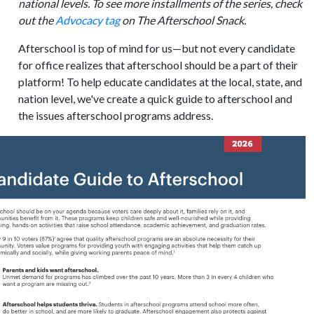
national levels. To see more installments of the series, check
out the
Advocacy tag
on The Afterschool Snack.
Afterschool is top of mind for us—but not every candidate
for office realizes that afterschool should be a part of their
platform! To help educate candidates at the local, state, and
nation level, we've create a quick guide to afterschool and
the issues afterschool programs address.