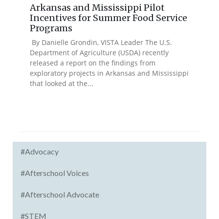
Arkansas and Mississippi Pilot
Incentives for Summer Food Service
Programs
By Danielle Grondin, VISTA Leader The U.S.
Department of Agriculture (USDA) recently
released a report on the findings from
exploratory projects in Arkansas and Mississippi
that looked at the...
#Advocacy
#Afterschool Voices
#Afterschool Advocate
#STEM