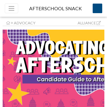
AFTERSCHOOL SNACK
ADVOCACY
ALLIANCE