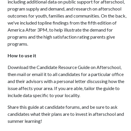
including additional data on public support for afterschool,
program supply and demand, and research on afterschool
outcomes for youth, families and communities. On the back,
we've included topline findings from the fifth edition of
America After 3PM, to help illustrate the demand for
programs and the high satisfaction rating parents give
programs.
How to use it
Download the Candidate Resource Guide on Afterschool,
then mail or email it to all candidates for a particular office
and their advisors with a personal letter discussing how the
issue affects your area. If you are able, tailor the guide to
include data specific to your locality.
Share this guide at candidate forums, and be sure to ask
candidates what their plans are to invest in afterschool and
summer learning!