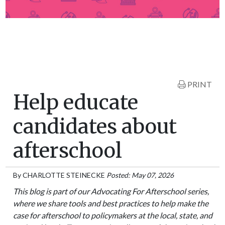
PRINT
Help educate
candidates about
afterschool
By
CHARLOTTE STEINECKE
Posted: May 07, 2026
This blog is part of our Advocating For Afterschool series,
where we share tools and best practices to help make the
case for afterschool to policymakers at the local, state, and