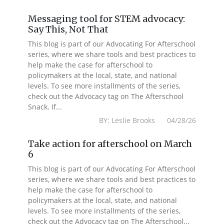
Messaging tool for STEM advocacy:
Say This, Not That
This blog is part of our Advocating For Afterschool
series, where we share tools and best practices to
help make the case for afterschool to
policymakers at the local, state, and national
levels. To see more installments of the series,
check out the Advocacy tag on The Afterschool
Snack. If...
BY: Leslie Brooks 04/28/26
Take action for afterschool on March
6
This blog is part of our Advocating For Afterschool
series, where we share tools and best practices to
help make the case for afterschool to
policymakers at the local, state, and national
levels. To see more installments of the series,
check out the Advocacy tag on The Afterschool...