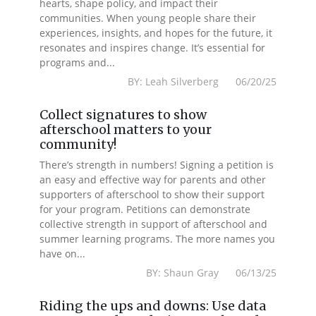
hearts, shape policy, and impact their
communities. When young people share their
experiences, insights, and hopes for the future, it
resonates and inspires change. It’s essential for
programs and...
BY: Leah Silverberg 06/20/25
Collect signatures to show
afterschool matters to your
community!
There’s strength in numbers! Signing a petition is
an easy and effective way for parents and other
supporters of afterschool to show their support
for your program. Petitions can demonstrate
collective strength in support of afterschool and
summer learning programs. The more names you
have on...
BY: Shaun Gray 06/13/25
Riding the ups and downs: Use data