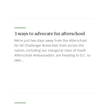
3 ways to advocate for afterschool
We’re just two days away from the Afterschool
for All Challenge! Brave kids from across the
nation, including our inaugural class of Youth
Afterschool Ambassadors, are heading to D.C. to
take...