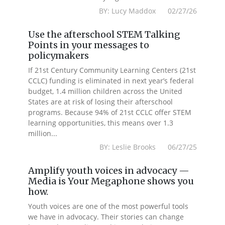
BY: Lucy Maddox 02/27/26
Use the afterschool STEM Talking
Points in your messages to
policymakers
If 21st Century Community Learning Centers (21st
CCLC) funding is eliminated in next year’s federal
budget, 1.4 million children across the United
States are at risk of losing their afterschool
programs. Because 94% of 21st CCLC offer STEM
learning opportunities, this means over 1.3
million...
BY: Leslie Brooks 06/27/25
Amplify youth voices in advocacy —
Media is Your Megaphone shows you
how.
Youth voices are one of the most powerful tools
we have in advocacy. Their stories can change