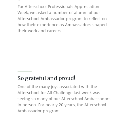
For Afterschool Professionals Appreciation
Week, we asked a number of alumni of our
Afterschool Ambassador program to reflect on
how their experience as Ambassadors shaped
their work and careers....
So grateful and proud!
One of the many joys associated with the
Afterschool for All Challenge last week was
seeing so many of our Afterschool Ambassadors
in person. For nearly 20 years, the Afterschool
Ambassador program...