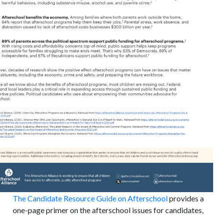
The Candidate Resource Guide on Afterschool
provides a
one-page primer on the afterschool issues for candidates,