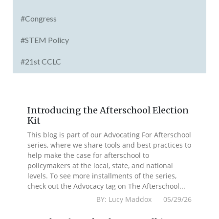
#Congress
#STEM Policy
#21st CCLC
Introducing the Afterschool Election
Kit
This blog is part of our Advocating For Afterschool
series, where we share tools and best practices to
help make the case for afterschool to
policymakers at the local, state, and national
levels. To see more installments of the series,
check out the Advocacy tag on The Afterschool...
BY: Lucy Maddox 05/29/26