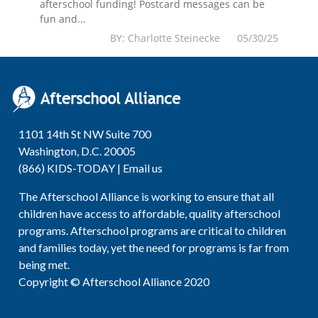
afterschool funding! Postcard messages can be
fun and...
BY: Charlotte Steinecke 05/30/25
1101 14th St NW Suite 700
Washington, D.C. 20005
(866) KIDS-TODAY |
Email us
The Afterschool Alliance is working to ensure that all
children have access to affordable, quality afterschool
programs. Afterschool programs are critical to children
and families today, yet the need for programs is far from
being met.
Copyright © Afterschool Alliance 2020