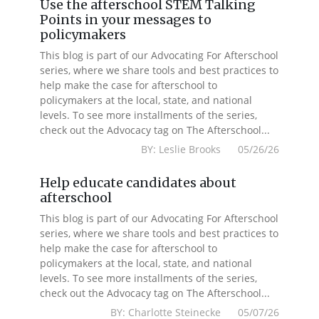
Use the afterschool STEM Talking
Points in your messages to
policymakers
This blog is part of our Advocating For Afterschool
series, where we share tools and best practices to
help make the case for afterschool to
policymakers at the local, state, and national
levels. To see more installments of the series,
check out the Advocacy tag on The Afterschool...
BY: Leslie Brooks 05/26/26
Help educate candidates about
afterschool
This blog is part of our Advocating For Afterschool
series, where we share tools and best practices to
help make the case for afterschool to
policymakers at the local, state, and national
levels. To see more installments of the series,
check out the Advocacy tag on The Afterschool...
BY: Charlotte Steinecke 05/07/26