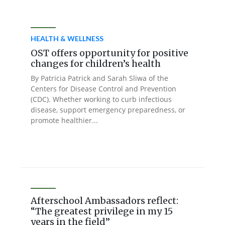
HEALTH & WELLNESS
OST offers opportunity for positive
changes for children’s health
By Patricia Patrick and Sarah Sliwa of the
Centers for Disease Control and Prevention
(CDC). Whether working to curb infectious
disease, support emergency preparedness, or
promote healthier...
Afterschool Ambassadors reflect:
“The greatest privilege in my 15
years in the field”