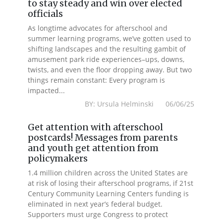
to stay steady and win over elected
officials
As longtime advocates for afterschool and
summer learning programs, we’ve gotten used to
shifting landscapes and the resulting gambit of
amusement park ride experiences–ups, downs,
twists, and even the floor dropping away. But two
things remain constant: Every program is
impacted...
BY: Ursula Helminski 06/06/25
Get attention with afterschool
postcards! Messages from parents
and youth get attention from
policymakers
1.4 million children across the United States are
at risk of losing their afterschool programs, if 21st
Century Community Learning Centers funding is
eliminated in next year’s federal budget.
Supporters must urge Congress to protect