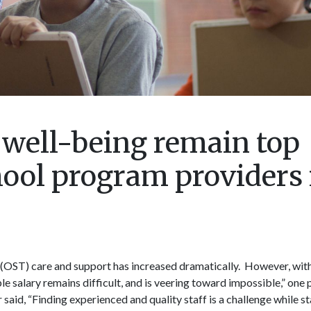
 well-being remain top
hool program providers 
(OST) care and support has increased dramatically. However, wi
able salary remains difficult, and is veering toward impossible,” one
said, “Finding experienced and quality staff is a challenge while s