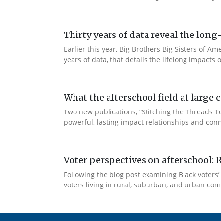
Thirty years of data reveal the lo
Earlier this year, Big Brothers Big Sisters of
years of data, that details the lifelong impacts
What the afterschool field at larg
Two new publications, “Stitching the Threads 
powerful, lasting impact relationships and conn
Voter perspectives on afterschool: 
Following the blog post examining Black voters’ 
voters living in rural, suburban, and urban comm