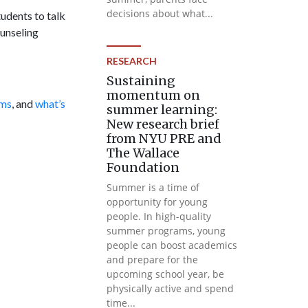
decisions about what...
tudents to talk
ounseling
RESEARCH
Sustaining
momentum on
ams
, and
what’s
summer learning:
New research brief
from NYU PRE and
The Wallace
Foundation
Summer is a time of
opportunity for young
people. In high-quality
summer programs, young
people can boost academics
and prepare for the
upcoming school year, be
physically active and spend
time...