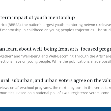
ng-term impact of youth mentorship
 America (BBBSA)–the nation’s largest youth mentoring network–rele
 of mentorship in childhood on young people’s trajectories. The study
e can learn about well-being from arts-focused pr
Together” and “Well-Being and Well-Becoming Through the Arts,” a
ections have on young people. While the publications, made possib
Rural, suburban, and urban voters agree on the val
views on afterschool programs, the next blog post in the series tak
unities. Based on a national poll of 1,400 registered voters, condu