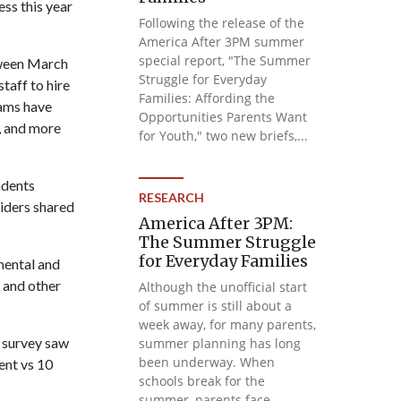
ss this year
Following the release of the
America After 3PM summer
special report, "The Summer
tween March
Struggle for Everyday
taff to hire
Families: Affording the
rams have
Opportunities Parents Want
, and more
for Youth," two new briefs,...
ndents
RESEARCH
iders shared
America After 3PM:
The Summer Struggle
for Everyday Families
mental and
 and other
Although the unofficial start
of summer is still about a
week away, for many parents,
s survey saw
summer planning has long
been underway. When
ent vs 10
schools break for the
summer, parents face