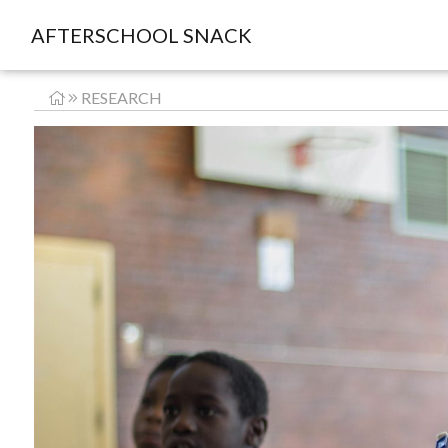
AFTERSCHOOL SNACK
RESEARCH