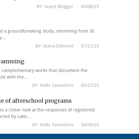
BY: Guest Blogger 09/08/25
ased a groundbreaking study, stemming from 30
...
BY: Alana Edmond 07/22/25
ogramming
re complementary works that document the
le with the...
BY: Nikki Yamashiro 05/27/25
ue of afterschool programs
es a closer look at the responses of registered
cted by Lake...
BY: Nikki Yamashiro 04/09/25