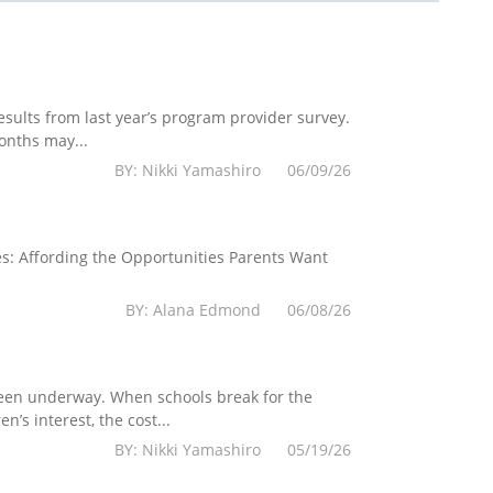
esults from last year’s program provider survey.
onths may...
BY: Nikki Yamashiro 06/09/26
es: Affording the Opportunities Parents Want
BY: Alana Edmond 06/08/26
 been underway. When schools break for the
’s interest, the cost...
BY: Nikki Yamashiro 05/19/26