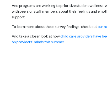
And programs are working to prioritize student wellness, wi
with peers or staff members about their feelings and emoti
support.
To learn more about these survey findings, check out
our n
And take a closer look at how
child care providers have be
on providers' minds this summer
.