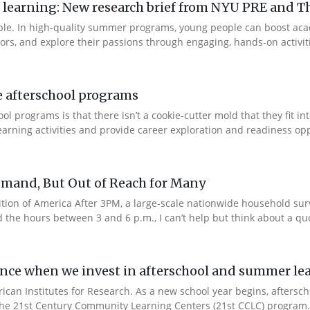
arning: New research brief from NYU PRE and Th
ple. In high-quality summer programs, young people can boost ac
rs, and explore their passions through engaging, hands-on activities
e afterschool programs
 programs is that there isn’t a cookie-cutter mold that they fit in
rning activities and provide career exploration and readiness oppo
emand, But Out of Reach for Many
edition of America After 3PM, a large-scale nationwide household su
he hours between 3 and 6 p.m., I can’t help but think about a quot
ence when we invest in afterschool and summer l
rican Institutes for Research. As a new school year begins, afters
 the 21st Century Community Learning Centers (21st CCLC) program.