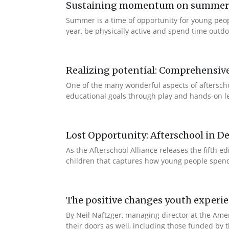
Sustaining momentum on summer le
Summer is a time of opportunity for young peo
year, be physically active and spend time outdoo
Realizing potential: Comprehensiv
One of the many wonderful aspects of afterschool
educational goals through play and hands-on lea
Lost Opportunity: Afterschool in D
As the Afterschool Alliance releases the fifth 
children that captures how young people spend t
The positive changes youth experi
By Neil Naftzger, managing director at the Ame
their doors as well, including those funded by