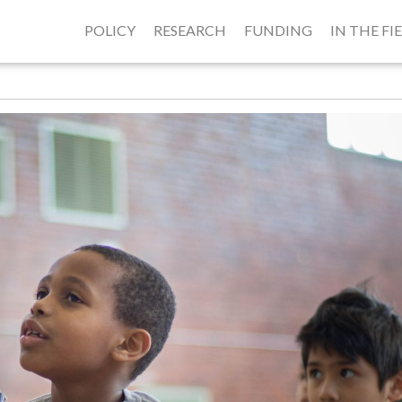
POLICY
RESEARCH
FUNDING
IN THE FI