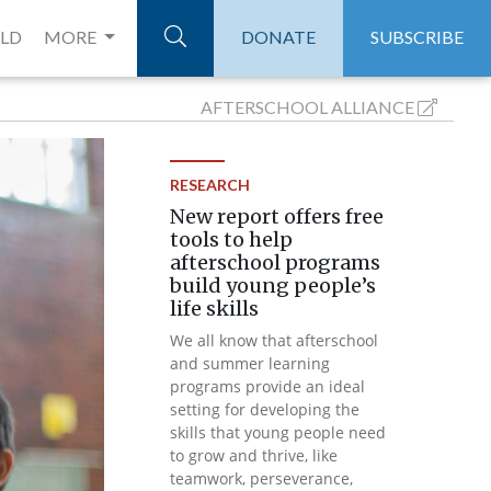
ELD
MORE
DONATE
SUBSCRIBE
AFTERSCHOOL
ALLIANCE
RESEARCH
New report offers free
tools to help
afterschool programs
build young people’s
life skills
We all know that afterschool
and summer learning
programs provide an ideal
setting for developing the
skills that young people need
to grow and thrive, like
teamwork, perseverance,