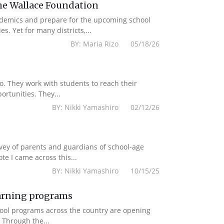
e Wallace Foundation
ademics and prepare for the upcoming school
. Yet for many districts,...
BY: Maria Rizo 05/18/26
to. They work with students to reach their
rtunities. They...
BY: Nikki Yamashiro 02/12/26
rvey of parents and guardians of school-age
e I came across this...
BY: Nikki Yamashiro 10/15/25
earning programs
chool programs across the country are opening
 Through the...