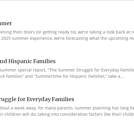
ummer
ng their doors (or getting ready to), we’re taking a look back at r
r 2025 summer experience, we’re forecasting what the upcoming m
nd Hispanic Families
 summer special report, "The Summer Struggle for Everyday Famili
ck Families” and “Summertime for Hispanic Families,” take a...
uggle for Everyday Families
ll about a week away, for many parents, summer planning has long
hildren will do, taking into consideration factors like their children