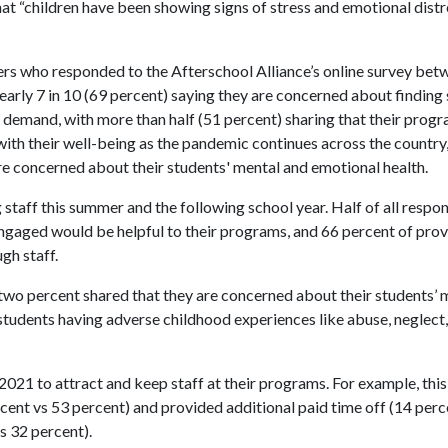
at “children have been showing signs of stress and emotional distre
ers who responded to the Afterschool Alliance’s online survey be
early 7 in 10 (69 percent) saying they are concerned about finding s
t demand, with more than half (51 percent) sharing that their prog
 with their well-being as the pandemic continues across the country
are concerned about their students' mental and emotional health.
staff this summer and the following school year. Half of all respo
ngaged would be helpful to their programs, and 66 percent of prov
gh staff.
two percent shared that they are concerned about their students’ 
tudents having adverse childhood experiences like abuse, neglect,
2021 to attract and keep staff at their programs. For example, thi
ercent vs 53 percent) and provided additional paid time off (14 perc
s 32 percent).