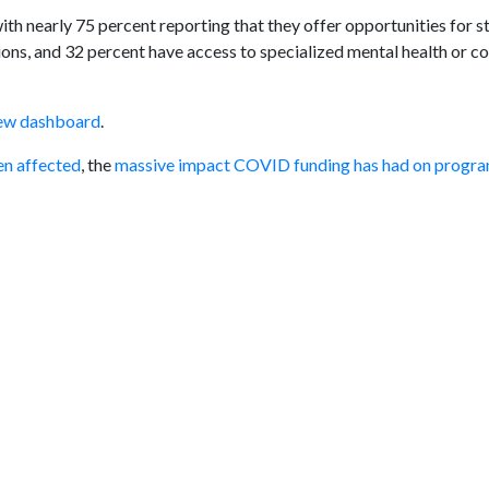
th nearly 75 percent reporting that they offer opportunities for s
ons, and 32 percent have access to specialized mental health or c
ew dashboard
.
en affected
, the
massive impact COVID funding has had on progr