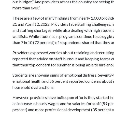
our budget.” And providers across the country are seeing th
more than ever.”
These are a few of many findings from nearly 1,000 provid
21 and April 12, 2022. Providers face staffing challenges, n
and staffing shortages, while also dealing with high studen
waitlists. While students in programs continue to struggle
than 7 in 10 (72 percent) of respondents shared that they 
Providers expressed worries about retaining and recruiting 
reported that advice on staff burnout and keeping teams e
that their top concern for summer is being able to hire enou
Students are showing signs of emotional distress. Seventy-
emotional health and 56 percent reported concerns about s
household dysfunctions.
However, providers have built upon efforts they started in 
an increase in hourly wages and/or salaries for staff (59 p
percent) and more professional development (35 percent v