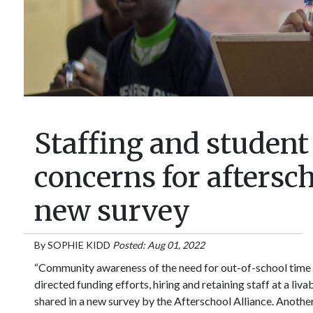
Staffing and student
concerns for aftersc
new survey
By
SOPHIE KIDD
Posted: Aug 01, 2022
“Community awareness of the need for out-of-school time 
directed funding efforts, hiring and retaining staff at a liv
shared in a new survey by the Afterschool Alliance. Another 