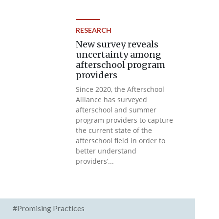
RESEARCH
New survey reveals
uncertainty among
afterschool program
providers
Since 2020, the Afterschool
Alliance has surveyed
afterschool and summer
program providers to capture
the current state of the
afterschool field in order to
better understand
providers’...
#Promising Practices