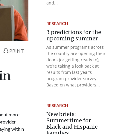
and...
RESEARCH
3 predictions for the
upcoming summer
As summer programs across
PRINT
the country are opening their
doors (or getting ready to),
we’re taking a look back at
in
results from last year’s
program provider survey.
Based on what providers...
RESEARCH
New briefs:
thout more
Summertime for
 provider
Black and Hispanic
taying within
Families