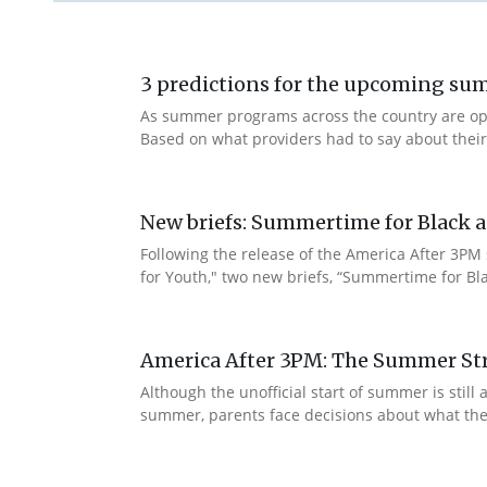
3 predictions for the upcoming s
As summer programs across the country are openi
Based on what providers had to say about thei
New briefs: Summertime for Black a
Following the release of the America After 3PM
for Youth," two new briefs, “Summertime for Bla
America After 3PM: The Summer Str
Although the unofficial start of summer is sti
summer, parents face decisions about what their c