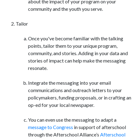
about the impact of your program on your
community and the youth you serve.
Tailor
Once you've become familiar with the talking
points, tailor them to your unique program,
community, and stories. Adding in your data and
stories of impact can help make the messaging
resonate.
Integrate the messaging into your email
communications and outreach letters to your
policymakers, funding proposals, or in crafting an
op-ed for your local newspaper.
You can even use the messaging to adapt a
message to Congress
in support of afterschool
through the Afterschool Alliance’s
Afterschool