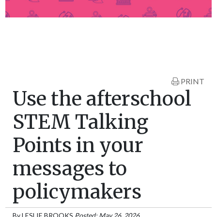
PRINT
Use the afterschool
STEM Talking
Points in your
messages to
policymakers
By
LESLIE BROOKS
Posted: May 26, 2026