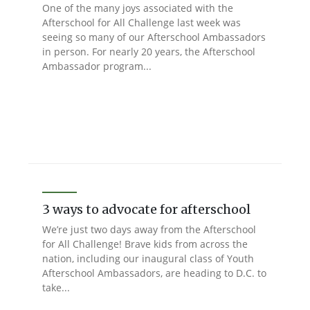
One of the many joys associated with the
Afterschool for All Challenge last week was
seeing so many of our Afterschool Ambassadors
in person. For nearly 20 years, the Afterschool
Ambassador program...
3 ways to advocate for afterschool
We’re just two days away from the Afterschool
for All Challenge! Brave kids from across the
nation, including our inaugural class of Youth
Afterschool Ambassadors, are heading to D.C. to
take...