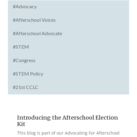
#Advocacy
#Afterschool Voices
#Afterschool Advocate
#STEM
#Congress
#STEM Policy
#21st CCLC
Introducing the Afterschool Election
Kit
This blog is part of our Advocating For Afterschool