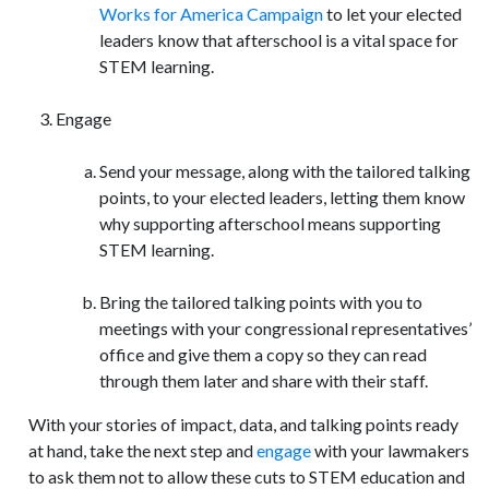
Works for America Campaign
to let your elected
leaders know that afterschool is a vital space for
STEM learning.
Engage
Send your message, along with the tailored talking
points, to your elected leaders, letting them know
why supporting afterschool means supporting
STEM learning.
Bring the tailored talking points with you to
meetings with your congressional representatives’
office and give them a copy so they can read
through them later and share with their staff.
With your stories of impact, data, and talking points ready
at hand, take the next step and
engage
with your lawmakers
to ask them not to allow these cuts to STEM education and