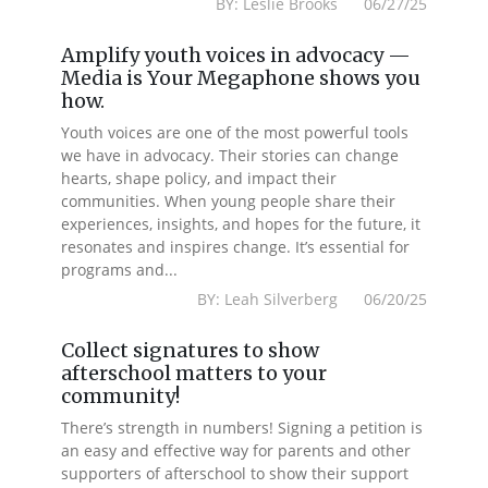
BY: Leslie Brooks 06/27/25
Amplify youth voices in advocacy —
Media is Your Megaphone shows you
how.
Youth voices are one of the most powerful tools
we have in advocacy. Their stories can change
hearts, shape policy, and impact their
communities. When young people share their
experiences, insights, and hopes for the future, it
resonates and inspires change. It’s essential for
programs and...
BY: Leah Silverberg 06/20/25
Collect signatures to show
afterschool matters to your
community!
There’s strength in numbers! Signing a petition is
an easy and effective way for parents and other
supporters of afterschool to show their support