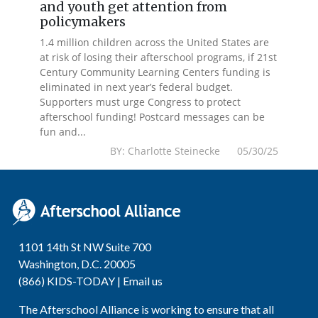
and youth get attention from
policymakers
1.4 million children across the United States are
at risk of losing their afterschool programs, if 21st
Century Community Learning Centers funding is
eliminated in next year’s federal budget.
Supporters must urge Congress to protect
afterschool funding! Postcard messages can be
fun and...
BY: Charlotte Steinecke 05/30/25
1101 14th St NW Suite 700
Washington, D.C. 20005
(866) KIDS-TODAY |
Email us
The Afterschool Alliance is working to ensure that all