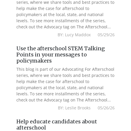
series, where we share tools and best practices to
help make the case for afterschool to
policymakers at the local, state, and national
levels. To see more installments of the series,
check out the Advocacy tag on The Afterschool...
BY: Lucy Maddox 05/29/26
Use the afterschool STEM Talking
Points in your messages to
policymakers
This blog is part of our Advocating For Afterschool
series, where we share tools and best practices to
help make the case for afterschool to
policymakers at the local, state, and national
levels. To see more installments of the series,
check out the Advocacy tag on The Afterschool...
BY: Leslie Brooks 05/26/26
Help educate candidates about
afterschool