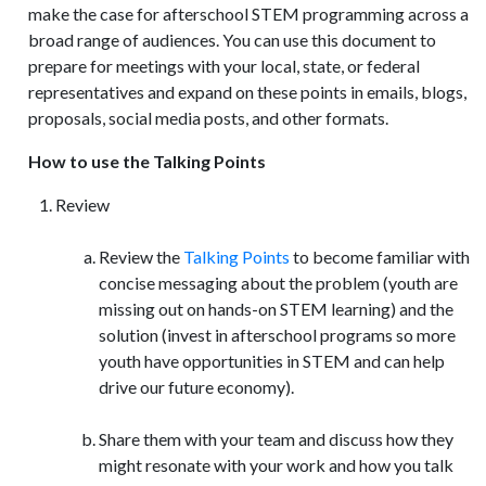
make the case for afterschool STEM programming across a
broad range of audiences. You can use this document to
prepare for meetings with your local, state, or federal
representatives and expand on these points in emails, blogs,
proposals, social media posts, and other formats.
How to use the Talking Points
Review
Review the
Talking Points
to become familiar with
concise messaging about the problem (youth are
missing out on hands-on STEM learning) and the
solution (invest in afterschool programs so more
youth have opportunities in STEM and can help
drive our future economy).
Share them with your team and discuss how they
might resonate with your work and how you talk