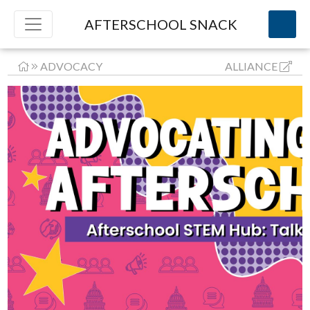
AFTERSCHOOL SNACK
ADVOCACY
ALLIANCE