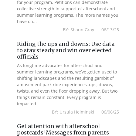
for your program. Petitions can demonstrate
collective strength in support of afterschool and
summer learning programs. The more names you
have on...
BY: Shaun Gray 06/13/25
Riding the ups and downs: Use data
to stay steady and win over elected
officials
As longtime advocates for afterschool and
summer learning programs, we’ve gotten used to
shifting landscapes and the resulting gambit of
amusement park ride experiences–ups, downs,
twists, and even the floor dropping away. But two
things remain constant: Every program is
impacted...
BY: Ursula Helminski 06/06/25
Get attention with afterschool
postcards! Messages from parents