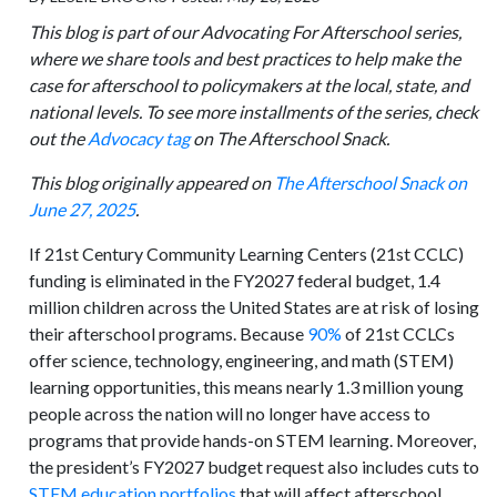
This blog is part of our Advocating For Afterschool series,
where we share tools and best practices to help make the
case for afterschool to policymakers at the local, state, and
national levels. To see more installments of the series, check
out the
Advocacy tag
on The Afterschool Snack.
This blog originally appeared on
The Afterschool Snack on
June 27, 2025
.
If 21st Century Community Learning Centers (21st CCLC)
funding is eliminated in the FY2027 federal budget, 1.4
million children across the United States are at risk of losing
their afterschool programs. Because
90%
of 21st CCLCs
offer science, technology, engineering, and math (STEM)
learning opportunities, this means nearly 1.3 million young
people across the nation will no longer have access to
programs that provide hands-on STEM learning. Moreover,
the president’s FY2027 budget request also includes cuts to
STEM education portfolios
that will affect afterschool