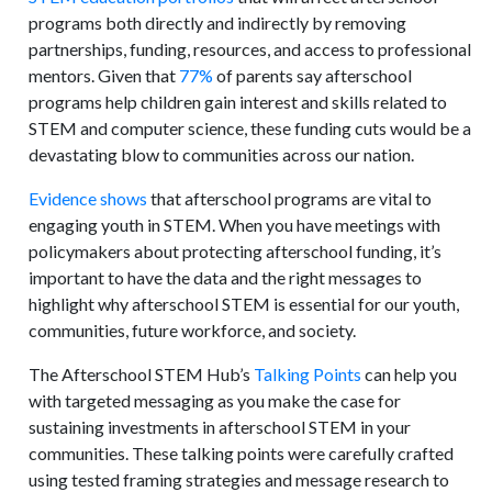
programs both directly and indirectly by removing
partnerships, funding, resources, and access to professional
mentors. Given that
77%
of parents say afterschool
programs help children gain interest and skills related to
STEM and computer science, these funding cuts would be a
devastating blow to communities across our nation.
Evidence shows
that afterschool programs are vital to
engaging youth in STEM. When you have meetings with
policymakers about protecting afterschool funding, it’s
important to have the data and the right messages to
highlight why afterschool STEM is essential for our youth,
communities, future workforce, and society.
The Afterschool STEM Hub’s
Talking Points
can help you
with targeted messaging as you make the case for
sustaining investments in afterschool STEM in your
communities. These talking points were carefully crafted
using tested framing strategies and message research to