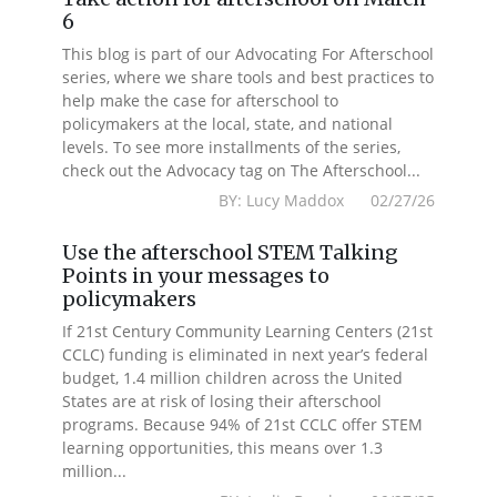
6
This blog is part of our Advocating For Afterschool
series, where we share tools and best practices to
help make the case for afterschool to
policymakers at the local, state, and national
levels. To see more installments of the series,
check out the Advocacy tag on The Afterschool...
BY: Lucy Maddox 02/27/26
Use the afterschool STEM Talking
Points in your messages to
policymakers
If 21st Century Community Learning Centers (21st
CCLC) funding is eliminated in next year’s federal
budget, 1.4 million children across the United
States are at risk of losing their afterschool
programs. Because 94% of 21st CCLC offer STEM
learning opportunities, this means over 1.3
million...