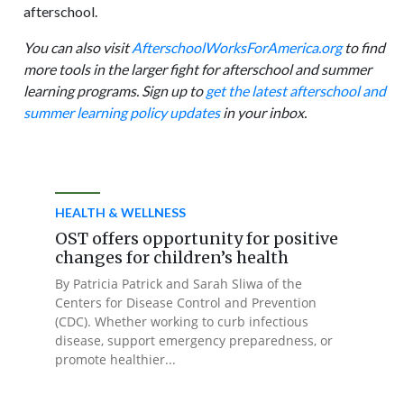
afterschool.
You can also visit
AfterschoolWorksForAmerica.org
to find
more tools in the larger fight for afterschool and summer
learning programs. Sign up to
get the latest afterschool and
summer learning policy updates
in your inbox.
HEALTH & WELLNESS
OST offers opportunity for positive
changes for children’s health
By Patricia Patrick and Sarah Sliwa of the
Centers for Disease Control and Prevention
(CDC). Whether working to curb infectious
disease, support emergency preparedness, or
promote healthier...