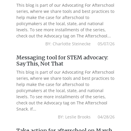
This blog is part of our Advocating For Afterschool
series, where we share tools and best practices to
help make the case for afterschool to
policymakers at the local, state, and national
levels. To see more installments of the series,
check out the Advocacy tag on The Afterschool...
BY: Charlotte Steinecke 05/07/26
Messaging tool for STEM advocacy:
Say This, Not That
This blog is part of our Advocating For Afterschool
series, where we share tools and best practices to
help make the case for afterschool to
policymakers at the local, state, and national
levels. To see more installments of the series,
check out the Advocacy tag on The Afterschool
Snack. If...
BY: Leslie Brooks 04/28/26
Take action for afterschool on March