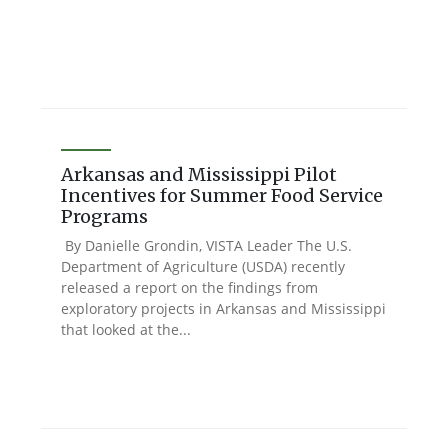
Arkansas and Mississippi Pilot
Incentives for Summer Food Service
Programs
By Danielle Grondin, VISTA Leader The U.S.
Department of Agriculture (USDA) recently
released a report on the findings from
exploratory projects in Arkansas and Mississippi
that looked at the...