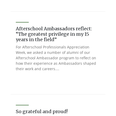
Afterschool Ambassadors reflect:
“The greatest privilege in my 15
years in the field”
For Afterschool Professionals Appreciation
Week, we asked a number of alumni of our
Afterschool Ambassador program to reflect on
how their experience as Ambassadors shaped
their work and careers....
So grateful and proud!