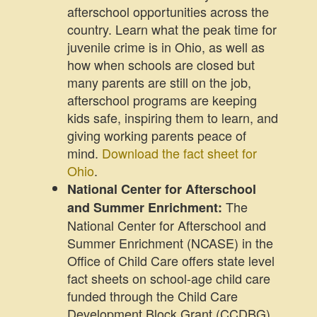
afterschool opportunities across the
country. Learn what the peak time for
juvenile crime is in Ohio, as well as
how when schools are closed but
many parents are still on the job,
afterschool programs are keeping
kids safe, inspiring them to learn, and
giving working parents peace of
mind.
Download the fact sheet for
Ohio
.
National Center for Afterschool
The
and Summer Enrichment:
National Center for Afterschool and
Summer Enrichment (NCASE) in the
Office of Child Care offers state level
fact sheets on school-age child care
funded through the Child Care
Development Block Grant (CCDBG).