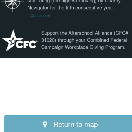
star rating (the highest ranking) by Charity
Navigator for the fifth consecutive year.
Donate now
Support the Afterschool Alliance (CFC#
31020) through your Combined Federal
Campaign Workplace Giving Program.
Return to map