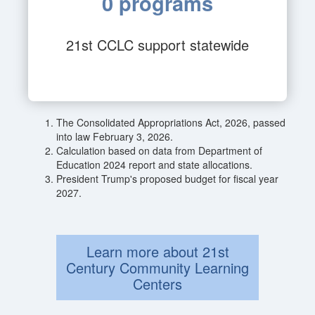
0 programs
21st CCLC support statewide
The Consolidated Appropriations Act, 2026, passed
into law February 3, 2026.
Calculation based on data from Department of
Education 2024 report and state allocations.
President Trump's proposed budget for fiscal year
2027.
Learn more about 21st
Century Community Learning
Centers