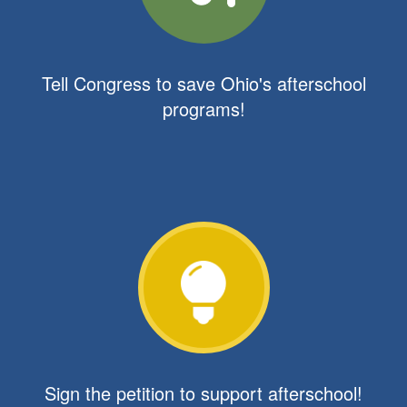
Tell Congress to save Ohio's afterschool
programs!
Sign the petition to support afterschool!