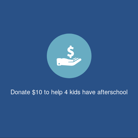
Donate $10 to help 4 kids have afterschool