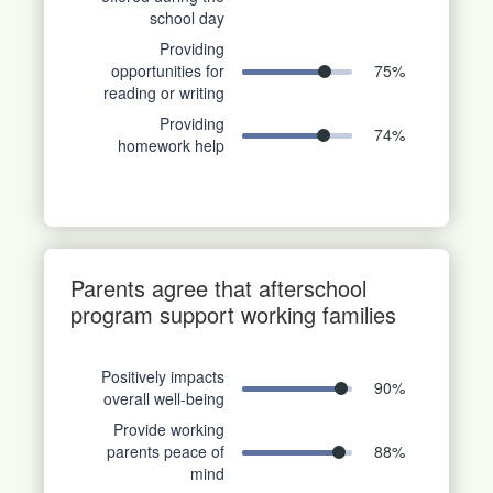
school day
Providing
opportunities for
75
%
reading or writing
Providing
74
%
homework help
Parents agree that afterschool
program support working families
Positively impacts
90
%
overall well-being
Provide working
parents peace of
88
%
mind