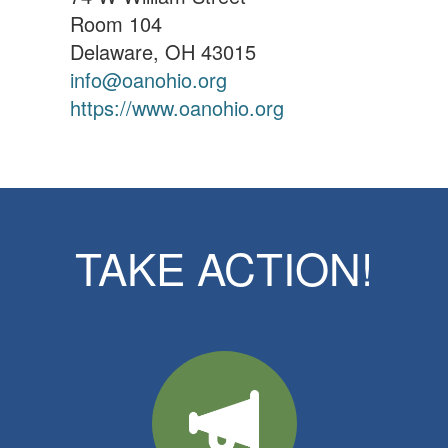
Room 104
Delaware, OH 43015
info@oanohio.org
https://www.oanohio.org
TAKE ACTION!