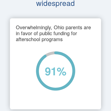
widespread
Overwhelmingly, Ohio parents are
in favor of public funding for
afterschool programs
91
%