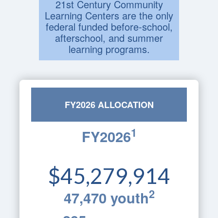
21st Century Community
Learning Centers are the only
federal funded before-school,
afterschool, and summer
learning programs.
FY2026 ALLOCATION
1
FY2026
$45,279,914
2
47,470 youth