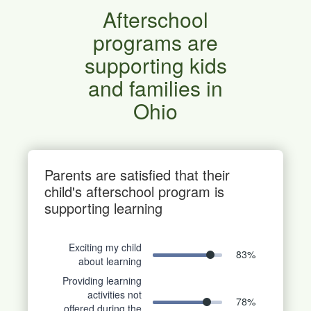
Afterschool
programs are
supporting kids
and families in
Ohio
Parents are satisfied that their
child's afterschool program is
supporting learning
Exciting my child
83
%
about learning
Providing learning
activities not
78
%
offered during the