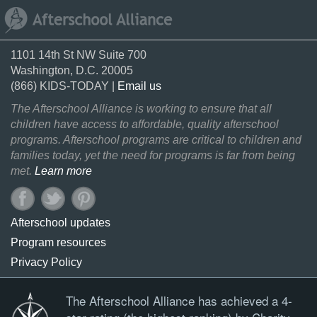
1101 14th St NW Suite 700
Washington, D.C. 20005
(866) KIDS-TODAY |
Email us
The Afterschool Alliance is working to ensure that all
children have access to affordable, quality afterschool
programs. Afterschool programs are critical to children and
families today, yet the need for programs is far from being
met.
Learn more
Afterschool updates
Program resources
Privacy Policy
The Afterschool Alliance has achieved a 4-