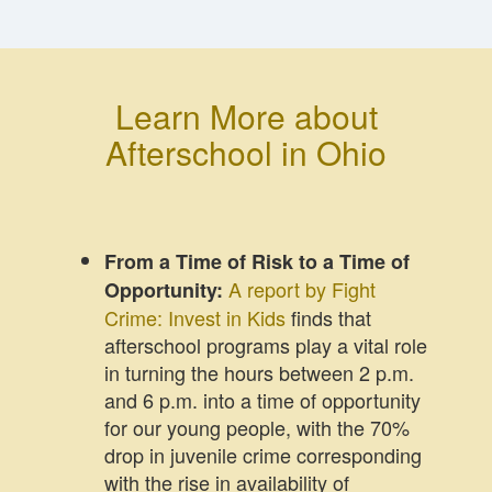
Learn More about
Afterschool in Ohio
From a Time of Risk to a Time of
A report by Fight
Opportunity:
Crime: Invest in Kids
finds that
afterschool programs play a vital role
in turning the hours between 2 p.m.
and 6 p.m. into a time of opportunity
for our young people, with the 70%
drop in juvenile crime corresponding
with the rise in availability of