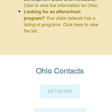
Click to view the information for Ohio
.
Looking for an afterschool
Your state network has a
program?
listing of programs. Click here to view
the list
.
Ohio Contacts
NETWORK