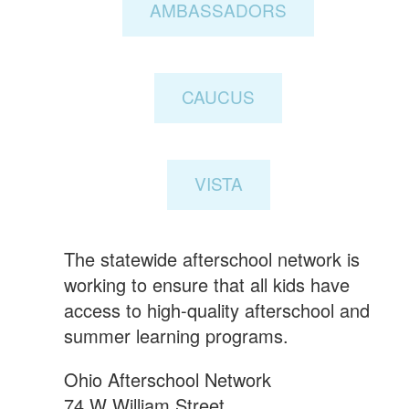
AMBASSADORS
CAUCUS
VISTA
The statewide afterschool network is
working to ensure that all kids have
access to high-quality afterschool and
summer learning programs.
Ohio Afterschool Network
74 W William Street