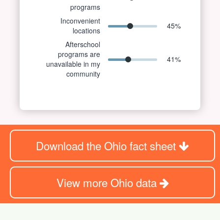
programs
Inconvenient
45
%
locations
Afterschool
programs are
41
%
unavailable in my
community
Download the Ohio fact sheet
View more Ohio data