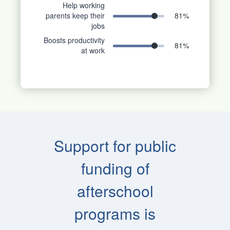
Help working
parents keep their
81
%
jobs
Boosts productivity
81
%
at work
Support for public
funding of
afterschool
programs is