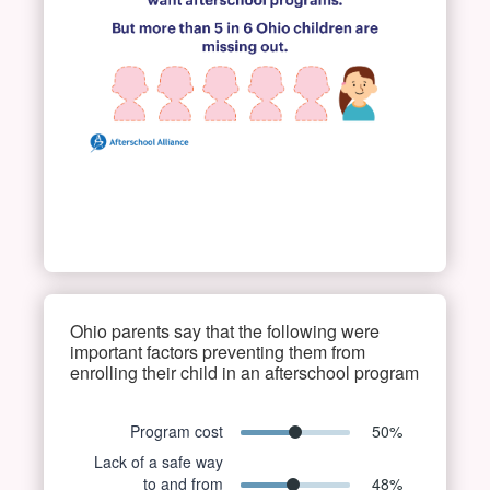
Ohio parents say that the following were
important factors preventing them from
enrolling their child in an afterschool program
Program cost
50
%
Lack of a safe way
to and from
48
%