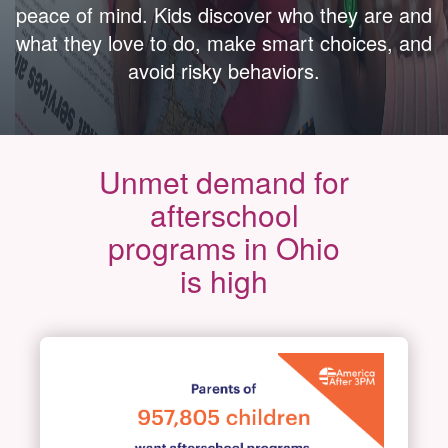
peace of mind. Kids discover who they are and
what they love to do, make smart choices, and
avoid risky behaviors.
Unmet demand for
afterschool
programs in Ohio
is high