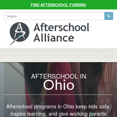
FIND AFTERSCHOOL FUNDING
Allian
Navig
AFTERSCHOOL IN
Ohio
Afterschool programs in Ohio keep kids safe,
inspire learning, and give working parents