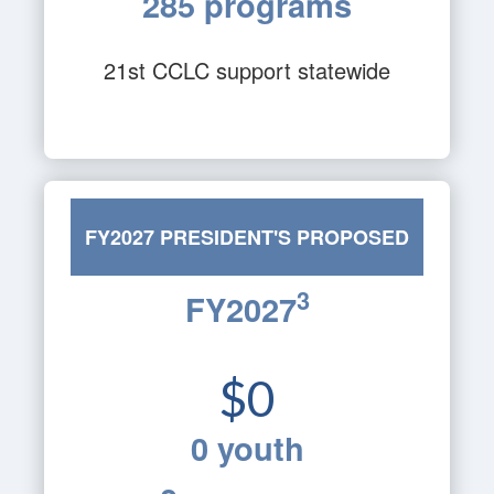
285 programs
21st CCLC support statewide
FY2027 PRESIDENT'S PROPOSED
3
FY2027
BUDGET
$0
0 youth