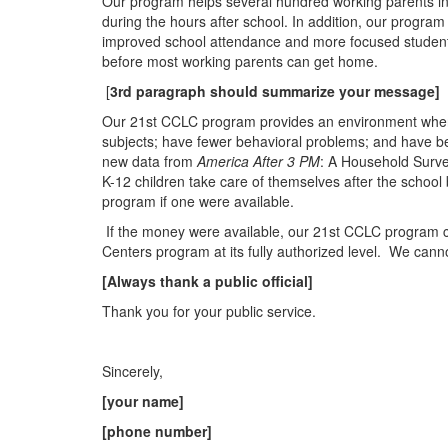
Our program helps several hundred working parents in o
during the hours after school. In addition, our program
improved school attendance and more focused studen
before most working parents can get home.
[
3rd paragraph should summarize your message]
Our 21st CCLC program provides an
en
vironm
en
t whe
subjects; have fewer behavioral problems; and have be
new data from
America After 3 PM
: A Household Surve
K-12 childr
en
take care of themselves after the school b
program if one were available.
If the money were available, our 21st CCLC program 
C
en
ters program at its fully authorized level.
We canno
[Always thank a public official]
Thank you for your public service.
Sincerely,
[your name]
[phone number]