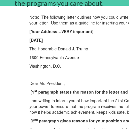
the programs you care about.
Note:
The following letter outlines how you could write 
your letter.
Use them as a guideline for inserting your 
[Your Address…VERY important]
[DATE]
The Honorable Donald J. Trump
1600 P
en
nsylvania Av
en
ue
Washington
,
D.C.
Dear Mr. Presid
en
t,
st
[1
paragraph states the reason for the letter and
I am writing to inform you of how important the 21st C
your power to
en
sure that the program receives the ful
how it helps academic achievem
en
t, keeps kids safe, 
nd
[2
paragraph gives reasons for your position an