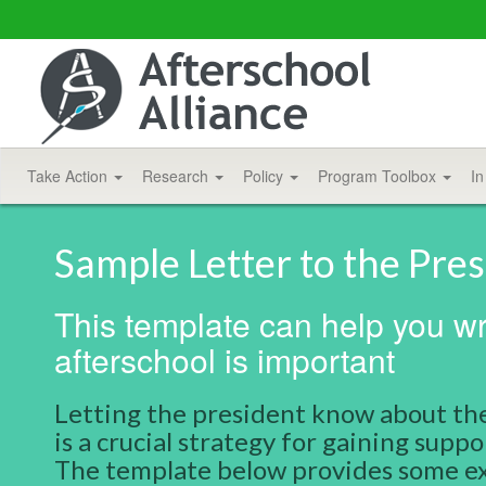
Take Action
Research
Policy
Program Toolbox
In
Sample Letter to the Pre
This template can help you wri
afterschool is important
Letting the president know about the
is a crucial strategy for gaining sup
The template below provides some ex