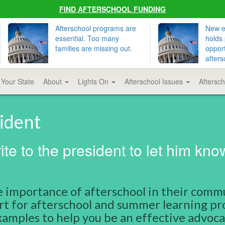
FIND AFTERSCHOOL FUNDING
Afterschool programs are
New ed
essential. Too many
holds 
families are missing out.
opport
afters
 Your State
About
Lights On
Afterschool Issues
Aftersc
sident
te to the president to let him kno
 importance of afterschool in their comm
port for afterschool and summer learning p
amples to help you be an effective advoca