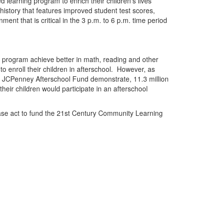
learning program to enrich their children’s lives
history that features improved student test scores,
ent that is critical in the
3 p.m. to 6 p.m.
time period
ol program achieve better in math, reading and other
 to
en
roll their childr
en
in afterschool.
However, as
 JCP
en
ney Afterschool Fund demonstrate, 11.3 million
heir childr
en
would participate in an afterschool
se act to fund the 21st C
en
tury Community Learning