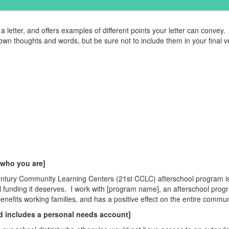
a letter, and offers examples of different points your letter can convey.
own thoughts and words, but be sure not to include them in your final v
 who you are]
en
tury Community Learning C
en
ters (21st CCLC) afterschool program is
l funding it deserves.
I work with [program name], an afterschool prog
b
en
efits working families, and has a positive effect on the
en
tire commun
d includes a personal needs account]