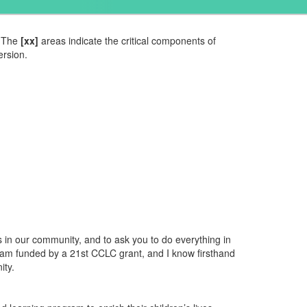
The
[xx]
areas indicate the critical components of
ersion.
 in our community, and to ask you to do everything in
ram funded by a 21st CCLC grant, and I know firsthand
ity.