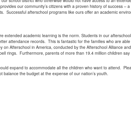
ur school district who otherwise would not have access to an extended 
 provides our community’s citizens with a proven history of success – a 
ts.
Successful afterschool programs like ours offer an academic environm
re ext
en
ded academic learning is the norm. Stud
en
ts in our afterscho
tter att
en
dance records.
This is fantastic for the families who are able
y on Afterschool in America, conducted by the
Afterschool Alliance
and
ell rings.
Furthermore, par
en
ts of more than 19.4 million childr
en
say t
could expand to accommodate all the childr
en
who want to att
en
d.
Plea
t balance the budget at the exp
en
se of our nation’s youth.