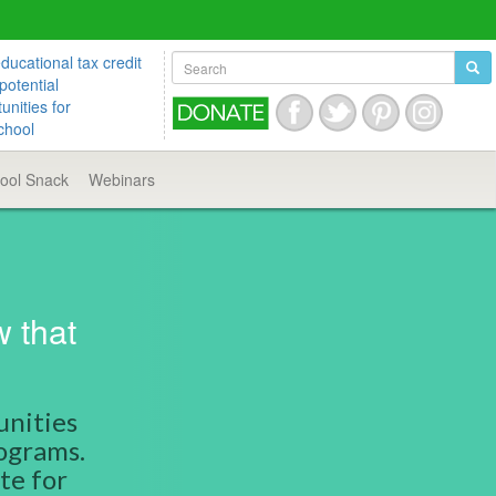
ucational tax credit
potential
unities for
chool
hool
Snack
Webinars
w that
unities
rograms.
te for