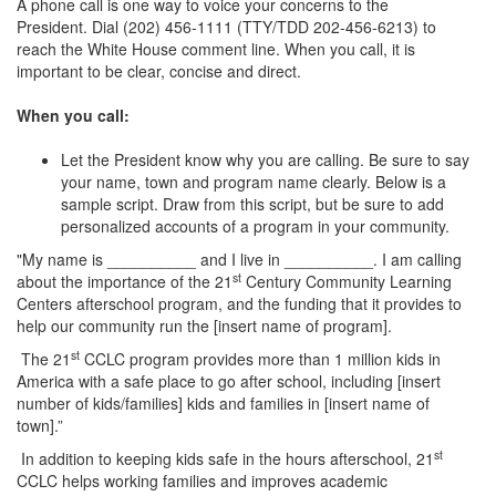
A phone call is one way to voice your concerns to the
President. Dial (202) 456-1111 (TTY/TDD 202-456-6213) to
reach the White House comment line. When you call, it is
important to be clear, concise and direct.
When you call:
Let the President know why you are calling. Be sure to say
your name, town and program name clearly. Below is a
sample script. Draw from this script, but be sure to add
personalized accounts of a program in your community.
"My name is __________ and I live in __________. I am calling
st
about the importance of the 21
Century Community Learning
Centers afterschool program, and the funding that it provides to
help our community run the [insert name of program].
st
The 21
CCLC program provides more than 1 million kids in
America with a safe place to go after school, including [insert
number of kids/families] kids and families in [insert name of
town].”
st
In addition to keeping kids safe in the hours afterschool, 21
CCLC helps working families and improves academic