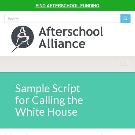
FIND AFTERSCHOOL FUNDING
Allian
Navig
Sample Script
for Calling the
White House