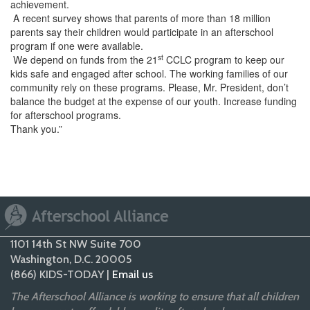
achievement.
A recent survey shows that parents of more than 18 million
parents say their children would participate in an afterschool
program if one were available.
st
We depend on funds from the 21
CCLC program to keep our
kids safe and engaged after school. The working families of our
community rely on these programs. Please, Mr. President, don’t
balance the budget at the expense of our youth. Increase funding
for afterschool programs.
Thank you.”
1101 14th St NW Suite 700
Washington, D.C. 20005
(866) KIDS-TODAY |
Email us
The Afterschool Alliance is working to ensure that all children