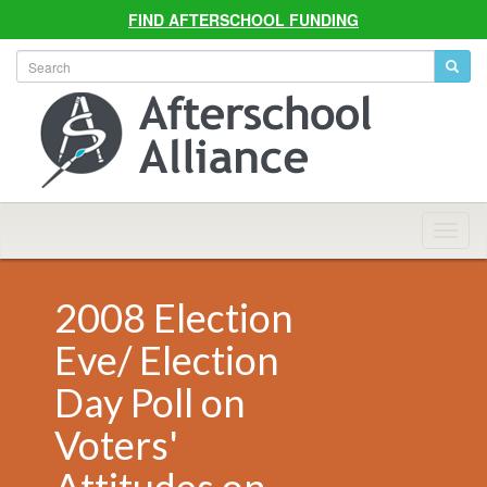
FIND AFTERSCHOOL FUNDING
Allian
Navig
2008 Election
Eve/ Election
Day Poll on
Voters'