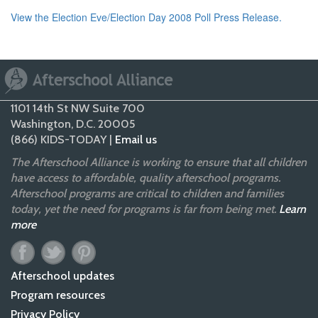
View the Election Eve/Election Day 2008 Poll Press Release.
1101 14th St NW Suite 700
Washington, D.C. 20005
(866) KIDS-TODAY |
Email us
The Afterschool Alliance is working to ensure that all children
have access to affordable, quality afterschool programs.
Afterschool programs are critical to children and families
today, yet the need for programs is far from being met.
Learn
more
Afterschool updates
Program resources
Privacy Policy