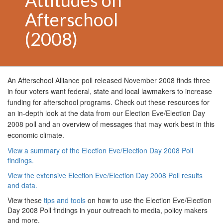
Attitudes on
Afterschool
(2008)
An Afterschool Alliance poll released
November 2008
finds three
in four voters want federal, state and local lawmakers to increase
funding for afterschool programs. Check out these resources for
an in-depth look at the data from our Election Eve/Election Day
2008 poll and an overview of messages that may work best in this
economic climate.
View a summary of the Election Eve/Election Day 2008 Poll
findings.
View the extensive Election Eve/Election Day 2008 Poll results
and data.
View these
tips and tools
on how to use the Election Eve/Election
Day 2008 Poll findings in your outreach to media, policy makers
and more.