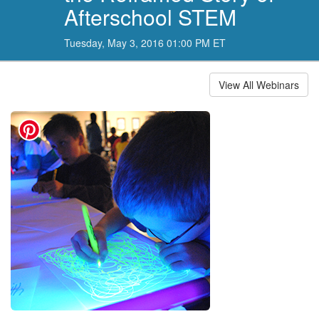
Afterschool STEM
Tuesday, May 3, 2016 01:00 PM ET
View All Webinars