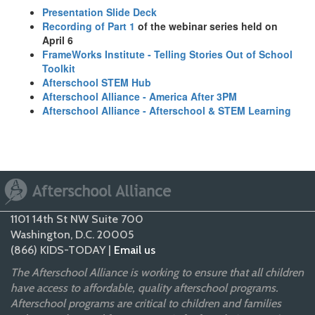
Presentation Slide Deck
Recording of Part 1
of the webinar series held on
April 6
FrameWorks Institute - Telling Stories Out of School
Toolkit
Afterschool STEM Hub
Afterschool Alliance - America After 3PM
Afterschool Alliance - Afterschool & STEM Learning
1101 14th St NW Suite 700
Washington, D.C. 20005
(866) KIDS-TODAY |
Email us
The Afterschool Alliance is working to ensure that all children
have access to affordable, quality afterschool programs.
Afterschool programs are critical to children and families