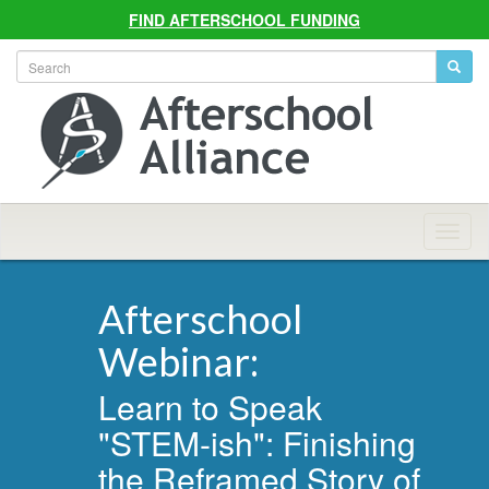
FIND AFTERSCHOOL FUNDING
Allian
Navig
Afterschool
Webinar:
Learn to Speak
"STEM-ish": Finishing
the Reframed Story of