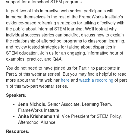
support for afterschool STEM programs.
In part two of this interactive web series, participants will
immerse themselves in the rest of the FrameWorks Institute’s
evidence-based reframing strategies for talking effectively with
the public about informal STEM learning. We’ll look at why
individual success stories can backfire, discuss how to explain
the relationship of afterschool programs to classroom learning,
and review tested strategies for talking about disparities in
STEM education. Join us for an engaging, informative hour of
examples, practice, and Q&A.
You do not need to have joined us for Part 1 to participate in
Part 2 of this webinar series! But you may find it helpful to read
more about the first webinar
here
and
watch a recording
of part
1 of this two-part webinar series.
Speakers:
Jenn Nichols,
Senior Associate, Learning Team,
FrameWorks Institute
Anita Krishnamurthi
, Vice President for STEM Policy,
Afterschool Alliance
Resources: