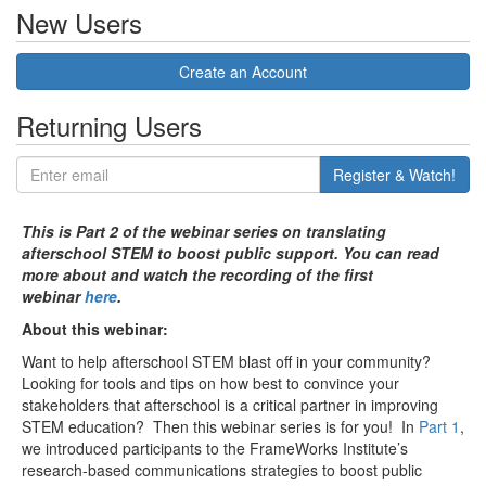
New Users
Create an Account
Returning Users
Register & Watch!
This is Part 2 of the webinar series on translating
afterschool STEM to boost public support. You can read
more about and watch the recording of the first
webinar
here
.
About this webinar:
Want to help afterschool STEM blast off in your community?
Looking for tools and tips on how best to convince your
stakeholders that afterschool is a critical partner in improving
STEM education? Then this webinar series is for you! In
Part 1
,
we introduced participants to the FrameWorks Institute’s
research-based communications strategies to boost public