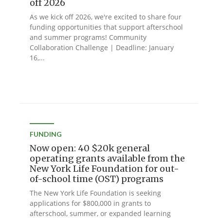
off 2026
As we kick off 2026, we're excited to share four
funding opportunities that support afterschool
and summer programs! Community
Collaboration Challenge | Deadline: January
16,...
FUNDING
Now open: 40 $20k general
operating grants available from the
New York Life Foundation for out-
of-school time (OST) programs
The New York Life Foundation is seeking
applications for $800,000 in grants to
afterschool, summer, or expanded learning