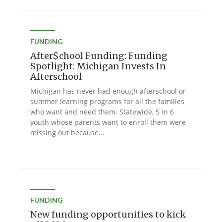
FUNDING
After$chool Funding: Funding
Spotlight: Michigan Invests In
Afterschool
Michigan has never had enough afterschool or
summer learning programs for all the families
who want and need them. Statewide, 5 in 6
youth whose parents want to enroll them were
missing out because...
FUNDING
New funding opportunities to kick