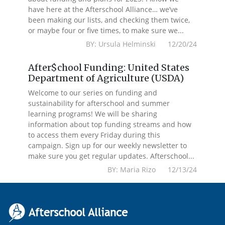
have here at the Afterschool Alliance… we’ve
been making our lists, and checking them twice,
or maybe four or five times, to make sure we...
BY: Ursula Helminski 12/20/24
After$chool Funding: United States
Department of Agriculture (USDA)
Welcome to our series on funding and
sustainability for afterschool and summer
learning programs! We will be sharing
information about top funding streams and how
to access them every Friday during this
campaign. Sign up for our weekly newsletter to
make sure you get regular updates. Afterschool...
BY: Maria Rizo 12/13/24