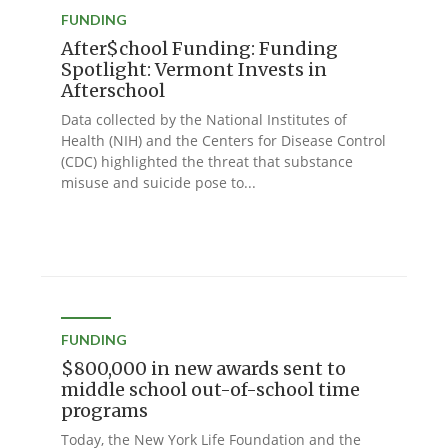
FUNDING
After$chool Funding: Funding
Spotlight: Vermont Invests in
Afterschool
Data collected by the National Institutes of
Health (NIH) and the Centers for Disease Control
(CDC) highlighted the threat that substance
misuse and suicide pose to...
FUNDING
$800,000 in new awards sent to
middle school out-of-school time
programs
Today, the New York Life Foundation and the