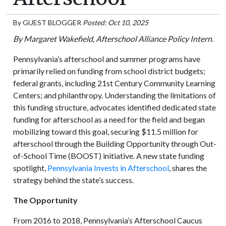
By
GUEST BLOGGER
Posted: Oct 10, 2025
By Margaret Wakefield, Afterschool Alliance Policy Intern.
Pennsylvania’s afterschool and summer programs have
primarily relied on funding from school district budgets;
federal grants, including 21st Century Community Learning
Centers; and philanthropy. Understanding the limitations of
this funding structure, advocates identified dedicated state
funding for afterschool as a need for the field and began
mobilizing toward this goal, securing $11.5 million for
afterschool through the Building Opportunity through Out-
of-School Time (BOOST) initiative. A new state funding
spotlight,
Pennsylvania Invests in Afterschool
, shares the
strategy behind the state’s success.
The Opportunity
From 2016 to 2018, Pennsylvania’s Afterschool Caucus