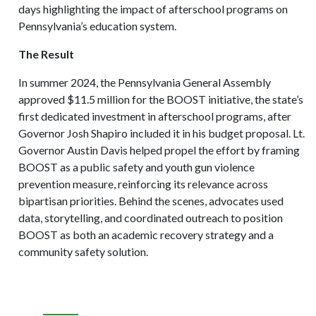
days highlighting the impact of afterschool programs on
Pennsylvania’s education system.
The Result
In summer 2024, the Pennsylvania General Assembly
approved $11.5 million for the BOOST initiative, the state’s
first dedicated investment in afterschool programs, after
Governor Josh Shapiro included it in his budget proposal. Lt.
Governor Austin Davis helped propel the effort by framing
BOOST as a public safety and youth gun violence
prevention measure, reinforcing its relevance across
bipartisan priorities. Behind the scenes, advocates used
data, storytelling, and coordinated outreach to position
BOOST as both an academic recovery strategy and a
community safety solution.