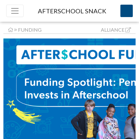
AFTERSCHOOL SNACK
FUNDING
ALLIANCE