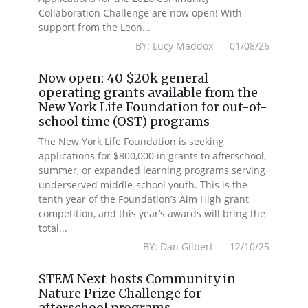
Collaboration Challenge are now open! With
support from the Leon...
BY: Lucy Maddox 01/08/26
Now open: 40 $20k general
operating grants available from the
New York Life Foundation for out-of-
school time (OST) programs
The New York Life Foundation is seeking
applications for $800,000 in grants to afterschool,
summer, or expanded learning programs serving
underserved middle-school youth. This is the
tenth year of the Foundation’s Aim High grant
competition, and this year’s awards will bring the
total...
BY: Dan Gilbert 12/10/25
STEM Next hosts Community in
Nature Prize Challenge for
afterschool programs