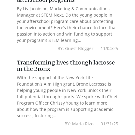
By Liv Jacobson, Marketing & Communications
Manager at STEM Next. Do the young people in
your afterschool program care about protecting
the environment? Here’s their chance to turn that
passion into action and win funding to support
your program’s STEM learning...
BY: Guest Blogger 11/04/25
Transforming lives through lacrosse
in the Bronx
With the support of the New York Life
Foundation’s Aim High grant, Bronx Lacrosse is
helping young people in New York unlock their
full potential through sports. We spoke with Chief
Program Officer Chrissy Young to learn more
about how the program is supporting academic
success, fostering...
BY: Maria Rizo 01/31/25