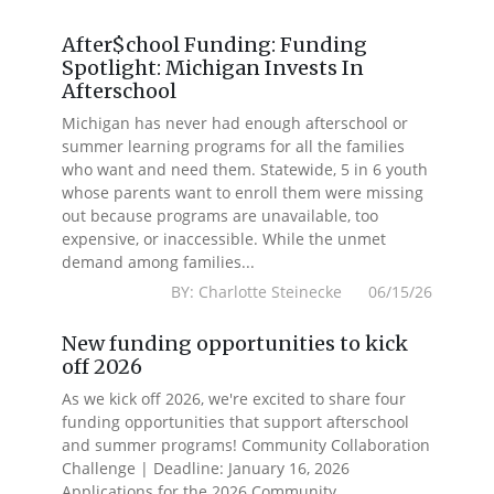
After$chool Funding: Funding
Spotlight: Michigan Invests In
Afterschool
Michigan has never had enough afterschool or
summer learning programs for all the families
who want and need them. Statewide, 5 in 6 youth
whose parents want to enroll them were missing
out because programs are unavailable, too
expensive, or inaccessible. While the unmet
demand among families...
BY: Charlotte Steinecke 06/15/26
New funding opportunities to kick
off 2026
As we kick off 2026, we're excited to share four
funding opportunities that support afterschool
and summer programs! Community Collaboration
Challenge | Deadline: January 16, 2026
Applications for the 2026 Community