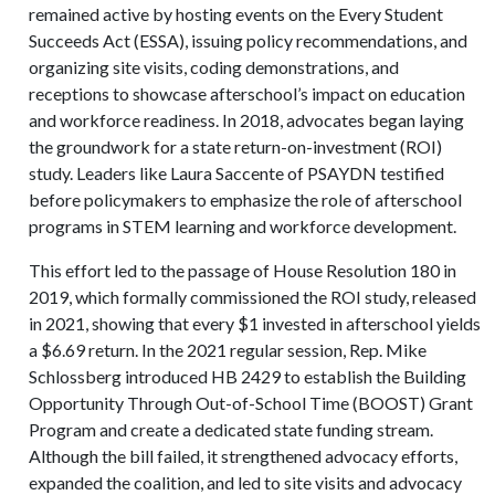
remained active by hosting events on the Every Student
Succeeds Act (ESSA), issuing policy recommendations, and
organizing site visits, coding demonstrations, and
receptions to showcase afterschool’s impact on education
and workforce readiness. In 2018, advocates began laying
the groundwork for a state return-on-investment (ROI)
study. Leaders like Laura Saccente of PSAYDN testified
before policymakers to emphasize the role of afterschool
programs in STEM learning and workforce development.
This effort led to the passage of House Resolution 180 in
2019, which formally commissioned the ROI study, released
in 2021, showing that every $1 invested in afterschool yields
a $6.69 return. In the 2021 regular session, Rep. Mike
Schlossberg introduced HB 2429 to establish the Building
Opportunity Through Out-of-School Time (BOOST) Grant
Program and create a dedicated state funding stream.
Although the bill failed, it strengthened advocacy efforts,
expanded the coalition, and led to site visits and advocacy