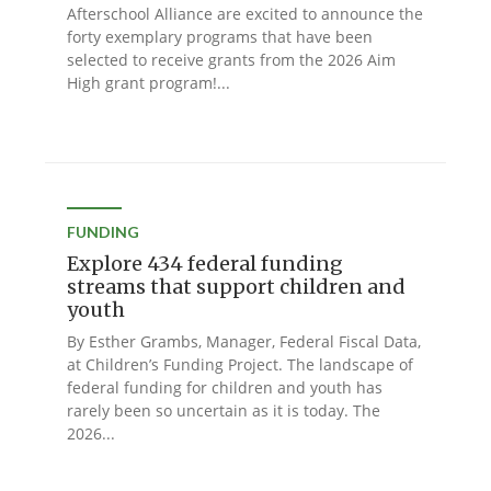
Afterschool Alliance are excited to announce the
forty exemplary programs that have been
selected to receive grants from the 2026 Aim
High grant program!...
FUNDING
Explore 434 federal funding
streams that support children and
youth
By Esther Grambs, Manager, Federal Fiscal Data,
at Children’s Funding Project. The landscape of
federal funding for children and youth has
rarely been so uncertain as it is today. The
2026...