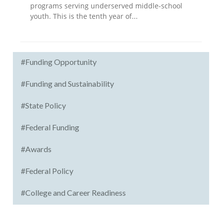
programs serving underserved middle-school
youth. This is the tenth year of...
#Funding Opportunity
#Funding and Sustainability
#State Policy
#Federal Funding
#Awards
#Federal Policy
#College and Career Readiness