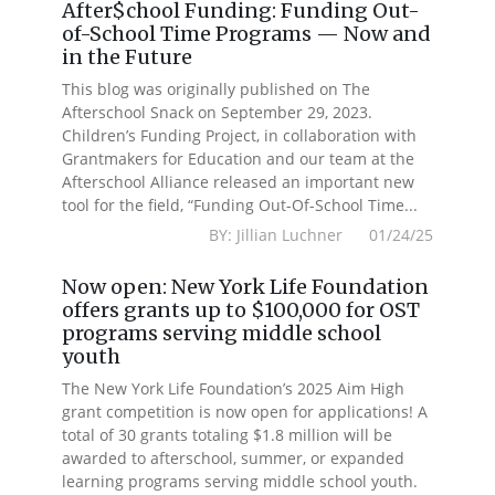
After$chool Funding: Funding Out-
of-School Time Programs — Now and
in the Future
This blog was originally published on The
Afterschool Snack on September 29, 2023.
Children’s Funding Project, in collaboration with
Grantmakers for Education and our team at the
Afterschool Alliance released an important new
tool for the field, “Funding Out-Of-School Time...
BY: Jillian Luchner 01/24/25
Now open: New York Life Foundation
offers grants up to $100,000 for OST
programs serving middle school
youth
The New York Life Foundation’s 2025 Aim High
grant competition is now open for applications! A
total of 30 grants totaling $1.8 million will be
awarded to afterschool, summer, or expanded
learning programs serving middle school youth.