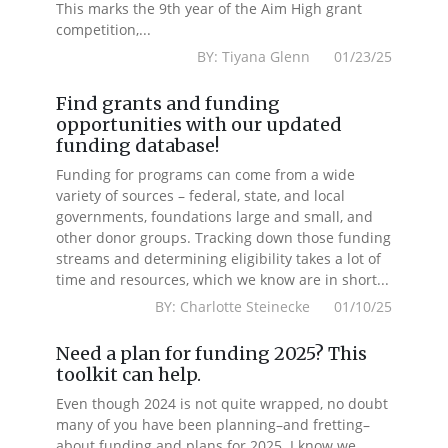
This marks the 9th year of the Aim High grant
competition,...
BY: Tiyana Glenn 01/23/25
Find grants and funding
opportunities with our updated
funding database!
Funding for programs can come from a wide
variety of sources – federal, state, and local
governments, foundations large and small, and
other donor groups. Tracking down those funding
streams and determining eligibility takes a lot of
time and resources, which we know are in short...
BY: Charlotte Steinecke 01/10/25
Need a plan for funding 2025? This
toolkit can help.
Even though 2024 is not quite wrapped, no doubt
many of you have been planning–and fretting–
about funding and plans for 2025. I know we