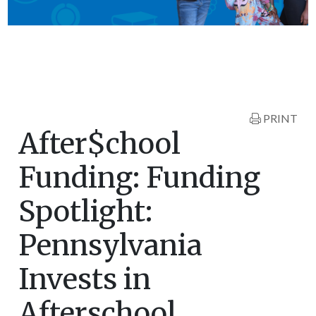
PRINT
After$chool
Funding: Funding
Spotlight:
Pennsylvania
Invests in
Afterschool