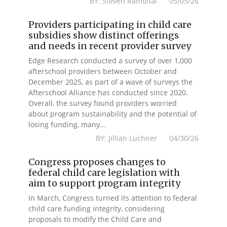
BY: Steven Ramdilal 05/05/26
Providers participating in child care
subsidies show distinct offerings
and needs in recent provider survey
Edge Research conducted a survey of over 1,000
afterschool providers between October and
December 2025, as part of a wave of surveys the
Afterschool Alliance has conducted since 2020.
Overall, the survey found providers worried
about program sustainability and the potential of
losing funding, many...
BY: Jillian Luchner 04/30/26
Congress proposes changes to
federal child care legislation with
aim to support program integrity
In March, Congress turned its attention to federal
child care funding integrity, considering
proposals to modify the Child Care and