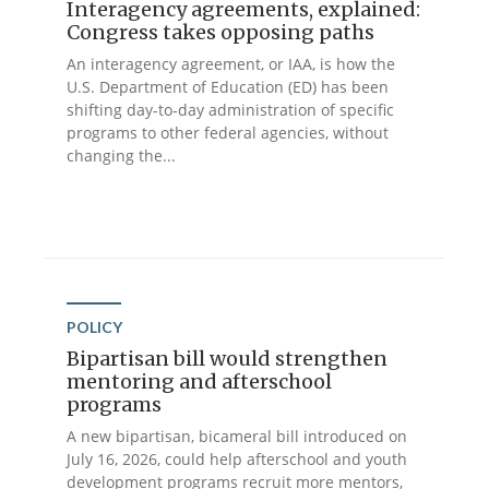
Interagency agreements, explained:
Congress takes opposing paths
An interagency agreement, or IAA, is how the
U.S. Department of Education (ED) has been
shifting day-to-day administration of specific
programs to other federal agencies, without
changing the...
POLICY
Bipartisan bill would strengthen
mentoring and afterschool
programs
A new bipartisan, bicameral bill introduced on
July 16, 2026, could help afterschool and youth
development programs recruit more mentors,