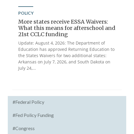
POLICY
More states receive ESSA Waivers:
What this means for afterschool and
21st CCLC funding
Update: August 4, 2026: The Department of
Education has approved Returning Education to
the States Waivers for two additional states:
Arkansas on July 7, 2026, and South Dakota on
July 24,...
#Federal Policy
#Fed Policy Funding
#Congress