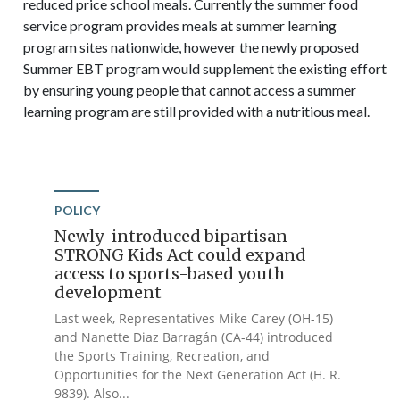
reduced price school meals. Currently the summer food
service program provides meals at summer learning
program sites nationwide, however the newly proposed
Summer EBT program would supplement the existing effort
by ensuring young people that cannot access a summer
learning program are still provided with a nutritious meal.
POLICY
Newly-introduced bipartisan
STRONG Kids Act could expand
access to sports-based youth
development
Last week, Representatives Mike Carey (OH-15)
and Nanette Diaz Barragán (CA-44) introduced
the Sports Training, Recreation, and
Opportunities for the Next Generation Act (H. R.
9839). Also...