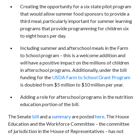
Creating the opportunity for a six state pilot program
that would allow summer food sponsors to provide a
third meal, particularly important for summer learning
programs that provide programming for children six
to eight hours per day.
Including summer and afterschool meals in the Farm
to School program – this is a welcome addition and
will have a positive impact on the millions of children
in afterschool programs. Additionally, under the bill
funding for the
USDA Farm to School Grant Program
is doubled from $5 million to $10 million per year.
Adding a role for afterschool programs in the nutrition
education portion of the bill.
The Senate
bill
and a
summary
are posted
here
. The House
Education and the Workforce Committee – the committee
of jurisdiction in the House of Representatives – has not