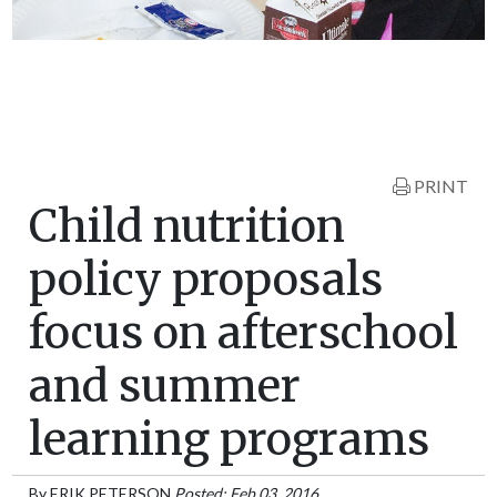
PRINT
Child nutrition
policy proposals
focus on afterschool
and summer
learning programs
By
ERIK PETERSON
Posted: Feb 03, 2016