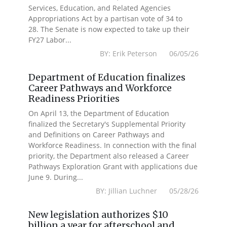
Services, Education, and Related Agencies
Appropriations Act by a partisan vote of 34 to
28. The Senate is now expected to take up their
FY27 Labor...
BY: Erik Peterson 06/05/26
Department of Education finalizes
Career Pathways and Workforce
Readiness Priorities
On April 13, the Department of Education
finalized the Secretary's Supplemental Priority
and Definitions on Career Pathways and
Workforce Readiness. In connection with the final
priority, the Department also released a Career
Pathways Exploration Grant with applications due
June 9. During...
BY: Jillian Luchner 05/28/26
New legislation authorizes $10
billion a year for afterschool and