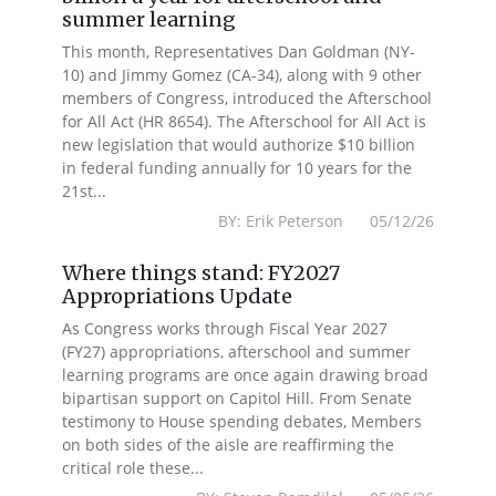
summer learning
This month, Representatives Dan Goldman (NY-
10) and Jimmy Gomez (CA-34), along with 9 other
members of Congress, introduced the Afterschool
for All Act (HR 8654). The Afterschool for All Act is
new legislation that would authorize $10 billion
in federal funding annually for 10 years for the
21st...
BY: Erik Peterson 05/12/26
Where things stand: FY2027
Appropriations Update
As Congress works through Fiscal Year 2027
(FY27) appropriations, afterschool and summer
learning programs are once again drawing broad
bipartisan support on Capitol Hill. From Senate
testimony to House spending debates, Members
on both sides of the aisle are reaffirming the
critical role these...