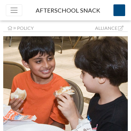
AFTERSCHOOL SNACK
POLICY
ALLIANCE