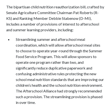
The bipartisan child nutrition reauthorization bill, crafted by
Senate Agriculture Committee Chairman Pat Roberts (R-
KS) and Ranking Member Debbie Stabenow (D-MI),
includes a number of provisions of interest to afterschool
and summer learning providers, including:
Streamlining summer and afterschool meal
coordination, which will allow afterschool meal sites
to choose to operate year-round through the Summer
Food Service Program. This will allow sponsors to
operate one program rather than two, and
significantly reduce duplicative paperwork and
confusing administrative rules protecting the new
school meal nutrition standards that are improving our
children’s health and the school nutrition environment.
The Afterschool Alliance had strongly recommended
such a provision. The streamlining provision is phased
in over time.