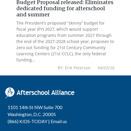
Budget Proposal released: Eliminates
dedicated funding for afterschool
and summer
The President’s proposed “skinny” budget for
fiscal year (FY) 2027, which would support
education programs from summer 2027 through
the end of the 2027-2028 school year, proposes to
zero out funding for 21st Century Community
Learning Centers (21st CCLC), the only federal
funding...
BY: Erik Peterson 04/03/26
1101 14th St NW Suite 700
Washington, D.C. 20005
(866) KIDS-TODAY |
Email us