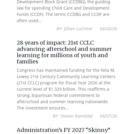
Development Block Grant (CCDBG), the guiding
law for spending Child Care and Development
Funds (CCDF). The terms CCDBG and CCDF are
often used...
BY: Jillian Luchner 04/20/26
28 years of impact: 21st CCLC
advancing afterschool and summer
learning for millions of youth and
families
Congress has maintained funding for the Nita M.
Lowey 21st Century Community Learning Centers
(21st CCLC) program for Fiscal Year 2026 at the
current level of $1.329 billion. This reaffirms a
strong, bipartisan federal commitment to
afterschool and summer learning nationwide.
The investment ensures...
BY: Steven Ramdilal 04/07/26
Administration’s FY 2027 “Skinny”