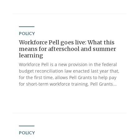
POLICY
Workforce Pell goes live: What this
means for afterschool and summer
learning
Workforce Pell is a new provision in the federal
budget reconciliation law enacted last year that,
for the first time, allows Pell Grants to help pay
for short-term workforce training. Pell Grants...
POLICY