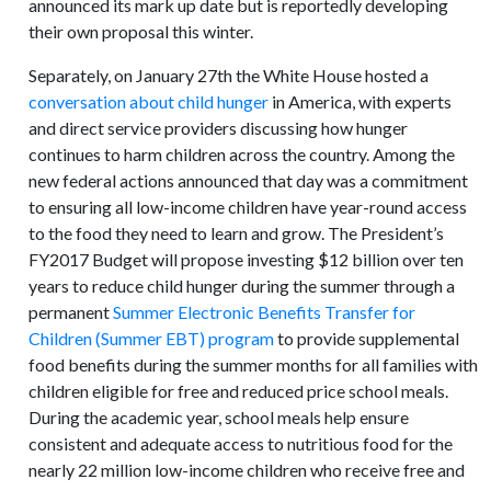
announced its mark up date but is reportedly developing
their own proposal this winter.
Separately, on January 27th the White House hosted a
conversation about child hunger
in America, with experts
and direct service providers discussing how hunger
continues to harm children across the country. Among the
new federal actions announced that day was a commitment
to ensuring all low-income children have year-round access
to the food they need to learn and grow. The President’s
FY2017 Budget will propose investing $12 billion over ten
years to reduce child hunger during the summer through a
permanent
Summer Electronic Benefits Transfer for
Children (Summer EBT) program
to provide supplemental
food benefits during the summer months for all families with
children eligible for free and reduced price school meals.
During the academic year, school meals help ensure
consistent and adequate access to nutritious food for the
nearly 22 million low-income children who receive free and