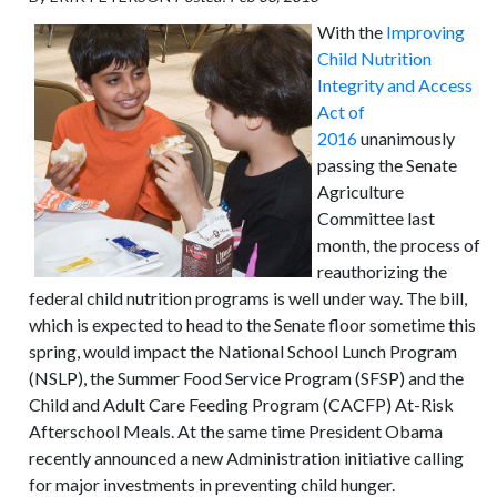
With the
Improving
Child Nutrition
Integrity and Access
Act of
2016
unanimously
passing the Senate
Agriculture
Committee last
month, the process of
reauthorizing the
federal child nutrition programs is well under way. The bill,
which is expected to head to the Senate floor sometime this
spring, would impact the National School Lunch Program
(NSLP), the Summer Food Service Program (SFSP) and the
Child and Adult Care Feeding Program (CACFP) At-Risk
Afterschool Meals. At the same time President Obama
recently announced a new Administration initiative calling
for major investments in preventing child hunger.