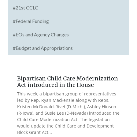
#21st CCLC
#Federal Funding
#EOs and Agency Changes
#Budget and Appropriations
Bipartisan Child Care Modernization
Act introduced in the House
This week, a bipartisan group of representatives
led by Rep. Ryan Mackenzie along with Reps.
Kristen McDonald-Rivet (D-Mich.), Ashley Hinson
(R-Iowa), and Susie Lee (D-Nevada) introduced the
Child Care Modernization Act. The legislation
would update the Child Care and Development
Block Grant Act...