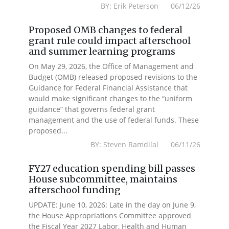
BY: Erik Peterson 06/12/26
Proposed OMB changes to federal
grant rule could impact afterschool
and summer learning programs
On May 29, 2026, the Office of Management and
Budget (OMB) released proposed revisions to the
Guidance for Federal Financial Assistance that
would make significant changes to the “uniform
guidance” that governs federal grant
management and the use of federal funds. These
proposed...
BY: Steven Ramdilal 06/11/26
FY27 education spending bill passes
House subcommittee, maintains
afterschool funding
UPDATE: June 10, 2026: Late in the day on June 9,
the House Appropriations Committee approved
the Fiscal Year 2027 Labor, Health and Human