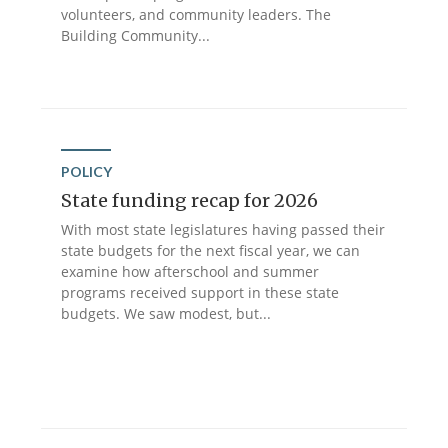
volunteers, and community leaders. The
Building Community...
POLICY
State funding recap for 2026
With most state legislatures having passed their
state budgets for the next fiscal year, we can
examine how afterschool and summer
programs received support in these state
budgets. We saw modest, but...