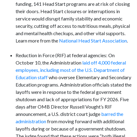
funding, 141 Head Start programs are at risk of closing
their doors. Head Start closures or interruptions in
service would disrupt family stability and economic
security, cutting off access to nutritious meals, physical
and mental health checkups, and other vital supports.
Learn more from the
National Head Start Association
.
Reduction in Force (RIF) at federal agencies: On
October 10, the Administration
laid off 4,000 federal
employees, including most of the U.S. Department of
Education staff
who oversee Elementary and Secondary
Education programs. Administration officials stated the
layoffs were in response to the federal government
shutdown and lack of appropriations for FY 2026. Five
days after OMB Director Russell Vought’s RIF
announcement, a U.S. district court judge
barred the
administration
from moving forward with additional
layoffs during or because of a government shutdown.
The judge found that these actions were “both illegal