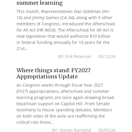
summer learning
This month, Representatives Dan Goldman (NY-
10) and Jimmy Gomez (CA-34), along with 9 other
members of Congress, introduced the Afterschool
for All Act (HR 8654). The Afterschool for All Act is
new legislation that would authorize $10 billion
in federal funding annually for 10 years for the
21st...
BY: Erik Peterson 05/12/26
Where things stand: FY2027
Appropriations Update
As Congress works through Fiscal Year 2027
(FY27) appropriations, afterschool and summer
learning programs are once again drawing broad
bipartisan support on Capitol Hill. From Senate
testimony to House spending debates, Members
on both sides of the aisle are reaffirming the
critical role these...
BY: Steven Ramdilal 05/05/26