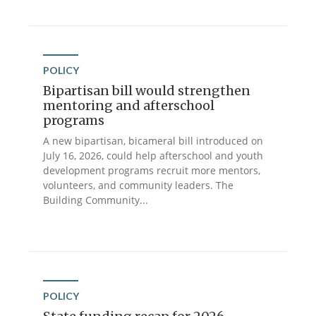
POLICY
Bipartisan bill would strengthen
mentoring and afterschool
programs
A new bipartisan, bicameral bill introduced on
July 16, 2026, could help afterschool and youth
development programs recruit more mentors,
volunteers, and community leaders. The
Building Community...
POLICY