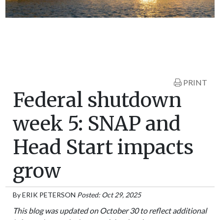
PRINT
Federal shutdown
week 5: SNAP and
Head Start impacts
grow
By
ERIK PETERSON
Posted: Oct 29, 2025
This blog was updated on October 30 to reflect additional