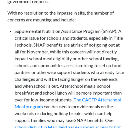
government reopens.
With no resolution to the impasse in site, the number of
concerns are mounting and include:
Supplemental Nutrition Assistance Program (SNAP): A
critical issue for schools and students, especially in Title
I schools. SNAP benefits are at risk of not going out at
all for November. While this concern will not directly
impact school meal eligibility or other school funding,
schools and communities are scrambling to set up food
pantries or otherwise support students who already face
challenges and will be facing hunger on the weekends
and when school is out. Afterschool meals, school
breakfast and school lunch will be more important than
ever for low-income students.
The CACFP Afterschool
Meal program
can be used to provide meals on the
weekends or during holiday breaks, which can help
support families who may lose SNAP benefits. One
school district in Maryland has expanded access to hot