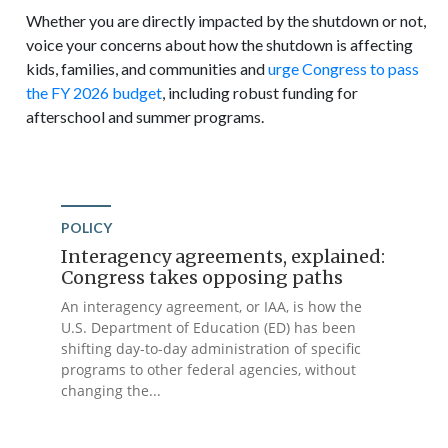
Whether you are directly impacted by the shutdown or not,
voice your concerns about how the shutdown is affecting
kids, families, and communities and
urge Congress to pass
the FY 2026 budget
, including robust funding for
afterschool and summer programs.
POLICY
Interagency agreements, explained:
Congress takes opposing paths
An interagency agreement, or IAA, is how the
U.S. Department of Education (ED) has been
shifting day-to-day administration of specific
programs to other federal agencies, without
changing the...