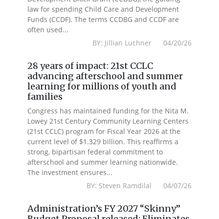
law for spending Child Care and Development
Funds (CCDF). The terms CCDBG and CCDF are
often used...
BY: Jillian Luchner 04/20/26
28 years of impact: 21st CCLC
advancing afterschool and summer
learning for millions of youth and
families
Congress has maintained funding for the Nita M.
Lowey 21st Century Community Learning Centers
(21st CCLC) program for Fiscal Year 2026 at the
current level of $1.329 billion. This reaffirms a
strong, bipartisan federal commitment to
afterschool and summer learning nationwide.
The investment ensures...
BY: Steven Ramdilal 04/07/26
Administration’s FY 2027 “Skinny”
Budget Proposal released: Eliminates