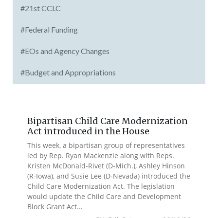
#21st CCLC
#Federal Funding
#EOs and Agency Changes
#Budget and Appropriations
Bipartisan Child Care Modernization
Act introduced in the House
This week, a bipartisan group of representatives
led by Rep. Ryan Mackenzie along with Reps.
Kristen McDonald-Rivet (D-Mich.), Ashley Hinson
(R-Iowa), and Susie Lee (D-Nevada) introduced the
Child Care Modernization Act. The legislation
would update the Child Care and Development
Block Grant Act...