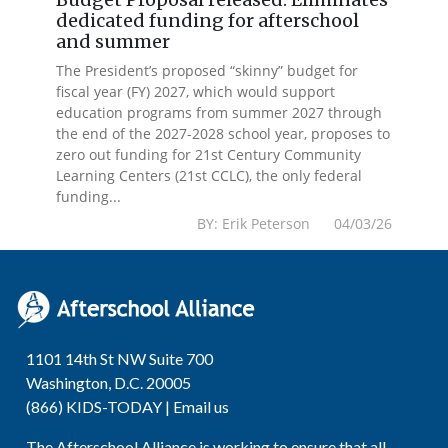
dedicated funding for afterschool
and summer
The President’s proposed “skinny” budget for
fiscal year (FY) 2027, which would support
education programs from summer 2027 through
the end of the 2027-2028 school year, proposes to
zero out funding for 21st Century Community
Learning Centers (21st CCLC), the only federal
funding...
BY: Erik Peterson 04/03/26
1101 14th St NW Suite 700
Washington, D.C. 20005
(866) KIDS-TODAY |
Email us
The Afterschool Alliance is working to ensure that all