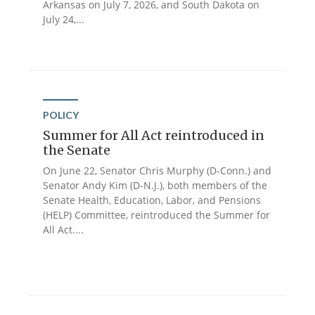
Arkansas on July 7, 2026, and South Dakota on
July 24,...
POLICY
Summer for All Act reintroduced in
the Senate
On June 22, Senator Chris Murphy (D-Conn.) and
Senator Andy Kim (D-N.J.), both members of the
Senate Health, Education, Labor, and Pensions
(HELP) Committee, reintroduced the Summer for
All Act....