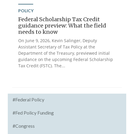
POLICY
Federal Scholarship Tax Credit
guidance preview: What the field
needs to know
On June 9, 2026, Kevin Salinger, Deputy
Assistant Secretary of Tax Policy at the
Department of the Treasury, previewed initial
guidance on the upcoming Federal Scholarship
Tax Credit (FSTC). The...
#Federal Policy
#Fed Policy Funding
#Congress