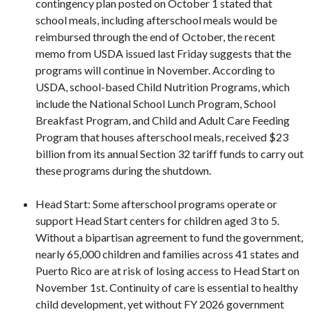
contingency plan posted on October 1 stated that
school meals, including afterschool meals would be
reimbursed through the end of October, the recent
memo from USDA issued last Friday suggests that the
programs will continue in November. According to
USDA, school-based Child Nutrition Programs, which
include the National School Lunch Program, School
Breakfast Program, and Child and Adult Care Feeding
Program that houses afterschool meals, received $23
billion from its annual Section 32 tariff funds to carry out
these programs during the shutdown.
Head Start: Some afterschool programs operate or
support Head Start centers for children aged 3 to 5.
Without a bipartisan agreement to fund the government,
nearly 65,000 children and families across 41 states and
Puerto Rico are at risk of losing access to Head Start on
November 1st. Continuity of care is essential to healthy
child development, yet without FY 2026 government