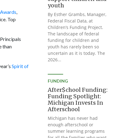
youth
y Awards
,
By Esther Grambs, Manager,
ice. Top
Federal Fiscal Data, at
Children’s Funding Project.
The landscape of federal
Principals
funding for children and
e than
youth has rarely been so
uncertain as it is today. The
2026...
year’s
Spirit of
FUNDING
After$chool Funding:
Funding Spotlight:
Michigan Invests In
Afterschool
Michigan has never had
enough afterschool or
summer learning programs
for all the families who want