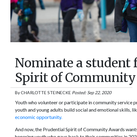
Nominate a student f
Spirit of Communit
By
CHARLOTTE STEINECKE
Posted: Sep 22, 2020
Youth who volunteer or participate in community service p
youth and young adults build social and emotional skills, l
economic opportunity.
And now, the Prudential Spirit of Community Awards wants t
honoring youth who gave back to their communities in 202