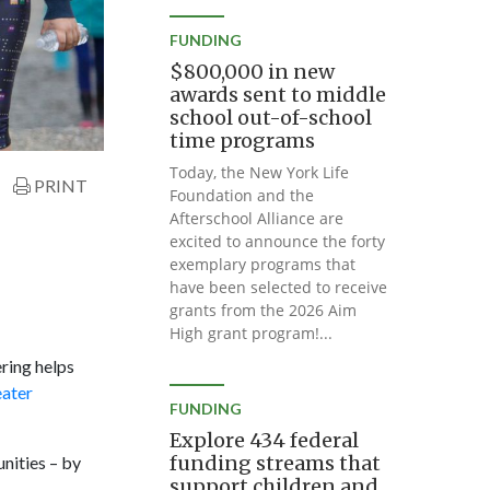
FUNDING
$800,000 in new
awards sent to middle
school out-of-school
time programs
Today, the New York Life
PRINT
Foundation and the
Afterschool Alliance are
excited to announce the forty
exemplary programs that
have been selected to receive
grants from the 2026 Aim
High grant program!...
ring helps
eater
FUNDING
Explore 434 federal
funding streams that
nities – by
support children and