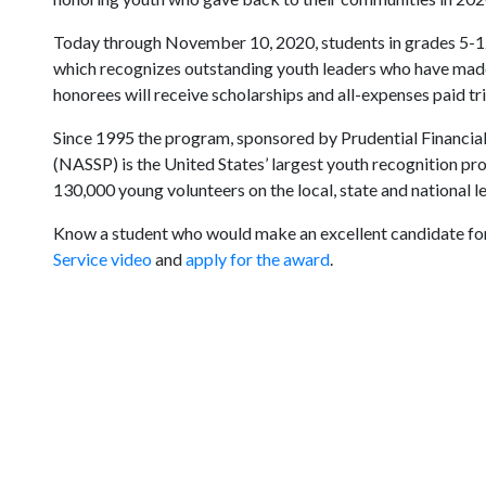
Today through November 10, 2020, students in grades 5-12
which recognizes outstanding youth leaders who have made
honorees will receive scholarships and all-expenses paid tr
Since 1995 the program, sponsored by Prudential Financial 
(NASSP) is the United States’ largest youth recognition p
130,000 young volunteers on the local, state and national le
Know a student who would make an excellent candidate for
Service video
and
apply for the award
.