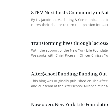
STEM Next hosts Community in Natu
By Liv Jacobson, Marketing & Communications M
Here’s their chance to turn that passion into a
Transforming lives through lacross
With the support of the New York Life Foundatio
We spoke with Chief Program Officer Chrissy Yo
After$chool Funding: Funding Out
This blog was originally published on The Afte
and our team at the Afterschool Alliance releas
Now open: New York Life Foundation