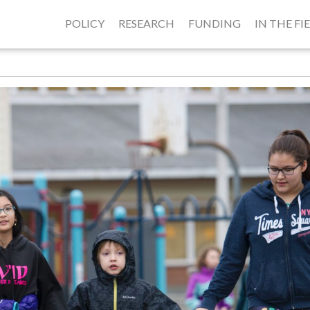
POLICY
RESEARCH
FUNDING
IN THE FI