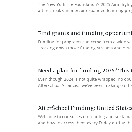
The New York Life Foundation’s 2025 Aim High gr
afterschool, summer, or expanded learning prog
Find grants and funding opportuni
Funding for programs can come from a wide vari
Tracking down those funding streams and determi
Need a plan for funding 2025? This t
Even though 2024 is not quite wrapped, no dou
Afterschool Alliance… we’ve been making our lis
After$chool Funding: United State
Welcome to our series on funding and sustaina
and how to access them every Friday during thi