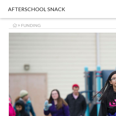
AFTERSCHOOL SNACK
FUNDING