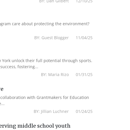
BY: Dan Gilbert 12/10/25
ogram care about protecting the environment?
BY: Guest Blogger 11/04/25
York unlock their full potential through sports.
uccess, fostering...
BY: Maria Rizo 01/31/25
re
n collaboration with Grantmakers for Education
...
BY: Jillian Luchner 01/24/25
erving middle school youth