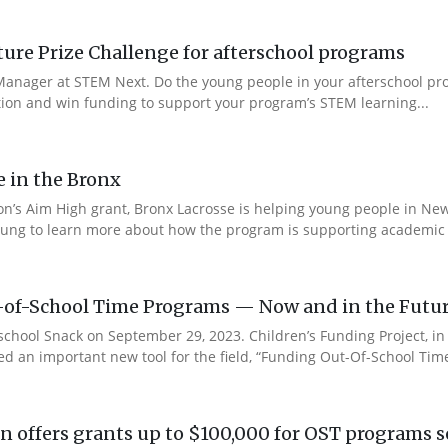
re Prize Challenge for afterschool programs
anager at STEM Next. Do the young people in your afterschool pr
ction and win funding to support your program’s STEM learning...
e in the Bronx
n’s Aim High grant, Bronx Lacrosse is helping young people in New 
ung to learn more about how the program is supporting academic s
-of-School Time Programs — Now and in the Futu
rschool Snack on September 29, 2023. Children’s Funding Project, i
ed an important new tool for the field, “Funding Out-Of-School Time
 offers grants up to $100,000 for OST programs s