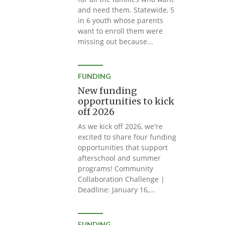
and need them. Statewide, 5
in 6 youth whose parents
want to enroll them were
missing out because...
FUNDING
New funding
opportunities to kick
off 2026
As we kick off 2026, we're
excited to share four funding
opportunities that support
afterschool and summer
programs! Community
Collaboration Challenge |
Deadline: January 16,...
FUNDING