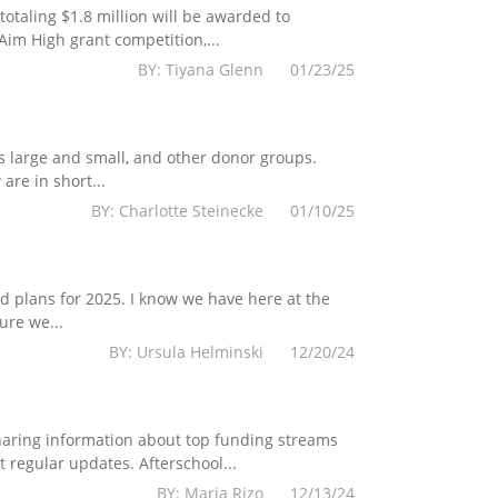
totaling $1.8 million will be awarded to
im High grant competition,...
BY: Tiyana Glenn 01/23/25
s large and small, and other donor groups.
are in short...
BY: Charlotte Steinecke 01/10/25
 plans for 2025. I know we have here at the
ure we...
BY: Ursula Helminski 12/20/24
haring information about top funding streams
 regular updates. Afterschool...
BY: Maria Rizo 12/13/24