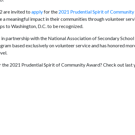
 are invited to
apply
for the
2021 Prudential Spirit of Communit
 a meaningful impact in their communities through volunteer serv
ips to Washington, D.C. to be recognized.
in partnership with the National Association of Secondary School 
rogram based exclusively on volunteer service and has honored mor
vel.
 the 2021 Prudential Spirit of Community Award? Check out last 