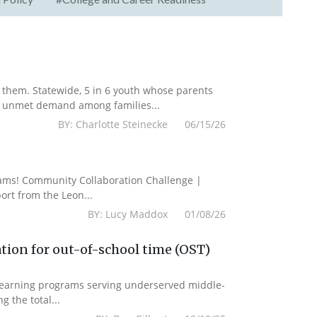
them. Statewide, 5 in 6 youth whose parents
he unmet demand among families...
BY: Charlotte Steinecke 06/15/26
grams! Community Collaboration Challenge |
rt from the Leon...
BY: Lucy Maddox 01/08/26
tion for out-of-school time (OST)
 learning programs serving underserved middle-
g the total...