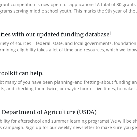
ant competition is now open for applications! A total of 30 grants 
rams serving middle school youth. This marks the 9th year of the A
ties with our updated funding database!
ety of sources – federal, state, and local governments, foundation
ning eligibility takes a lot of time and resources, which we know 
oolkit can help.
bt many of you have been planning–and fretting–about funding and
ts, and checking them twice, or maybe four or five times, to make s
s Department of Agriculture (USDA)
bility for afterschool and summer learning programs! We will be s
s campaign. Sign up for our weekly newsletter to make sure you get