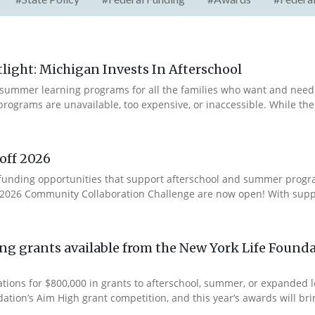
ight: Michigan Invests In Afterschool
summer learning programs for all the families who want and need 
programs are unavailable, too expensive, or inaccessible. While t
off 2026
ur funding opportunities that support afterschool and summer pro
e 2026 Community Collaboration Challenge are now open! With suppo
g grants available from the New York Life Founda
ations for $800,000 in grants to afterschool, summer, or expanded
ation’s Aim High grant competition, and this year’s awards will brin