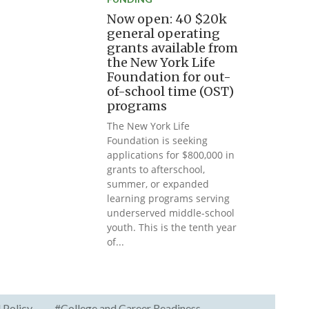
Now open: 40 $20k
general operating
grants available from
the New York Life
Foundation for out-
of-school time (OST)
programs
The New York Life
Foundation is seeking
applications for $800,000 in
grants to afterschool,
summer, or expanded
learning programs serving
underserved middle-school
youth. This is the tenth year
of...
 Policy
#College and Career Readiness