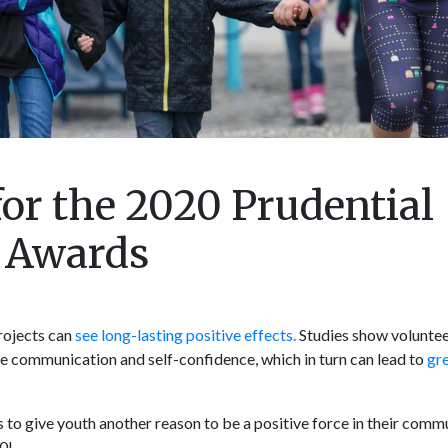
or the 2020 Prudential
y Awards
rojects can
see long-lasting positive effects.
Studies show voluntee
ike communication and self-confidence, which in turn can lead to
gr
o give youth another reason to be a positive force in their commu
0!