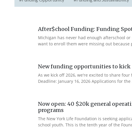
After$chool Funding: Funding Spotl
Michigan has never had enough afterschool or 
want to enroll them were missing out because 
New funding opportunities to kick 
As we kick off 2026, we're excited to share fo
Deadline: January 16, 2026 Applications for th
Now open: 40 $20k general operatin
programs
The New York Life Foundation is seeking applic
school youth. This is the tenth year of the Found