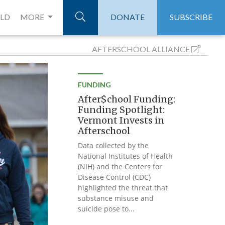
ELD
MORE
DONATE
SUBSCRIBE
AFTERSCHOOL
ALLIANCE
FUNDING
After$chool Funding:
Funding Spotlight:
Vermont Invests in
Afterschool
Data collected by the
National Institutes of Health
(NIH) and the Centers for
Disease Control (CDC)
highlighted the threat that
substance misuse and
suicide pose to...