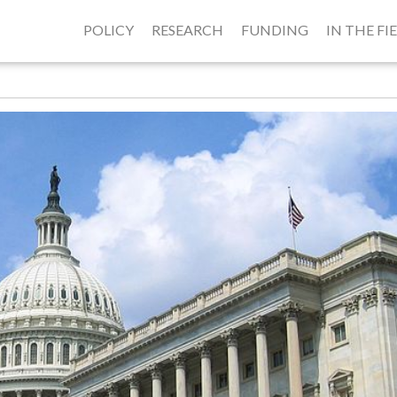
POLICY
RESEARCH
FUNDING
IN THE FI