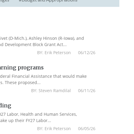
vet (D-Mich.), Ashley Hinson (R-Iowa), and
nd Development Block Grant Act...
BY: Erik Peterson 06/12/26
earning programs
deral Financial Assistance that would make
s. These proposed...
BY: Steven Ramdilal 06/11/26
ding
2027 Labor, Health and Human Services,
ake up their FY27 Labor...
BY: Erik Peterson 06/05/26