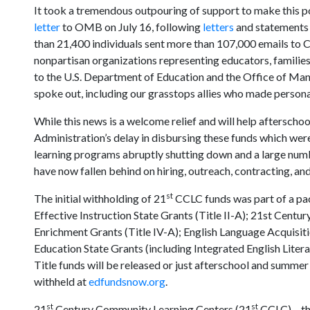
It took a tremendous outpouring of support to make this p
letter
to OMB on July 16, following
letters
and statements
than 21,400 individuals sent more than 107,000 emails to C
nonpartisan organizations representing educators, families,
to the U.S. Department of Education and the Office of M
spoke out, including our grasstops allies who made personal
While this news is a welcome relief and will help aftersch
Administration’s delay in disbursing these funds which we
learning programs abruptly shutting down and a large numb
have now fallen behind on hiring, outreach, contracting, and 
st
The initial withholding of 21
CCLC funds was part of a pac
Effective Instruction State Grants (Title II-A); 21st Cent
Enrichment Grants (Title IV-A); English Language Acquisitio
Education State Grants (including Integrated English Literacy
Title funds will be released or just afterschool and summe
withheld at
edfundsnow.org
.
st
st
21
Century Community Learning Centers (21
CCLC) – th