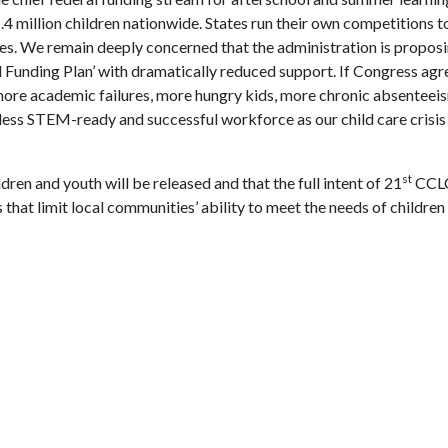
4 million children nationwide. States run their own competitions t
. We remain deeply concerned that the administration is proposi
ed Funding Plan’ with dramatically reduced support. If Congress agr
 more academic failures, more hungry kids, more chronic absenteeis
a less STEM-ready and successful workforce as our child care crisi
st
dren and youth will be released and that the full intent of 21
CCLC
that limit local communities’ ability to meet the needs of children 