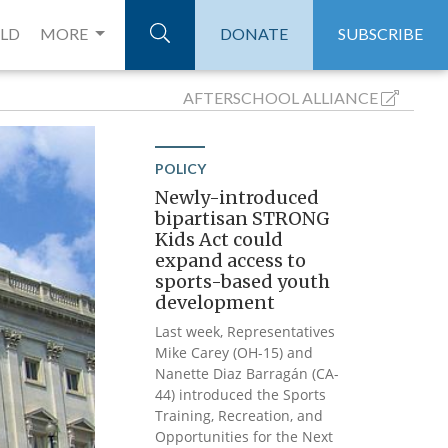
ELD
MORE
DONATE
SUBSCRIBE
AFTERSCHOOL
ALLIANCE
POLICY
Newly-introduced
bipartisan STRONG
Kids Act could
expand access to
sports-based youth
development
Last week, Representatives
Mike Carey (OH-15) and
Nanette Diaz Barragán (CA-
44) introduced the Sports
Training, Recreation, and
Opportunities for the Next