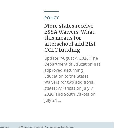
POLICY
More states receive
ESSA Waivers: What
this means for
afterschool and 21st
CCLC funding
Update: August 4, 2026: The
Department of Education has
approved Returning
Education to the States
Waivers for two additional
states: Arkansas on July 7,
2026, and South Dakota on
July 24,...
nges
#Budget and Appropriations