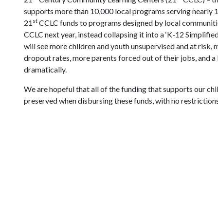
supports more than 10,000 local programs serving nearly 1.
st
21
CCLC funds to programs designed by local communities
CCLC next year, instead collapsing it into a ‘K-12 Simplifi
will see more children and youth unsupervised and at risk,
dropout rates, more parents forced out of their jobs, and 
dramatically.
We are hopeful that all of the funding that supports our chil
preserved when disbursing these funds, with no restrictions 