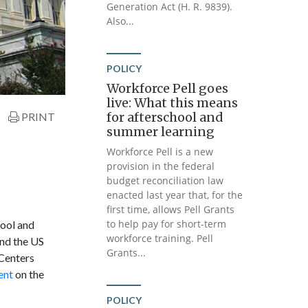
Generation Act (H. R. 9839).
Also...
POLICY
Workforce Pell goes
live: What this means
for afterschool and
PRINT
summer learning
Workforce Pell is a new
provision in the federal
budget reconciliation law
enacted last year that, for the
first time, allows Pell Grants
to help pay for short-term
hool and
workforce training. Pell
nd the US
Grants...
Centers
ent
on the
POLICY