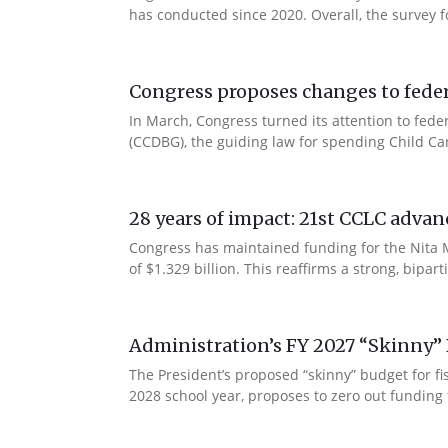
has conducted since 2020. Overall, the survey f
Congress proposes changes to federa
In March, Congress turned its attention to fede
(CCDBG), the guiding law for spending Child C
28 years of impact: 21st CCLC advan
Congress has maintained funding for the Nita M
of $1.329 billion. This reaffirms a strong, bip
Administration’s FY 2027 “Skinny” 
The President’s proposed “skinny” budget for f
2028 school year, proposes to zero out funding 