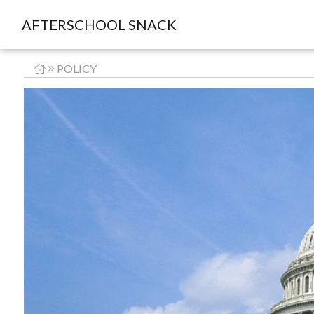
AFTERSCHOOL SNACK
POLICY