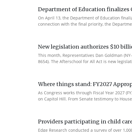
Department of Education finalizes 
On April 13, the Department of Education final
connection with the final priority, the Departm
New legislation authorizes $10 bill
This month, Representatives Dan Goldman (NY-1
8654). The Afterschool for All Act is new legisla
Where things stand: FY2027 Approp
As Congress works through Fiscal Year 2027 (F
on Capitol Hill. From Senate testimony to House 
Providers participating in child car
Edge Research conducted a survey of over 1,000