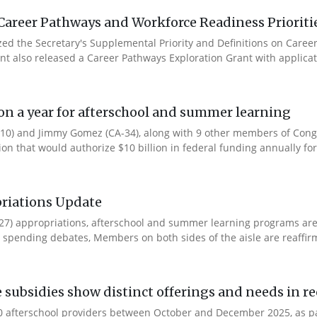
Career Pathways and Workforce Readiness Prioriti
ized the Secretary's Supplemental Priority and Definitions on Care
ent also released a Career Pathways Exploration Grant with applicat
ion a year for afterschool and summer learning
0) and Jimmy Gomez (CA-34), along with 9 other members of Congres
tion that would authorize $10 billion in federal funding annually for 
riations Update
Y27) appropriations, afterschool and summer learning programs ar
spending debates, Members on both sides of the aisle are reaffirmin
e subsidies show distinct offerings and needs in r
 afterschool providers between October and December 2025, as part