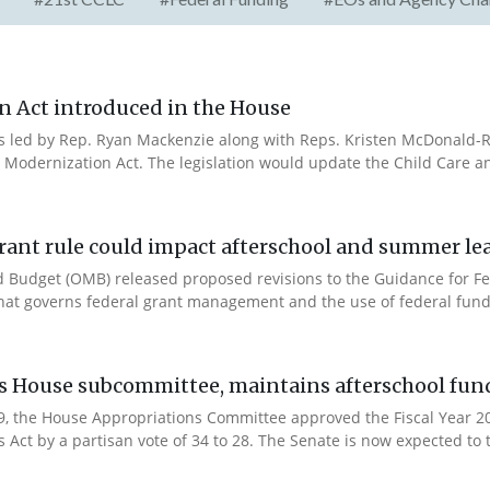
n Act introduced in the House
es led by Rep. Ryan Mackenzie along with Reps. Kristen McDonald-Ri
 Modernization Act. The legislation would update the Child Care a
rant rule could impact afterschool and summer l
 Budget (OMB) released proposed revisions to the Guidance for Fe
that governs federal grant management and the use of federal fund
es House subcommittee, maintains afterschool fun
 9, the House Appropriations Committee approved the Fiscal Year 
Act by a partisan vote of 34 to 28. The Senate is now expected to t