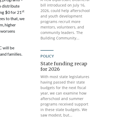
bill introduced on July 16,
o distribute
2026, could help afterschool
st
ng $0 for 21
and youth development
ees to that, we
programs recruit more
m, higher
mentors, volunteers, and
s worsens
community leaders. The
Building Community...
 will be
and families.
POLICY
State funding recap
for 2026
With most state legislatures
having passed their state
budgets for the next fiscal
year, we can examine how
afterschool and summer
programs received support
in these state budgets. We
saw modest, but...