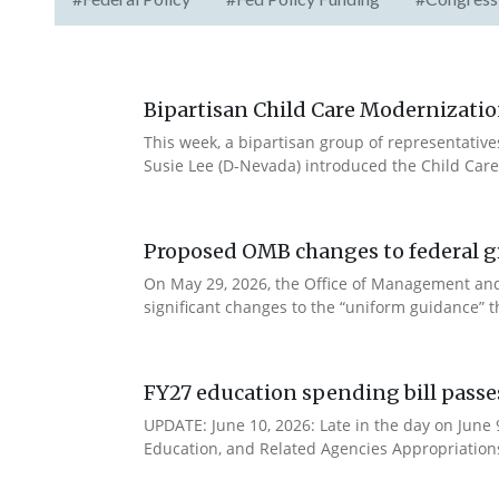
Bipartisan Child Care Modernizatio
This week, a bipartisan group of representativ
Susie Lee (D-Nevada) introduced the Child Care
Proposed OMB changes to federal g
On May 29, 2026, the Office of Management and
significant changes to the “uniform guidance” 
FY27 education spending bill pass
UPDATE: June 10, 2026: Late in the day on June
Education, and Related Agencies Appropriations 