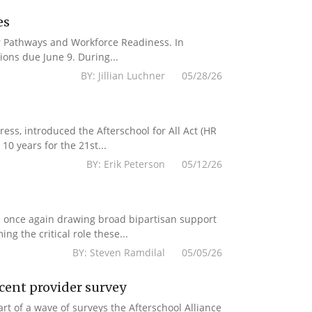
es
er Pathways and Workforce Readiness. In
ions due June 9. During...
BY: Jillian Luchner 05/28/26
s, introduced the Afterschool for All Act (HR
10 years for the 21st...
BY: Erik Peterson 05/12/26
e once again drawing broad bipartisan support
g the critical role these...
BY: Steven Ramdilal 05/05/26
ecent provider survey
 of a wave of surveys the Afterschool Alliance