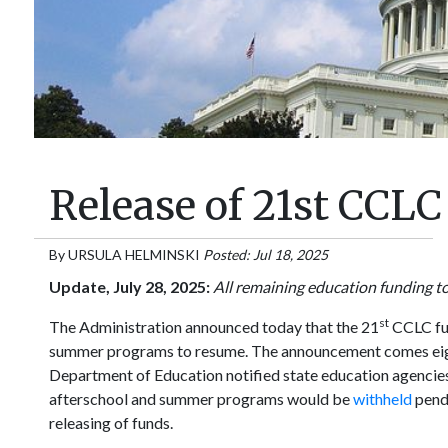
Release of 21st CCL
By
URSULA HELMINSKI
Posted: Jul 18, 2025
Update, July 28, 2025:
All remaining education funding t
st
The Administration announced today that the 21
CCLC fun
summer programs to resume. The announcement comes eig
Department of Education notified state education agencies
afterschool and summer programs would be
withheld
pend
releasing of funds.