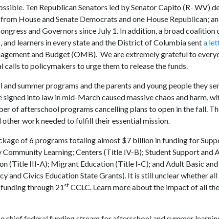
ossible. Ten Republican Senators led by Senator Capito (R- WV) de
 from House and Senate Democrats and one House Republican; an
ongress and Governors since July 1. In addition, a broad coalition 
 and learners in every state and the District of Columbia sent
a let
anagement and Budget (OMB). We are extremely grateful to ever
 calls to policymakers to urge them to release the funds.
ool and summer programs and the parents and young people they ser
re signed into law in mid-March caused massive chaos and harm, w
er of afterschool programs cancelling plans to open in the fall. 
other work needed to fulfill their essential mission.
kage of 6 programs totaling almost $7 billion in funding for Supp
ury Community Learning; Centers (Title IV-B); Student Support and
n (Title III-A); Migrant Education (Title I-C); and Adult Basic and
 and Civics Education State Grants). It is still unclear whether all
st
r funding through 21
CCLC. Learn more about the impact of all the
e chief federal funding stream for afterschool and summer learni