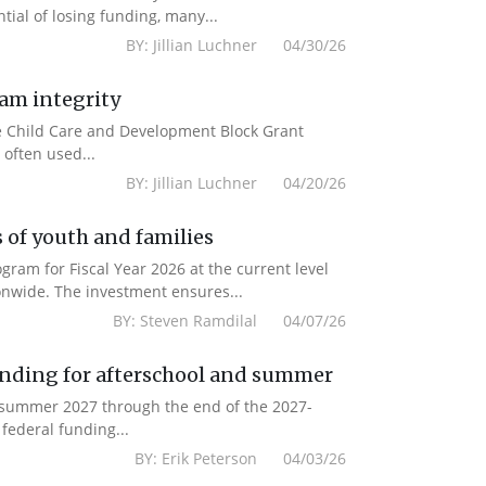
ial of losing funding, many...
BY: Jillian Luchner 04/30/26
ram integrity
the Child Care and Development Block Grant
often used...
BY: Jillian Luchner 04/20/26
 of youth and families
am for Fiscal Year 2026 at the current level
onwide. The investment ensures...
BY: Steven Ramdilal 04/07/26
unding for afterschool and summer
m summer 2027 through the end of the 2027-
federal funding...
BY: Erik Peterson 04/03/26