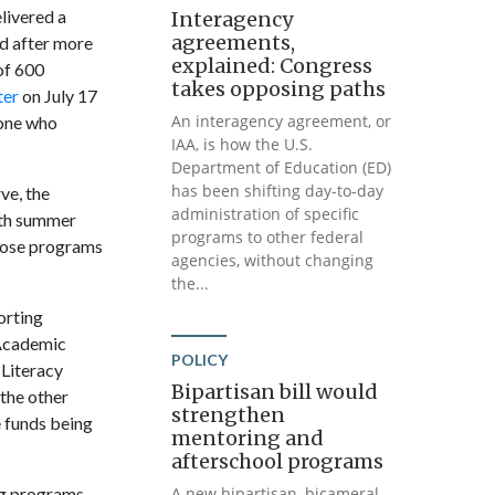
livered a
Interagency
agreements,
d after more
explained: Congress
of 600
takes opposing paths
ter
on July 17
An interagency agreement, or
yone who
IAA, is how the U.S.
Department of Education (ED)
has been shifting day-to-day
ve, the
administration of specific
ith summer
programs to other federal
Those programs
agencies, without changing
the...
orting
 Academic
POLICY
 Literacy
Bipartisan bill would
 the other
strengthen
 funds being
mentoring and
afterschool programs
ng programs –
A new bipartisan, bicameral