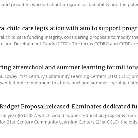
ound providers worried about program sustainability and the potent
l child care legislation with aim to support prog
ral child care funding integrity, considering proposals to modify 
are and Development Funds (CCDF). The terms CCDBG and CCDF are 
cing afterschool and summer learning for millions
. Lowey 21st Century Community Learning Centers (21st CCLC) progr
artisan federal commitment to afterschool and summer learning nati
Budget Proposal released: Eliminates dedicated f
iscal year (FY) 2027, which would support education programs fro
for 21st Century Community Learning Centers (21st CCLC), the only 