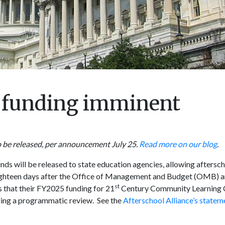
C funding imminent
o be released, per announcement July 25.
Read more on our blog
.
ds will be released to state education agencies, allowing aftersc
hteen days after the Office of Management and Budget (OMB) a
st
 that their FY2025 funding for 21
Century Community Learning 
ing a programmatic review. See the
Afterschool Alliance’s statem