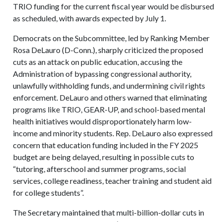
TRIO funding for the current fiscal year would be disbursed
as scheduled, with awards expected by July 1.
Democrats on the Subcommittee, led by Ranking Member
Rosa DeLauro (D-Conn.), sharply criticized the proposed
cuts as an attack on public education, accusing the
Administration of bypassing congressional authority,
unlawfully withholding funds, and undermining civil rights
enforcement. DeLauro and others warned that eliminating
programs like TRIO, GEAR-UP, and school-based mental
health initiatives would disproportionately harm low-
income and minority students. Rep. DeLauro also expressed
concern that education funding included in the FY 2025
budget are being delayed, resulting in possible cuts to
“tutoring, afterschool and summer programs, social
services, college readiness, teacher training and student aid
for college students”.
The Secretary maintained that multi-billion-dollar cuts in