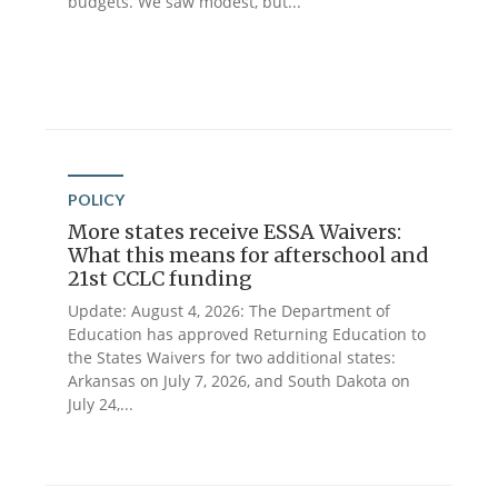
budgets. We saw modest, but...
POLICY
More states receive ESSA Waivers:
What this means for afterschool and
21st CCLC funding
Update: August 4, 2026: The Department of
Education has approved Returning Education to
the States Waivers for two additional states:
Arkansas on July 7, 2026, and South Dakota on
July 24,...