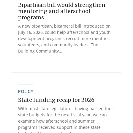
Bipartisan bill would strengthen
mentoring and afterschool
programs
A new bipartisan, bicameral bill introduced on
July 16, 2026, could help afterschool and youth
development programs recruit more mentors,
volunteers, and community leaders. The
Building Community...
POLICY
State funding recap for 2026
With most state legislatures having passed their
state budgets for the next fiscal year, we can
examine how afterschool and summer
programs received support in these state