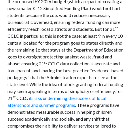
the proposed FY 2026 budget (which are part of creating a
new, smaller K-12 Simplified Funding Plan) would not hurt
students because the cuts would reduce unnecessary
bureaucratic overhead, ensuring federal funding can more
st
efficiently reach local districts and students. But for 21
CCLC in particular, this is not the case: at least 9 in every 10
cents allocated for the program goes to states directly and
the remaining 1¢ that stays at the Department of Education
goes to oversight protecting against waste, fraud and
st
abuse; ensuring 21
CCLC data collection is accurate and
transparent; and sharing the best practice "evidence-based
pedagogy" that the Administration expects to see at the
state level. While the idea of block granting federal funding
may seem appealing in terms of simplicity or efficiency, for
st
21
CCLC
it risks undermining the success of local
afterschool and summer programs
. These programs have
demonstrated measurable success in helping children
succeed academically and socially, and any shift that
compromises their ability to deliver services tailored to