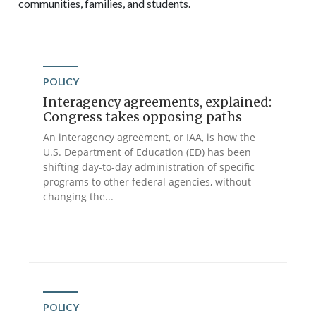
communities, families, and students.
POLICY
Interagency agreements, explained:
Congress takes opposing paths
An interagency agreement, or IAA, is how the
U.S. Department of Education (ED) has been
shifting day-to-day administration of specific
programs to other federal agencies, without
changing the...
POLICY