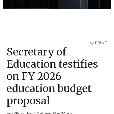
PRINT
Secretary of
Education testifies
on FY 2026
education budget
proposal
By
ERIK PETERSON
Posted: May 27, 2025