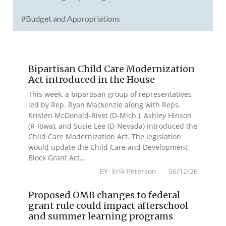
#Budget and Appropriations
Bipartisan Child Care Modernization
Act introduced in the House
This week, a bipartisan group of representatives
led by Rep. Ryan Mackenzie along with Reps.
Kristen McDonald-Rivet (D-Mich.), Ashley Hinson
(R-Iowa), and Susie Lee (D-Nevada) introduced the
Child Care Modernization Act. The legislation
would update the Child Care and Development
Block Grant Act...
BY: Erik Peterson 06/12/26
Proposed OMB changes to federal
grant rule could impact afterschool
and summer learning programs