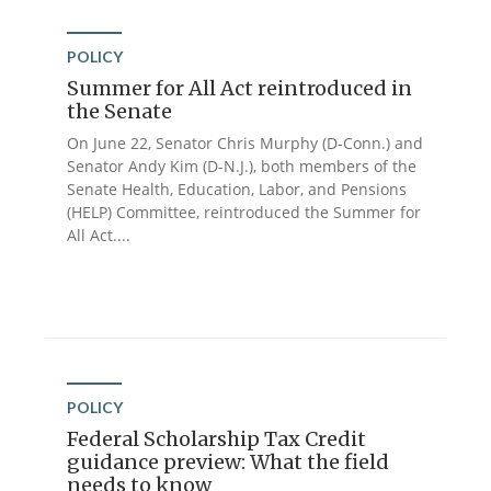
POLICY
Summer for All Act reintroduced in
the Senate
On June 22, Senator Chris Murphy (D-Conn.) and
Senator Andy Kim (D-N.J.), both members of the
Senate Health, Education, Labor, and Pensions
(HELP) Committee, reintroduced the Summer for
All Act....
POLICY
Federal Scholarship Tax Credit
guidance preview: What the field
needs to know