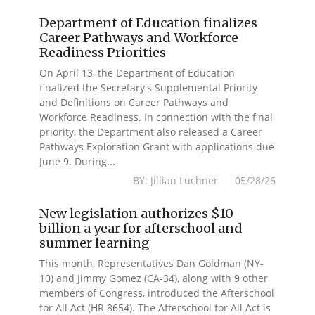
Department of Education finalizes
Career Pathways and Workforce
Readiness Priorities
On April 13, the Department of Education
finalized the Secretary's Supplemental Priority
and Definitions on Career Pathways and
Workforce Readiness. In connection with the final
priority, the Department also released a Career
Pathways Exploration Grant with applications due
June 9. During...
BY: Jillian Luchner 05/28/26
New legislation authorizes $10
billion a year for afterschool and
summer learning
This month, Representatives Dan Goldman (NY-
10) and Jimmy Gomez (CA-34), along with 9 other
members of Congress, introduced the Afterschool
for All Act (HR 8654). The Afterschool for All Act is