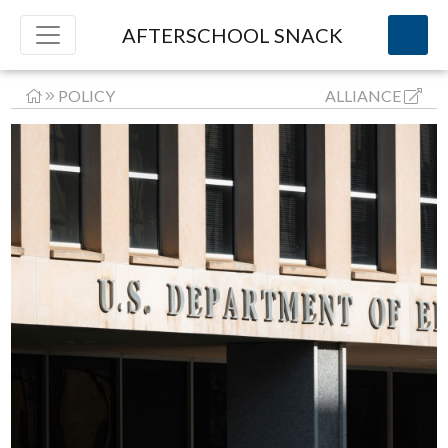
AFTERSCHOOL SNACK
POLICY
ALLIANCE