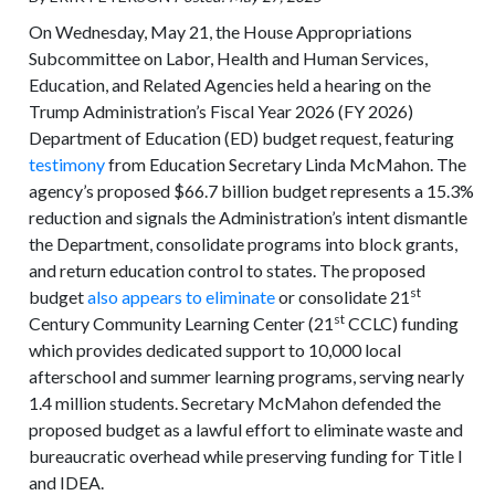
On Wednesday, May 21, the House Appropriations
Subcommittee on Labor, Health and Human Services,
Education, and Related Agencies held a hearing on the
Trump Administration’s Fiscal Year 2026 (FY 2026)
Department of Education (ED) budget request, featuring
testimony
from Education Secretary Linda McMahon. The
agency’s proposed $66.7 billion budget represents a 15.3%
reduction and signals the Administration’s intent dismantle
the Department, consolidate programs into block grants,
and return education control to states. The proposed
st
budget
also appears to eliminate
or consolidate 21
st
Century Community Learning Center (21
CCLC) funding
which provides dedicated support to 10,000 local
afterschool and summer learning programs, serving nearly
1.4 million students. Secretary McMahon defended the
proposed budget as a lawful effort to eliminate waste and
bureaucratic overhead while preserving funding for Title I
and IDEA.