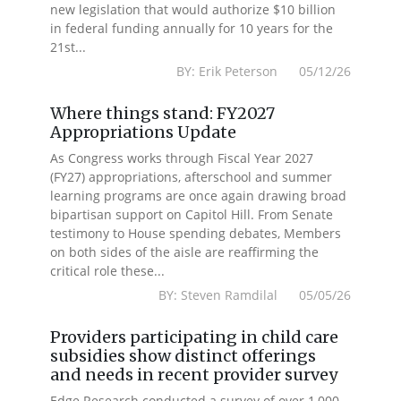
new legislation that would authorize $10 billion
in federal funding annually for 10 years for the
21st...
BY: Erik Peterson 05/12/26
Where things stand: FY2027
Appropriations Update
As Congress works through Fiscal Year 2027
(FY27) appropriations, afterschool and summer
learning programs are once again drawing broad
bipartisan support on Capitol Hill. From Senate
testimony to House spending debates, Members
on both sides of the aisle are reaffirming the
critical role these...
BY: Steven Ramdilal 05/05/26
Providers participating in child care
subsidies show distinct offerings
and needs in recent provider survey
Edge Research conducted a survey of over 1,000