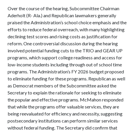
Over the course of the hearing, Subcommittee Chairman
Aderholt (R- Ala.) and Republican lawmakers generally
praised the Administration’s school choice emphasis and the
efforts to reduce federal overreach, with many highlighting
declining test scores and rising costs as justification for
reform. One controversial discussion during the hearing
involved potential funding cuts to the TRIO and GEAR UP
programs, which support college readiness and access for
low-income students including through out of school time
programs. The Administration’s FY 2026 budget proposed
to eliminate funding for these programs. Republican as well
as Democrat members of the Subcommittee asked the
Secretary to explain the rationale for seeking to eliminate
the popular and effective programs. McMahon responded
that while the programs offer valuable services, they are
being reevaluated for efficiency and necessity, suggesting
postsecondary institutions can perform similar services
without federal funding. The Secretary did confirm that