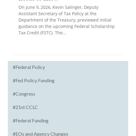
On June 9, 2026, Kevin Salinger, Deputy
Assistant Secretary of Tax Policy at the
Department of the Treasury, previewed initial
guidance on the upcoming Federal Scholarship
Tax Credit (FSTC). The...
#Federal Policy
#Fed Policy Funding
#Congress
#21st CCLC
#Federal Funding
#EOs and Agency Changes