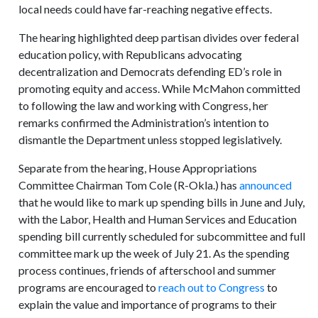
local needs could have far-reaching negative effects.
The hearing highlighted deep partisan divides over federal
education policy, with Republicans advocating
decentralization and Democrats defending ED’s role in
promoting equity and access. While McMahon committed
to following the law and working with Congress, her
remarks confirmed the Administration’s intention to
dismantle the Department unless stopped legislatively.
Separate from the hearing, House Appropriations
Committee Chairman Tom Cole (R-Okla.) has
announced
that he would like to mark up spending bills in June and July,
with the Labor, Health and Human Services and Education
spending bill currently scheduled for subcommittee and full
committee mark up the week of July 21. As the spending
process continues, friends of afterschool and summer
programs are encouraged to
reach out to Congress
to
explain the value and importance of programs to their