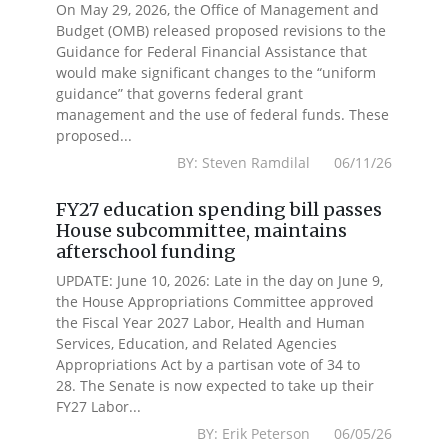
On May 29, 2026, the Office of Management and
Budget (OMB) released proposed revisions to the
Guidance for Federal Financial Assistance that
would make significant changes to the “uniform
guidance” that governs federal grant
management and the use of federal funds. These
proposed...
BY: Steven Ramdilal 06/11/26
FY27 education spending bill passes
House subcommittee, maintains
afterschool funding
UPDATE: June 10, 2026: Late in the day on June 9,
the House Appropriations Committee approved
the Fiscal Year 2027 Labor, Health and Human
Services, Education, and Related Agencies
Appropriations Act by a partisan vote of 34 to
28. The Senate is now expected to take up their
FY27 Labor...
BY: Erik Peterson 06/05/26