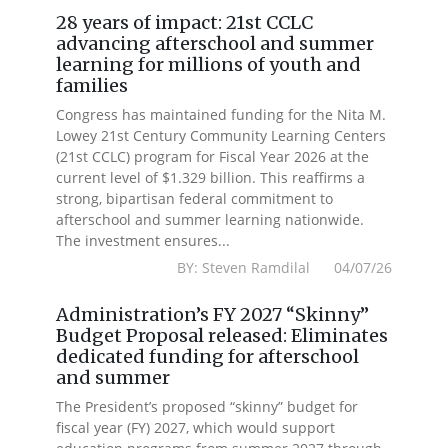
28 years of impact: 21st CCLC
advancing afterschool and summer
learning for millions of youth and
families
Congress has maintained funding for the Nita M.
Lowey 21st Century Community Learning Centers
(21st CCLC) program for Fiscal Year 2026 at the
current level of $1.329 billion. This reaffirms a
strong, bipartisan federal commitment to
afterschool and summer learning nationwide.
The investment ensures...
BY: Steven Ramdilal 04/07/26
Administration’s FY 2027 “Skinny”
Budget Proposal released: Eliminates
dedicated funding for afterschool
and summer
The President’s proposed “skinny” budget for
fiscal year (FY) 2027, which would support