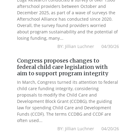
afterschool providers between October and
December 2025, as part of a wave of surveys the
Afterschool Alliance has conducted since 2020.
Overall, the survey found providers worried
about program sustainability and the potential of
losing funding, many...
BY: Jillian Luchner 04/30/26
Congress proposes changes to
federal child care legislation with
aim to support program integrity
In March, Congress turned its attention to federal
child care funding integrity, considering
proposals to modify the Child Care and
Development Block Grant (CCDBG), the guiding
law for spending Child Care and Development
Funds (CCDF). The terms CCDBG and CCDF are
often used...
BY: Jillian Luchner 04/20/26