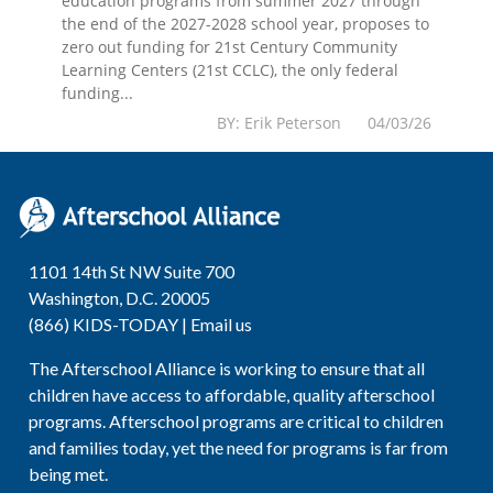
education programs from summer 2027 through
the end of the 2027-2028 school year, proposes to
zero out funding for 21st Century Community
Learning Centers (21st CCLC), the only federal
funding...
BY: Erik Peterson 04/03/26
1101 14th St NW Suite 700
Washington, D.C. 20005
(866) KIDS-TODAY |
Email us
The Afterschool Alliance is working to ensure that all
children have access to affordable, quality afterschool
programs. Afterschool programs are critical to children
and families today, yet the need for programs is far from
being met.