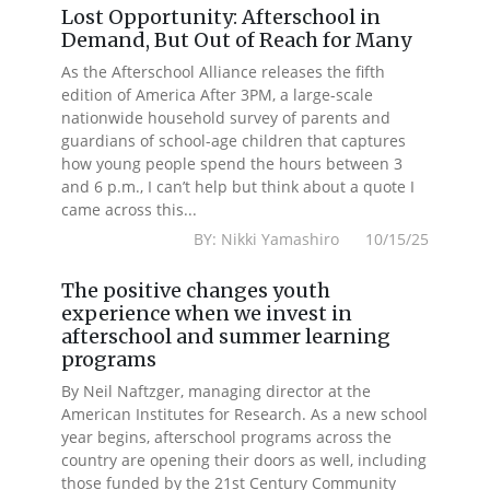
Lost Opportunity: Afterschool in
Demand, But Out of Reach for Many
As the Afterschool Alliance releases the fifth
edition of America After 3PM, a large-scale
nationwide household survey of parents and
guardians of school-age children that captures
how young people spend the hours between 3
and 6 p.m., I can’t help but think about a quote I
came across this...
BY: Nikki Yamashiro 10/15/25
The positive changes youth
experience when we invest in
afterschool and summer learning
programs
By Neil Naftzger, managing director at the
American Institutes for Research. As a new school
year begins, afterschool programs across the
country are opening their doors as well, including
those funded by the 21st Century Community