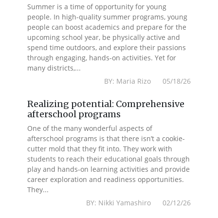
Summer is a time of opportunity for young
people. In high-quality summer programs, young
people can boost academics and prepare for the
upcoming school year, be physically active and
spend time outdoors, and explore their passions
through engaging, hands-on activities. Yet for
many districts,...
BY: Maria Rizo 05/18/26
Realizing potential: Comprehensive
afterschool programs
One of the many wonderful aspects of
afterschool programs is that there isn’t a cookie-
cutter mold that they fit into. They work with
students to reach their educational goals through
play and hands-on learning activities and provide
career exploration and readiness opportunities.
They...
BY: Nikki Yamashiro 02/12/26