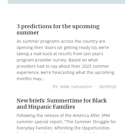
3 predictions for the upcoming
summer
As summer programs across the country are
opening their doors (or getting ready to), we’re
taking a look back at results from last year’s
program provider survey. Based on what
providers had to say about their 2025 summer
experience, we’re forecasting what the upcoming
months may...
BY: Nikki Yamashiro 06/09/26
New briefs: Summertime for Black
and Hispanic Families
Following the release of the America After 3PM
summer special report, "The Summer Struggle for
Everyday Families: Affording the Opportunities