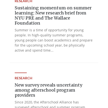
RESEARCH
Sustaining momentum on summer
learning: New research brief from
NYU PRE and The Wallace
Foundation
Summer is a time of opportunity for young
people. In high-quality summer programs,
young people can boost academics and prepare
for the upcoming school year, be physically
active and spend time...
RESEARCH
New survey reveals uncertainty
among afterschool program
providers
Since 2020, the Afterschool Alliance has
surveyed afterschool and summer program