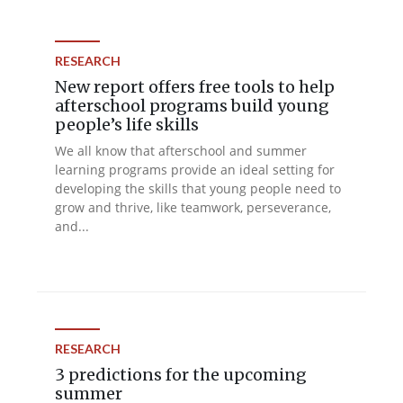
RESEARCH
New report offers free tools to help
afterschool programs build young
people’s life skills
We all know that afterschool and summer
learning programs provide an ideal setting for
developing the skills that young people need to
grow and thrive, like teamwork, perseverance,
and...
RESEARCH
3 predictions for the upcoming
summer