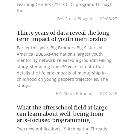
Learning Centers (21st CCLC) program. Through
the...
BY: Guest Blogger 09/08/25
Thirty years of data reveal the long-
term impact of youth mentorship
Earlier this year, Big Brothers Big Sisters of
America (BBBSA)–the nation’s largest youth
mentoring network–released a groundbreaking
study, stemming from 30 years of data, that
details the lifelong impacts of mentorship in
childhood on young people’s trajectories. The
study...
BY: Alana Edmond 07/22/25
What the afterschool field at large
can learn about well-being from
arts-focused programming
Two new publications, “Stitching the Threads