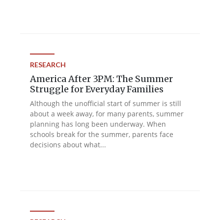
RESEARCH
America After 3PM: The Summer
Struggle for Everyday Families
Although the unofficial start of summer is still
about a week away, for many parents, summer
planning has long been underway. When
schools break for the summer, parents face
decisions about what...