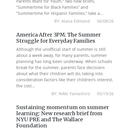
Parents Want for Youth," two new briefs,
“Summertime for Black Families” and
“Summertime for Hispanic Families,” take a...
BY: Alana Edmond 06/08/26
America After 3PM: The Summer
Struggle for Everyday Families
Although the unofficial start of summer is still
about a week away, for many parents, summer
planning has long been underway. When schools
break for the summer, parents face decisions
about what their children will do, taking into
consideration factors like their children’s interest,
the cost...
BY: Nikki Yamashiro 05/19/26
Sustaining momentum on summer
learning: New research brief from
NYU PRE and The Wallace
Foundation