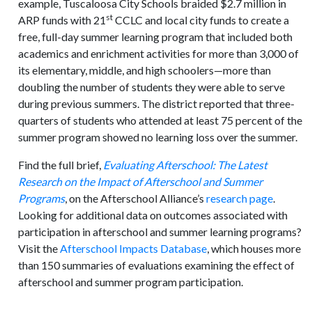
example, Tuscaloosa City Schools braided $2.7 million in
st
ARP funds with 21
CCLC and local city funds to create a
free, full-day summer learning program that included both
academics and enrichment activities for more than 3,000 of
its elementary, middle, and high schoolers—more than
doubling the number of students they were able to serve
during previous summers. The district reported that three-
quarters of students who attended at least 75 percent of the
summer program showed no learning loss over the summer.
Find the full brief,
Evaluating Afterschool: The Latest
Research on the Impact of Afterschool and Summer
Programs
, on the Afterschool Alliance’s
research page
.
Looking for additional data on outcomes associated with
participation in afterschool and summer learning programs?
Visit the
Afterschool Impacts Database
, which houses more
than 150 summaries of evaluations examining the effect of
afterschool and summer program participation.