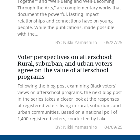
Together” and “Well-Being and Well-Becoming
Through the Arts,” are complementary works that
document the powerful, lasting impact
relationships and connections have on young
people. While the publications, made possible
with the...
BY: Nikki Yamashiro 05/27/25
Voter perspectives on afterschool:
Rural, suburban, and urban voters
agree on the value of afterschool
programs
Following the blog post examining Black voters’
views on afterschool programs, the next blog post
in the series takes a closer look at the responses
of registered voters living in rural, suburban, and
urban communities. Based on a national poll of
1,400 registered voters, conducted by Lake...
BY: Nikki Yamashiro 04/09/25