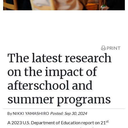
PRINT
The latest research
on the impact of
afterschool and
summer programs
By
NIKKI YAMASHIRO
Posted: Sep 30, 2024
st
A 2023 U.S. Department of Education report on 21