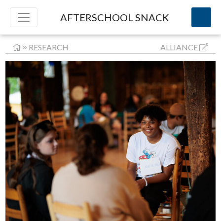
AFTERSCHOOL SNACK
RESEARCH
ALLIANCE