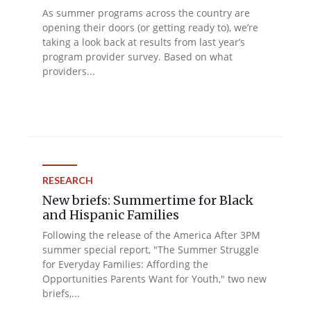
As summer programs across the country are
opening their doors (or getting ready to), we’re
taking a look back at results from last year’s
program provider survey. Based on what
providers...
RESEARCH
New briefs: Summertime for Black
and Hispanic Families
Following the release of the America After 3PM
summer special report, "The Summer Struggle
for Everyday Families: Affording the
Opportunities Parents Want for Youth," two new
briefs,...