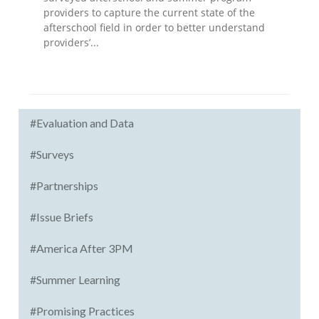
providers to capture the current state of the
afterschool field in order to better understand
providers’...
#Evaluation and Data
#Surveys
#Partnerships
#Issue Briefs
#America After 3PM
#Summer Learning
#Promising Practices