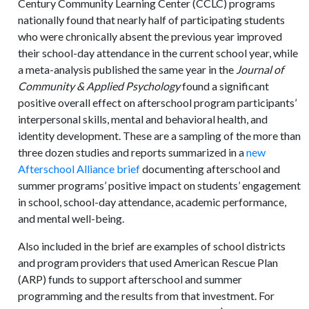
Century Community Learning Center (CCLC) programs
nationally found that nearly half of participating students
who were chronically absent the previous year improved
their school-day attendance in the current school year, while
a meta-analysis published the same year in the
Journal of
Community & Applied Psychology
found a significant
positive overall effect on afterschool program participants’
interpersonal skills, mental and behavioral health, and
identity development. These are a sampling of the more than
three dozen studies and reports summarized in a
new
Afterschool Alliance brief
documenting afterschool and
summer programs’ positive impact on students’ engagement
in school, school-day attendance, academic performance,
and mental well-being.
Also included in the brief are examples of school districts
and program providers that used American Rescue Plan
(ARP) funds to support afterschool and summer
programming and the results from that investment. For