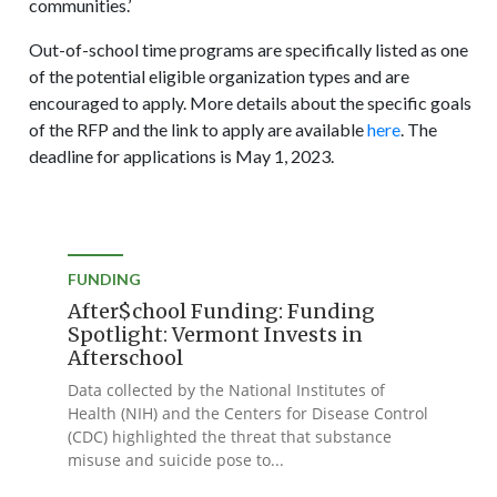
communities.’
Out-of-school time programs are specifically listed as one
of the potential eligible organization types and are
encouraged to apply. More details about the specific goals
of the RFP and the link to apply are available
here
. The
deadline for applications is May 1, 2023.
FUNDING
After$chool Funding: Funding
Spotlight: Vermont Invests in
Afterschool
Data collected by the National Institutes of
Health (NIH) and the Centers for Disease Control
(CDC) highlighted the threat that substance
misuse and suicide pose to...