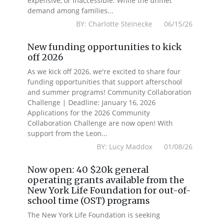
expensive, or inaccessible. While the unmet
demand among families...
BY: Charlotte Steinecke 06/15/26
New funding opportunities to kick
off 2026
As we kick off 2026, we're excited to share four
funding opportunities that support afterschool
and summer programs! Community Collaboration
Challenge | Deadline: January 16, 2026
Applications for the 2026 Community
Collaboration Challenge are now open! With
support from the Leon...
BY: Lucy Maddox 01/08/26
Now open: 40 $20k general
operating grants available from the
New York Life Foundation for out-of-
school time (OST) programs
The New York Life Foundation is seeking