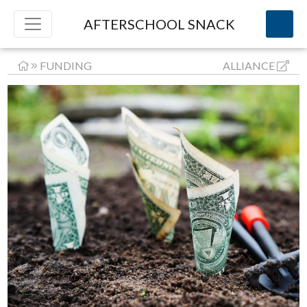
AFTERSCHOOL SNACK
FUNDING
ALLIANCE