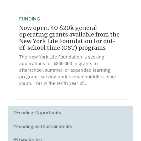
FUNDING
Now open: 40 $20k general
operating grants available from the
New York Life Foundation for out-
of-school time (OST) programs
The New York Life Foundation is seeking
applications for $800,000 in grants to
afterschool, summer, or expanded learning
programs serving underserved middle-school
youth. This is the tenth year of...
#Funding Opportunity
#Funding and Sustainability
#State Policy