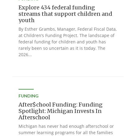
Explore 434 federal funding
streams that support children and
youth
By Esther Grambs, Manager, Federal Fiscal Data,
at Children’s Funding Project. The landscape of
federal funding for children and youth has
rarely been so uncertain as it is today. The
2026...
FUNDING
After$chool Funding: Funding
Spotlight: Michigan Invests In
Afterschool
Michigan has never had enough afterschool or
summer learning programs for all the families