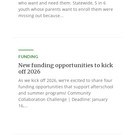
who want and need them. Statewide, 5 in 6
youth whose parents want to enroll them were
missing out because...
FUNDING
New funding opportunities to kick
off 2026
As we kick off 2026, we're excited to share four
funding opportunities that support afterschool
and summer programs! Community
Collaboration Challenge | Deadline: January
16,...