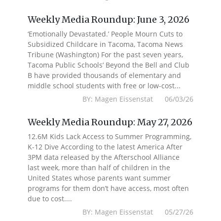
Weekly Media Roundup: June 3, 2026
‘Emotionally Devastated.’ People Mourn Cuts to
Subsidized Childcare in Tacoma, Tacoma News
Tribune (Washington) For the past seven years,
Tacoma Public Schools’ Beyond the Bell and Club
B have provided thousands of elementary and
middle school students with free or low-cost...
BY: Magen Eissenstat 06/03/26
Weekly Media Roundup: May 27, 2026
12.6M Kids Lack Access to Summer Programming,
K-12 Dive According to the latest America After
3PM data released by the Afterschool Alliance
last week, more than half of children in the
United States whose parents want summer
programs for them don’t have access, most often
due to cost....
BY: Magen Eissenstat 05/27/26