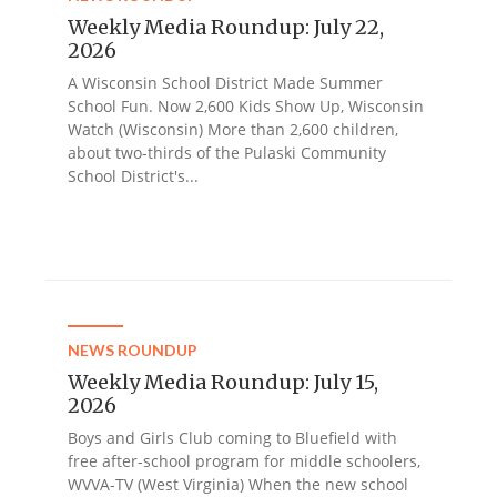
Weekly Media Roundup: July 22,
2026
A Wisconsin School District Made Summer
School Fun. Now 2,600 Kids Show Up, Wisconsin
Watch (Wisconsin) More than 2,600 children,
about two-thirds of the Pulaski Community
School District's...
NEWS ROUNDUP
Weekly Media Roundup: July 15,
2026
Boys and Girls Club coming to Bluefield with
free after-school program for middle schoolers,
WVVA-TV (West Virginia) When the new school