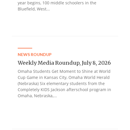
year begins, 100 middle schoolers in the
Bluefield, West...
NEWS ROUNDUP
Weekly Media Roundup, July 8, 2026
Omaha Students Get Moment to Shine at World
Cup Game in Kansas City, Omaha World Herald
(Nebraska) Six elementary students from the
Completely KIDS Jackson afterschool program in
Omaha, Nebraska,...