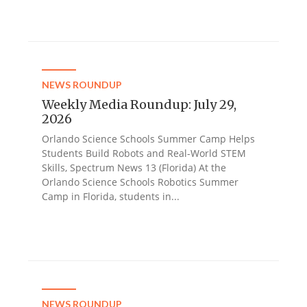
NEWS ROUNDUP
Weekly Media Roundup: July 29,
2026
Orlando Science Schools Summer Camp Helps
Students Build Robots and Real-World STEM
Skills, Spectrum News 13 (Florida) At the
Orlando Science Schools Robotics Summer
Camp in Florida, students in...
NEWS ROUNDUP