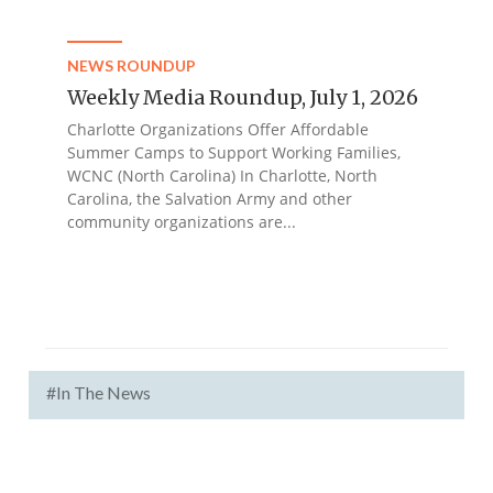
NEWS ROUNDUP
Weekly Media Roundup, July 1, 2026
Charlotte Organizations Offer Affordable
Summer Camps to Support Working Families,
WCNC (North Carolina) In Charlotte, North
Carolina, the Salvation Army and other
community organizations are...
#In The News