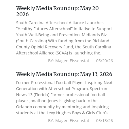
Weekly Media Roundup: May 20,
2026
South Carolina Afterschool Alliance Launches
“Healthy Futures Afterschool” Initiative to Support
Youth Well-Being and Prevention, Midlands Biz
(South Carolina) With funding from the Richland
County Opioid Recovery Fund, the South Carolina
Afterschool Alliance (SCAA) is launching the...
BY: Magen Eissenstat 05/20/26
Weekly Media Roundup: May 13, 2026
Former Professional Football Player Inspiring Next
Generation with Afterschool Program, Spectrum
News 13 (Florida) Former professional football
player Jonathan Jones is giving back to the
Orlando community by mentoring and inspiring
students at the Levy Hughes Boys & Girls Club’s...
BY: Magen Eissenstat 05/13/26