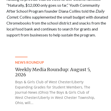
“Naturally, $12,000 only goes so far,” Youth Community
After School Program founder Diana Collins told the
Daily
Comet
. Collins supplemented the small budget with donated
Chromebooks from the school district and snacks from the
local food bank and continues to search for grants and
support from businesses to help sustain the program.
NEWS ROUNDUP
Weekly Media Roundup: August 5,
2026
Boys & Girls Club of West Chester/Liberty
Expanding Grades for Student Members, The
Journal-News (Ohio) The Boys & Girls Club of
West Chester/Liberty in West Chester Township,
Ohio, will...