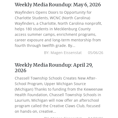
Weekly Media Roundup: May 6, 2026
Wayfinders Opens Doors to Opportunity for
Charlotte Students, WCNC (North Carolina)
Wayfinders, a Charlotte, North Carolina nonprofit,
helps 180 students in Mecklenburg County
access summer camps, enrichment programs,
career exposure and long-term mentorship from
fourth through twelfth grade. By...
BY: Magen Eissenstat 05/06/26
Weekly Media Roundup: April 29,
2026
Chassell Township Schools Creates New After-
School Program, Upper Michigan Source
(Michigan) Thanks to funding from the Keweenaw
Health Foundation, Chassell Township Schools in
Laurium, Michigan will now offer an afterschool
program called the Creative Claws Club, focused
on hands-on, creative...