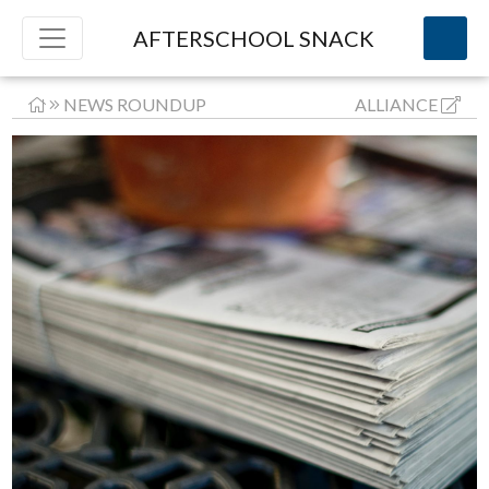
AFTERSCHOOL SNACK
NEWS ROUNDUP
ALLIANCE