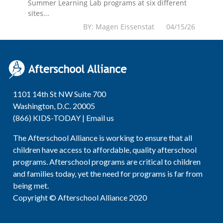
Summer Learning Lab programs at six different
sites...
BY: Magen Eissenstat 04/15/26
1101 14th St NW Suite 700
Washington, D.C. 20005
(866) KIDS-TODAY |
Email us
The Afterschool Alliance is working to ensure that all
children have access to affordable, quality afterschool
programs. Afterschool programs are critical to children
and families today, yet the need for programs is far from
being met.
Copyright © Afterschool Alliance 2020