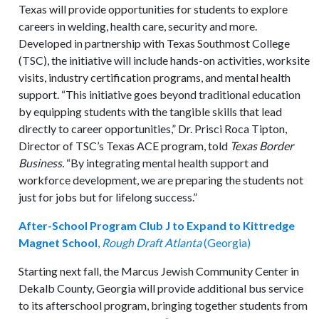
Texas will provide opportunities for students to explore
careers in welding, health care, security and more.
Developed in partnership with Texas Southmost College
(TSC), the initiative will include hands-on activities, worksite
visits, industry certification programs, and mental health
support. “This initiative goes beyond traditional education
by equipping students with the tangible skills that lead
directly to career opportunities,” Dr. Prisci Roca Tipton,
Director of TSC’s Texas ACE program, told
Texas Border
Business.
“By integrating mental health support and
workforce development, we are preparing the students not
just for jobs but for lifelong success.”
After-School Program Club J to Expand to Kittredge
Magnet School
,
Rough Draft Atlanta
(Georgia)
Starting next fall, the Marcus Jewish Community Center in
Dekalb County, Georgia will provide additional bus service
to its afterschool program, bringing together students from