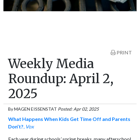
PRINT
Weekly Media
Roundup: April 2,
2025
By
MAGEN EISSENSTAT
Posted: Apr 02, 2025
What Happens When Kids Get Time Off and Parents
Don’t?
,
Vox
Each year during schools’ spring breaks, many afterschool