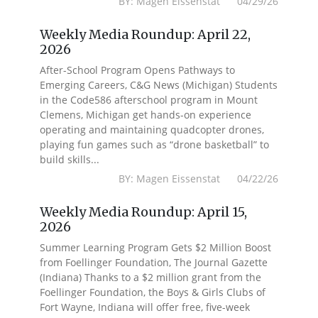
BY: Magen Eissenstat 04/29/26
Weekly Media Roundup: April 22,
2026
After-School Program Opens Pathways to
Emerging Careers, C&G News (Michigan) Students
in the Code586 afterschool program in Mount
Clemens, Michigan get hands-on experience
operating and maintaining quadcopter drones,
playing fun games such as “drone basketball” to
build skills...
BY: Magen Eissenstat 04/22/26
Weekly Media Roundup: April 15,
2026
Summer Learning Program Gets $2 Million Boost
from Foellinger Foundation, The Journal Gazette
(Indiana) Thanks to a $2 million grant from the
Foellinger Foundation, the Boys & Girls Clubs of
Fort Wayne, Indiana will offer free, five-week