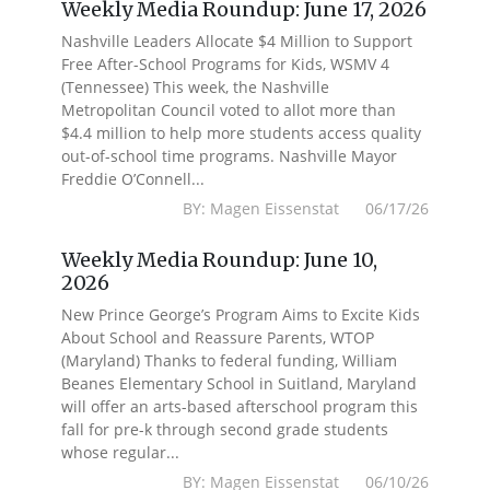
Weekly Media Roundup: June 17, 2026
Nashville Leaders Allocate $4 Million to Support
Free After-School Programs for Kids, WSMV 4
(Tennessee) This week, the Nashville
Metropolitan Council voted to allot more than
$4.4 million to help more students access quality
out-of-school time programs. Nashville Mayor
Freddie O’Connell...
BY: Magen Eissenstat 06/17/26
Weekly Media Roundup: June 10,
2026
New Prince George’s Program Aims to Excite Kids
About School and Reassure Parents, WTOP
(Maryland) Thanks to federal funding, William
Beanes Elementary School in Suitland, Maryland
will offer an arts-based afterschool program this
fall for pre-k through second grade students
whose regular...
BY: Magen Eissenstat 06/10/26