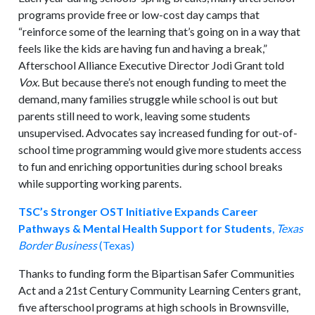
programs provide free or low-cost day camps that
“reinforce some of the learning that’s going on in a way that
feels like the kids are having fun and having a break,”
Afterschool Alliance Executive Director Jodi Grant told
Vox.
But because there’s not enough funding to meet the
demand, many families struggle while school is out but
parents still need to work, leaving some students
unsupervised. Advocates say increased funding for out-of-
school time programming would give more students access
to fun and enriching opportunities during school breaks
while supporting working parents.
TSC’s Stronger OST Initiative Expands Career
Pathways & Mental Health Support for Students
,
Texas
Border Business
(Texas)
Thanks to funding form the Bipartisan Safer Communities
Act and a 21st Century Community Learning Centers grant,
five afterschool programs at high schools in Brownsville,