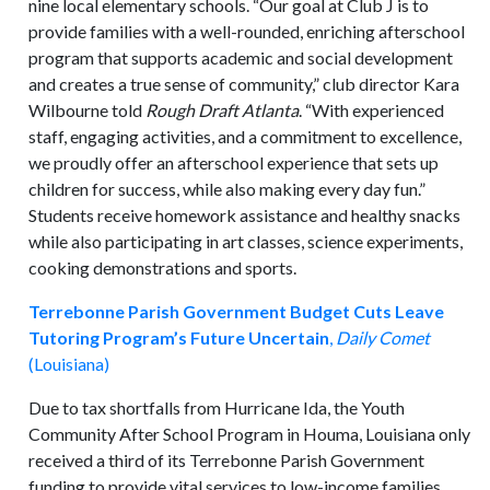
nine local elementary schools. “Our goal at Club J is to
provide families with a well-rounded, enriching afterschool
program that supports academic and social development
and creates a true sense of community,” club director Kara
Wilbourne told
Rough Draft Atlanta
. “With experienced
staff, engaging activities, and a commitment to excellence,
we proudly offer an afterschool experience that sets up
children for success, while also making every day fun.”
Students receive homework assistance and healthy snacks
while also participating in art classes, science experiments,
cooking demonstrations and sports.
Terrebonne Parish Government Budget Cuts Leave
Tutoring Program’s Future Uncertain
,
Daily Comet
(Louisiana)
Due to tax shortfalls from Hurricane Ida, the Youth
Community After School Program in Houma, Louisiana only
received a third of its Terrebonne Parish Government
funding to provide vital services to low-income families.