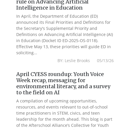
rule on Advancing Artificial
Intelligence in Education
In April, the Department of Education (ED)
announced its Final Priorities and Definitions for
the Secretary's Supplemental Priority and
Definitions on Advancing Artificial Intelligence (AI)
in Education (Docket ID ED-2025-OS-0118).
Effective May 13, these priorities will guide ED in
soliciting...
BY: Leslie Brooks 05/13/26
April CYESS roundup: Youth Voice
Week recap, messaging for
environmental literacy, and a survey
to the field on AI
A compilation of upcoming opportunities,
resources, and events relevant to out-of-school
time practitioners in STEM, civics, and teen
leadership for the month ahead. This blog is part
of the Afterschool Alliance’s Collective for Youth