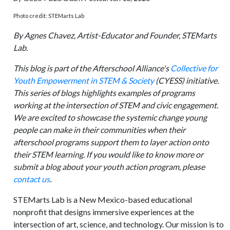
Photo credit: STEMarts Lab
By Agnes Chavez, Artist-Educator and Founder, STEMarts
Lab.
This blog is part of the Afterschool Alliance's
Collective for
Youth Empowerment in STEM & Society
(CYESS) initiative.
This series of blogs highlights examples of programs
working at the intersection of STEM and civic engagement.
We are excited to showcase the systemic change young
people can make in their communities when their
afterschool programs support them to layer action onto
their STEM learning. If you would like to know more or
submit a blog about your youth action program, please
contact us
.
STEMarts Lab is a New Mexico-based educational
nonprofit that designs immersive experiences at the
intersection of art, science, and technology. Our mission is to