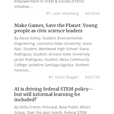
Empowerment in STEM & Society (CYESS)
initiative....
BY: Leah Silverberg 04/29/26
Make Games, Save the Planet: Young
people as civic science leaders
By Alexis Kelley, Student, Environmental
Engineering, Louisiana State University; Gouri
Nair, Student, Westwood High School; Iliana
Rodriguez, Student, Arizona State University;
Jaclyn Rodriguez, Student, Mesa Community
College; Jackeline Santiago-Aguiluz, Student,
Forensic...
BY: Guest Blogger 04/27/26
AI is driving federal STEM policy—
but will informal learning be
included?
By Della Cronin, Principal, Bose Public Affairs
Group. Over the past month, federal STEM