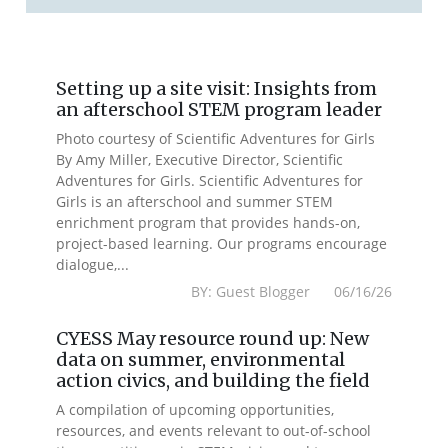
Setting up a site visit: Insights from
an afterschool STEM program leader
Photo courtesy of Scientific Adventures for Girls
By Amy Miller, Executive Director, Scientific
Adventures for Girls. Scientific Adventures for
Girls is an afterschool and summer STEM
enrichment program that provides hands-on,
project-based learning. Our programs encourage
dialogue,...
BY: Guest Blogger 06/16/26
CYESS May resource round up: New
data on summer, environmental
action civics, and building the field
A compilation of upcoming opportunities,
resources, and events relevant to out-of-school