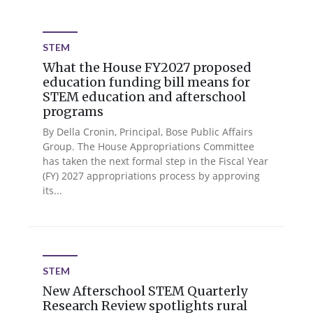
STEM
What the House FY2027 proposed
education funding bill means for
STEM education and afterschool
programs
By Della Cronin, Principal, Bose Public Affairs
Group. The House Appropriations Committee
has taken the next formal step in the Fiscal Year
(FY) 2027 appropriations process by approving
its...
STEM
New Afterschool STEM Quarterly
Research Review spotlights rural