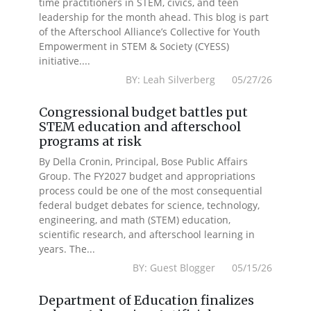
time practitioners in STEM, civics, and teen
leadership for the month ahead. This blog is part
of the Afterschool Alliance’s Collective for Youth
Empowerment in STEM & Society (CYESS)
initiative....
BY: Leah Silverberg 05/27/26
Congressional budget battles put
STEM education and afterschool
programs at risk
By Della Cronin, Principal, Bose Public Affairs
Group. The FY2027 budget and appropriations
process could be one of the most consequential
federal budget debates for science, technology,
engineering, and math (STEM) education,
scientific research, and afterschool learning in
years. The...
BY: Guest Blogger 05/15/26
Department of Education finalizes