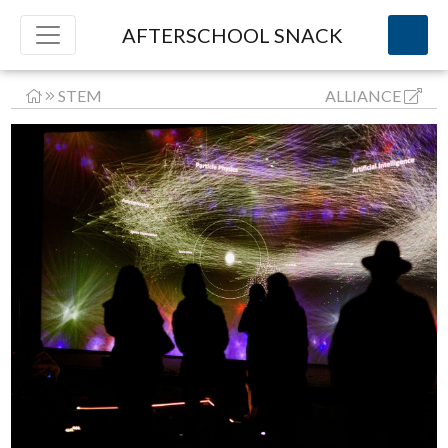
AFTERSCHOOL SNACK
STEM
ALLIANCE