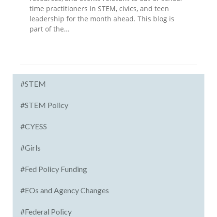
time practitioners in STEM, civics, and teen
leadership for the month ahead. This blog is
part of the...
#STEM
#STEM Policy
#CYESS
#Girls
#Fed Policy Funding
#EOs and Agency Changes
#Federal Policy