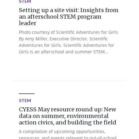
STEM
Setting up a site visit: Insights from
an afterschool STEM program
leader
Photo courtesy of Scientific Adventures for Girls
By Amy Miller, Executive Director, Scientific
Adventures for Girls. Scientific Adventures for
Girls is an afterschool and summer STEM...
STEM
CYESS May resource round up: New
data on summer, environmental
action civics, and building the field
A compilation of upcoming opportunities,
resources, and events relevant to out-of-school