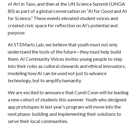
of Art in Taos, and then at the UN Science Summit (UNGA
80) as part of a global conversation on “AI for Good and AI
for Science.” These events elevated student voices and
created civic space for reflection on AI’s potential and
purpose.
At STEMarts Lab, we believe that youth must not only
understand the tools of the future—they must help build
them. AI Community Voices invites young people to step
into their roles as cultural stewards and ethical innovators,
modeling how AI can be used not just to advance
technology, but to amplify humanity.
We are excited to announce that Cyndi Coon will be leading
a new cohort of students this summer. Youth who designed
app prototypes in last year’s program will move into the
next phase: building and implementing their solutions to
serve their local communities.