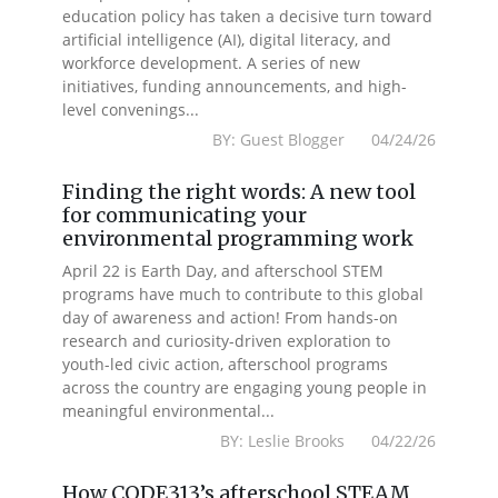
education policy has taken a decisive turn toward
artificial intelligence (AI), digital literacy, and
workforce development. A series of new
initiatives, funding announcements, and high-
level convenings...
BY: Guest Blogger 04/24/26
Finding the right words: A new tool
for communicating your
environmental programming work
April 22 is Earth Day, and afterschool STEM
programs have much to contribute to this global
day of awareness and action! From hands-on
research and curiosity-driven exploration to
youth-led civic action, afterschool programs
across the country are engaging young people in
meaningful environmental...
BY: Leslie Brooks 04/22/26
How CODE313’s afterschool STEAM