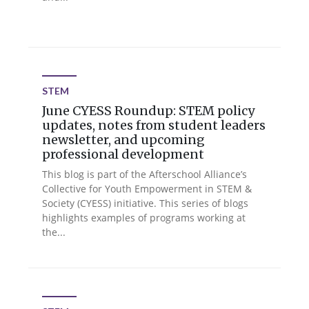
STEM
June CYESS Roundup: STEM policy
updates, notes from student leaders
newsletter, and upcoming
professional development
This blog is part of the Afterschool Alliance’s
Collective for Youth Empowerment in STEM &
Society (CYESS) initiative. This series of blogs
highlights examples of programs working at
the...