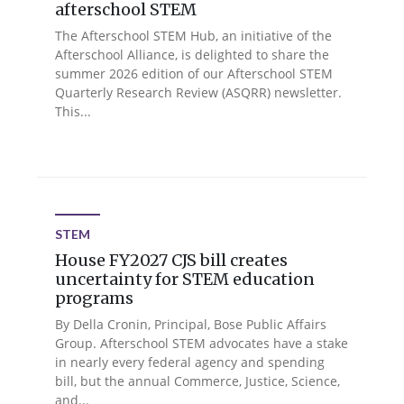
afterschool STEM
The Afterschool STEM Hub, an initiative of the
Afterschool Alliance, is delighted to share the
summer 2026 edition of our Afterschool STEM
Quarterly Research Review (ASQRR) newsletter.
This...
STEM
House FY2027 CJS bill creates
uncertainty for STEM education
programs
By Della Cronin, Principal, Bose Public Affairs
Group. Afterschool STEM advocates have a stake
in nearly every federal agency and spending
bill, but the annual Commerce, Justice, Science,
and...