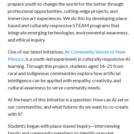
prepare youth to change the world for the better through
professional opportunities, cutting-edge projects, and
immersive art experiences. We do this by developing place-
based and culturally responsive STEAM programs that
integrate emerging technologies, environmental awareness,
and ethical inquiry.
One of our latest initiatives,
AI Community Voices of New
Mexico
, is a youth-led experiment in culturally responsive AI
learning. Through this project, students aged 14–25 from
rural and Indigenous communities explore how artificial
intelligence can be applied with empathy, creativity, and
cultural awareness to serve community needs.
At the heart of this initiative is a question: How can AI serve
our communities, and what futures do we want to co-create
with it?
Students began with place-based inquiry—interviewing
family and community members to identify pressing