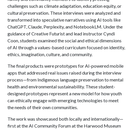
challenges such as climate adaptation, education equity, or
cultural preservation. These interviews were analyzed and
transformed into speculative narratives using AI tools like
ChatGPT, Claude, Perplexity, and NotebookLM. Under the
guidance of Creative Futurist and lead instructor Cyndi
Coon, students examined the social and ethical dimensions
of AI through a values-based curriculum focused on identity,
ethics, imagination, culture, and community.
The final products were prototypes for AI-powered mobile
apps that addressed real issues raised during the interview
process—from Indigenous language preservation to mental
health and environmental sustainability. These student-
designed prototypes represent a new model for how youth
can ethically engage with emerging technologies to meet
the needs of their own communities.
The work was showcased both locally and internationally—
first at the AI Community Forum at the Harwood Museum