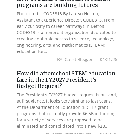
programs are building futures
Photo credit: CODE313 By Lauryn Herron,
Assistant to eXperience Director, CODE313. From
early curiosity to career pathways in Detroit
CODE313 is a nonprofit organization dedicated to
creating equitable access to science, technology,
engineering, arts, and mathematics (STEAM)
education for...
BY: Guest Blogger 04/21/26
How did afterschool STEM education
fare in the FY2027 President’s
Budget Request?
The President’s FY2027 budget request is out and,
at first glance, it looks very similar to last year’s.
At the Department of Education (ED), 17 grant
programs that currently provide $6.5B in funding
for a variety of services are proposed to be
eliminated and consolidated into a new $2B...