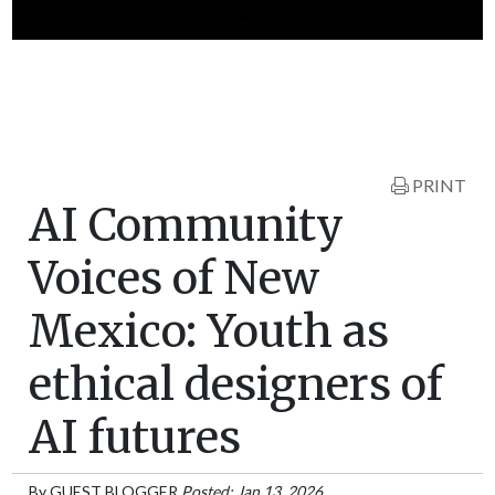
PRINT
AI Community
Voices of New
Mexico: Youth as
ethical designers of
AI futures
By
GUEST BLOGGER
Posted: Jan 13, 2026