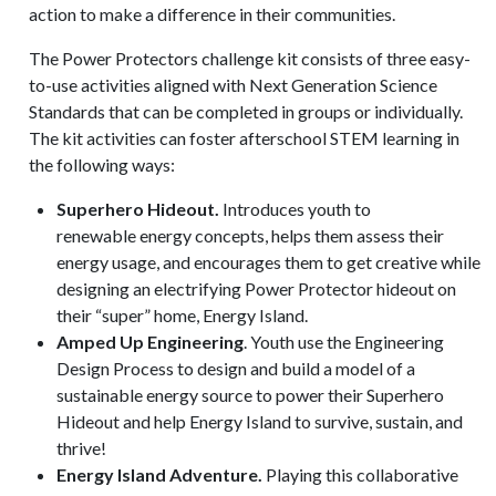
action to make a difference in their communities.
The Power Protectors challenge kit consists of three easy-
to-use activities aligned with Next Generation Science
Standards that can be completed in groups or individually.
The kit activities can foster afterschool STEM learning in
the following ways:
Superhero Hideout.
Introduces youth to
renewable energy concepts, helps them assess their
energy usage, and encourages them to get creative while
designing an electrifying Power Protector hideout on
their
“
super” home, Energy Island.
Amped Up Engineering
. Youth use the Engineering
Design Process to design and build a model of a
sustainable energy source to power their Superhero
Hideout and help Energy Island to survive, sustain, and
thrive!
Energy Island Adventure.
Playing this collaborative