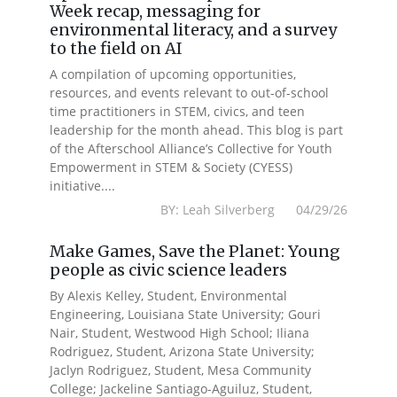
Week recap, messaging for
environmental literacy, and a survey
to the field on AI
A compilation of upcoming opportunities,
resources, and events relevant to out-of-school
time practitioners in STEM, civics, and teen
leadership for the month ahead. This blog is part
of the Afterschool Alliance’s Collective for Youth
Empowerment in STEM & Society (CYESS)
initiative....
BY: Leah Silverberg 04/29/26
Make Games, Save the Planet: Young
people as civic science leaders
By Alexis Kelley, Student, Environmental
Engineering, Louisiana State University; Gouri
Nair, Student, Westwood High School; Iliana
Rodriguez, Student, Arizona State University;
Jaclyn Rodriguez, Student, Mesa Community
College; Jackeline Santiago-Aguiluz, Student,