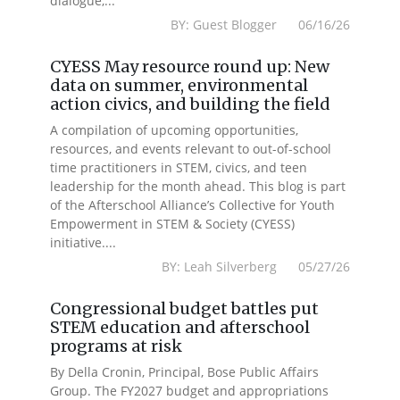
dialogue,...
BY: Guest Blogger 06/16/26
CYESS May resource round up: New
data on summer, environmental
action civics, and building the field
A compilation of upcoming opportunities,
resources, and events relevant to out-of-school
time practitioners in STEM, civics, and teen
leadership for the month ahead. This blog is part
of the Afterschool Alliance’s Collective for Youth
Empowerment in STEM & Society (CYESS)
initiative....
BY: Leah Silverberg 05/27/26
Congressional budget battles put
STEM education and afterschool
programs at risk
By Della Cronin, Principal, Bose Public Affairs
Group. The FY2027 budget and appropriations