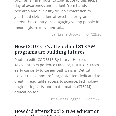
programs have much to contribute to this global
day of awareness and action! From hands-on
research and curiosity-driven exploration to
youth-led civic action, afterschool programs
across the country are engaging young people in
meaningful environmental...
BY: Leslie Brooks 04/22/26
How CODE313’s afterschool STEAM
programs are building futures
Photo credit: CODE313 By Lauryn Herron,
Assistant to eXperience Director, CODE313. From
early curiosity to career pathways in Detroit
CODE313 is a nonprofit organization dedicated to
creating equitable access to science, technology,
engineering, arts, and mathematics (STEAM)
education for...
BY: Guest Blogger 04/21/26
How did afterschool STEM education