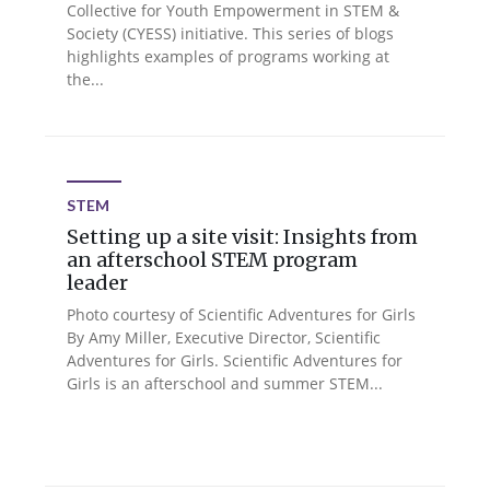
Collective for Youth Empowerment in STEM &
Society (CYESS) initiative. This series of blogs
highlights examples of programs working at
the...
STEM
Setting up a site visit: Insights from
an afterschool STEM program
leader
Photo courtesy of Scientific Adventures for Girls
By Amy Miller, Executive Director, Scientific
Adventures for Girls. Scientific Adventures for
Girls is an afterschool and summer STEM...