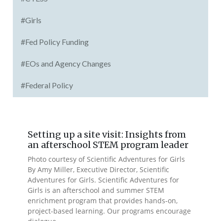
#Girls
#Fed Policy Funding
#EOs and Agency Changes
#Federal Policy
Setting up a site visit: Insights from
an afterschool STEM program leader
Photo courtesy of Scientific Adventures for Girls
By Amy Miller, Executive Director, Scientific
Adventures for Girls. Scientific Adventures for
Girls is an afterschool and summer STEM
enrichment program that provides hands-on,
project-based learning. Our programs encourage