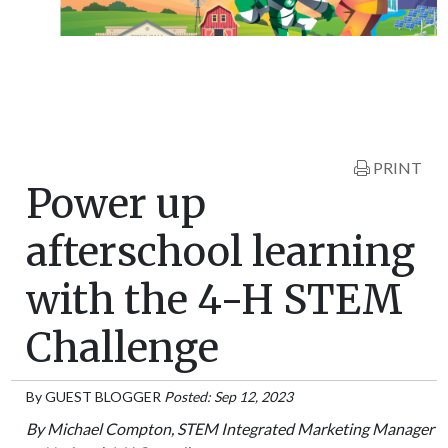
PRINT
Power up
afterschool learning
with the 4-H STEM
Challenge
By
GUEST BLOGGER
Posted: Sep 12, 2023
By Michael Compton, STEM Integrated Marketing Manager