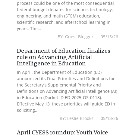
process could be one of the most consequential
federal budget debates for science, technology,
engineering, and math (STEM) education,
scientific research, and afterschool learning in
years. The...
BY: Guest Blogger 05/15/26
Department of Education finalizes
rule on Advancing Artificial
Intelligence in Education
In April, the Department of Education (ED)
announced its Final Priorities and Definitions for
the Secretary's Supplemental Priority and
Definitions on Advancing Artificial Intelligence (AI)
in Education (Docket ID ED-2025-OS-0118).
Effective May 13, these priorities will guide ED in
soliciting...
BY: Leslie Brooks 05/13/26
April CYESS roundup: Youth Voice