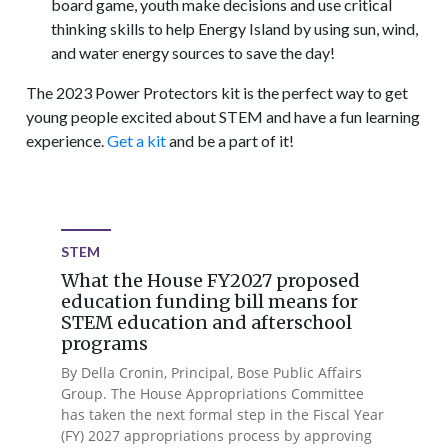
board game, youth make decisions and use critical
thinking skills to help Energy Island by using sun, wind,
and water energy sources to save the day!
The 2023 Power Protectors kit is the perfect way to get
young people excited about STEM and have a fun learning
experience.
Get a kit
and be a part of it!
STEM
What the House FY2027 proposed
education funding bill means for
STEM education and afterschool
programs
By Della Cronin, Principal, Bose Public Affairs
Group. The House Appropriations Committee
has taken the next formal step in the Fiscal Year
(FY) 2027 appropriations process by approving