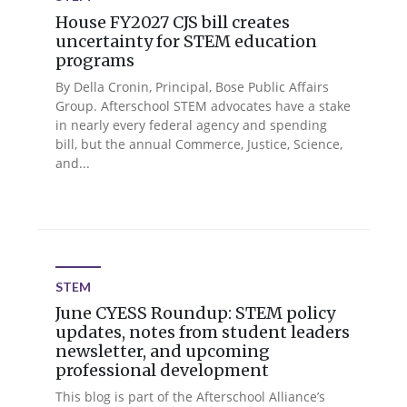
House FY2027 CJS bill creates
uncertainty for STEM education
programs
By Della Cronin, Principal, Bose Public Affairs
Group. Afterschool STEM advocates have a stake
in nearly every federal agency and spending
bill, but the annual Commerce, Justice, Science,
and...
STEM
June CYESS Roundup: STEM policy
updates, notes from student leaders
newsletter, and upcoming
professional development
This blog is part of the Afterschool Alliance’s