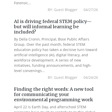
Forensic...
BY: Guest Blogger 04/27/26
AI is driving federal STEM policy—
but will informal learning be
included?
By Della Cronin, Principal, Bose Public Affairs
Group. Over the past month, federal STEM
education policy has taken a decisive turn toward
artificial intelligence (AI), digital literacy, and
workforce development. A series of new
initiatives, funding announcements, and high-
level convenings...
BY: Guest Blogger 04/24/26
Finding the right words: A new tool
for communicating your
environmental programming work
April 22 is Earth Day, and afterschool STEM