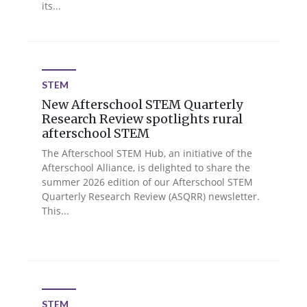
its...
STEM
New Afterschool STEM Quarterly
Research Review spotlights rural
afterschool STEM
The Afterschool STEM Hub, an initiative of the
Afterschool Alliance, is delighted to share the
summer 2026 edition of our Afterschool STEM
Quarterly Research Review (ASQRR) newsletter.
This...
STEM