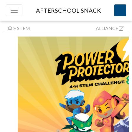
AFTERSCHOOL SNACK
STEM
ALLIANCE