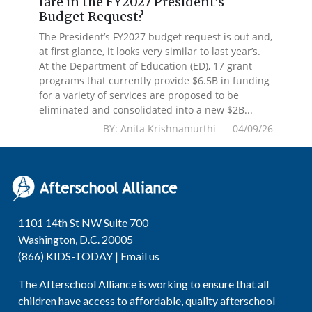
fare in the FY2027 President’s
Budget Request?
The President’s FY2027 budget request is out and,
at first glance, it looks very similar to last year’s.
At the Department of Education (ED), 17 grant
programs that currently provide $6.5B in funding
for a variety of services are proposed to be
eliminated and consolidated into a new $2B...
BY: Anita Krishnamurthi 04/09/26
1101 14th St NW Suite 700
Washington, D.C. 20005
(866) KIDS-TODAY |
Email us
The Afterschool Alliance is working to ensure that all
children have access to affordable, quality afterschool