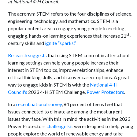
at National 4-H Council.
The acronym STEM refers to the four disciplines of science,
engineering, technology, and mathematics. STEM is a
popular content area to engage young people in exciting,
st
engaging, hands-on learning experiences that increase 21
-
century skills and
ignite “sparks.”
Research suggests
that using STEM content in afterschool
learning settings can help young people increase their
interest in STEM topics, improve relationships, enhance
critical thinking skills, and discover career options. A great
way to engage kids in STEM is with the
National 4-H
Council's
2023 4-H STEM Challenge,
Power Protectors
.
In a
recent national survey
, 84 percent of teens feel that
issues connected to climate are among the most urgent
issues they face. With this in mind, the activities in the 2023
Power Protectors
challenge kit
were designed to help young
people explore the world of renewable energy and take