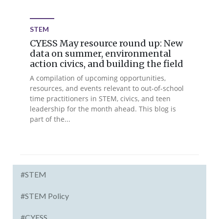
STEM
CYESS May resource round up: New
data on summer, environmental
action civics, and building the field
A compilation of upcoming opportunities,
resources, and events relevant to out-of-school
time practitioners in STEM, civics, and teen
leadership for the month ahead. This blog is
part of the...
#STEM
#STEM Policy
#CYESS