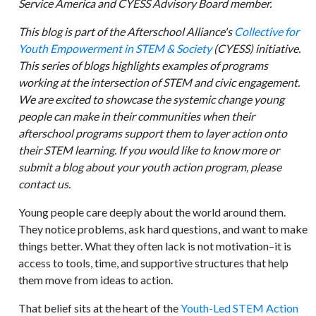
Service America and CYESS Advisory Board member.
This blog is part of the Afterschool Alliance's
Collective for
Youth Empowerment in STEM & Society
(CYESS) initiative.
This series of blogs highlights examples of programs
working at the intersection of STEM and civic engagement.
We are excited to showcase the systemic change young
people can make in their communities when their
afterschool programs support them to layer action onto
their STEM learning. If you would like to know more or
submit a blog about your youth action program, please
contact us.
Young people care deeply about the world around them.
They notice problems, ask hard questions, and want to make
things better. What they often lack is not motivation–it is
access to tools, time, and supportive structures that help
them move from ideas to action.
That belief sits at the heart of the
Youth-Led STEM Action