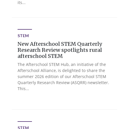
its...
STEM
New Afterschool STEM Quarterly
Research Review spotlights rural
afterschool STEM
The Afterschool STEM Hub, an initiative of the
Afterschool Alliance, is delighted to share the
summer 2026 edition of our Afterschool STEM
Quarterly Research Review (ASQRR) newsletter.
This...
STEM