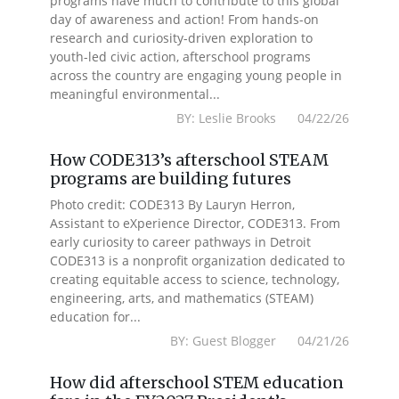
programs have much to contribute to this global
day of awareness and action! From hands-on
research and curiosity-driven exploration to
youth-led civic action, afterschool programs
across the country are engaging young people in
meaningful environmental...
BY: Leslie Brooks 04/22/26
How CODE313’s afterschool STEAM
programs are building futures
Photo credit: CODE313 By Lauryn Herron,
Assistant to eXperience Director, CODE313. From
early curiosity to career pathways in Detroit
CODE313 is a nonprofit organization dedicated to
creating equitable access to science, technology,
engineering, arts, and mathematics (STEAM)
education for...
BY: Guest Blogger 04/21/26
How did afterschool STEM education