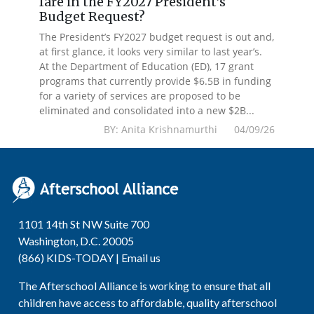
fare in the FY2027 President’s
Budget Request?
The President’s FY2027 budget request is out and,
at first glance, it looks very similar to last year’s.
At the Department of Education (ED), 17 grant
programs that currently provide $6.5B in funding
for a variety of services are proposed to be
eliminated and consolidated into a new $2B...
BY: Anita Krishnamurthi 04/09/26
1101 14th St NW Suite 700
Washington, D.C. 20005
(866) KIDS-TODAY |
Email us
The Afterschool Alliance is working to ensure that all
children have access to affordable, quality afterschool