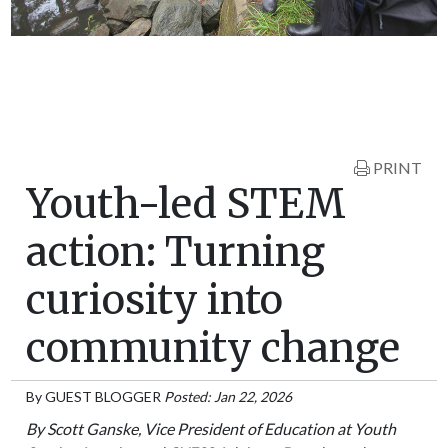
PRINT
Youth-led STEM
action: Turning
curiosity into
community change
By
GUEST BLOGGER
Posted: Jan 22, 2026
By Scott Ganske, Vice President of Education at Youth