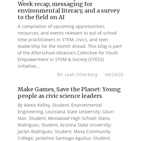
Week recap, messaging for
environmental literacy, and a survey
to the field on AI
A compilation of upcoming opportunities,
resources, and events relevant to out-of-school
time practitioners in STEM, civics, and teen
leadership for the month ahead. This blog is part
of the Afterschool Alliance’s Collective for Youth
Empowerment in STEM & Society (CYESS)
initiative....
BY: Leah Silverberg 04/29/26
Make Games, Save the Planet: Young
people as civic science leaders
By Alexis Kelley, Student, Environmental
Engineering, Louisiana State University; Gouri
Nair, Student, Westwood High School; Iliana
Rodriguez, Student, Arizona State University;
Jaclyn Rodriguez, Student, Mesa Community
College; Jackeline Santiago-Aguiluz, Student,