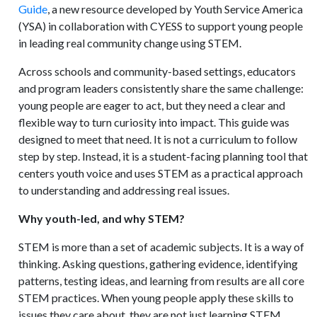
Guide
, a new resource developed by Youth Service America
(YSA) in collaboration with CYESS to support young people
in leading real community change using STEM.
Across schools and community-based settings, educators
and program leaders consistently share the same challenge:
young people are eager to act, but they need a clear and
flexible way to turn curiosity into impact. This guide was
designed to meet that need. It is not a curriculum to follow
step by step. Instead, it is a student-facing planning tool that
centers youth voice and uses STEM as a practical approach
to understanding and addressing real issues.
Why youth-led, and why STEM?
STEM is more than a set of academic subjects. It is a way of
thinking. Asking questions, gathering evidence, identifying
patterns, testing ideas, and learning from results are all core
STEM practices. When young people apply these skills to
issues they care about, they are not just learning STEM.