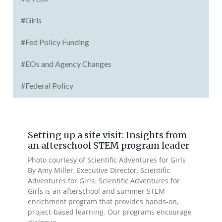
#Girls
#Fed Policy Funding
#EOs and Agency Changes
#Federal Policy
Setting up a site visit: Insights from
an afterschool STEM program leader
Photo courtesy of Scientific Adventures for Girls
By Amy Miller, Executive Director, Scientific
Adventures for Girls. Scientific Adventures for
Girls is an afterschool and summer STEM
enrichment program that provides hands-on,
project-based learning. Our programs encourage