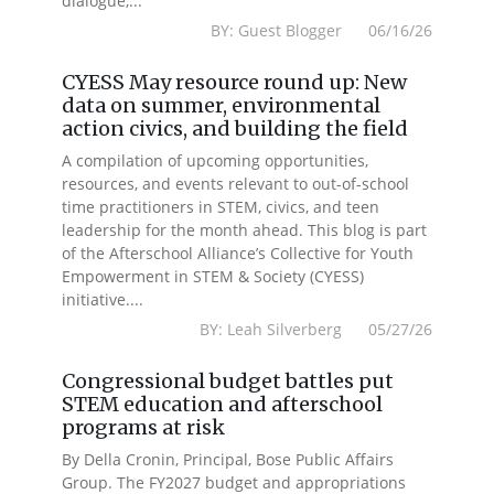
dialogue,...
BY: Guest Blogger 06/16/26
CYESS May resource round up: New
data on summer, environmental
action civics, and building the field
A compilation of upcoming opportunities,
resources, and events relevant to out-of-school
time practitioners in STEM, civics, and teen
leadership for the month ahead. This blog is part
of the Afterschool Alliance’s Collective for Youth
Empowerment in STEM & Society (CYESS)
initiative....
BY: Leah Silverberg 05/27/26
Congressional budget battles put
STEM education and afterschool
programs at risk
By Della Cronin, Principal, Bose Public Affairs
Group. The FY2027 budget and appropriations