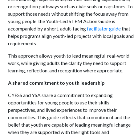
or recognition pathways such as civic seals or capstones. To
support those needs without shifting the focus away from
young people, the Youth-Led STEM Action Guide is
accompanied by a short, adult-facing
facilitator guide
that
helps programs align youth-led projects with local goals and
requirements.
This approach allows youth to lead meaningful, real-world
work, while giving adults the clarity they need to support
learning, reflection, and recognition where appropriate.
A shared commitment to youth leadership
CYESS and YSA share a commitment to expanding
opportunities for young people to use their skills,
perspectives, and lived experiences to improve their
communities. This guide reflects that commitment and the
belief that youth are capable of leading meaningful change
when they are supported with the right tools and