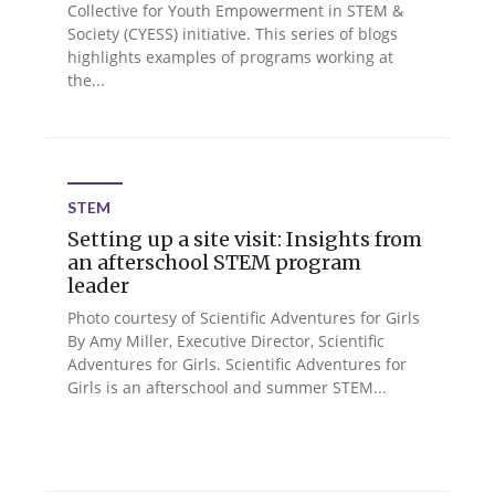
Collective for Youth Empowerment in STEM &
Society (CYESS) initiative. This series of blogs
highlights examples of programs working at
the...
STEM
Setting up a site visit: Insights from
an afterschool STEM program
leader
Photo courtesy of Scientific Adventures for Girls
By Amy Miller, Executive Director, Scientific
Adventures for Girls. Scientific Adventures for
Girls is an afterschool and summer STEM...