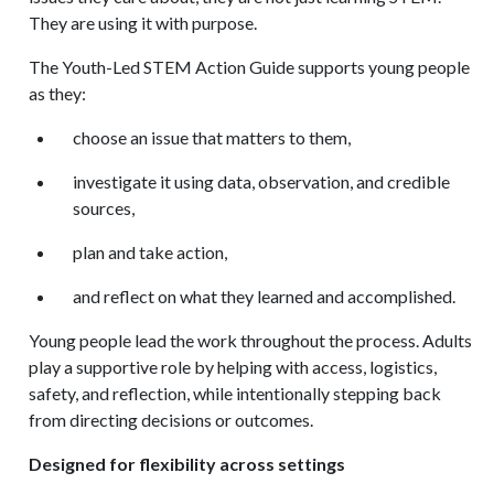
They are using it with purpose.
The Youth-Led STEM Action Guide supports young people
as they:
choose an issue that matters to them,
investigate it using data, observation, and credible
sources,
plan and take action,
and reflect on what they learned and accomplished.
Young people lead the work throughout the process. Adults
play a supportive role by helping with access, logistics,
safety, and reflection, while intentionally stepping back
from directing decisions or outcomes.
Designed for flexibility across settings