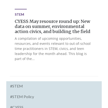
STEM
CYESS May resource round up: New
data on summer, environmental
action civics, and building the field
A compilation of upcoming opportunities,
resources, and events relevant to out-of-school
time practitioners in STEM, civics, and teen
leadership for the month ahead. This blog is
part of the...
#STEM
#STEM Policy
#CYESS