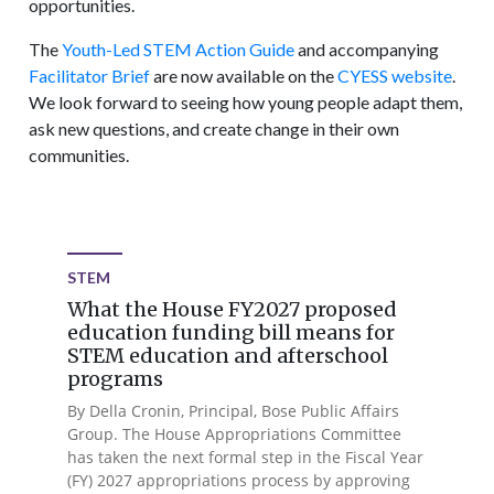
opportunities.
The
Youth-Led STEM Action Guide
and accompanying
Facilitator Brief
are now available on the
CYESS website
.
We look forward to seeing how young people adapt them,
ask new questions, and create change in their own
communities.
STEM
What the House FY2027 proposed
education funding bill means for
STEM education and afterschool
programs
By Della Cronin, Principal, Bose Public Affairs
Group. The House Appropriations Committee
has taken the next formal step in the Fiscal Year
(FY) 2027 appropriations process by approving