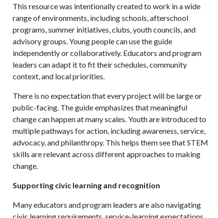
This resource was intentionally created to work in a wide
range of environments, including schools, afterschool
programs, summer initiatives, clubs, youth councils, and
advisory groups. Young people can use the guide
independently or collaboratively. Educators and program
leaders can adapt it to fit their schedules, community
context, and local priorities.
There is no expectation that every project will be large or
public-facing. The guide emphasizes that meaningful
change can happen at many scales. Youth are introduced to
multiple pathways for action, including awareness, service,
advocacy, and philanthropy. This helps them see that STEM
skills are relevant across different approaches to making
change.
Supporting civic learning and recognition
Many educators and program leaders are also navigating
civic learning requirements, service-learning expectations,