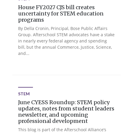
House FY2027 CJS bill creates
uncertainty for STEM education
programs
By Della Cronin, Principal, Bose Public Affairs
Group. Afterschool STEM advocates have a stake
in nearly every federal agency and spending
bill, but the annual Commerce, Justice, Science,
and...
STEM
June CYESS Roundup: STEM policy
updates, notes from student leaders
newsletter, and upcoming
professional development
This blog is part of the Afterschool Alliance’s