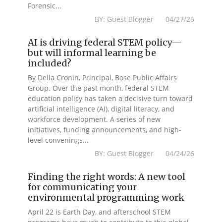
Forensic...
BY: Guest Blogger 04/27/26
AI is driving federal STEM policy—
but will informal learning be
included?
By Della Cronin, Principal, Bose Public Affairs
Group. Over the past month, federal STEM
education policy has taken a decisive turn toward
artificial intelligence (AI), digital literacy, and
workforce development. A series of new
initiatives, funding announcements, and high-
level convenings...
BY: Guest Blogger 04/24/26
Finding the right words: A new tool
for communicating your
environmental programming work
April 22 is Earth Day, and afterschool STEM