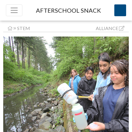
AFTERSCHOOL SNACK
STEM
ALLIANCE