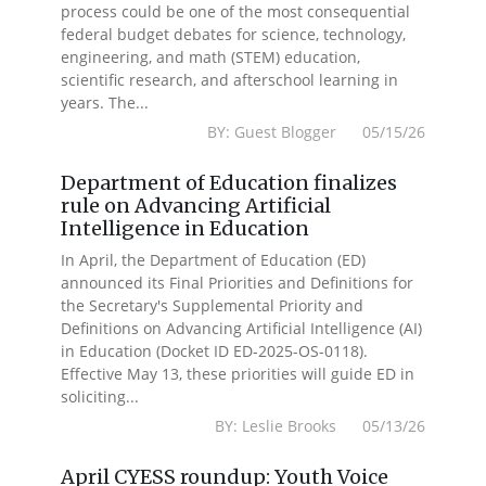
process could be one of the most consequential
federal budget debates for science, technology,
engineering, and math (STEM) education,
scientific research, and afterschool learning in
years. The...
BY: Guest Blogger 05/15/26
Department of Education finalizes
rule on Advancing Artificial
Intelligence in Education
In April, the Department of Education (ED)
announced its Final Priorities and Definitions for
the Secretary's Supplemental Priority and
Definitions on Advancing Artificial Intelligence (AI)
in Education (Docket ID ED-2025-OS-0118).
Effective May 13, these priorities will guide ED in
soliciting...
BY: Leslie Brooks 05/13/26
April CYESS roundup: Youth Voice