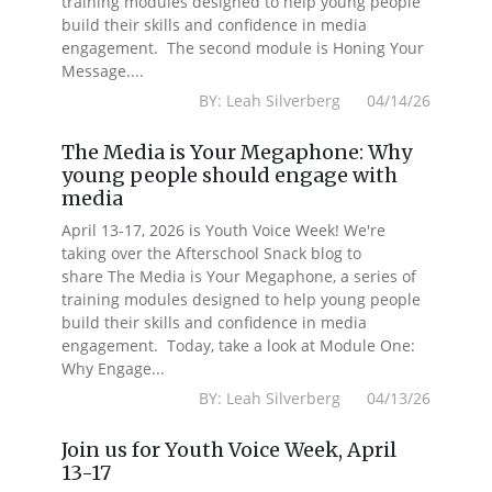
training modules designed to help young people
build their skills and confidence in media
engagement. The second module is Honing Your
Message....
BY: Leah Silverberg 04/14/26
The Media is Your Megaphone: Why
young people should engage with
media
April 13-17, 2026 is Youth Voice Week! We're
taking over the Afterschool Snack blog to
share The Media is Your Megaphone, a series of
training modules designed to help young people
build their skills and confidence in media
engagement. Today, take a look at Module One:
Why Engage...
BY: Leah Silverberg 04/13/26
Join us for Youth Voice Week, April
13-17