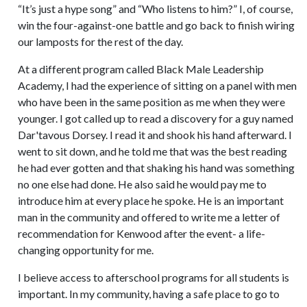
“It’s just a hype song” and “Who listens to him?” I, of course,
win the four-against-one battle and go back to finish wiring
our lamposts for the rest of the day.
At a different program called Black Male Leadership
Academy, I had the experience of sitting on a panel with men
who have been in the same position as me when they were
younger. I got called up to read a discovery for a guy named
Dar'tavous Dorsey. I read it and shook his hand afterward. I
went to sit down, and he told me that was the best reading
he had ever gotten and that shaking his hand was something
no one else had done. He also said he would pay me to
introduce him at every place he spoke. He is an important
man in the community and offered to write me a letter of
recommendation for Kenwood after the event- a life-
changing opportunity for me.
I believe access to afterschool programs for all students is
important. In my community, having a safe place to go to