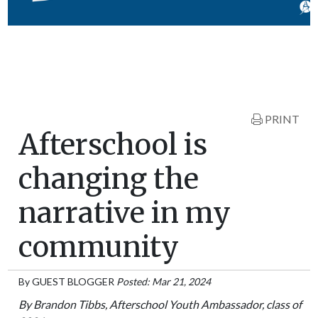
PRINT
Afterschool is
changing the
narrative in my
community
By
GUEST BLOGGER
Posted: Mar 21, 2024
By Brandon Tibbs, Afterschool Youth Ambassador, class of