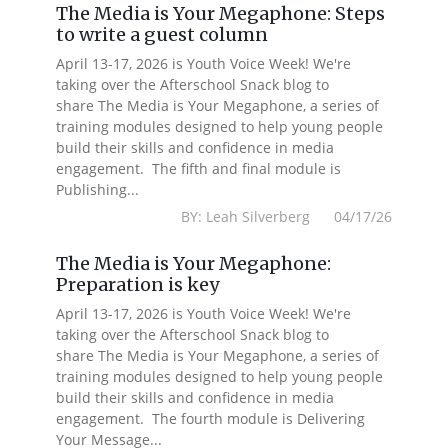
The Media is Your Megaphone: Steps
to write a guest column
April 13-17, 2026 is Youth Voice Week! We're
taking over the Afterschool Snack blog to
share The Media is Your Megaphone, a series of
training modules designed to help young people
build their skills and confidence in media
engagement. The fifth and final module is
Publishing...
BY: Leah Silverberg 04/17/26
The Media is Your Megaphone:
Preparation is key
April 13-17, 2026 is Youth Voice Week! We're
taking over the Afterschool Snack blog to
share The Media is Your Megaphone, a series of
training modules designed to help young people
build their skills and confidence in media
engagement. The fourth module is Delivering
Your Message...