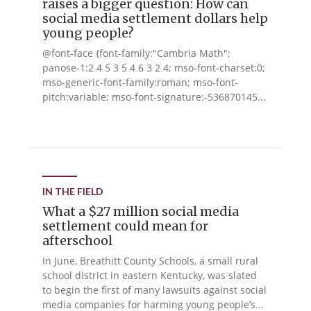
raises a bigger question: How can
social media settlement dollars help
young people?
@font-face {font-family:"Cambria Math";
panose-1:2 4 5 3 5 4 6 3 2 4; mso-font-charset:0;
mso-generic-font-family:roman; mso-font-
pitch:variable; mso-font-signature:-536870145...
IN THE FIELD
What a $27 million social media
settlement could mean for
afterschool
In June, Breathitt County Schools, a small rural
school district in eastern Kentucky, was slated
to begin the first of many lawsuits against social
media companies for harming young people’s...