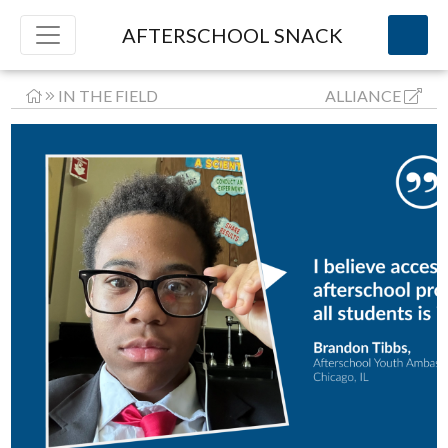
AFTERSCHOOL SNACK
IN THE FIELD
ALLIANCE