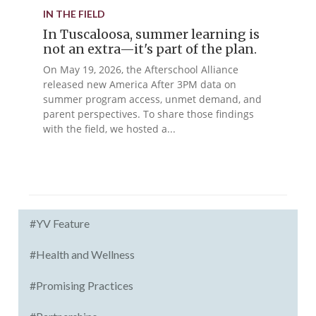
IN THE FIELD
In Tuscaloosa, summer learning is
not an extra—it's part of the plan.
On May 19, 2026, the Afterschool Alliance
released new America After 3PM data on
summer program access, unmet demand, and
parent perspectives. To share those findings
with the field, we hosted a...
#YV Feature
#Health and Wellness
#Promising Practices