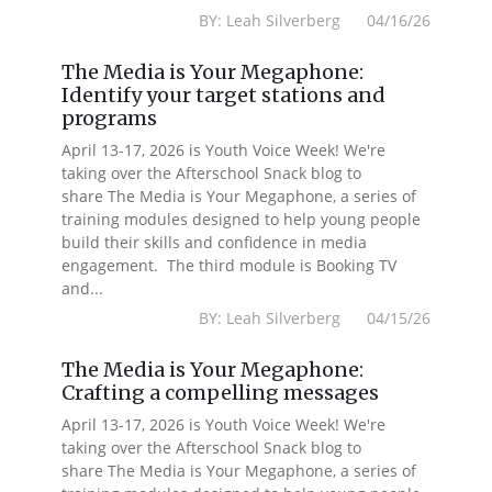
BY: Leah Silverberg 04/16/26
The Media is Your Megaphone:
Identify your target stations and
programs
April 13-17, 2026 is Youth Voice Week! We're
taking over the Afterschool Snack blog to
share The Media is Your Megaphone, a series of
training modules designed to help young people
build their skills and confidence in media
engagement. The third module is Booking TV
and...
BY: Leah Silverberg 04/15/26
The Media is Your Megaphone:
Crafting a compelling messages
April 13-17, 2026 is Youth Voice Week! We're
taking over the Afterschool Snack blog to
share The Media is Your Megaphone, a series of