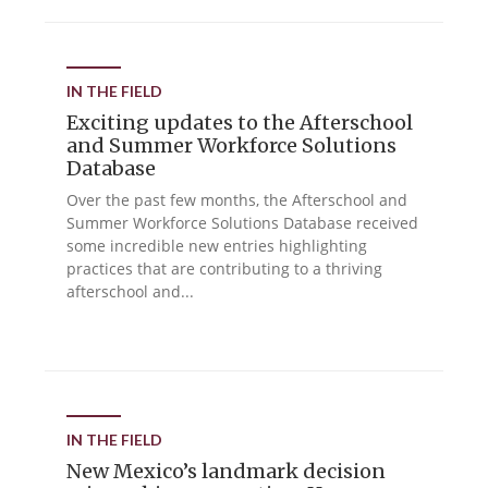
IN THE FIELD
Exciting updates to the Afterschool
and Summer Workforce Solutions
Database
Over the past few months, the Afterschool and
Summer Workforce Solutions Database received
some incredible new entries highlighting
practices that are contributing to a thriving
afterschool and...
IN THE FIELD
New Mexico’s landmark decision