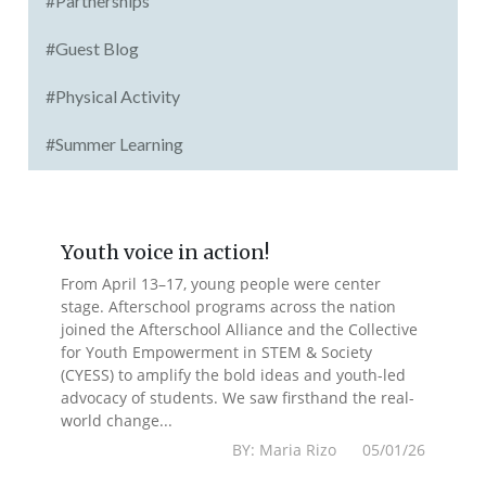
#Partnerships
#Guest Blog
#Physical Activity
#Summer Learning
Youth voice in action!
From April 13–17, young people were center
stage. Afterschool programs across the nation
joined the Afterschool Alliance and the Collective
for Youth Empowerment in STEM & Society
(CYESS) to amplify the bold ideas and youth-led
advocacy of students. We saw firsthand the real-
world change...
BY: Maria Rizo 05/01/26