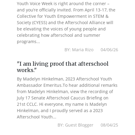
Youth Voice Week is right around the corner –
and you’re officially invited. From April 13-17, the
Collective for Youth Empowerment in STEM &
Society (CYESS) and the Afterschool Alliance will
be elevating the voices of young people and
celebrating how afterschool and summer
programs...
BY: Maria Rizo 04/06/26
"I am living proof that afterschool
works."
By Madelyn Hinkelman, 2023 Afterschool Youth
Ambassador Emeritus.To hear additional remarks
from Madelyn Hinkelman, view the recording of
July 17 Senate Afterschool Caucus Briefing on
21st CCLC. Hi everyone, my name is Madelyn
Hinkelman, and I proudly served as a 2023
Afterschool Youth...
BY: Guest Blogger 08/04/25