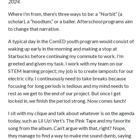
2024.
Where I’m from, there’s three ways to be: a “Norbit” (a
scholar), a “hoodlum,” or a baller. Afterschool programs aim
to change that narrative.
A typical day in the ComED youth program would consist of
waking up early in the morning and making a stop at
Starbucks before continuing my commute to work. I'm
greeted and given my task. I work with my team on our
STEM learning project; my job is to create lamposts for our
electric city. I continuously need to take breaks because
focusing for long periods is tedious and my mind needs to
rest as we get to the end of our project. But once I get
locked in, we finish the period strong. Now comes lunch!
I sit with my clique and talk about whatever is on the agenda
today, such as Lil Uzi Vert’s The Pink Tape and my favorite
song from the album. Can’t argue with that, right? Nope,
they manage to find a way to make me sound dumb, saying