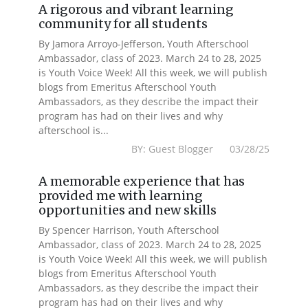
A rigorous and vibrant learning
community for all students
By Jamora Arroyo-Jefferson, Youth Afterschool
Ambassador, class of 2023. March 24 to 28, 2025
is Youth Voice Week! All this week, we will publish
blogs from Emeritus Afterschool Youth
Ambassadors, as they describe the impact their
program has had on their lives and why
afterschool is...
BY: Guest Blogger 03/28/25
A memorable experience that has
provided me with learning
opportunities and new skills
By Spencer Harrison, Youth Afterschool
Ambassador, class of 2023. March 24 to 28, 2025
is Youth Voice Week! All this week, we will publish
blogs from Emeritus Afterschool Youth
Ambassadors, as they describe the impact their
program has had on their lives and why