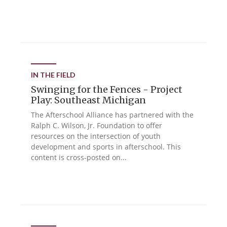
IN THE FIELD
Swinging for the Fences - Project
Play: Southeast Michigan
The Afterschool Alliance has partnered with the
Ralph C. Wilson, Jr. Foundation to offer
resources on the intersection of youth
development and sports in afterschool. This
content is cross-posted on...