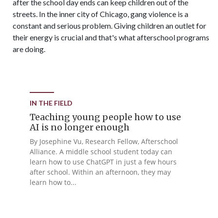
after the school day ends can keep children out of the
streets. In the inner city of Chicago, gang violence is a
constant and serious problem. Giving children an outlet for
their energy is crucial and that's what afterschool programs
are doing.
IN THE FIELD
Teaching young people how to use
AI is no longer enough
By Josephine Vu, Research Fellow, Afterschool
Alliance. A middle school student today can
learn how to use ChatGPT in just a few hours
after school. Within an afternoon, they may
learn how to...