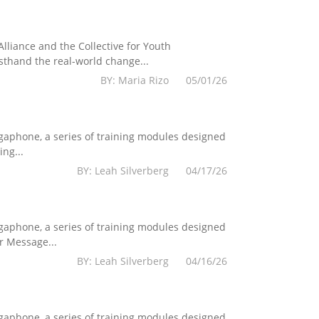
lliance and the Collective for Youth
sthand the real-world change...
BY: Maria Rizo 05/01/26
egaphone, a series of training modules designed
ng...
BY: Leah Silverberg 04/17/26
egaphone, a series of training modules designed
r Message...
BY: Leah Silverberg 04/16/26
egaphone, a series of training modules designed