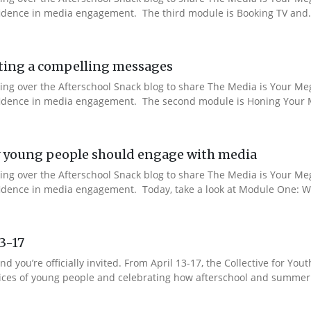
nfidence in media engagement. The third module is Booking TV and.
ting a compelling messages
aking over the Afterschool Snack blog to share The Media is Your M
onfidence in media engagement. The second module is Honing Your M
 young people should engage with media
aking over the Afterschool Snack blog to share The Media is Your M
nfidence in media engagement. Today, take a look at Module One: W
13-17
nd you’re officially invited. From April 13-17, the Collective for 
 voices of young people and celebrating how afterschool and summer