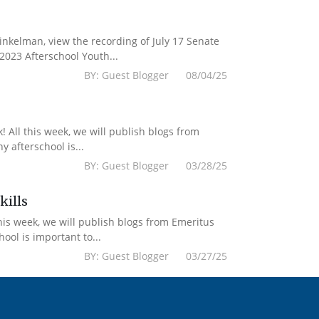
kelman, view the recording of July 17 Senate
2023 Afterschool Youth...
BY: Guest Blogger 08/04/25
 All this week, we will publish blogs from
 afterschool is...
BY: Guest Blogger 03/28/25
kills
his week, we will publish blogs from Emeritus
ol is important to...
BY: Guest Blogger 03/27/25