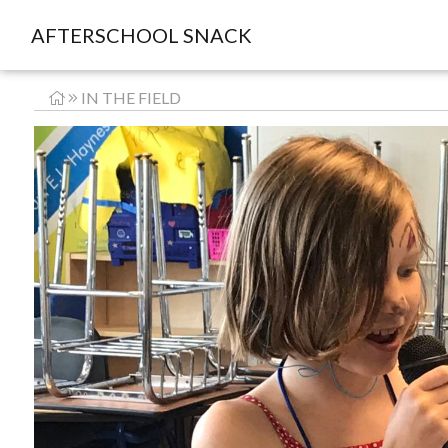
AFTERSCHOOL SNACK
IN THE FIELD