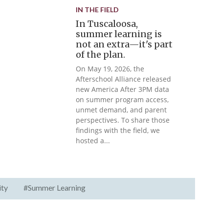
IN THE FIELD
In Tuscaloosa,
summer learning is
not an extra—it's part
of the plan.
On May 19, 2026, the
Afterschool Alliance released
new America After 3PM data
on summer program access,
unmet demand, and parent
perspectives. To share those
findings with the field, we
hosted a...
ity
#Summer Learning