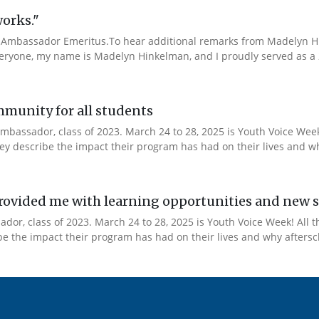
works."
Ambassador Emeritus.To hear additional remarks from Madelyn Hin
veryone, my name is Madelyn Hinkelman, and I proudly served as a 
mmunity for all students
mbassador, class of 2023. March 24 to 28, 2025 is Youth Voice Week!
y describe the impact their program has had on their lives and why
ovided me with learning opportunities and new s
or, class of 2023. March 24 to 28, 2025 is Youth Voice Week! All t
 the impact their program has had on their lives and why afterscho