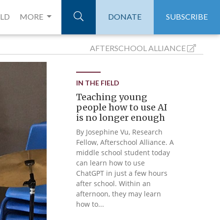
ELD
MORE
DONATE
SUBSCRIBE
AFTERSCHOOL
ALLIANCE
IN THE FIELD
Teaching young
people how to use AI
is no longer enough
By Josephine Vu, Research
Fellow, Afterschool Alliance. A
middle school student today
can learn how to use
ChatGPT in just a few hours
after school. Within an
afternoon, they may learn
how to...