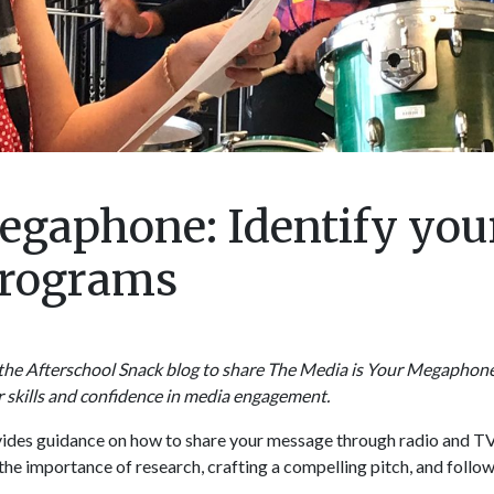
egaphone: Identify you
 programs
the Afterschool Snack blog to share The Media is Your Megaphone,
r skills and confidence in media engagement.
vides guidance on how to share your message through radio and T
s the importance of research, crafting a compelling pitch, and follo