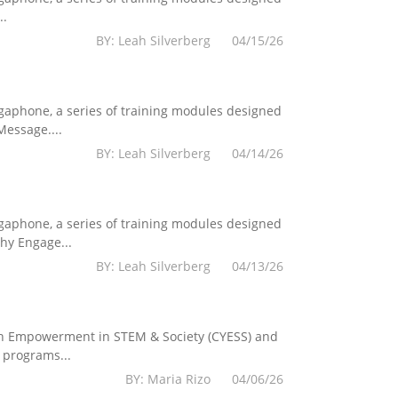
..
BY: Leah Silverberg 04/15/26
egaphone, a series of training modules designed
essage....
BY: Leah Silverberg 04/14/26
egaphone, a series of training modules designed
hy Engage...
BY: Leah Silverberg 04/13/26
Youth Empowerment in STEM & Society (CYESS) and
 programs...
BY: Maria Rizo 04/06/26