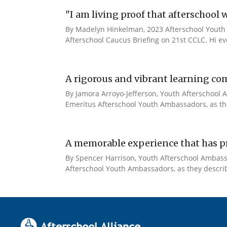
"I am living proof that afterschool 
By Madelyn Hinkelman, 2023 Afterschool Youth 
Afterschool Caucus Briefing on 21st CCLC. Hi e
A rigorous and vibrant learning co
By Jamora Arroyo-Jefferson, Youth Afterschool A
Emeritus Afterschool Youth Ambassadors, as the
A memorable experience that has pr
By Spencer Harrison, Youth Afterschool Ambassad
Afterschool Youth Ambassadors, as they describe