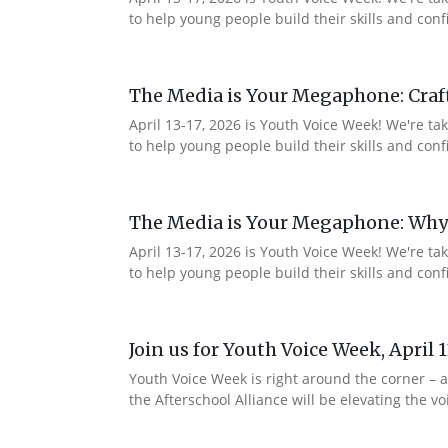
to help young people build their skills and co
The Media is Your Megaphone: Craf
April 13-17, 2026 is Youth Voice Week! We're t
to help young people build their skills and c
The Media is Your Megaphone: Why
April 13-17, 2026 is Youth Voice Week! We're t
to help young people build their skills and co
Join us for Youth Voice Week, April 
Youth Voice Week is right around the corner – a
the Afterschool Alliance will be elevating the