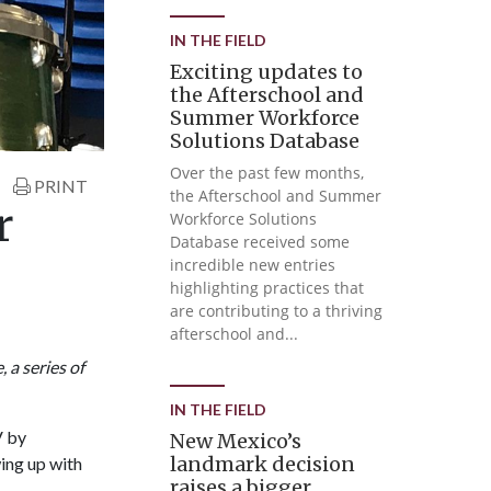
IN THE FIELD
Exciting updates to
the Afterschool and
Summer Workforce
Solutions Database
Over the past few months,
PRINT
the Afterschool and Summer
r
Workforce Solutions
Database received some
incredible new entries
highlighting practices that
are contributing to a thriving
afterschool and...
 a series of
IN THE FIELD
V by
New Mexico’s
landmark decision
wing up with
raises a bigger