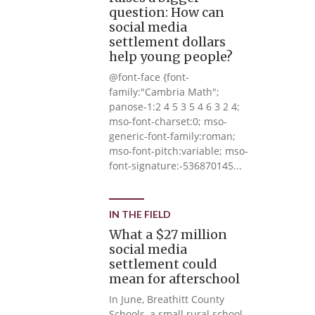
question: How can
social media
settlement dollars
help young people?
@font-face {font-
family:"Cambria Math";
panose-1:2 4 5 3 5 4 6 3 2 4;
mso-font-charset:0; mso-
generic-font-family:roman;
mso-font-pitch:variable; mso-
font-signature:-536870145...
IN THE FIELD
What a $27 million
social media
settlement could
mean for afterschool
In June, Breathitt County
Schools, a small rural school