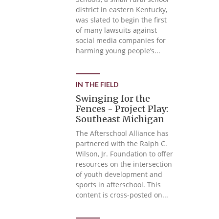
district in eastern Kentucky,
was slated to begin the first
of many lawsuits against
social media companies for
harming young people’s...
IN THE FIELD
Swinging for the
Fences - Project Play:
Southeast Michigan
The Afterschool Alliance has
partnered with the Ralph C.
Wilson, Jr. Foundation to offer
resources on the intersection
of youth development and
sports in afterschool. This
content is cross-posted on...