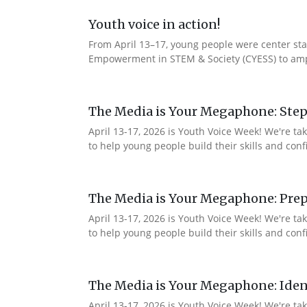
Youth voice in action!
From April 13–17, young people were center stag
Empowerment in STEM & Society (CYESS) to ampli
The Media is Your Megaphone: Step
April 13-17, 2026 is Youth Voice Week! We're t
to help young people build their skills and con
The Media is Your Megaphone: Prep
April 13-17, 2026 is Youth Voice Week! We're t
to help young people build their skills and co
The Media is Your Megaphone: Ident
April 13-17, 2026 is Youth Voice Week! We're t