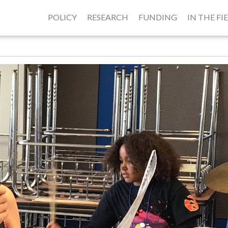
POLICY
RESEARCH
FUNDING
IN THE FI