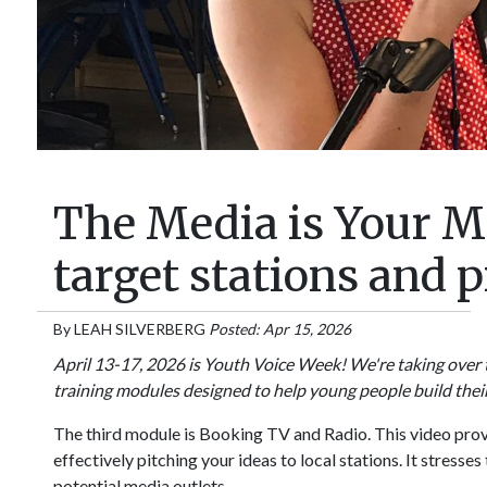
The Media is Your M
target stations and
By
LEAH SILVERBERG
Posted: Apr 15, 2026
April 13-17, 2026 is Youth Voice Week! We're taking over 
training modules designed to help young people build thei
The third module is Booking TV and Radio. This video pro
effectively pitching your ideas to local stations. It stresse
potential media outlets.