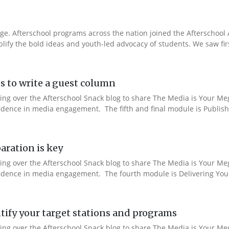
e. Afterschool programs across the nation joined the Afterschool A
fy the bold ideas and youth-led advocacy of students. We saw fir
s to write a guest column
aking over the Afterschool Snack blog to share The Media is Your M
fidence in media engagement. The fifth and final module is Publishi
aration is key
aking over the Afterschool Snack blog to share The Media is Your M
nfidence in media engagement. The fourth module is Delivering You
ify your target stations and programs
aking over the Afterschool Snack blog to share The Media is Your M