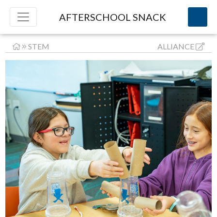
AFTERSCHOOL SNACK
STEM
ALLIANCE