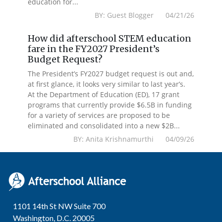
education for...
BY: Guest Blogger 04/21/26
How did afterschool STEM education
fare in the FY2027 President’s
Budget Request?
The President’s FY2027 budget request is out and,
at first glance, it looks very similar to last year’s.
At the Department of Education (ED), 17 grant
programs that currently provide $6.5B in funding
for a variety of services are proposed to be
eliminated and consolidated into a new $2B...
BY: Anita Krishnamurthi 04/09/26
1101 14th St NW Suite 700
Washington, D.C. 20005