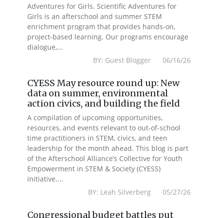
Adventures for Girls. Scientific Adventures for
Girls is an afterschool and summer STEM
enrichment program that provides hands-on,
project-based learning. Our programs encourage
dialogue,...
BY: Guest Blogger 06/16/26
CYESS May resource round up: New
data on summer, environmental
action civics, and building the field
A compilation of upcoming opportunities,
resources, and events relevant to out-of-school
time practitioners in STEM, civics, and teen
leadership for the month ahead. This blog is part
of the Afterschool Alliance’s Collective for Youth
Empowerment in STEM & Society (CYESS)
initiative....
BY: Leah Silverberg 05/27/26
Congressional budget battles put