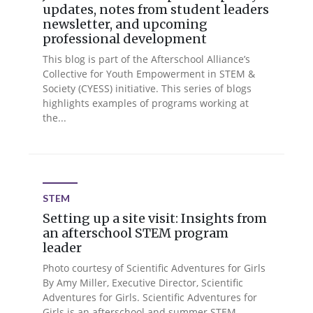
updates, notes from student leaders
newsletter, and upcoming
professional development
This blog is part of the Afterschool Alliance’s
Collective for Youth Empowerment in STEM &
Society (CYESS) initiative. This series of blogs
highlights examples of programs working at
the...
STEM
Setting up a site visit: Insights from
an afterschool STEM program
leader
Photo courtesy of Scientific Adventures for Girls
By Amy Miller, Executive Director, Scientific
Adventures for Girls. Scientific Adventures for
Girls is an afterschool and summer STEM...