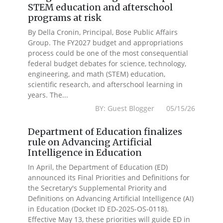
STEM education and afterschool
programs at risk
By Della Cronin, Principal, Bose Public Affairs
Group. The FY2027 budget and appropriations
process could be one of the most consequential
federal budget debates for science, technology,
engineering, and math (STEM) education,
scientific research, and afterschool learning in
years. The...
BY: Guest Blogger 05/15/26
Department of Education finalizes
rule on Advancing Artificial
Intelligence in Education
In April, the Department of Education (ED)
announced its Final Priorities and Definitions for
the Secretary's Supplemental Priority and
Definitions on Advancing Artificial Intelligence (AI)
in Education (Docket ID ED-2025-OS-0118).
Effective May 13, these priorities will guide ED in