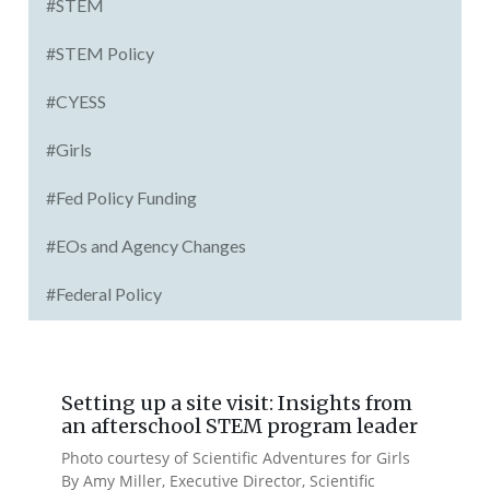
#STEM
#STEM Policy
#CYESS
#Girls
#Fed Policy Funding
#EOs and Agency Changes
#Federal Policy
Setting up a site visit: Insights from
an afterschool STEM program leader
Photo courtesy of Scientific Adventures for Girls
By Amy Miller, Executive Director, Scientific