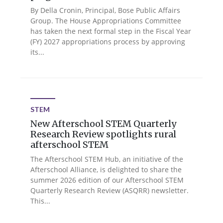
By Della Cronin, Principal, Bose Public Affairs
Group. The House Appropriations Committee
has taken the next formal step in the Fiscal Year
(FY) 2027 appropriations process by approving
its...
STEM
New Afterschool STEM Quarterly
Research Review spotlights rural
afterschool STEM
The Afterschool STEM Hub, an initiative of the
Afterschool Alliance, is delighted to share the
summer 2026 edition of our Afterschool STEM
Quarterly Research Review (ASQRR) newsletter.
This...