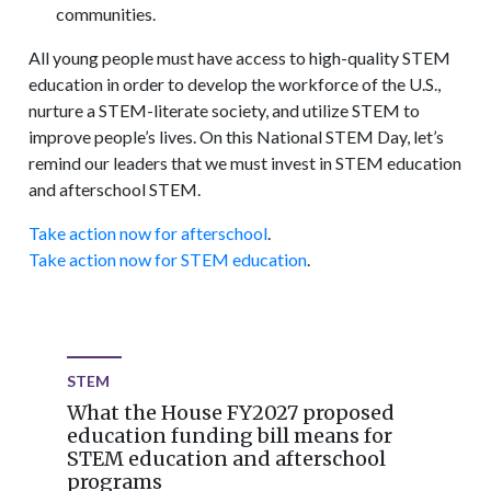
communities.
All young people must have access to high-quality STEM
education in order to develop the workforce of the U.S.,
nurture a STEM-literate society, and utilize STEM to
improve people’s lives. On this National STEM Day, let’s
remind our leaders that we must invest in STEM education
and afterschool STEM.
Take action now for afterschool
.
Take action now for STEM education
.
STEM
What the House FY2027 proposed
education funding bill means for
STEM education and afterschool
programs