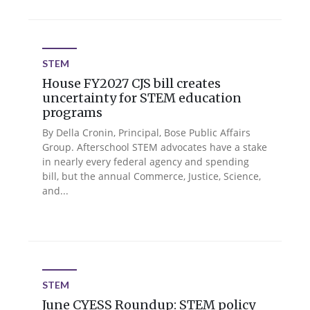
STEM
House FY2027 CJS bill creates
uncertainty for STEM education
programs
By Della Cronin, Principal, Bose Public Affairs
Group. Afterschool STEM advocates have a stake
in nearly every federal agency and spending
bill, but the annual Commerce, Justice, Science,
and...
STEM
June CYESS Roundup: STEM policy