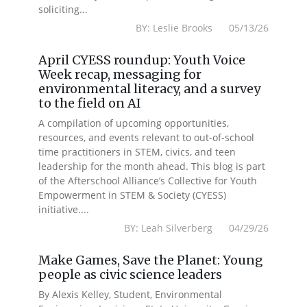
soliciting...
BY: Leslie Brooks 05/13/26
April CYESS roundup: Youth Voice
Week recap, messaging for
environmental literacy, and a survey
to the field on AI
A compilation of upcoming opportunities,
resources, and events relevant to out-of-school
time practitioners in STEM, civics, and teen
leadership for the month ahead. This blog is part
of the Afterschool Alliance’s Collective for Youth
Empowerment in STEM & Society (CYESS)
initiative....
BY: Leah Silverberg 04/29/26
Make Games, Save the Planet: Young
people as civic science leaders
By Alexis Kelley, Student, Environmental