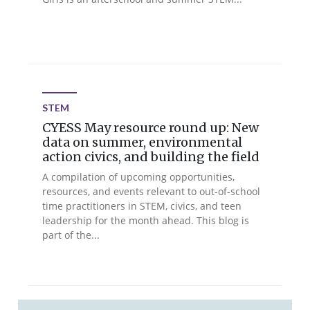
STEM
CYESS May resource round up: New
data on summer, environmental
action civics, and building the field
A compilation of upcoming opportunities,
resources, and events relevant to out-of-school
time practitioners in STEM, civics, and teen
leadership for the month ahead. This blog is
part of the...