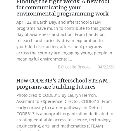
Finding the right words: A new tool
for communicating your
environmental programming work
April 22 is Earth Day, and afterschool STEM
programs have much to contribute to this global
day of awareness and action! From hands-on
research and curiosity-driven exploration to
youth-led civic action, afterschool programs
across the country are engaging young people in
meaningful environmental...
BY: Leslie Brooks 04/22/26
How CODE313’s afterschool STEAM
programs are building futures
Photo credit: CODE313 By Lauryn Herron,
Assistant to eXperience Director, CODE313. From
early curiosity to career pathways in Detroit
CODE313 is a nonprofit organization dedicated to
creating equitable access to science, technology,
engineering, arts, and mathematics (STEAM)