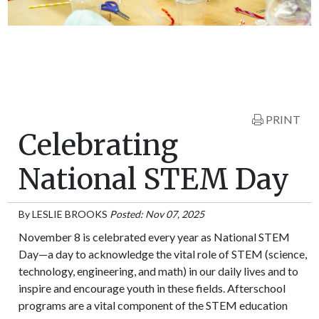
PRINT
Celebrating
National STEM Day
By
LESLIE BROOKS
Posted: Nov 07, 2025
November 8 is celebrated every year as National STEM
Day—a day to acknowledge the vital role of STEM (science,
technology, engineering, and math) in our daily lives and to
inspire and encourage youth in these fields. Afterschool
programs are a vital component of the STEM education