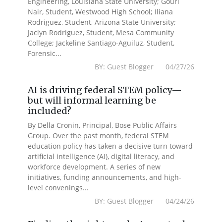
Engineering, Louisiana State University; Gouri
Nair, Student, Westwood High School; Iliana
Rodriguez, Student, Arizona State University;
Jaclyn Rodriguez, Student, Mesa Community
College; Jackeline Santiago-Aguiluz, Student,
Forensic...
BY: Guest Blogger 04/27/26
AI is driving federal STEM policy—
but will informal learning be
included?
By Della Cronin, Principal, Bose Public Affairs
Group. Over the past month, federal STEM
education policy has taken a decisive turn toward
artificial intelligence (AI), digital literacy, and
workforce development. A series of new
initiatives, funding announcements, and high-
level convenings...
BY: Guest Blogger 04/24/26