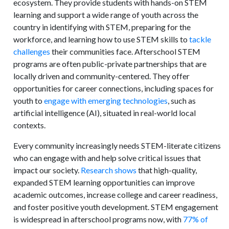
ecosystem. They provide students with hands-on STEM
learning and support a wide range of youth across the
country in identifying with STEM, preparing for the
workforce, and learning how to use STEM skills to
tackle
challenges
their communities face. Afterschool STEM
programs are often public-private partnerships that are
locally driven and community-centered. They offer
opportunities for career connections, including spaces for
youth to
engage with emerging technologies
, such as
artificial intelligence (AI), situated in real-world local
contexts.
Every community increasingly needs STEM-literate citizens
who can engage with and help solve critical issues that
impact our society.
Research shows
that high-quality,
expanded STEM learning opportunities can improve
academic outcomes, increase college and career readiness,
and foster positive youth development. STEM engagement
is widespread in afterschool programs now, with
77% of