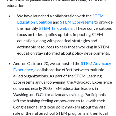
education:
We have launched a collaboration with the
STEM
Education Coalition
and
STEM Ecosystems
to provide
the monthly
STEM Talk webinar
. These conversations
focus on federal policy updates impacting STEM
education, along with practical strategies and
actionable resources to help those working in STEM
education stay informed about policy developments.
And, on October 20, we co-hosted the
STEM Advocacy
Experience
, a collaborative effort between multiple
allied organizations. As part of the STEM Learning
Ecosystems annual convening, the Advocacy Experience
convened nearly 200 STEM education leaders in
Washington, D.C., for advocacy training. Participants
left the training feeling empowered to talk with their
Congressional and local policymakers about the vital
role of their afterschool STEM programs in their local