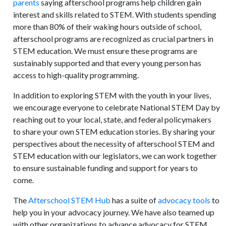
parents
saying afterschool programs help children gain
interest and skills related to STEM. With students spending
more than 80% of their waking hours outside of school,
afterschool programs are recognized as crucial partners in
STEM education. We must ensure these programs are
sustainably supported and that every young person has
access to high-quality programming.
In addition to exploring STEM with the youth in your lives,
we encourage everyone to celebrate National STEM Day by
reaching out to your local, state, and federal policymakers
to share your own STEM education stories. By sharing your
perspectives about the necessity of afterschool STEM and
STEM education with our legislators, we can work together
to ensure sustainable funding and support for years to
come.
The
Afterschool STEM Hub
has a suite of
advocacy tools
to
help you in your advocacy journey. We have also teamed up
with other organizations to advance advocacy for STEM