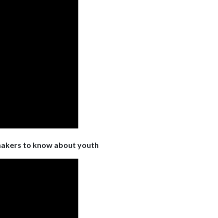
makers to know about youth