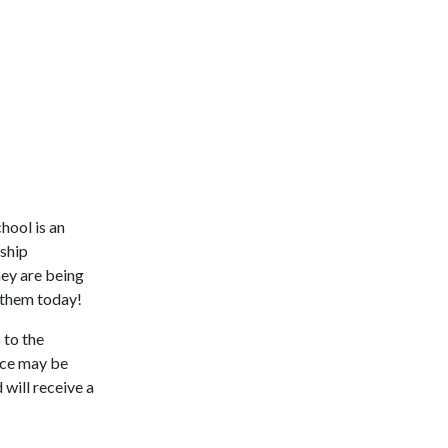
hool is an
rship
hey are being
 them today!
s
to the
iece may be
will receive a