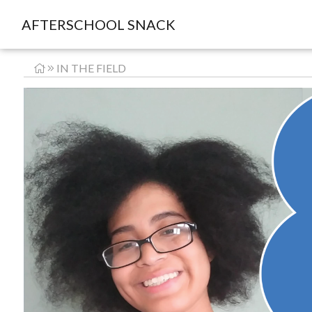
AFTERSCHOOL SNACK
IN THE FIELD