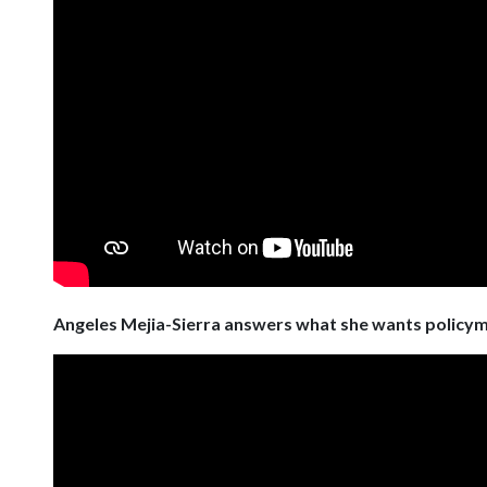
Angeles Mejia-Sierra answers what she wants policy