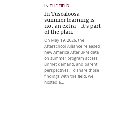
IN THE FIELD
In Tuscaloosa,
summer learning is
not an extra—it's part
of the plan.
On May 19, 2026, the
Afterschool Alliance released
new America After 3PM data
on summer program access,
unmet demand, and parent
perspectives. To share those
findings with the field, we
hosted a...