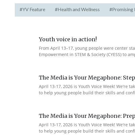
#YV Feature
#Health and Wellness
#Promising 
Youth voice in action!
From April 13–17, young people were center stag
Empowerment in STEM & Society (CYESS) to ampli
The Media is Your Megaphone: Step
April 13-17, 2026 is Youth Voice Week! We're t
to help young people build their skills and con
The Media is Your Megaphone: Prep
April 13-17, 2026 is Youth Voice Week! We're t
to help young people build their skills and co