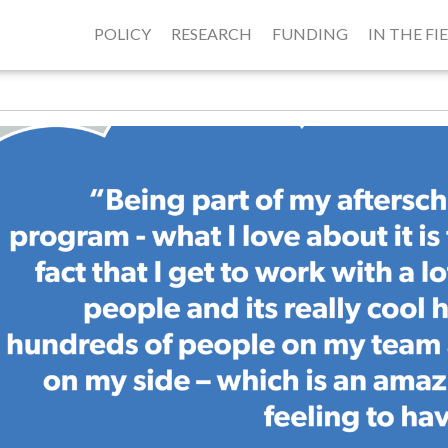
POLICY
RESEARCH
FUNDING
IN THE FI