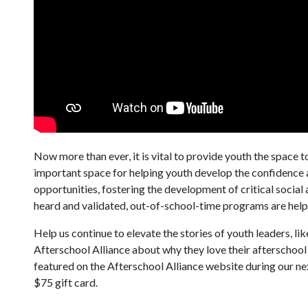
Now more than ever, it is vital to provide youth the space t
important space for helping youth develop the confidence a
opportunities, fostering the development of critical socia
heard and validated, out-of-school-time programs are help
Help us continue to elevate the stories of youth leaders, l
Afterschool Alliance about why they love their afterschool 
featured on the Afterschool Alliance website during our ne
$75 gift card.