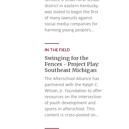
district in eastern Kentucky,
was slated to begin the first
of many lawsuits against
social media companies for
harming young people’s...
IN THE FIELD
Swinging for the
Fences - Project Play:
Southeast Michigan
The Afterschool Alliance has
partnered with the Ralph C.
Wilson, Jr. Foundation to offer
resources on the intersection
of youth development and
sports in afterschool. This
content is cross-posted on...