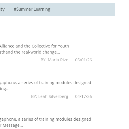
ity
#Summer Learning
lliance and the Collective for Youth
sthand the real-world change...
BY: Maria Rizo 05/01/26
egaphone, a series of training modules designed
ng...
BY: Leah Silverberg 04/17/26
egaphone, a series of training modules designed
r Message...