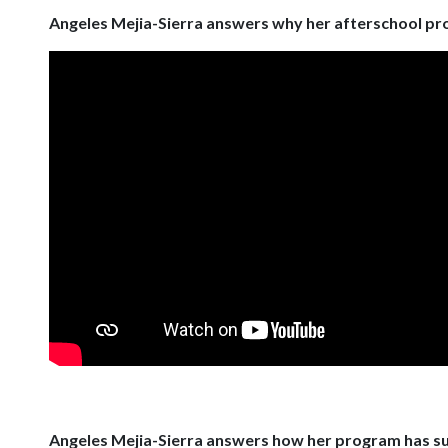
Angeles Mejia-Sierra answers why her afterschool pr
Angeles Mejia-Sierra answers how her program has s