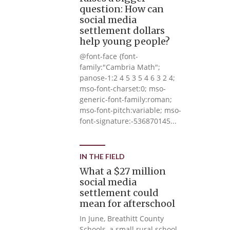
question: How can
social media
settlement dollars
help young people?
@font-face {font-
family:"Cambria Math";
panose-1:2 4 5 3 5 4 6 3 2 4;
mso-font-charset:0; mso-
generic-font-family:roman;
mso-font-pitch:variable; mso-
font-signature:-536870145...
IN THE FIELD
What a $27 million
social media
settlement could
mean for afterschool
In June, Breathitt County
Schools, a small rural school