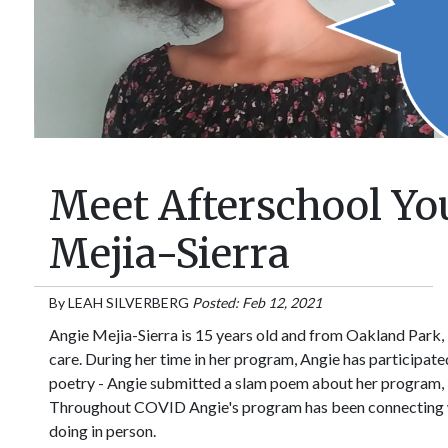
Meet Afterschool Y
Mejia-Sierra
By
LEAH SILVERBERG
Posted: Feb 12, 2021
Angie Mejia-Sierra is 15 years old and from Oakland Park, F
care. During her time in her program, Angie has participated 
poetry - Angie submitted a slam poem about her program, 
Throughout COVID Angie's program has been connecting with
doing in person.