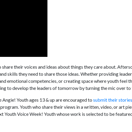
o share their voices and ideas about things they care about. Aftersc
nd skills they need to share those ideas. Whether providing leade
l and emotional competencies, or creating space where youth feel t
ing to develop the leaders of tomorrow by turning the mic over to
ike Angie! Youth ages 13 & up are encouraged to
submit their storie
program. Youth who share their views in a written, video, or art p
xt Youth Voice Week! Youth whose work is selected to be featured 