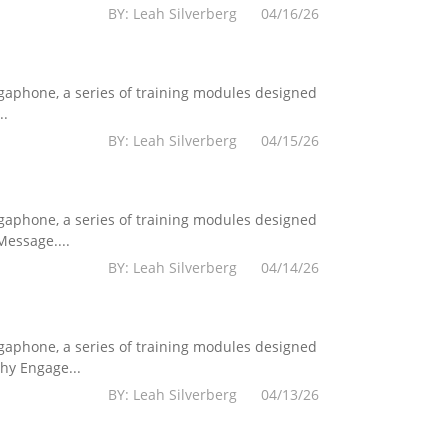
BY: Leah Silverberg 04/16/26
egaphone, a series of training modules designed
..
BY: Leah Silverberg 04/15/26
egaphone, a series of training modules designed
essage....
BY: Leah Silverberg 04/14/26
egaphone, a series of training modules designed
hy Engage...
BY: Leah Silverberg 04/13/26