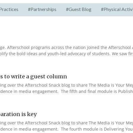
Practices
#Partnerships
#Guest Blog
#Physical Activ
e. Afterschool programs across the nation joined the Afterschool A
fy the bold ideas and youth-led advocacy of students. We saw fir
s to write a guest column
aking over the Afterschool Snack blog to share The Media is Your M
fidence in media engagement. The fifth and final module is Publishi
aration is key
aking over the Afterschool Snack blog to share The Media is Your M
nfidence in media engagement. The fourth module is Delivering You