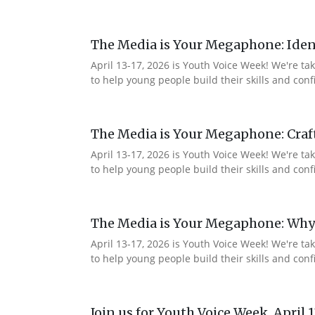
The Media is Your Megaphone: Ident
April 13-17, 2026 is Youth Voice Week! We're t
to help young people build their skills and co
The Media is Your Megaphone: Craf
April 13-17, 2026 is Youth Voice Week! We're t
to help young people build their skills and c
The Media is Your Megaphone: Why
April 13-17, 2026 is Youth Voice Week! We're t
to help young people build their skills and co
Join us for Youth Voice Week, April 