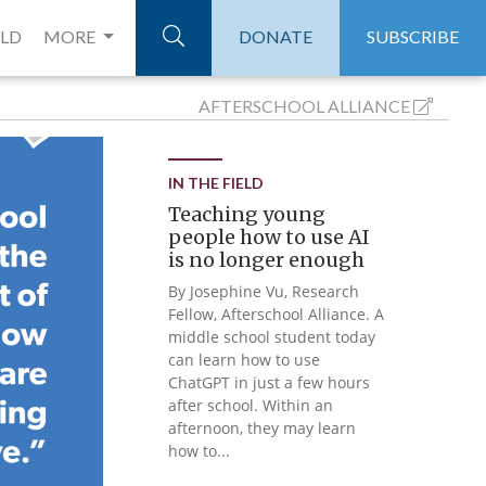
ELD
MORE
DONATE
SUBSCRIBE
AFTERSCHOOL
ALLIANCE
IN THE FIELD
Teaching young
people how to use AI
is no longer enough
By Josephine Vu, Research
Fellow, Afterschool Alliance. A
middle school student today
can learn how to use
ChatGPT in just a few hours
after school. Within an
afternoon, they may learn
how to...