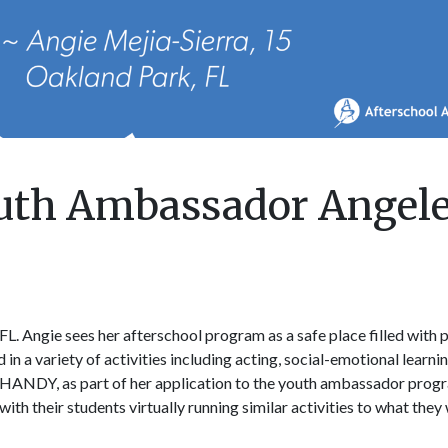
outh Ambassador Angel
L. Angie sees her afterschool program as a safe place filled with 
in a variety of activities including acting, social-emotional learni
HANDY, as part of her application to the youth ambassador prog
 their students virtually running similar activities to what they