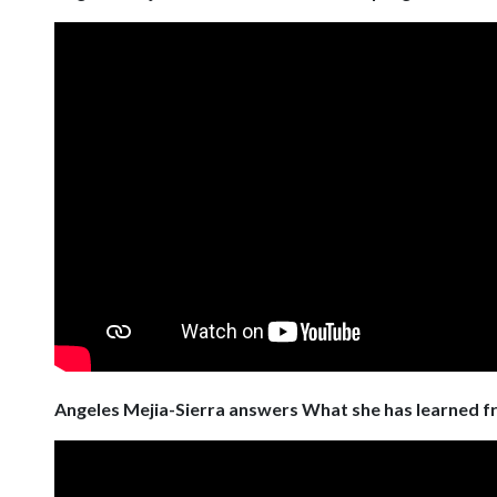
Angeles Mejia-Sierra answers What she has learned 