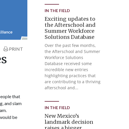
IN THE FIELD
Exciting updates to
the Afterschool and
Summer Workforce
Solutions Database
Over the past few months,
PRINT
the Afterschool and Summer
es
Workforce Solutions
Database received some
incredible new entries
highlighting practices that
are contributing to a thriving
afterschool and...
people that
ng, and slam
IN THE FIELD
ram.
New Mexico’s
 would be
landmark decision
raises a bigger