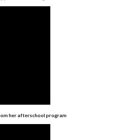
from her afterschool program