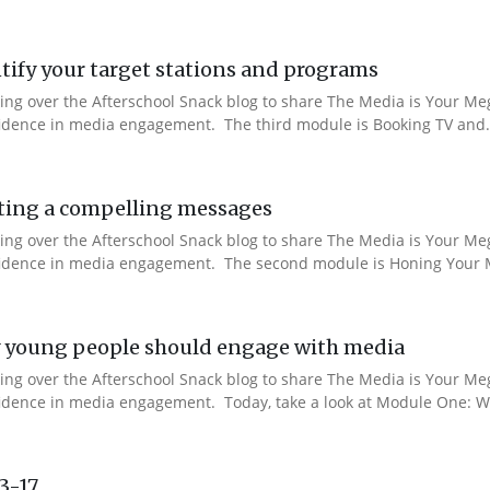
ify your target stations and programs
aking over the Afterschool Snack blog to share The Media is Your M
nfidence in media engagement. The third module is Booking TV and.
ting a compelling messages
aking over the Afterschool Snack blog to share The Media is Your M
onfidence in media engagement. The second module is Honing Your M
 young people should engage with media
aking over the Afterschool Snack blog to share The Media is Your M
nfidence in media engagement. Today, take a look at Module One: W
13-17