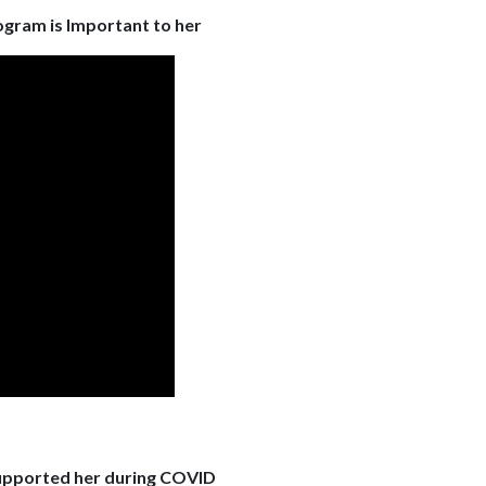
ogram is Important to her
upported her during COVID